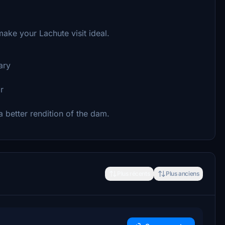
ake your Lachute visit ideal.
ary
r
 a better rendition of the dam.
Plus récents
Plus anciens