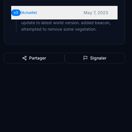
May 7, 2023
v3
(Actuelle)
update to latest world version. added beacon,
attempted to remove some vegetation.
Partager
Signaler