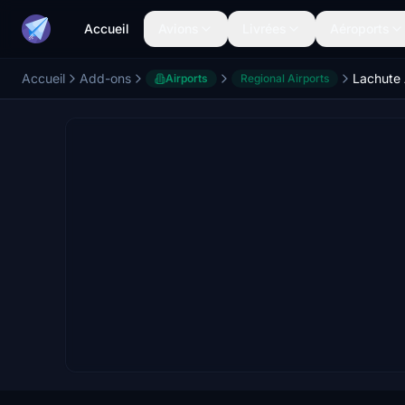
Accueil
Avions
Livrées
Aéroports
Accueil
Add-ons
Lachute 
Airports
Regional Airports