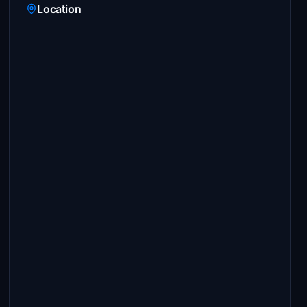
Location