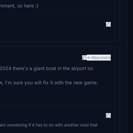
omment, so here :)
Répondre
4 there's a giant boat in the airport lol.
ow, I'm sure you will fix it with the new game.
I am wondering if it has to do with another mod that