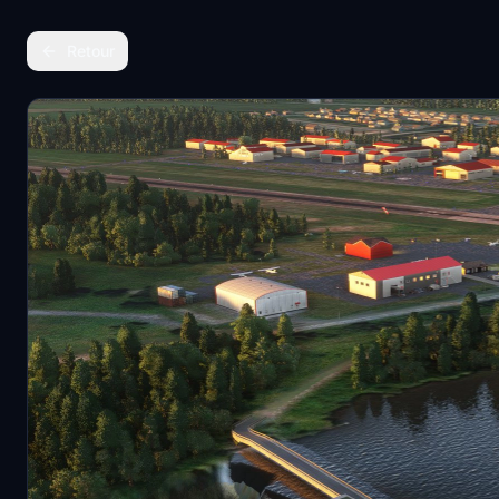
Retour