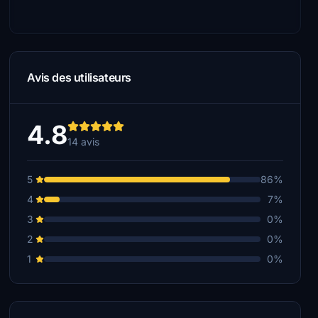
Avis des utilisateurs
4.8
14 avis
5
86%
4
7%
3
0%
2
0%
1
0%