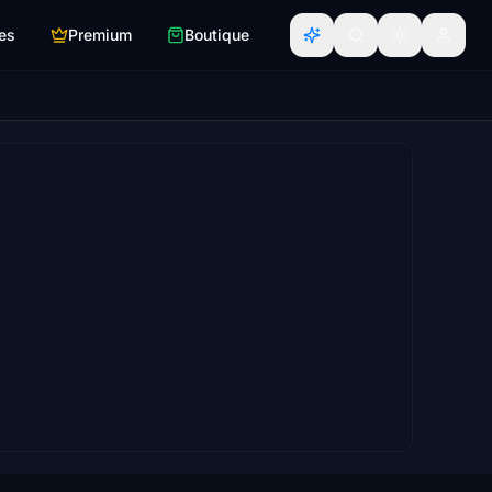
es
Premium
Boutique