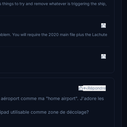
us things to try and remove whatever is triggering the ship,
oblem. You will require the 2020 main file plus the Lachute
Répondre
cet aéroport comme ma "home airport". J'adore les
elipad utilisable comme zone de décolage?