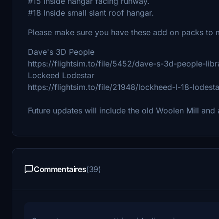
#15 Inside hangar facing runway.
#18 Inside small slant roof hangar.
Please make sure you have these add on packs to m
Dave's 3D People
https://flightsim.to/file/5452/dave-s-3d-people-libr
Lockeed Lodestar
https://flightsim.to/file/21948/lockheed-l-18-lodesta
Future updates will include the old Woolen Mill and
Commentaires
(39)