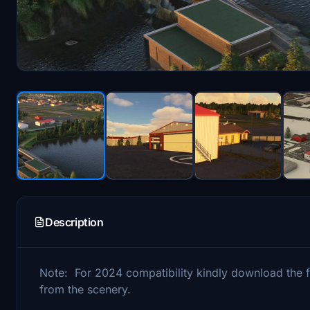
Description
Note: For 2024 compatibility kindly download the fi
from the scenery.