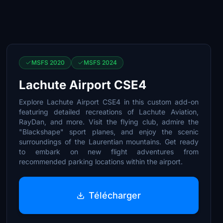
MSFS 2020
MSFS 2024
Lachute Airport CSE4
Explore Lachute Airport CSE4 in this custom add-on
featuring detailed recreations of Lachute Aviation,
RayDan, and more. Visit the flying club, admire the
"Blackshape" sport planes, and enjoy the scenic
surroundings of the Laurentian mountains. Get ready
to embark on new flight adventures from
recommended parking locations within the airport.
Télécharger