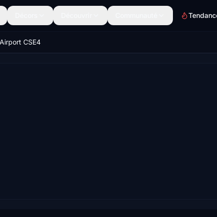
Décors
Découvrir
Communauté
Tendanc
Airport CSE4