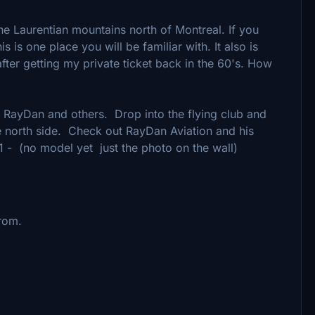
he Laurentian mountains north of Montreal. If you
s is one place you will be familiar with. It also is
y after getting my private ticket back in the 60's. How
, RayDan and others. Drop into the flying club and
he north side. Check out RayDan Aviation and his
 - (no model yet just the photo on the wall)
from.