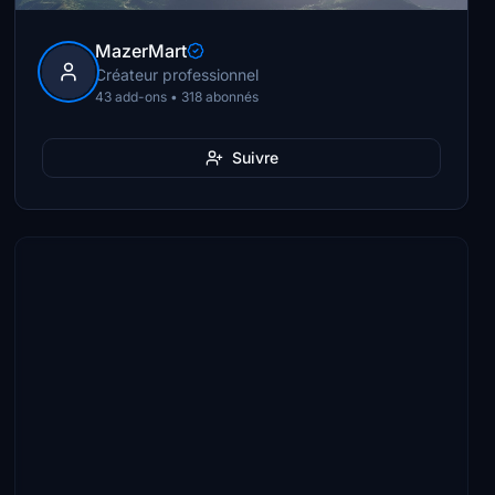
MazerMart
Créateur professionnel
43 add-ons • 318 abonnés
Suivre