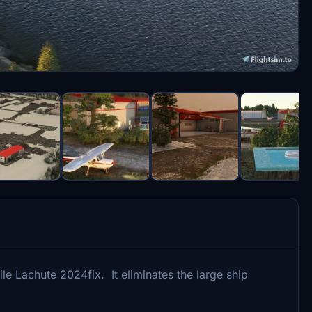
le Lachute 2024fix. It eliminates the large ship