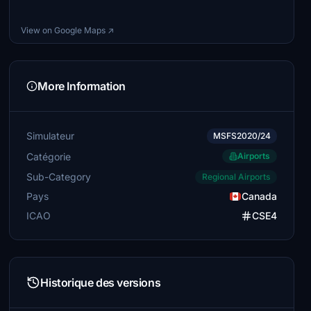
View on Google Maps ↗
More Information
Simulateur
MSFS2020/24
Catégorie
Airports
Sub-Category
Regional Airports
Pays
Canada
ICAO
CSE4
Historique des versions