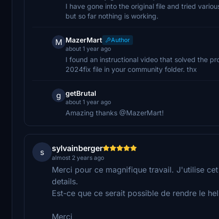
I have gone into the original file and tried vario
but so far nothing is working.
MazerMart
Author
M
about 1 year ago
I found an instructional video that solved the pr
2024fix file in your community folder. thx
getBrutal
g
about 1 year ago
Amazing thanks @MazerMart!
sylvainberger
s
almost 2 years ago
Merci pour ce magnifique travail. J'utilise 
details.
Est-ce que ce serait possible de rendre le h
Merci