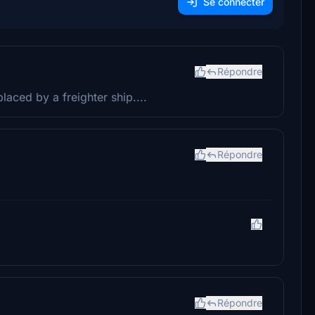
Se connecter
Répondre
placed by a freighter ship....
Répondre
Répondre