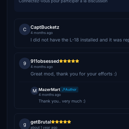
Connectez-vous pour participer à la discussion
CaptBucketz
C
4 months ago
I did not have the L-18 installed and it was re
911obsessed
9
4 months ago
Great mod, thank you for your efforts :)
MazerMart
Author
M
4 months ago
Thank you.. very much :)
getBrutal
g
about 1 year ago