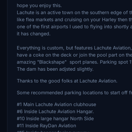
hope you enjoy this.
Lachute is an active town on the southern edge of t
like flea markets and cruising on your Harley then thi
one of the first airports I used to flying into shortl
it has changed.
Everything is custom, but features Lachute Aviation
have a coke on the deck or join the pool part on t
amazing "Blackshape" sport planes. Parking spot 11
The dam has been adjsted slightly.
Thanks to the good folks at Lachute Aviation.
Some recommended parking locations to start off 
#1 Main Lachute Aviation clubhouse
#6 Inside Lachute Aviation Hangar.
#10 Inside large hangar North Side
#11 Inside RayDan Aviation