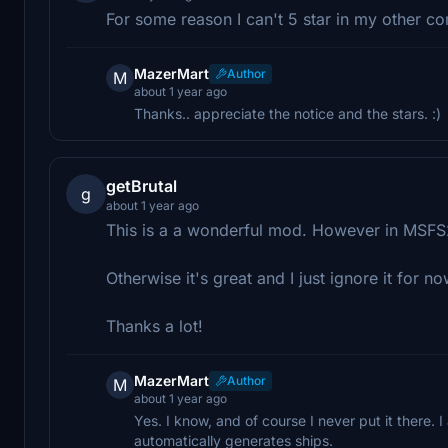
For some reason I can't 5 star in my other c
MazerMart
Author
M
about 1 year ago
Thanks.. appreciate the notice and the stars. :)
getBrutal
g
about 1 year ago
This is a a wonderful mod. However in MSFS202
Otherwise it's great and I just ignore it for n
Thanks a lot!
MazerMart
Author
M
about 1 year ago
Yes. I know, and of course I never put it there. 
automatically generates ships.