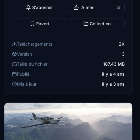
S’abonner
Aimer
35
Favori
Collection
Téléchargements
2K
Version
3
Taille du fichier
187.43 MB
Publié
Il y a 4 ans
Mis à jour
Il y a 3 ans