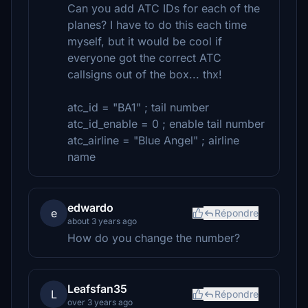
Can you add ATC IDs for each of the
planes? I have to do this each time
myself, but it would be cool if
everyone got the correct ATC
callsigns out of the box... thx!
atc_id = "BA1" ; tail number
atc_id_enable = 0 ; enable tail number
atc_airline = "Blue Angel" ; airline
name
edwardo
e
Répondre
about 3 years ago
How do you change the number?
Leafsfan35
L
Répondre
over 3 years ago