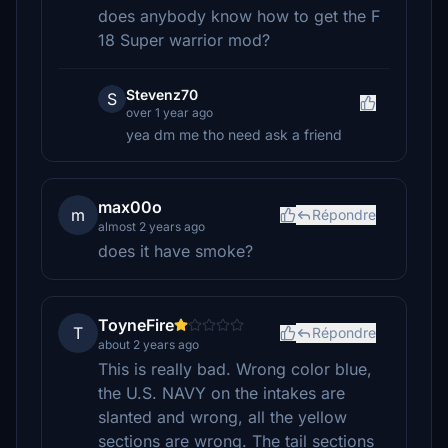
does anybody know how to get the F
18 Super warrior mod?
Stevenz70
S
over 1 year ago
yea dm me tho need ask a friend
max00o
m
Répondre
almost 2 years ago
does it have smoke?
ToyneFire
T
Répondre
about 2 years ago
This is really bad. Wrong color blue,
the U.S. NAVY on the intakes are
slanted and wrong, all the yellow
sections are wrong. The tail sections