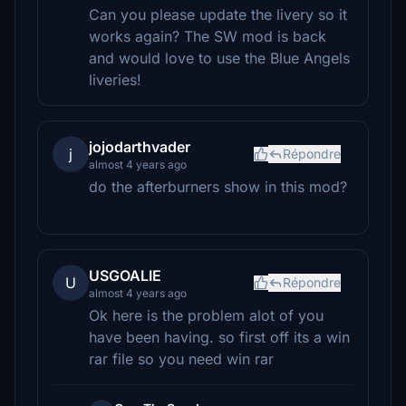
Can you please update the livery so it
works again? The SW mod is back
and would love to use the Blue Angels
liveries!
jojodarthvader
j
Répondre
almost 4 years ago
do the afterburners show in this mod?
USGOALIE
U
Répondre
almost 4 years ago
Ok here is the problem alot of you
have been having. so first off its a win
rar file so you need win rar