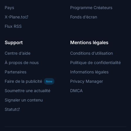
Pays
Programme Créateurs
X-Plane.to
Fonds d’écran
Flux RSS
Support
Mentions légales
Centre d’aide
Conditions d’utilisation
À propos de nous
Politique de confidentialité
Partenaires
Informations légales
Faire de la publicité
Privacy Manager
New
Soumettre une actualité
DMCA
Signaler un contenu
Statut