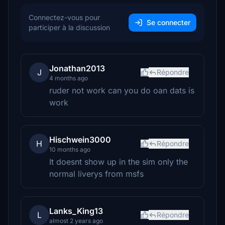
Connectez-vous pour
Se connecter
participer à la discussion
Jonathan2013
J
Répondre
4 months ago
ruder not work can you do oan dats is
work
Hischwein3000
H
Répondre
10 months ago
It doesnt show up in the sim only the
normal liverys from msfs
Lanks_King13
L
Répondre
almost 2 years ago