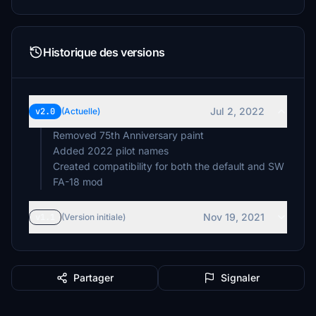
Historique des versions
Jul 2, 2022
v2.0
(Actuelle)
Removed 75th Anniversary paint
Added 2022 pilot names
Created compatibility for both the default and SW
FA-18 mod
Nov 19, 2021
v1.1
(Version initiale)
Partager
Signaler