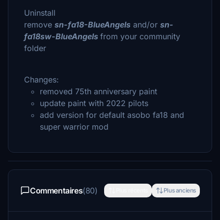
Uninstall
remove
sn-fa18-BlueAngels
and/or
sn-
fa18sw-BlueAngels
from your community
folder
Changes:
removed 75th anniversary paint
update paint with 2022 pilots
add version for default asobo fa18 and
super warrior mod
Commentaires
(80)
Plus récents
Plus anciens