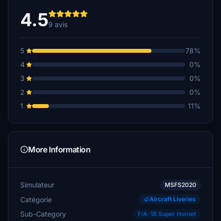
4.5
9 avis
5
78%
4
0%
3
0%
2
0%
1
11%
More Information
Simulateur
MSFS2020
Catégorie
Aircraft Liveries
Sub-Category
F/A-18 Super Hornet