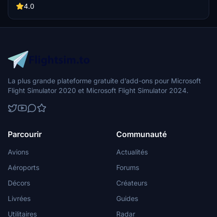
4.0
La plus grande plateforme gratuite d’add-ons pour Microsoft
Flight Simulator 2020 et Microsoft Flight Simulator 2024.
Parcourir
Communauté
Avions
Actualités
Aéroports
Forums
Décors
Créateurs
Livrées
Guides
Utilitaires
Radar