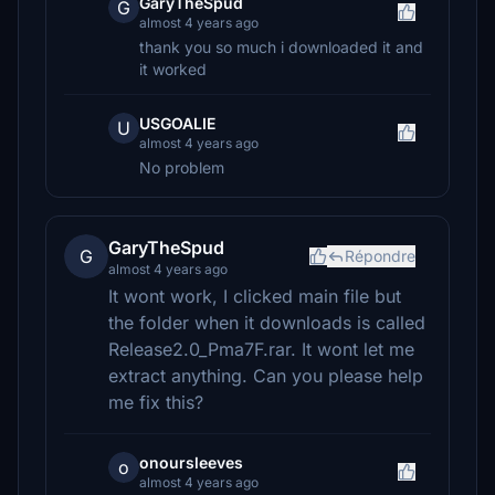
GaryTheSpud
G
almost 4 years ago
thank you so much i downloaded it and
it worked
USGOALIE
U
almost 4 years ago
No problem
GaryTheSpud
G
Répondre
almost 4 years ago
It wont work, I clicked main file but
the folder when it downloads is called
Release2.0_Pma7F.rar. It wont let me
extract anything. Can you please help
me fix this?
onoursleeves
o
almost 4 years ago