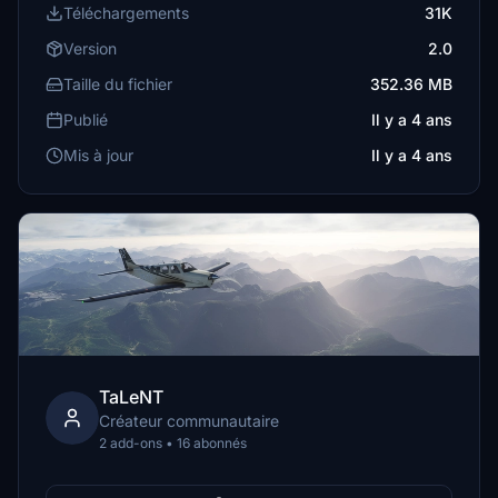
Téléchargements
31K
Version
2.0
Taille du fichier
352.36 MB
Publié
Il y a 4 ans
Mis à jour
Il y a 4 ans
TaLeNT
Créateur communautaire
2 add-ons • 16 abonnés