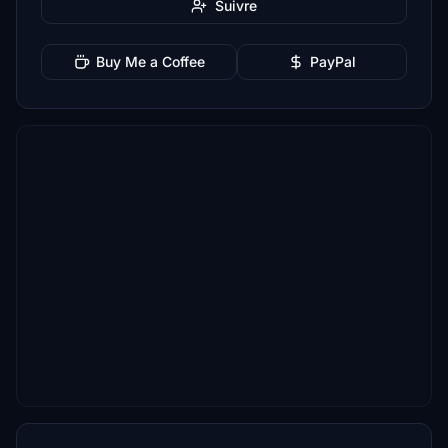
Suivre
Buy Me a Coffee
PayPal