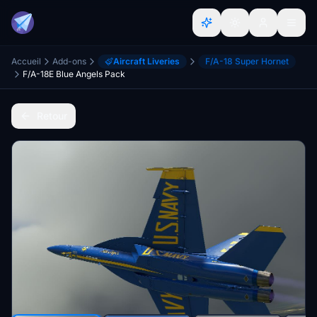
Accueil
Add-ons
Aircraft Liveries
F/A-18 Super Hornet
F/A-18E Blue Angels Pack
Retour