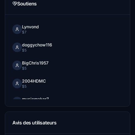
Soutiens
Lynvond
$7
doggychow116
$5
BigChris1957
$5
2004HDMC
$5
musicmaker7
$5
Avis des utilisateurs