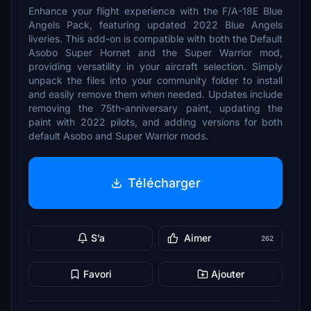
Enhance your flight experience with the F/A-18E Blue
Angels Pack, featuring updated 2022 Blue Angels
liveries. This add-on is compatible with both the Default
Asobo Super Hornet and the Super Warrior mod,
providing versatility in your aircraft selection. Simply
unpack the files into your community folder to install
and easily remove them when needed. Updates include
removing the 75th-anniversary paint, updating the
paint with 2022 pilots, and adding versions for both
default Asobo and Super Warrior mods.
Télécharger
S’a
Aimer
262
Favori
Ajouter