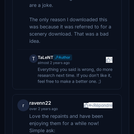
are a joke.
The only reason I downloaded this
was because it was referred to for a
scenery download. That was a bad
idea.
TaLeNT
Author
T
1
almost 2 years ago
Everything you said is wrong, do more
research next time. If you don't like it,
feel free to make a better one. ;)
ravenn22
r
Répondre
over 2 years ago
Love the repaints and have been
enjoying them for a while now!
Simple ask: