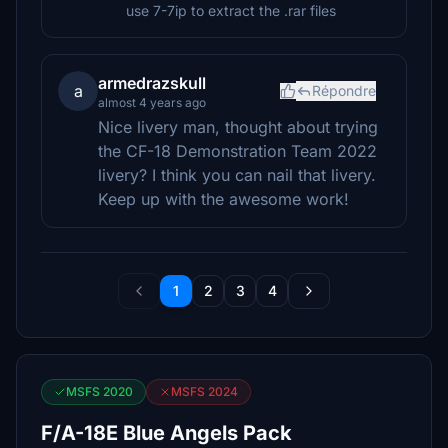
use 7-7ip to extract the .rar files
armedrazskull
a
Répondre
almost 4 years ago
Nice livery man, thought about trying
the CF-18 Demonstration Team 2022
livery? I think you can nail that livery.
Keep up with the awesome work!
1
2
3
4
MSFS 2020
MSFS 2024
F/A-18E Blue Angels Pack