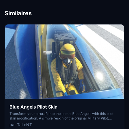
Similaires
Blue Angels Pilot Skin
Transform your aircraft into the iconic Blue Angels with this pilot
skin modification. A simple reskin of the original Military Pilot,
bringing a touch of authenticity to your flying experience. Please
par TaLeNT
note that the Blue Angels do not wear oxygen masks in this version.