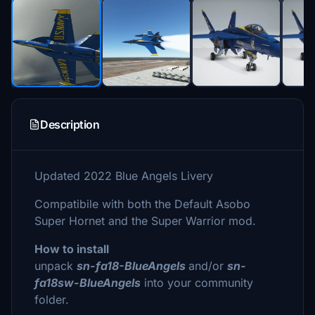
Description
Updated 2022 Blue Angels Livery
Compatibile with both the Default Asobo
Super Hornet and the Super Warrior mod.
How to install
unpack
sn-fa18-BlueAngels
and/or
sn-
fa18sw-BlueAngels
into your community
folder.