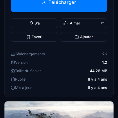
Télécharger
S’a
Aimer
27
Favori
Ajouter
Téléchargements
2K
Version
1.2
Taille du fichier
44.28 MB
Publié
Il y a 4 ans
Mis à jour
Il y a 4 ans