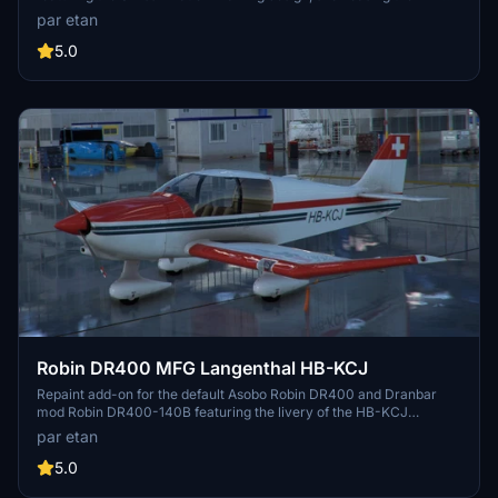
LUP registration. This livery pays homage to the flight school of
par etan
Swiss and adds a touch of authenticity to your simulator
experience. Please note that while the real HB-LUP aircraft is a
5.0
DA42 in reality, this repaint offers a unique twist with the DA62
model.
Robin DR400 MFG Langenthal HB-KCJ
Repaint add-on for the default Asobo Robin DR400 and Dranbar
mod Robin DR400-140B featuring the livery of the HB-KCJ
"Motorfluggruppe Langenthal" from Switzerland. Includes 2
par etan
separate folders for each variant, allowing you to easily choose or
have both liveries in your simulator. Ensure to delete the old version
5.0
before installing this repaint.