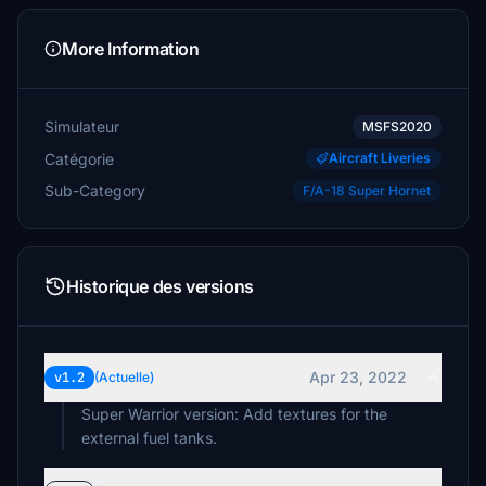
More Information
Simulateur
MSFS2020
Catégorie
Aircraft Liveries
Sub-Category
F/A-18 Super Hornet
Historique des versions
Apr 23, 2022
v1.2
(Actuelle)
Super Warrior version: Add textures for the
external fuel tanks.