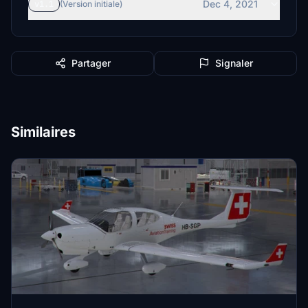
Dec 4, 2021
v1.1
(Version initiale)
Partager
Signaler
Similaires