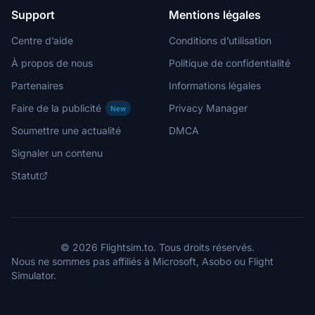
Support
Mentions légales
Centre d’aide
Conditions d’utilisation
À propos de nous
Politique de confidentialité
Partenaires
Informations légales
Faire de la publicité
Privacy Manager
New
Soumettre une actualité
DMCA
Signaler un contenu
Statut
© 2026 Flightsim.to. Tous droits réservés.
Nous ne sommes pas affiliés à Microsoft, Asobo ou Flight
Simulator.