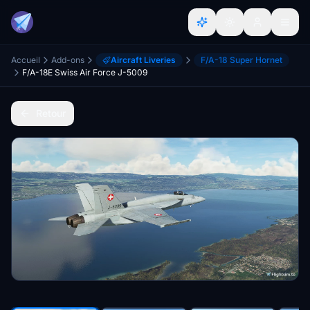
Accueil
Add-ons
Aircraft Liveries
F/A-18 Super Hornet
F/A-18E Swiss Air Force J-5009
Retour