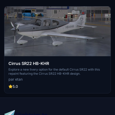
Cirrus SR22 HB-KHR
Explore a new livery option for the default Cirrus SR22 with this
repaint featuring the Cirrus SR22 HB-KHR design.
par etan
5.0