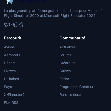
La plus grande plateforme gratuite d’add-ons pour Microsoft
Flight Simulator 2020 et Microsoft Flight Simulator 2024.
Parcourir
Communauté
Avions
Actualités
Aéroports
Forums
Décors
Créateurs
Livrées
Guides
Utilitaires
Radar
Pays
Programme Créateurs
X-Plane.to
Fonds d’écran
Flux RSS