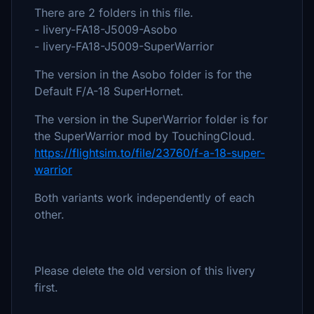
There are 2 folders in this file.
- livery-FA18-J5009-Asobo
- livery-FA18-J5009-SuperWarrior
The version in the Asobo folder is for the
Default F/A-18 SuperHornet.
The version in the SuperWarrior folder is for
the SuperWarrior mod by TouchingCloud.
https://flightsim.to/file/23760/f-a-18-super-
warrior
Both variants work independently of each
other.
Please delete the old version of this livery
first.