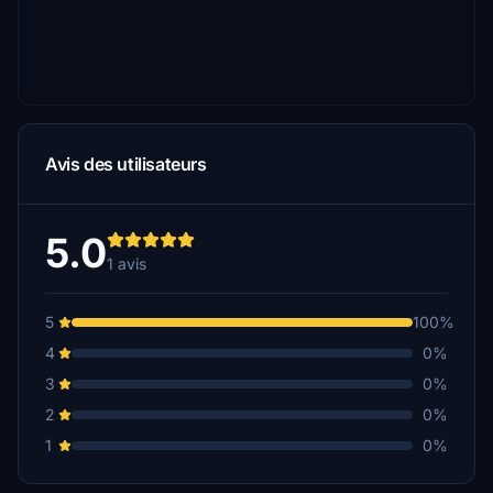
Avis des utilisateurs
5.0
1 avis
5
100%
4
0%
3
0%
2
0%
1
0%