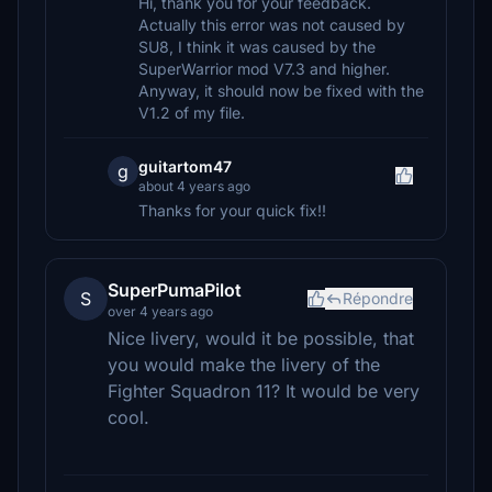
Hi, thank you for your feedback.
Actually this error was not caused by
SU8, I think it was caused by the
SuperWarrior mod V7.3 and higher.
Anyway, it should now be fixed with the
V1.2 of my file.
guitartom47
g
about 4 years ago
Thanks for your quick fix!!
SuperPumaPilot
S
Répondre
over 4 years ago
Nice livery, would it be possible, that
you would make the livery of the
Fighter Squadron 11? It would be very
cool.