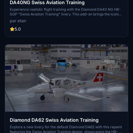
DA40NG Swiss Aviation Training
Experience realistic flight training with the Diamond DA40 NG HB-
SGP "Swiss Aviation Training" livery. This add-on brings the iconic
aircraft used for pilot basic training by Swiss Aviation Training to
par etan
Microsoft Flight Simulator.
5.0
Diamond DA62 Swiss Aviation Training
Explore a new livery for the default Diamond DA62 with this repaint
featuring the Swiss Aviation Training design, showcasing the HB-