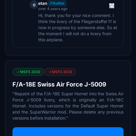
etan
Author
e
over 4 years ago
Hi, thank you for your nice comment. I
think the livery of the Fliegerstaffel 11 is
now in progress by someone else. So at
the moment I will not do a livery from
this airplane.
MSFS 2020
MSFS 2024
F/A-18E Swiss Air Force J-5009
"Repaint of the F/A-18E Super Hornet into the Swiss Air
Force J-5009 livery, which is originally an F/A-18C
Hornet. Includes versions for the Default Super Hornet
and the SuperWarrior mod. Please delete any previous
versions before installation."