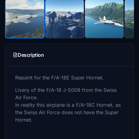
Description
Repaint for the F/A-18E Super Hornet.
Livery of the F/A-18 J-5009 from the Swiss
Air Force.
In reality this airplane is a F/A-18C Hornet, as
the Swiss Air Force does not have the Super
Hornet.