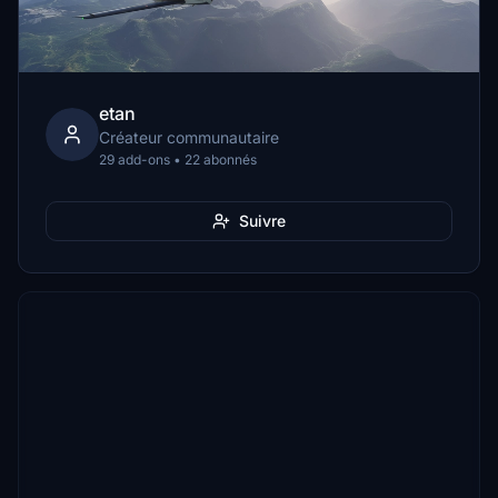
etan
Créateur communautaire
29 add-ons • 22 abonnés
Suivre