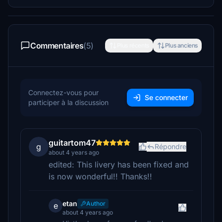
Commentaires
(5)
Plus récents
Plus anciens
Connectez-vous pour
Se connecter
participer à la discussion
guitartom47
g
Répondre
about 4 years ago
edited: This livery has been fixed and
is now wonderful!! Thanks!!
etan
Author
e
about 4 years ago