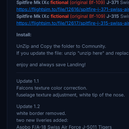
Spitfire Mk IXc
fictional
(original Bf-109)
J-371
Swis
https://flightsim.to/file/12616/spitfire-j-371-swiss-ai
Spitfire Mk IXc
fictional
(original Bf-109)
J-315
Swis
https://flightsim.to/file/12617/spitfire-j-315-swiss-ai
Install:
UnZip and Copy the folder to Comnunity.
If you update the file: unzip "unzip here" and replac
enjoy and always save Landing!
Update 1.1
Falcons texture color correction.
fuselage texture adjustment, white tip of the nose.
Update 1.2
white border removed.
two new liveries added:
Asobo F/A-18 Swiss Air Force J-5011 Tigers