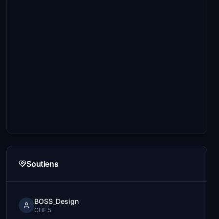
Soutiens
BOSS_Design
CHF 5