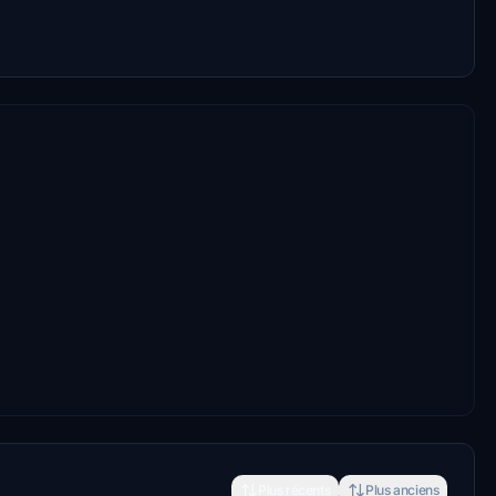
Plus récents
Plus anciens