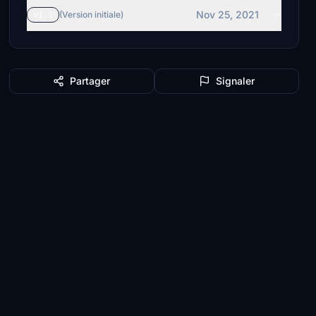
Nov 25, 2021
v1.1
(Version initiale)
Partager
Signaler