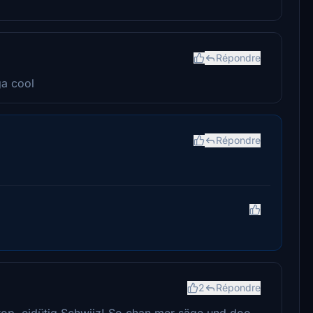
Répondre
ga cool
Répondre
2
Répondre
ptop, eidütig Schwiiz! So chan mer säge und doo