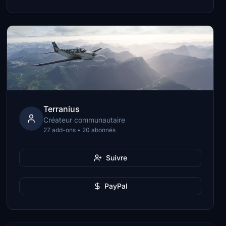
Terranius
Créateur communautaire
27 add-ons • 20 abonnés
Suivre
PayPal