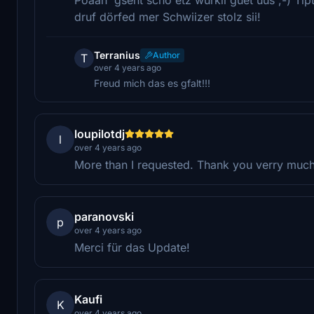
druf dörfed mer Schwiizer stolz sii!
Terranius
Author
T
over 4 years ago
Freud mich das es gfalt!!!
loupilotdj
l
over 4 years ago
More than I requested. Thank you verry muc
paranovski
p
over 4 years ago
Merci für das Update!
Kaufi
K
over 4 years ago