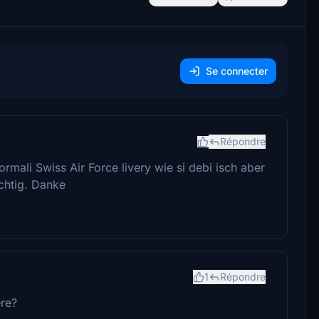
Se connecter
Répondre
rmali Swiss Air Force livery wie si debi isch aber
chtig. Danke
1
Répondre
ere?