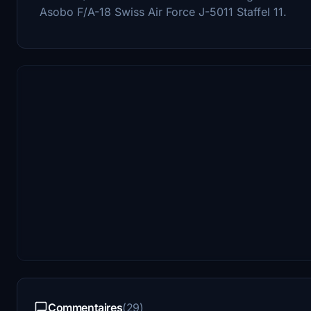
Asobo F/A-18 Swiss Air Force J-5011 Staffel 11.
Commentaires
(29)