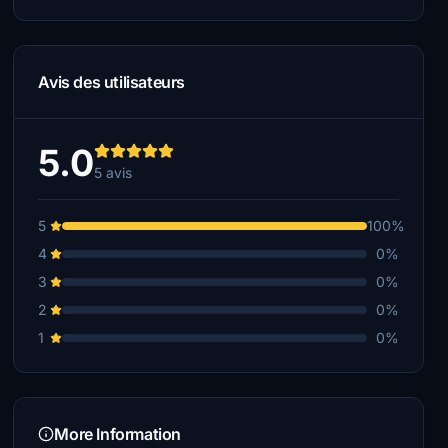
Avis des utilisateurs
5.0
5 avis
5
100%
4
0%
3
0%
2
0%
1
0%
More Information