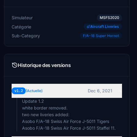
Simulateur
MSFS2020
Catégorie
Aircraft Liveries
Sub-Category
F/A-18 Super Hornet
Historique des versions
Dec 6, 2021
v1.2
(Actuelle)
Update 1.2
white border removed.
two new liveries added:
Asobo F/A-18 Swiss Air Force J-5011 Tigers
Asobo F/A-18 Swiss Air Force J-5011 Staffel 11.