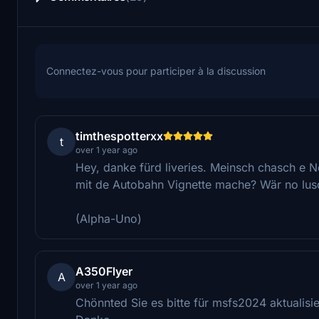
Connectez-vous pour participer à la discussion
timthespotterxx
t
over 1 year ago
Hey, danke fürd liveries. Meinsch chasch e No
mit de Autobahn Vignette mache? Wär no lus
(Alpha-Uno)
A350Flyer
A
over 1 year ago
Chönnted Sie es bitte für msfs2024 aktualisi