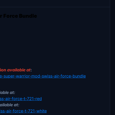
r Force Bundle
sion
available at
:
18e-super-warrior-mod-swiss-air-force-bundle
able at:
ss-air-force-t-721-red
ailable at:
iss-air-force-t-721-white