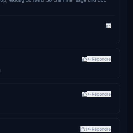
Répondre
h
Répondre
1
Répondre