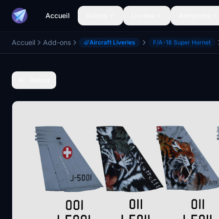
Accueil
Avions
Livrées
Aéroports
Accueil
Add-ons
Aircraft Liveries
F/A-18 Super Hornet
Retour