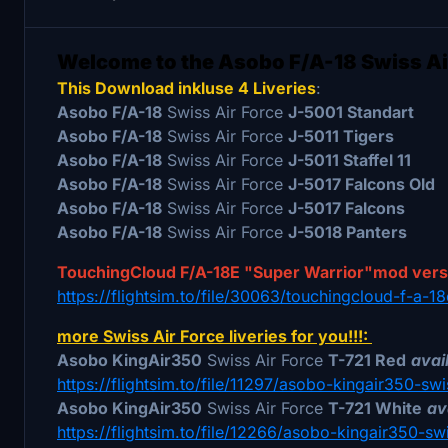
Welcome to the Asobo F/A-18 Swiss Ai
This Download inkluse 4 Liveries
:
Asobo F/A-18
Swiss Air Force
J-5001 Standart
Asobo F/A-18
Swiss Air Force
J-5011 Tigers
Asobo F/A-18
Swiss Air Force
J-5011 Staffel 11
Asobo F/A-18
Swiss Air Force
J-5017 Falcons Old
Asobo F/A-18
Swiss Air Force
J-5017 Falcons
Asobo F/A-18
Swiss Air Force
J-5018 Panters
TouchingCloud F/A-18E "Super Warrior"mod ver
https://flightsim.to/file/30063/touchingcloud-f-a-
more Swiss Air Force liveries for you!!!:
Asobo KingAir350
Swiss Air Force
T-721 Red
avail
https://flightsim.to/file/11297/asobo-kingair350-swi
Asobo KingAir350
Swiss Air Force
T-721 White
av
https://flightsim.to/file/12266/asobo-kingair350-sw