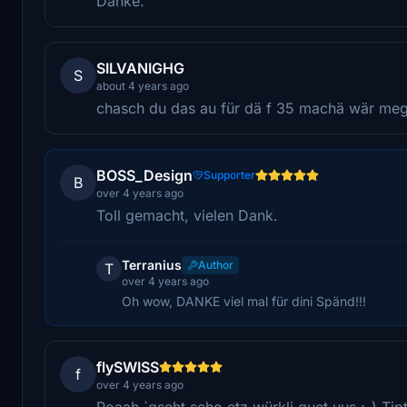
Danke.
SILVANIGHG
S
about 4 years ago
chasch du das au für dä f 35 machä wär me
BOSS_Design
Supporter
B
over 4 years ago
Toll gemacht, vielen Dank.
Terranius
Author
T
over 4 years ago
Oh wow, DANKE viel mal für dini Spänd!!!
flySWISS
f
over 4 years ago
Poaah `gseht scho etz würkli guet uus ;-) Ti