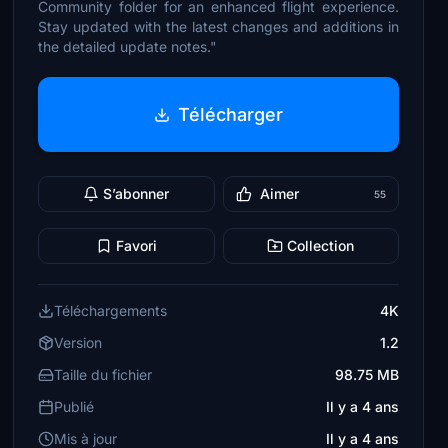
Community folder for an enhanced flight experience.
Stay updated with the latest changes and additions in
the detailed update notes."
Télécharger
S’abonner
Aimer
55
Favori
Collection
Téléchargements
4K
Version
1.2
Taille du fichier
98.75 MB
Publié
Il y a 4 ans
Mis à jour
Il y a 4 ans