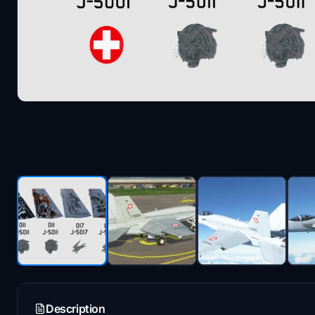
Description