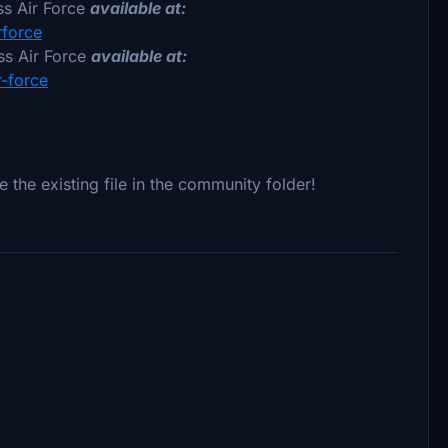
s Air Force
available at:
rforce
s Air Force
available at:
r-force
e the existing file in the community folder!