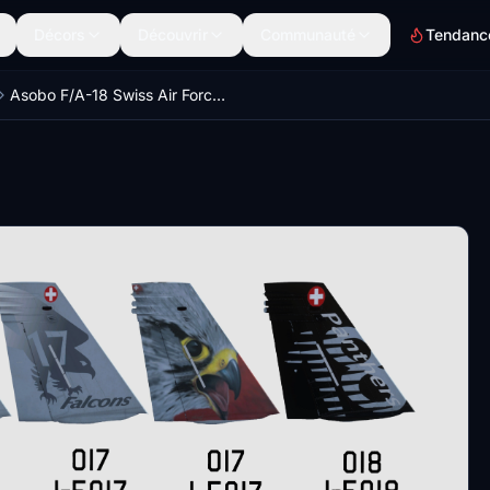
Décors
Découvrir
Communauté
Tendanc
Asobo F/A-18 Swiss Air Force Bundle