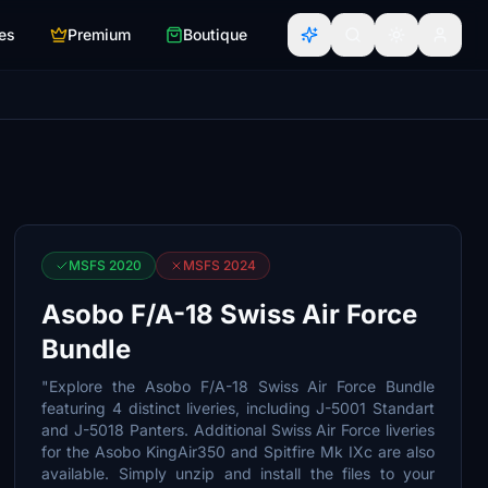
es
Premium
Boutique
MSFS 2020
MSFS 2024
Asobo F/A-18 Swiss Air Force
Bundle
"Explore the Asobo F/A-18 Swiss Air Force Bundle
featuring 4 distinct liveries, including J-5001 Standart
and J-5018 Panters. Additional Swiss Air Force liveries
for the Asobo KingAir350 and Spitfire Mk IXc are also
available. Simply unzip and install the files to your