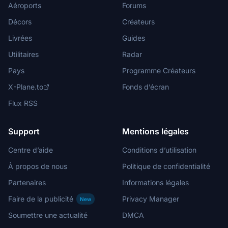
Aéroports
Forums
Décors
Créateurs
Livrées
Guides
Utilitaires
Radar
Pays
Programme Créateurs
X-Plane.to
Fonds d’écran
Flux RSS
Support
Mentions légales
Centre d’aide
Conditions d’utilisation
À propos de nous
Politique de confidentialité
Partenaires
Informations légales
Faire de la publicité
Privacy Manager
New
Soumettre une actualité
DMCA