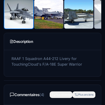
Description
RAAF 1 Squadron A44-212 Livery for
TouchingCloud's F/A-18E Super Warrior
Commentaires
(4)
Plus récents
Plus anciens