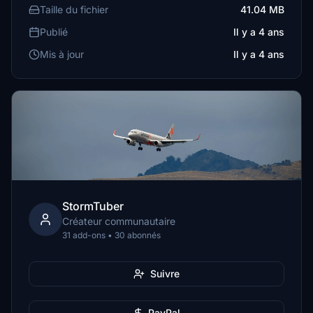
Taille du fichier
41.04 MB
Publié
Il y a 4 ans
Mis à jour
Il y a 4 ans
StormTuber
Créateur communautaire
31 add-ons • 30 abonnés
Suivre
PayPal