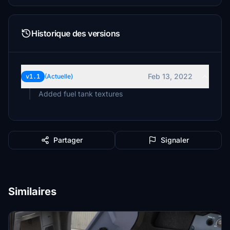
Historique des versions
Feb 13, 2022
v1.1
(Actuelle)
Added fuel tank textures
Partager
Signaler
Similaires