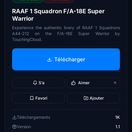
RAAF 1 Squadron F/A-18E Super
Warrior
Experience the authentic livery of RAAF 1 Squadrons
A44-212 on the F/A-18E Super Warrior by
TouchingCloud.
Télécharger
S’a
Aimer
11
Favori
Ajouter
Téléchargements
1K
Version
1.1