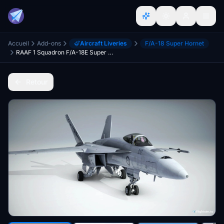
Accueil
Add-ons
Aircraft Liveries
F/A-18 Super Hornet
RAAF 1 Squadron F/A-18E Super Warrior
Retour