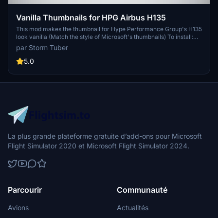
Vanilla Thumbnails for HPG Airbus H135
This mod makes the thumbnail for Hype Performance Group's H135
look vanilla (Match the style of Microsoft's thumbnails) To install:
Open the "H135 Thumbnails" folder Copy the "SimObjects" folder
par Storm Tuber
Go to your H135 folder location Paste the "Simobjects" folder into
the H135 folder Click "replace all" Done!
5.0
La plus grande plateforme gratuite d’add-ons pour Microsoft
Flight Simulator 2020 et Microsoft Flight Simulator 2024.
Parcourir
Communauté
Avions
Actualités