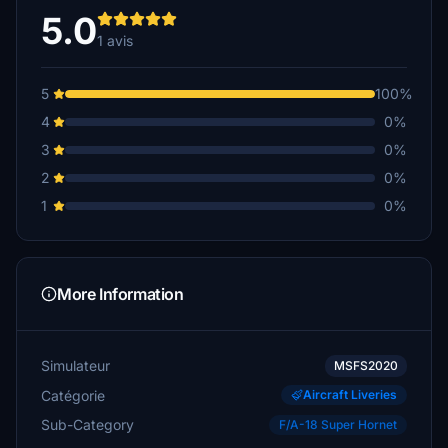
5.0
1 avis
5
100%
4
0%
3
0%
2
0%
1
0%
More Information
Simulateur
MSFS2020
Catégorie
Aircraft Liveries
Sub-Category
F/A-18 Super Hornet