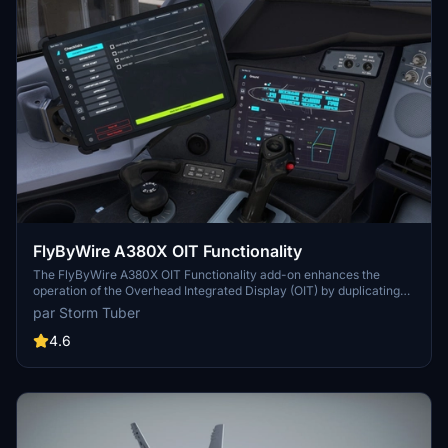
FlyByWire A380X OIT Functionality
The FlyByWire A380X OIT Functionality add-on enhances the
operation of the Overhead Integrated Display (OIT) by duplicating
the Electronic Flight Bag (EFB) software. This modification
par Storm Tuber
facilitates independent use of the OIT and EFB, enabling different
pages to be displayed and interacted with on each. Installation is
4.6
straightforward by dragging and dropping into the community
folder.