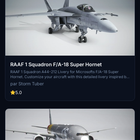
RAAF 1 Squadron F/A-18 Super Hornet
RAAF 1 Squadron A44-212 Livery for Microsofts F/A-18 Super
Hornet. Customize your aircraft with this detailed livery inspired by
the iconic RAAF 1 Squadron.
par Storm Tuber
5.0