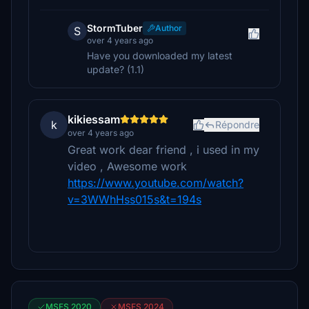
StormTuber
Author
S
over 4 years ago
Have you downloaded my latest
update? (1.1)
kikiessam
k
Répondre
over 4 years ago
Great work dear friend , i used in my
video , Awesome work
https://www.youtube.com/watch?
v=3WWhHss015s&t=194s
MSFS 2020
MSFS 2024