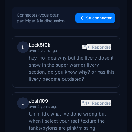
Connectez-vous pour
Se connecter
participer à la discussion
LockSt0k
L
Répondre
over 2 years ago
hey, no idea why but the livery dosent
show in the super warrior livery
section, do you know why? or has this
livery become outdated?
Josh109
J
1
Répondre
over 4 years ago
Umm idk what ive done wrong but
when i select your raaf texture the
tanks/pylons are pink/missing