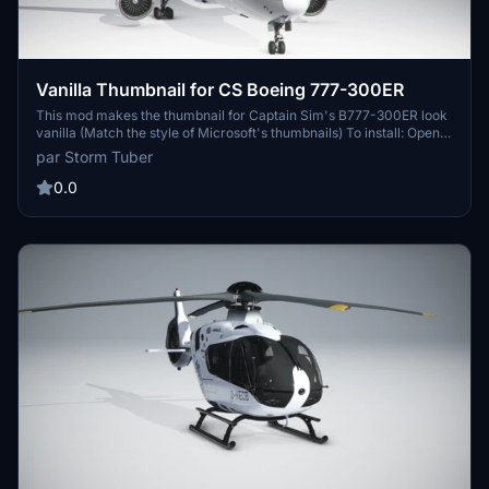
Vanilla Thumbnail for CS Boeing 777-300ER
This mod makes the thumbnail for Captain Sim's B777-300ER look
vanilla (Match the style of Microsoft's thumbnails) To install: Open
the "B777-300ER Thumbnails" folder Copy the "SimObjects" folder
par Storm Tuber
Go to your Boeing 777-300ER folder location Paste the
"Simobjects" folder into the Boeing 777-300ER folder Click
0.0
"replace all" Done!