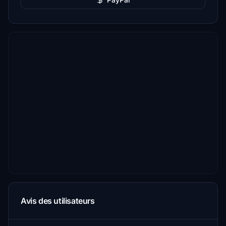
Avis des utilisateurs