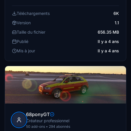
Téléchargements
6K
Version
1.1
Taille du fichier
656.35 MB
Publié
Il y a 4 ans
Mis à jour
Il y a 4 ans
68ponyGT
Créateur professionnel
50 add-ons • 294 abonnés