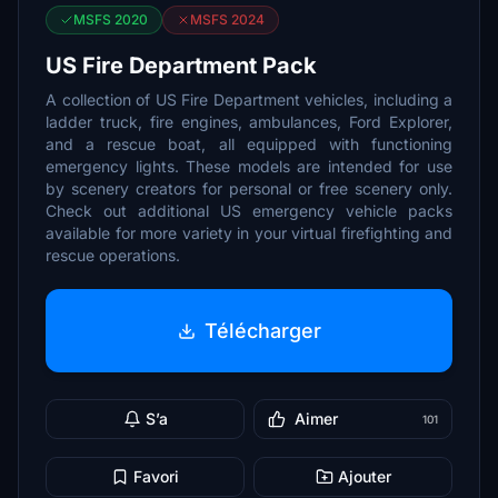
MSFS 2020
MSFS 2024
US Fire Department Pack
A collection of US Fire Department vehicles, including a
ladder truck, fire engines, ambulances, Ford Explorer,
and a rescue boat, all equipped with functioning
emergency lights. These models are intended for use
by scenery creators for personal or free scenery only.
Check out additional US emergency vehicle packs
available for more variety in your virtual firefighting and
rescue operations.
Télécharger
S’a
Aimer
101
Favori
Ajouter