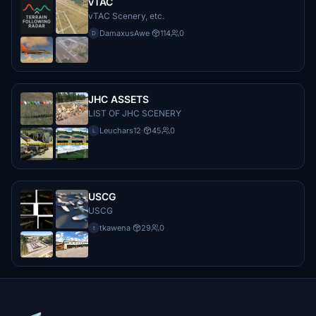
vTAC
vTAC Scenery, etc.
DamaxusAwe
·
114
0
D
JHC ASSETS
LIST OF JHC SCENERY
Leuchars12
·
45
0
L
USCG
USCG
tkawena
·
29
0
t