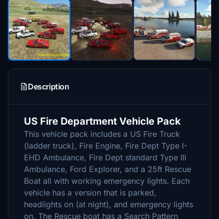
Description
US Fire Department Vehicle Pack
This vehicle pack includes a US Fire Truck
(ladder truck), Fire Engine, Fire Dept Type I-
EHD Ambulance, Fire Dept standard Type III
Ambulance, Ford Explorer, and a 25ft Rescue
Boat all with working emergency lights. Each
vehicle has a version that is parked,
headlights on (at night), and emergency lights
on. The Rescue boat has a Search Pattern