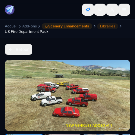
Accueil
Add-ons
Scenery Enhancements
Libraries
US Fire Department Pack
Retour