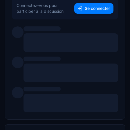
Connectez-vous pour
Se connecter
participer à la discussion