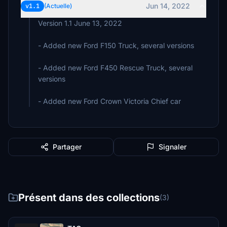
Jun 14, 2022
v1.1
(Actuelle)
Version 1.1 June 13, 2022
- Added new Ford F150 Truck, several versions
- Added new Ford F450 Rescue Truck, several
versions
- Added new Ford Crown Victoria Chief car
Partager
Signaler
Présent dans des collections
(3)