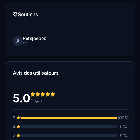
Soutiens
Petejoebob
$3
Avis des utilisateurs
5.0
2 avis
5
100%
4
0%
3
0%