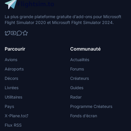
La plus grande plateforme gratuite d’add-ons pour Microsoft
Flight Simulator 2020 et Microsoft Flight Simulator 2024.
Parcourir
Communauté
Avions
Actualités
Aéroports
Forums
Décors
Créateurs
Livrées
Guides
Utilitaires
Radar
Pays
Programme Créateurs
X-Plane.to
Fonds d’écran
Flux RSS