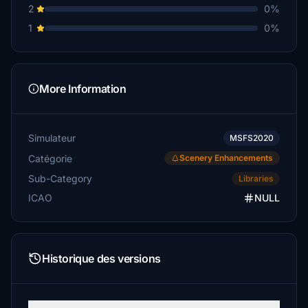
2
0%
1
0%
More Information
Simulateur
MSFS2020
Catégorie
Scenery Enhancements
Sub-Category
Libraries
ICAO
NULL
Historique des versions