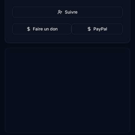
Suivre
Faire un don
PayPal