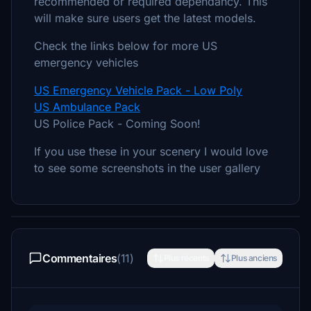
recommended or required dependancy. This
will make sure users get the latest models.
Check the links below for more US
emergency vehicles
US Emergency Vehicle Pack - Low Poly
US Ambulance Pack
US Police Pack - Coming Soon!
If you use these in your scenery I would love
to see some screenshots in the user gallery
Commentaires
(11)
Plus récents
Plus anciens