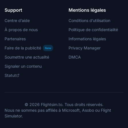
Support
Mentions légales
Centre d’aide
Conditions d’utilisation
À propos de nous
Politique de confidentialité
Partenaires
Informations légales
Faire de la publicité
Privacy Manager
New
Soumettre une actualité
DMCA
Signaler un contenu
Statut
© 2026 Flightsim.to. Tous droits réservés.
Nous ne sommes pas affiliés à Microsoft, Asobo ou Flight
Simulator.