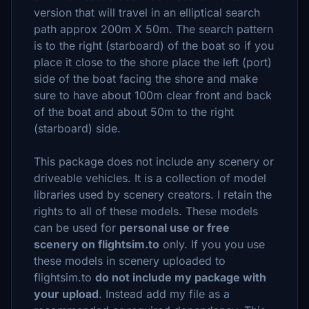
version that will travel in an elliptical search
path approx 200m X 50m. The search pattern
is to the right (starboard) of the boat so if you
place it close to the shore place the left (port)
side of the boat facing the shore and make
sure to have about 100m clear front and back
of the boat and about 50m to the right
(starboard) side.
This package does not include any scenery or
driveable vehicles. It is a collection of model
libraries used by scenery creators. I retain the
rights to all of these models. These models
can be used for
personal use or free
scenery on flightsim.to
only. If you you use
these models in scenery uploaded to
flightsim.to
do not include my package with
your upload
. Instead add my file as a