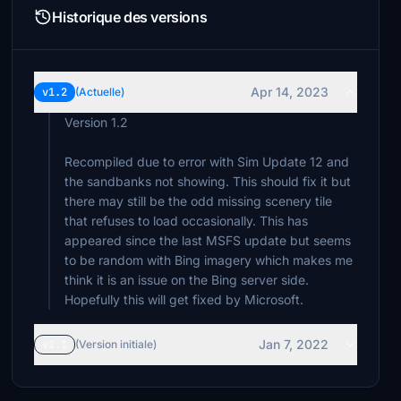
Historique des versions
Apr 14, 2023
v1.2
(Actuelle)
Version 1.2
Recompiled due to error with Sim Update 12 and
the sandbanks not showing. This should fix it but
there may still be the odd missing scenery tile
that refuses to load occasionally. This has
appeared since the last MSFS update but seems
to be random with Bing imagery which makes me
think it is an issue on the Bing server side.
Hopefully this will get fixed by Microsoft.
Jan 7, 2022
v1.1
(Version initiale)