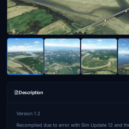
Description
Version 1.2
Recompiled due to error with Sim Update 12 and the