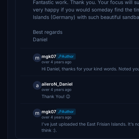
Fantastic work. Thank you. Your focus will s
very happy if you would someday find the ti
Islands (Germany) with such beautiful sandb
Best regards
Daniel
mgk07
Author
m
over 4 years ago
Hi Daniel, thanks for your kind words. Noted you
aileroN_Daniel
a
over 4 years ago
Thank You! 😉
mgk07
Author
m
over 4 years ago
I’ve just uploaded the East Frisian Islands. It’
think :).