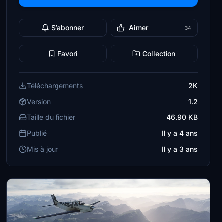
S’abonner
Aimer
34
Favori
Collection
Téléchargements
2K
Version
1.2
Taille du fichier
46.90 KB
Publié
Il y a 4 ans
Mis à jour
Il y a 3 ans