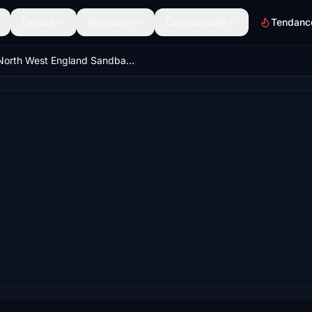
Décors
Découvrir
Communauté
Tendanc
North West England Sandbanks