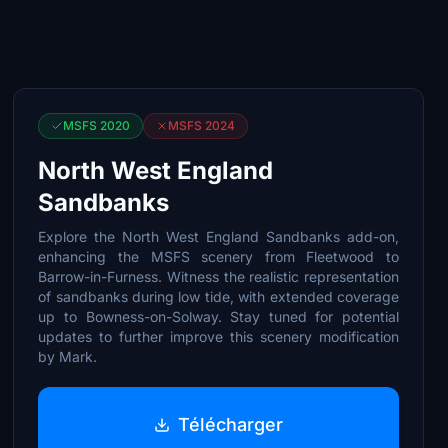
MSFS 2020
MSFS 2024
North West England
Sandbanks
Explore the North West England Sandbanks add-on,
enhancing the MSFS scenery from Fleetwood to
Barrow-in-Furness. Witness the realistic representation
of sandbanks during low tide, with extended coverage
up to Bowness-on-Solway. Stay tuned for potential
updates to further improve this scenery modification
by Mark.
Télécharger