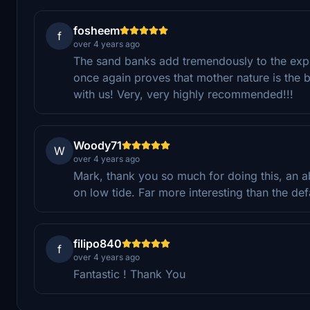
fosheem
f
over 4 years ago
The sand banks add tremendously to the expe
once again proves that mother nature is the b
with us! Very, very highly recommended!!!
Woody71
W
over 4 years ago
Mark, thank you so much for doing this, an ab
on low tide. Far more interesting than the def
filipo840
f
over 4 years ago
Fantastic ! Thank You