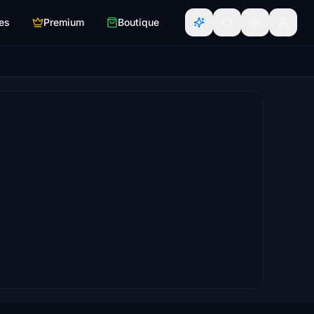
es
Premium
Boutique