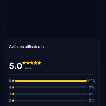
Avis des utilisateurs
5.0
5 avis
5
100%
4
0%
3
0%
2
0%