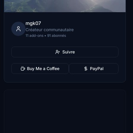
mgk07
Créateur communautaire
11 add-ons • 91 abonnés
Suivre
Buy Me a Coffee
PayPal