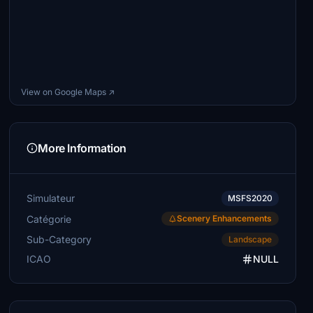
View on Google Maps ↗
More Information
Simulateur
MSFS2020
Catégorie
Scenery Enhancements
Sub-Category
Landscape
ICAO
NULL