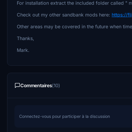
For installation extract the included folder called
Check out my other sandbank mods here:
https://f
Other areas may be covered in the future when time
Thanks,
Mark.
Commentaires
(10)
Connectez-vous pour participer à la discussion