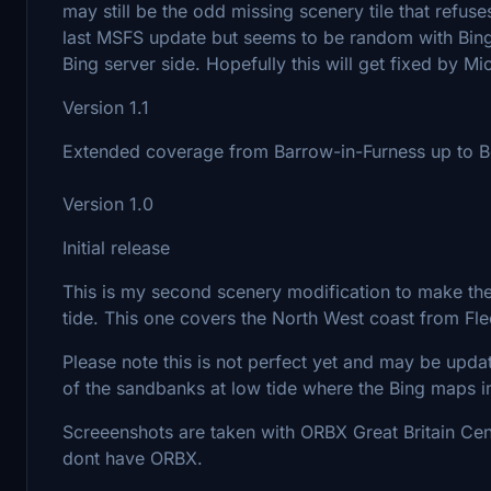
may still be the odd missing scenery tile that refus
last MSFS update but seems to be random with Bing 
Bing server side. Hopefully this will get fixed by Mi
Version 1.1
Extended coverage from Barrow-in-Furness up to
Version 1.0
Initial release
This is my second scenery modification to make th
tide. This one covers the North West coast from Fl
Please note this is not perfect yet and may be upda
of the sandbanks at low tide where the Bing maps 
Screeenshots are taken with ORBX Great Britain Cent
dont have ORBX.