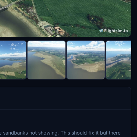
 sandbanks not showing. This should fix it but there