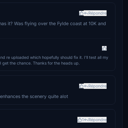
Répondre
as it? Was flying over the Fylde coast at 10K and
nd re uploaded which hopefully should fix it. I'll test all my
 get the chance. Thanks for the heads up.
Répondre
 enhances the scenery quite alot
1
Répondre