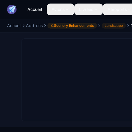
Accueil
Avions
Livrées
Aéroports
Accueil
Add-ons
Scenery Enhancements
Landscape