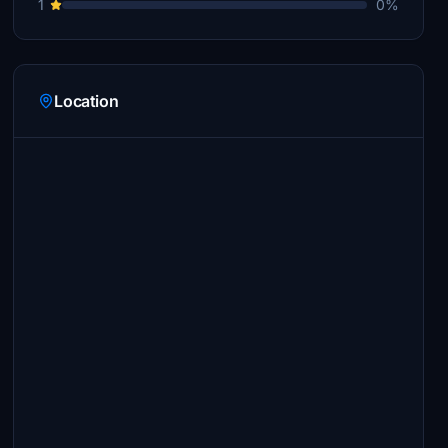
1
0%
Location