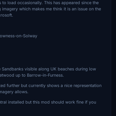
es to load occasionally. This has appeared since the
imagery which makes me think it is an issue on the
crosoft.
 Bowness-on-Solway
e Sandbanks visible along UK beaches during low
eetwood up to Barrow-in-Furness.
ted further but currently shows a nice representation
imagery allows.
ral installed but this mod should work fine if you