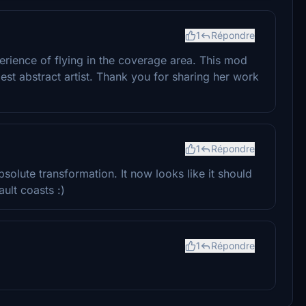
1
Répondre
rience of flying in the coverage area. This mod
est abstract artist. Thank you for sharing her work
1
Répondre
solute transformation. It now looks like it should
ault coasts :)
1
Répondre