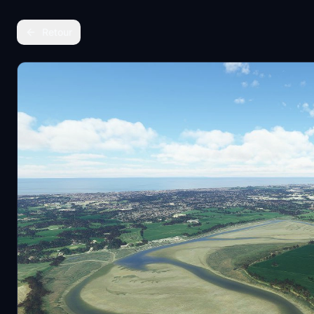
Retour