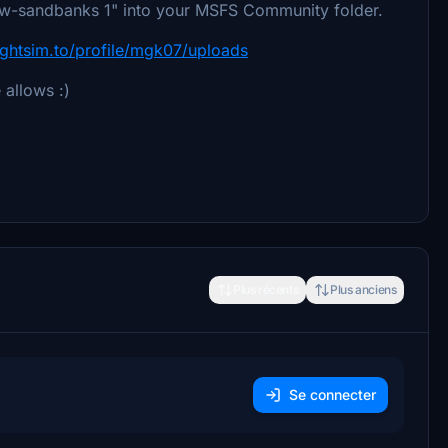
 " nw-sandbanks 1" into your MSFS Community folder.
lightsim.to/profile/mgk07/uploads
 allows :)
Plus récents
Plus anciens
Se connecter