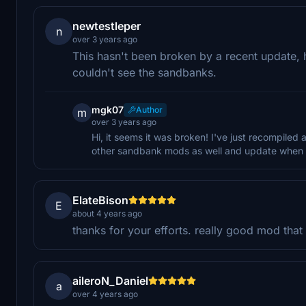
newtestleper
n
over 3 years ago
This hasn't been broken by a recent update, h
couldn't see the sandbanks.
mgk07
Author
m
over 3 years ago
Hi, it seems it was broken! I've just recompiled a
other sandbank mods as well and update when I
ElateBison
E
about 4 years ago
thanks for your efforts. really good mod that
aileroN_Daniel
a
over 4 years ago