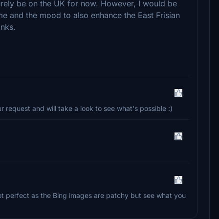
urely be on the UK for now. However, I would be
me and the mood to also enhance the East Frisian
anks.
r request and will take a look to see what's possible :)
s not perfect as the Bing images are patchy but see what you