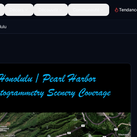
Décors
Découvrir
Communauté
Tendanc
ulu