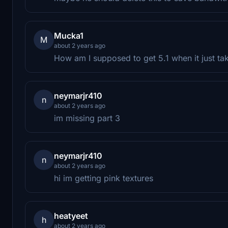
Mucka1
M
about 2 years ago
How am I supposed to get 5.1 when it just ta
neymarjr410
n
about 2 years ago
im missing part 3
neymarjr410
n
about 2 years ago
hi im getting pink textures
heatyeet
h
about 2 years ago