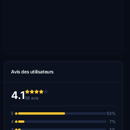
Avis des utilisateurs
4.1
58 avis
5
53%
4
7%
3
3%