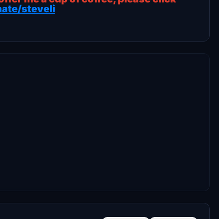
ate/steveli