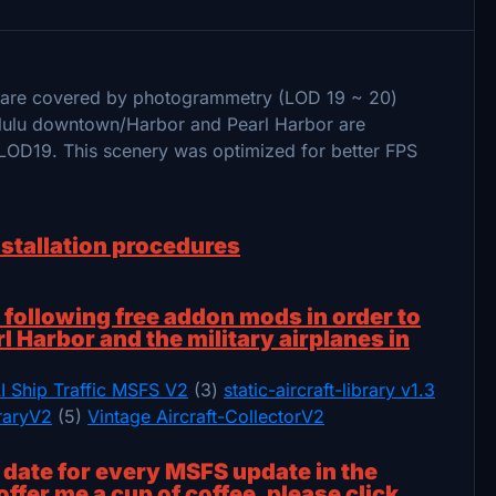
a are covered by photogrammetry (LOD 19 ~ 20)
olulu downtown/Harbor and Pearl Harbor are
LOD19. This scenery was optimized for better FPS
nstallation procedures
ollowing free addon mods in order to
rl Harbor and the military airplanes in
I Ship Traffic MSFS V2
(3)
static-aircraft-library v1.3
braryV2
(5)
Vintage Aircraft-CollectorV2
o date for every MSFS update in the
offer me a cup of coffee, please click