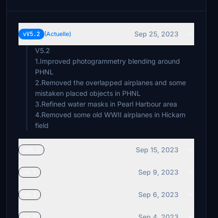
Sep 25, 2023
vV5.2
(Actuelle)
V5.2
1.Improved photogrammetry blending around
PHNL
2.Removed the overlapped airplanes and some
mistaken placed objects in PHNL
3.Refined water masks in Pearl Harbour area
4.Removed some old WWII airplanes in Hickam
Sep 15, 2023
vV5.1
Sep 9, 2023
v4.5
Sep 6, 2023
v4.1
Sep 4, 2023
v4.0