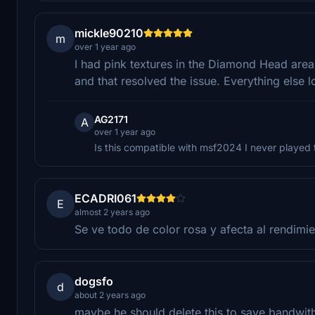
mickle90210
m
over 1 year ago
I had pink textures in the Diamond Head area.
and that resolved the issue. Everything else 
AG2171
A
over 1 year ago
Is this compatible with msf2024 I never played
ECADRI061
E
almost 2 years ago
Se ve todo de color rosa y afecta al rendimie
dogsfo
d
about 2 years ago
maybe he should delete this to save bandwith,