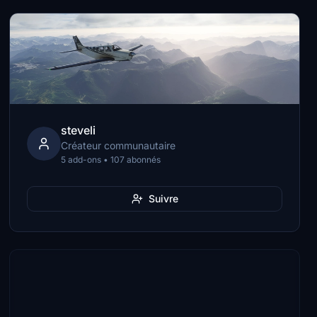
steveli
Créateur communautaire
5 add-ons • 107 abonnés
Suivre