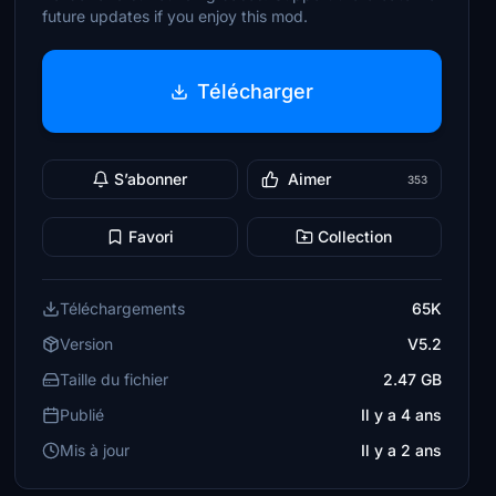
future updates if you enjoy this mod.
Télécharger
S’abonner
Aimer
353
Favori
Collection
Téléchargements
65K
Version
V5.2
Taille du fichier
2.47 GB
Publié
Il y a 4 ans
Mis à jour
Il y a 2 ans