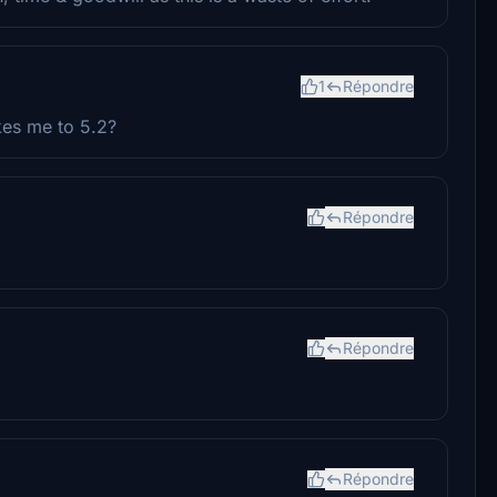
1
Répondre
kes me to 5.2?
Répondre
Répondre
Répondre