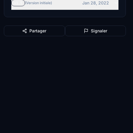
Jan 28, 2022
v1.5
(Version initiale)
Partager
Signaler