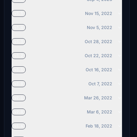
Nov 15, 2022
v3.5
Nov 5, 2022
v3.4
Oct 28, 2022
v3.3
Oct 22, 2022
v3.2
Oct 16, 2022
v3.1
Oct 7, 2022
v3.0
Mar 26, 2022
v2.1
Mar 6, 2022
v2.0
Feb 18, 2022
v1.6