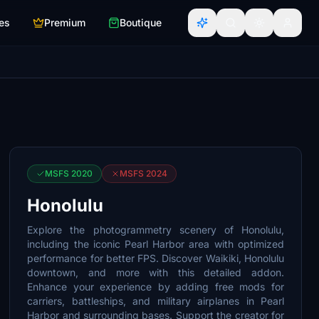
es
Premium
Boutique
MSFS 2020
MSFS 2024
Honolulu
Explore the photogrammetry scenery of Honolulu,
including the iconic Pearl Harbor area with optimized
performance for better FPS. Discover Waikiki, Honolulu
downtown, and more with this detailed addon.
Enhance your experience by adding free mods for
carriers, battleships, and military airplanes in Pearl
Harbor and surrounding bases. Support the creator for