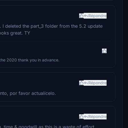
Répondre
 I deleted the part_3 folder from the 5.2 update
looks great. TY
 the 2020 thank you in advance.
Répondre
nto, por favor actualícelo.
Répondre
 time & goodwill as this is a waste of effort.