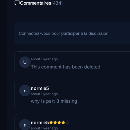
Commentaires
(434)
Connectez-vous pour participer à la discussion
about 1 year ago
U
This comment has been deleted
normie5
n
about 1 year ago
why is part 3 missing
normie5
n
about 1 year ago