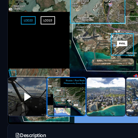
Description