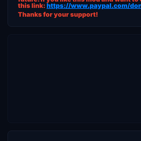
this link:
https://www.paypal.com/don
Thanks for your support!