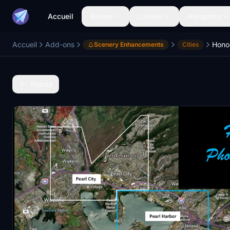
Accueil
Avions
Livrées
Aéroports
Accueil
Add-ons
Honol
Scenery Enhancements
Cities
Retour