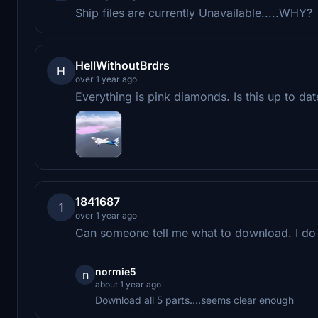
Ship files are currently Unavailable.....WHY?
HellWithoutBrdrs
H
over 1 year ago
Everything is pink diamonds. Is this up to dat
1841687
1
over 1 year ago
Can someone tell me what to download. I do
normie5
n
about 1 year ago
Download all 5 parts....seems clear enough