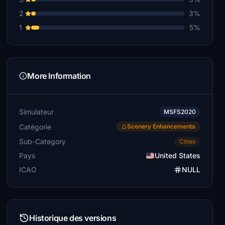
2
3%
1
5%
More Information
Simulateur
MSFS2020
Catégorie
Scenery Enhancements
Sub-Category
Cities
Pays
United States
ICAO
NULL
Historique des versions