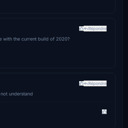
Répondre
e with the current build of 2020?
Répondre
 not understand