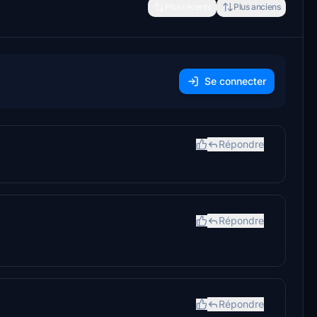
Plus récents
Plus anciens
Se connecter
Répondre
Répondre
Répondre