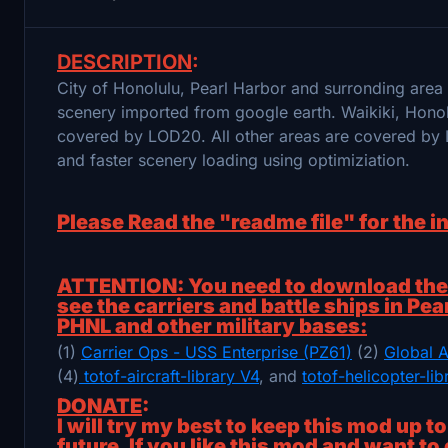
DESCRIPTION
:
City of Honolulu, Pearl Harbor and surronding are
scenery imported from google earth. Waikiki, Hon
covered by LOD20. All other areas are covered by 
and faster scenery loading using optimiziation.
Please Read the "readme file" for the i
ATTENTION: You need to download the f
see the carriers and battle ships in Pea
PHNL and other military bases:
(1)
Carrier Ops - USS Enterprise (PZ61)
(2)
Global A
(4)
totof-aircraft-library V4
, and
totof-helicopter-li
DONATE
:
I will try my best to keep this mod up t
future. If you like this mod and want to 