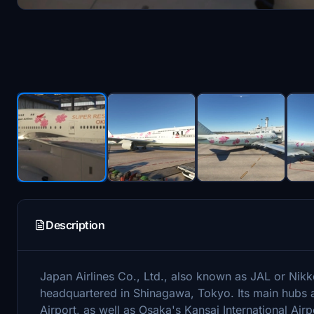
Description
Japan Airlines Co., Ltd., also known as JAL or Nikkō 
headquartered in Shinagawa, Tokyo. Its main hubs a
Airport, as well as Osaka's Kansai International Ai