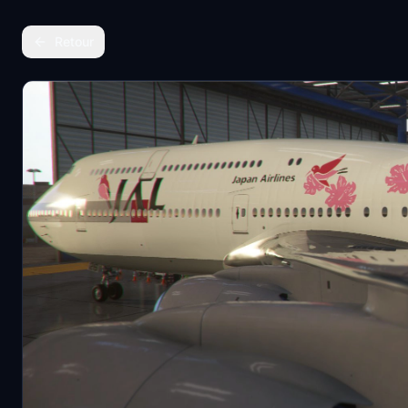
Retour