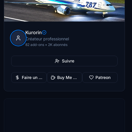
Kurorin
Créateur professionnel
82 add-ons • 2K abonnés
Suivre
Faire un don
Buy Me a Coffee
Patreon