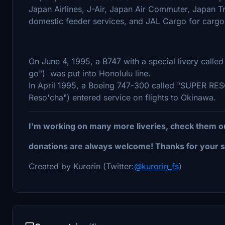
Japan Airlines, J-Air, Japan Air Commuter, Japan 
domestic feeder services, and JAL Cargo for cargo 
On June 4, 1995, a B747 with a special livery call
go") was put into Honolulu line.
In April 1995, a Boeing 747-300 called "SUPER 
Reso'cha") entered service on flights to Okinawa.
I'm working on many more liveries, check them o
donations are always welcome! Thanks for your s
Created by Kurorin (Twitter:
@kurorin_fs
)