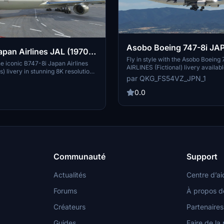
Asobo Boeing 747-8i JAPAN
apan Airlines JAL (1970,
AIRLINES (Fictional) [8K]
Fly in style with the Asobo Boein
0.0 [8K ULTRA] (No
e iconic B747-8i Japan Airlines
AIRLINES (Fictional) livery availabl
) livery in stunning 8K resolution
8K resolution. Add this livery to y
par QKG_FS54VZ_JPN_1
-on. Japan Airlines classic design
B747-8i in just a few simple steps 
and dark blue lines on the windows,
the skies with a touch of Japanese f
0.0
stalgic throwback to the early
uned for more liveries by Kurorin
he creator on Flightsim.to.
Communauté
Support
Actualités
Centre d’ai
Forums
À propos d
Créateurs
Partenaires
Guides
Faire de la 