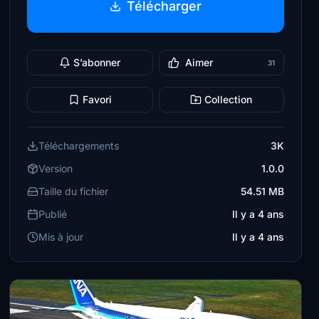
Télécharger
S’abonner
Aimer
31
Favori
Collection
Téléchargements
3K
Version
1.0.0
Taille du fichier
54.51 MB
Publié
Il y a 4 ans
Mis à jour
Il y a 4 ans