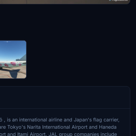
, is an international airline and Japan's flag carrier,
re Tokyo's Narita International Airport and Haneda
rport and Itami Airport. JAL group companies include