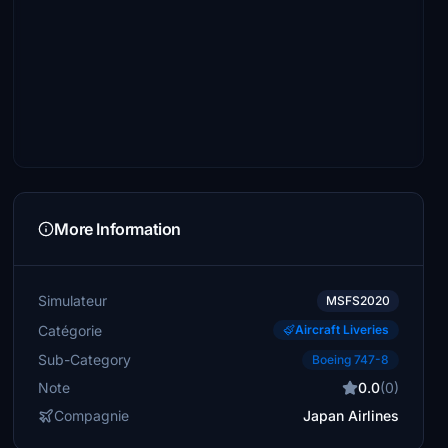
More Information
Simulateur
MSFS2020
Catégorie
Aircraft Liveries
Sub-Category
Boeing 747-8
Note
0.0
(0)
Compagnie
Japan Airlines