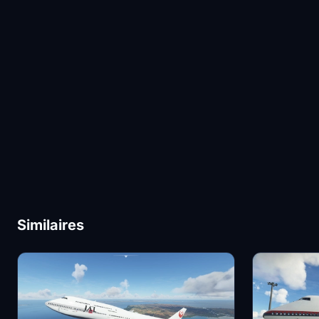
Similaires