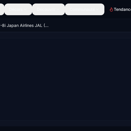
Décors
Découvrir
Communauté
Tendanc
B747-8i Japan Airlines JAL (Okinawa) v1.0.0 [8K ULTRA] (No mirror)