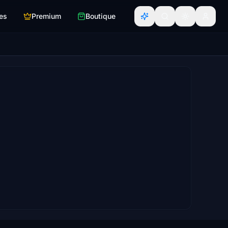
es
Premium
Boutique