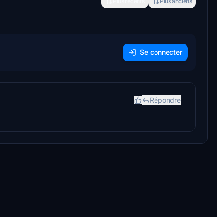
Plus récents
Plus anciens
Se connecter
Répondre