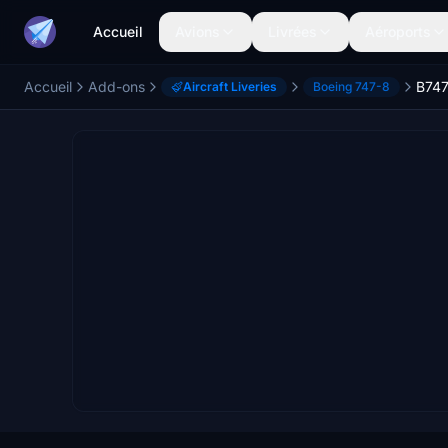
Accueil
Avions
Livrées
Aéroports
Accueil
Add-ons
Aircraft Liveries
Boeing 747-8