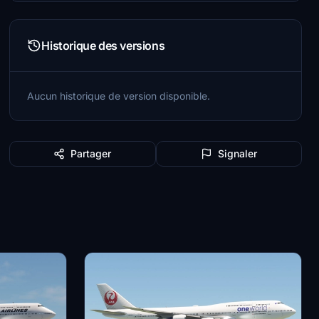
Historique des versions
Aucun historique de version disponible.
Partager
Signaler