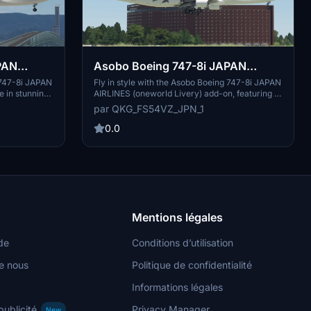
Asobo Boeing 747-8i JAPAN
AIRLINES (oneworld Livery)
g 747-8i JAPAN
Fly in style with the Asobo Boeing 747-8i JAPAN
e in stunning
AIRLINES (oneworld Livery) add-on, featuring a
(Fictional) [8K]
our Asobo
fictional livery for your aircraft. Simply unzip
par QKG_FS54VZ_JPN_1
and take to
the file and add it to your community folder to
lair.
enjoy this new design.
0.0
Mentions légales
de
Conditions d’utilisation
e nous
Politique de confidentialité
Informations légales
publicité
Privacy Manager
New