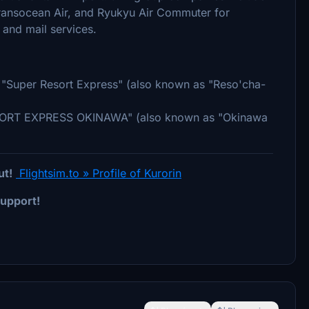
Transocean Air, and Ryukyu Air Commuter for
and mail services.
ed "Super Resort Express" (also known as "Reso'cha-
RESORT EXPRESS OKINAWA" (also known as "Okinawa
ut!
Flightsim.to » Profile of Kurorin
upport!