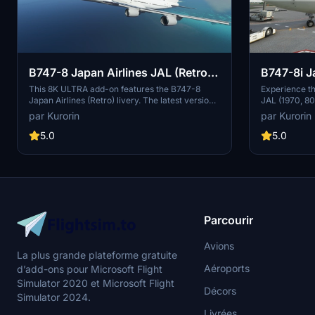
B747-8 Japan Airlines JAL (Retro)
B747-8i J
v3.2.0 [8K ULTRA] (No mirror)
80's) v1.
This 8K ULTRA add-on features the B747-8
Experience th
Japan Airlines (Retro) livery. The latest version
JAL (1970, 80s
mirror)
includes fixes for effects issues and minor
with this add
par Kurorin
par Kurorin
texture improvements. Discover Japan Airlines
features red 
rich history and explore the skies with this
creating a no
5.0
5.0
detailed aircraft mod by Kurorin.
1990s. Stay t
and support t
Parcourir
Avions
La plus grande plateforme gratuite
Aéroports
d’add-ons pour Microsoft Flight
Simulator 2020 et Microsoft Flight
Décors
Simulator 2024.
Livrées