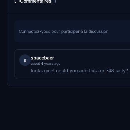
Commentaires
(1)
Connectez-vous pour participer à la discussion
spacebaer
s
about 4 years ago
looks nice! could you add this for 748 salty?