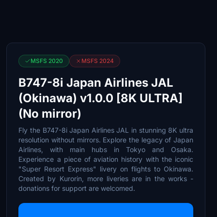
MSFS 2020
MSFS 2024
B747-8i Japan Airlines JAL
(Okinawa) v1.0.0 [8K ULTRA]
(No mirror)
Fly the B747-8i Japan Airlines JAL in stunning 8K ultra
resolution without mirrors. Explore the legacy of Japan
Airlines, with main hubs in Tokyo and Osaka.
Experience a piece of aviation history with the iconic
"Super Resort Express" livery on flights to Okinawa.
Created by Kurorin, more liveries are in the works -
donations for support are welcomed.