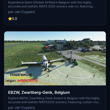
Experience Saint-Ghislain Airfield in Belgium with this highly
accurate and realistic MSFS 2020 scenery add-on, featuring
custom-made buildings with photorealistic textures. Home to a
par Jan Cuypers
flight school and various aeronautical activities, the airport
underwent modernization in 1992. This freeware scenery, created
5.0
by Jan Cuypers, offers a detailed representation of the airfield, so
dont miss out on exploring this unique location in the simulator.
EBZW, Zwartberg-Genk, Belgium
Explore EBZW, Zwartberg-Genk Airport in Belgium with this highly
accurate and realistic MSFS2020 scenery. Featuring custom-made
buildings with photorealistic textures, this freeware add-on includes
par Jan Cuypers
an 800m tarmac track for motor aircraft and a grass track for