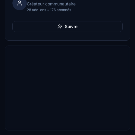
Créateur communautaire
28 add-ons • 176 abonnés
Suivre