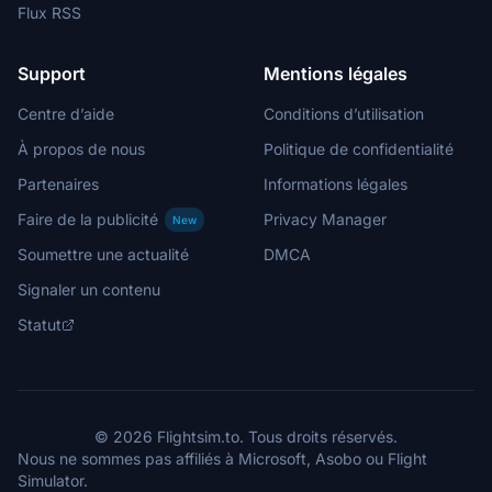
Flux RSS
Support
Mentions légales
Centre d’aide
Conditions d’utilisation
À propos de nous
Politique de confidentialité
Partenaires
Informations légales
Faire de la publicité
Privacy Manager
New
Soumettre une actualité
DMCA
Signaler un contenu
Statut
© 2026 Flightsim.to. Tous droits réservés.
Nous ne sommes pas affiliés à Microsoft, Asobo ou Flight
Simulator.