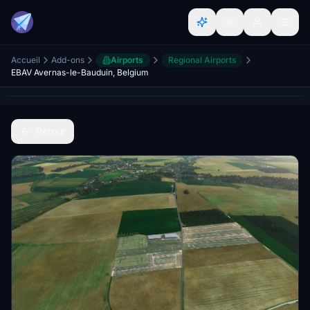
Accueil
Add-ons
Airports
Regional Airports
EBAV Avernas-le-Bauduin, Belgium
Retour