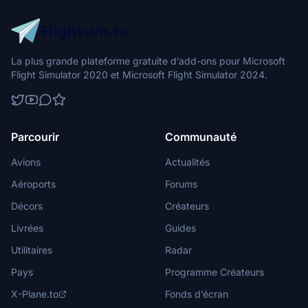
La plus grande plateforme gratuite d’add-ons pour Microsoft
Flight Simulator 2020 et Microsoft Flight Simulator 2024.
Parcourir
Communauté
Avions
Actualités
Aéroports
Forums
Décors
Créateurs
Livrées
Guides
Utilitaires
Radar
Pays
Programme Créateurs
X-Plane.to
Fonds d’écran