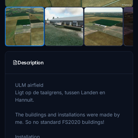
Description
ULM airfield
Ligt op de taalgrens, tussen Landen en
Hannuit.
The buildings and installations were made by
me. So no standard FS2020 buildings!
Installation