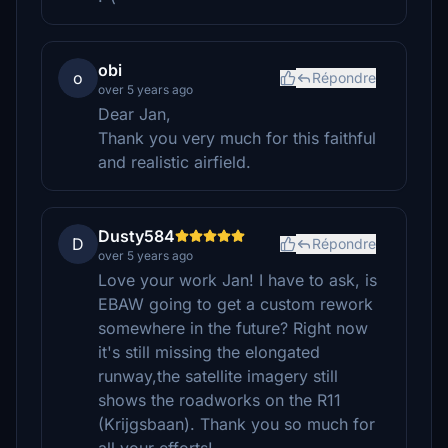
obi
o
Répondre
over 5 years ago
Dear Jan,
Thank you very much for this faithful
and realistic airfield.
Dusty584
D
Répondre
over 5 years ago
Love your work Jan! I have to ask, is
EBAW going to get a custom rework
somewhere in the future? Right now
it's still missing the elongated
runway,the satellite imagery still
shows the roadworks on the R11
(Krijgsbaan). Thank you so much for