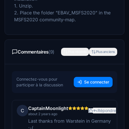
1. Unzip.
2. Place the folder "EBAV_MSFS2020" in the
MSFS2020 community-map.
Commentaires
(9)
Plus récents
Plus anciens
Connectez-vous pour
Se connecter
participer à la discussion
CaptainMoonlight
C
Répondre
about 2 years ago
Last thanks from Warstein in Germany
:-(