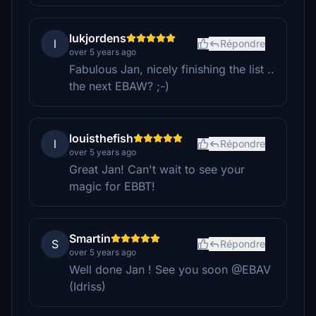
lukjordens
l
Répondre
over 5 years ago
Fabulous Jan, nicely finishing the list ..
the next EBAW? ;-)
louisthefish
l
Répondre
over 5 years ago
Great Jan! Can't wait to see your
magic for EBBT!
Smartin
S
Répondre
over 5 years ago
Well done Jan ! See you soon @EBAV
(Idriss)