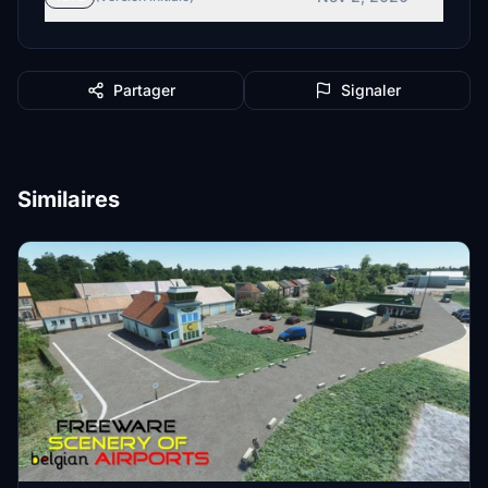
Partager
Signaler
Similaires