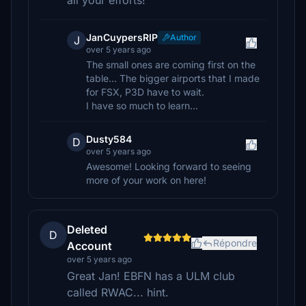
all your efforts!
JanCuypersRIP
Author
J
over 5 years ago
The small ones are coming first on the
table... The bigger airports that I made
for FSX, P3D have to wait.
I have so much to learn...
Dusty584
D
over 5 years ago
Awesome! Looking forward to seeing
more of your work on here!
Deleted
D
Répondre
Account
over 5 years ago
Great Jan! EBFN has a ULM club
called RWAC... hint.