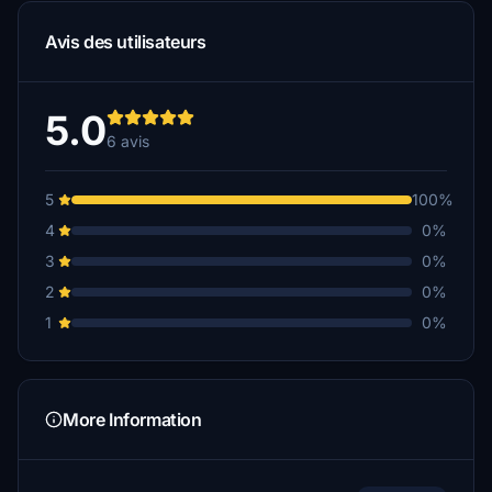
Avis des utilisateurs
5.0
6 avis
5
100%
4
0%
3
0%
2
0%
1
0%
More Information