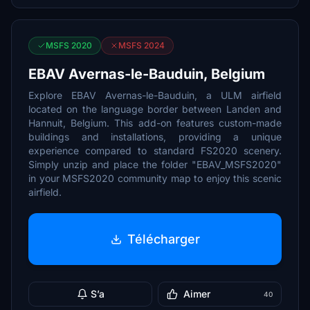
MSFS 2020
MSFS 2024
EBAV Avernas-le-Bauduin, Belgium
Explore EBAV Avernas-le-Bauduin, a ULM airfield
located on the language border between Landen and
Hannuit, Belgium. This add-on features custom-made
buildings and installations, providing a unique
experience compared to standard FS2020 scenery.
Simply unzip and place the folder "EBAV_MSFS2020"
in your MSFS2020 community map to enjoy this scenic
airfield.
Télécharger
S’a
Aimer
40