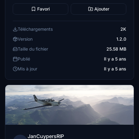
Favori
Ajouter
Téléchargements
2K
Version
1.2.0
Taille du fichier
25.58 MB
Publié
Il y a 5 ans
Mis à jour
Il y a 5 ans
JanCuypersRIP