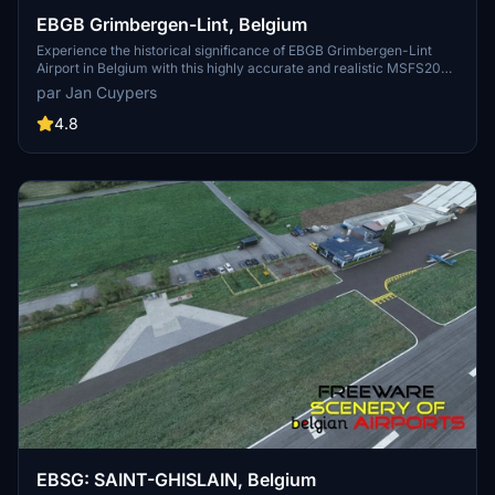
EBGB Grimbergen-Lint, Belgium
Experience the historical significance of EBGB Grimbergen-Lint
Airport in Belgium with this highly accurate and realistic MSFS2020
scenery add-on. Explore the airfields rich past, from its origins in
par Jan Cuypers
1939 to its closure in 1989, and witness the detailed self-made
buildings with photorealistic textures. Created by Jan Cuypers, this
4.8
freeware scenery is a must-have for virtual pilots looking to
immerse themselves in this unique aviation history.
EBSG: SAINT-GHISLAIN, Belgium