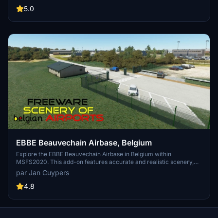
gliders. Dont miss the striking landmark of the Zwartberg mine slag
5.0
heap. Installation is simple - just unzip and place the folder in your
MSFS2020 community map.
EBBE Beauvechain Airbase, Belgium
Explore the EBBE Beauvechain Airbase in Belgium within
MSFS2020. This add-on features accurate and realistic scenery,
showcasing the home of the 1st Wing and Basic Flying Training
par Jan Cuypers
School. Experience this military airfield as a base for helicopter
squadrons and a training center for pilots, along with additional
4.8
facilities like Wing Meteo and the Air Force Band. Installation
instructions included for this freeware scenery.