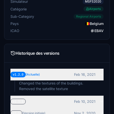
Simulateur
MSFS2020
Catégorie
Airports
Sub-Category
Regional Airports
Pays
Belgium
ICAO
EBAV
Historique des versions
Feb 16, 2021
v1.2.0
(Actuelle)
Changed the textures of the buildings.
Removed the satellite texture
Feb 10, 2021
v1.1.1
Nov 2, 2020
v1.1
(Version initiale)