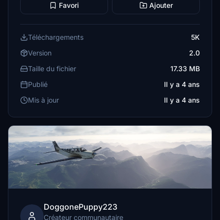
Favori
Ajouter
Téléchargements
5K
Version
2.0
Taille du fichier
17.33 MB
Publié
Il y a 4 ans
Mis à jour
Il y a 4 ans
DoggonePuppy223
Créateur communautaire