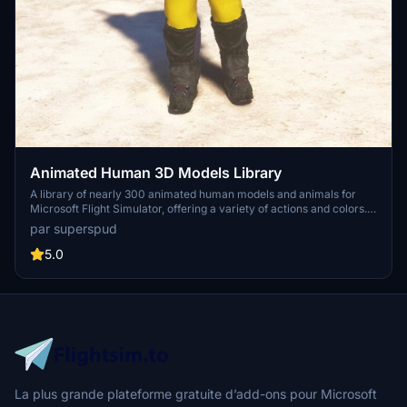
Animated Human 3D Models Library
A library of nearly 300 animated human models and animals for
Microsoft Flight Simulator, offering a variety of actions and colors.
Models include civilians, business people, airport staff, animals, and
par superspud
more. Includes SDK object search guidelines and a separate section
for developers with tutorials on creating custom content. Version 1.3
5.0
update brings new models and props like cyclists, wheelchair users,
and livestock for enhanced realism.
La plus grande plateforme gratuite d’add-ons pour Microsoft