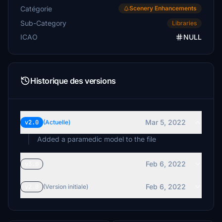
Catégorie
Scenery Enhancements
Sub-Category
Libraries
ICAO
NULL
Historique des versions
Mar 5, 2022
v2.0
(Actuelle)
Added a paramedic model to the file
Feb 6, 2022
v3.0
Feb 6, 2022
v2.0
(Version initiale)