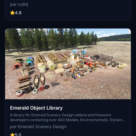
longer distances. Smaller objects will not disappear in short
par colinj
distance due to the addition of large triangles underground. Objects
are high quality using PBR textures and with some animated.
4.8
Emerald Object Library
A library for Emerald Scenery Design addons and freeware
developers containing over 400 Models, Environmentally-Dynamic
SimObjects, Visual Effects, Wwise Sounds, and Materials. Emerald
par Emerald Scenery Design
Object Library is now available on the MSFS Marketplace for PC
and Xbox!
5.0