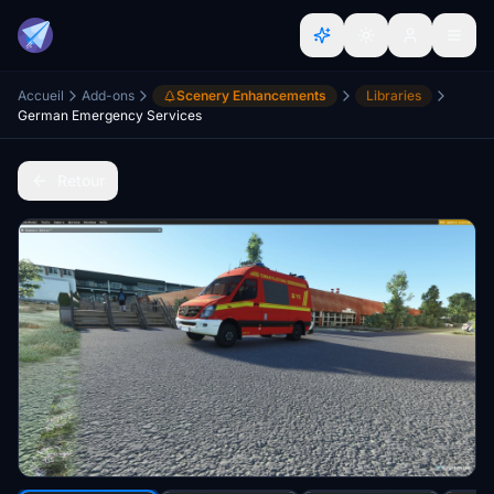
Accueil
Add-ons
Scenery Enhancements
Libraries
German Emergency Services
Retour