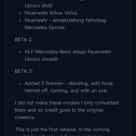
(doors shut)
Feuerwehr Kdow Volvo
feuerwehr - einsatzleitung fahrzeug
Mercedes Spriner
BETA 2:
HLF Mercedes-Benz Atego Feuerwehr
(doors closed)
BETA 3:
Added 5 firemen - standing, with hose,
helmet off, running, and with an axe
I did not make these models I only converted
them and so credit goes to the original
creators.
This is just the first release, in the coming