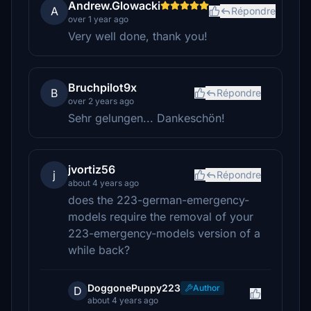
Andrew.Glowacki
A
Répondre
over 1 year ago
Very well done, thank you!
Bruchpilot9x
B
Répondre
over 2 years ago
Sehr gelungen... Dankeschön!
jvortiz56
j
Répondre
about 4 years ago
does the 223-german-emergency-
models require the removal of your
223-emergency-models version of a
while back?
DoggonePuppy223
Author
D
about 4 years ago