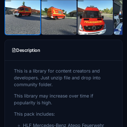
Description
This is a library for content creators and
developers. Just unzip file and drop into
community folder.
This library may increase over time if
popularity is high.
This pack includes:
HLF Mercedes-Benz Atego Feuerwehr