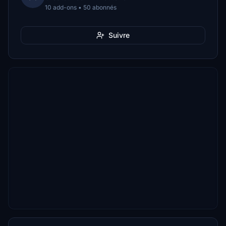
10 add-ons • 50 abonnés
Suivre