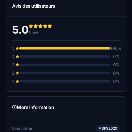
Avis des utilisateurs
5.0
1 avis
5
100%
4
0%
3
0%
2
0%
1
0%
More Information
Simulateur
MSFS2020