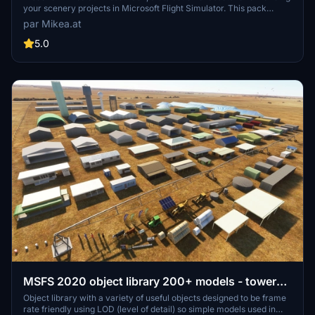
your scenery projects in Microsoft Flight Simulator. This pack
includes a variety of objects like gliders, signs, vehicles, and more,
par Mikea.at
all available for easy access in your community folder. Keep an eye
out for regular updates and additions to this growing pack of
5.0
detailed assets.
MSFS 2020 object library 200+ models - towers
hangars to cones v14-11 UPDATE
Object library with a variety of useful objects designed to be frame
rate friendly using LOD (level of detail) so simple models used in