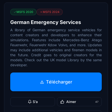
MSFS 2020
MSFS 2024
German Emergency Services
A library of German emergency service vehicles for
content creators and developers to enhance their
simulations. Features include Mercedes-Benz Atego
Feuerwehr, Feuerwehr Kdow Volvo, and more. Updates
may include additional vehicles and firemen models in
the future. Credit goes to original creators for the
models. Check out the UK model Library by the same
developer.
Télécharger
S’a
Aimer
47