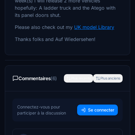
week(s) i will release 2 more vehicles
hopefully: A ladder truck and the Atego with
its panel doors shut.
Please also check out my
UK model Library
Thanks folks and Auf Wiedersehen!
Commentaires
(6)
Plus récents
Plus anciens
Connectez-vous pour
Se connecter
participer à la discussion