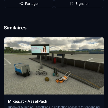
Partager
Signaler
Similaires
Mikea.at - AssetPack
Discover Mikea.at - AssetPack, a collection of assets for enhancing