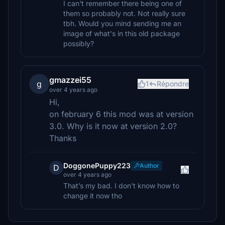
I can't remember there being one of
them so probably not. Not really sure
tbh. Would you mind sending me an
image of what's in this old package
possibly?
gmazzei55
g
1
Répondre
over 4 years ago
Hi,
on february 6 this mod was at version
3.0. Why is it now at version 2.0?
Thanks
DoggonePuppy223
Author
D
over 4 years ago
That’s my bad. I don’t know how to
change it now tho