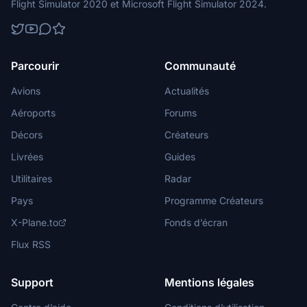
Flight Simulator 2020 et Microsoft Flight Simulator 2024.
Parcourir
Communauté
Avions
Actualités
Aéroports
Forums
Décors
Créateurs
Livrées
Guides
Utilitaires
Radar
Pays
Programme Créateurs
X-Plane.to
Fonds d’écran
Flux RSS
Support
Mentions légales