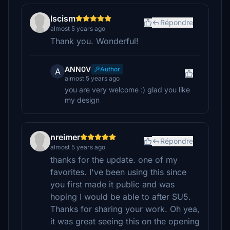
lscism
Répondre
almost 5 years ago
Thank you. Wonderful!
ANN0V
Author
A
almost 5 years ago
you are very welcome :) glad you like
my design
nreimer
Répondre
almost 5 years ago
thanks for the update. one of my
favorites. I've been using this since
you first made it public and was
hoping I would be able to after SU5.
Thanks for sharing your work. Oh yea,
it was great seeing this on the opening