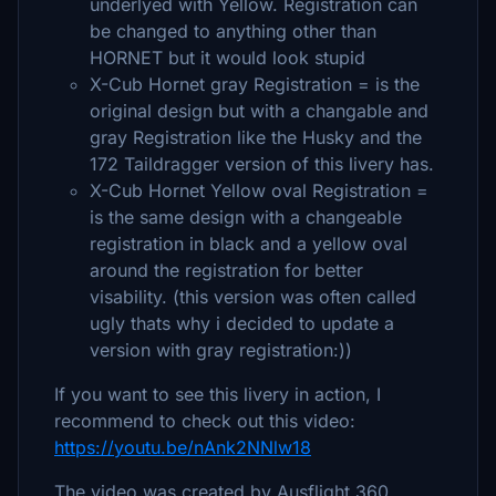
underlyed with Yellow. Registration can
be changed to anything other than
HORNET but it would look stupid
X-Cub Hornet gray Registration = is the
original design but with a changable and
gray Registration like the Husky and the
172 Taildragger version of this livery has.
X-Cub Hornet Yellow oval Registration =
is the same design with a changeable
registration in black and a yellow oval
around the registration for better
visability. (this version was often called
ugly thats why i decided to update a
version with gray registration:))
If you want to see this livery in action, I
recommend to check out this video:
https://youtu.be/nAnk2NNlw18
The video was created by Ausflight 360.