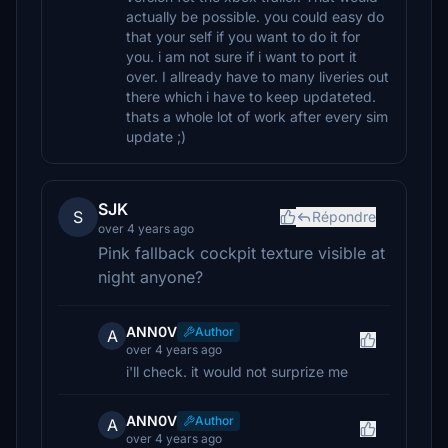
actually be possible. you could easy do
that your self if you want to do it for
you. i am not sure if i want to port it
over. I allready have to many liveries out
there which i have to keep updateted.
thats a whole lot of work after every sim
update ;)
SJK
S
Répondre
over 4 years ago
Pink fallback cockpit texture visible at
night anyone?
ANN0V
Author
A
over 4 years ago
i'll check. it would not surprize me
ANN0V
Author
A
over 4 years ago