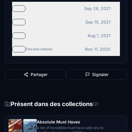
Sep 26, 2021
v3.1
Sep 15, 2021
v3.0
Aug 1, 2021
v2.1
Nov 11, 2020
v2.0
(Version initiale)
Partager
Signaler
Présent dans des collections
(2)
Absolute Must Haves
A list of incredible must have add-ons to