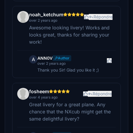
noah_ketchum
Répondre
over 2 years ago
Awesome looking livery! Works and
looks great, thanks for sharing your
work!
ANN0V
Author
A
over 2 years ago
Thank you Sir! Glad you like it ;)
fosheem
Répondre
over 4 years ago
Great livery for a great plane. Any
chance that the NXcub might get the
same delightful livery?