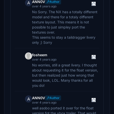
ANN0V
Author
A
over 4 years ago
No Sorry. The NX has a totally different
model and there for a totaly different
texture layout. This means it is not
possible to just simpley port the
textures over.
This seems to stay a taildragger livery
only ;) Sorry
fosheem
over 4 years ago
No worries, still a great livery. I thought
about requesting it for the float version,
but then realized just how wrong that
would look, LOL. Many thanks for all
you do!
ANN0V
Author
A
over 4 years ago
well asobo ported it over for the float
version fot the xbox trailer. That would