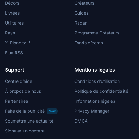
Décors
Créateurs
Livrées
Guides
Utilitaires
Radar
Pays
Programme Créateurs
X-Plane.to
Fonds d’écran
Flux RSS
Support
Mentions légales
Centre d’aide
Conditions d’utilisation
À propos de nous
Politique de confidentialité
Partenaires
Informations légales
Faire de la publicité
Privacy Manager
New
Soumettre une actualité
DMCA
Signaler un contenu