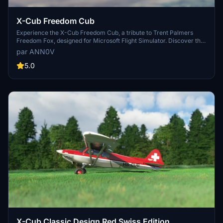
X-Cub Freedom Cub
Experience the X-Cub Freedom Cub, a tribute to Trent Palmers
Freedom Fox, designed for Microsoft Flight Simulator. Discover the
spirit of adventure with this unique aircraft add-on.
par ANN0V
5.0
X-Cub Classic Design Red Swiss Edition