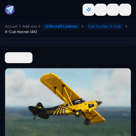
Accueil
Add-ons
Aircraft Liveries
Cub Crafter X-Cub
X-Cub Hornet (4K)
Retour