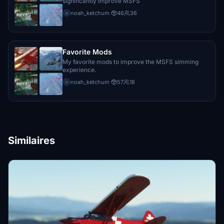
significantly improve MSFS
noah_ketchum
·
46
36
n
Favorite Mods
My favorite mods to improve the MSFS simming
experience.
noah_ketchum
·
57
18
n
Similaires