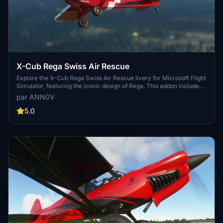
X-Cub Rega Swiss Air Rescue
Explore the X-Cub Rega Swiss Air Rescue livery for Microsoft Flight
Simulator, featuring the iconic design of Rega. This addon includes
multiple versions such as the main X-Cub, the Ski variant, and the
par ANN0V
Tundra variant. With Version 4.0, experience winter flying with the
newly added Asobo X-Cub Ski variant.
5.0