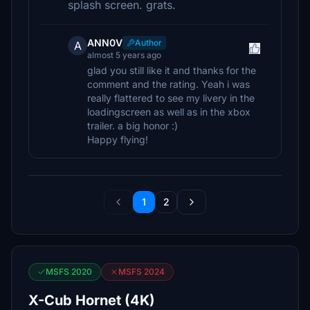
splash screen. grats.
ANN0V
Author
A
almost 5 years ago
glad you still like it and thanks for the
comment and the rating. Yeah i was
really flattered to see my livery in the
loadingscreen as well as in the xbox
trailer. a big honor :)
Happy flying!
1
2
MSFS 2020
MSFS 2024
X-Cub Hornet (4K)