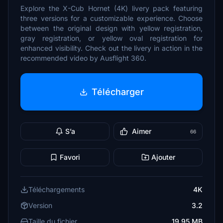
Explore the X-Cub Hornet (4K) livery pack featuring
three versions for a customizable experience. Choose
between the original design with yellow registration,
gray registration, or yellow oval registration for
enhanced visibility. Check out the livery in action in the
recommended video by Ausflight 360.
Télécharger
S’a
Aimer
66
Favori
Ajouter
Téléchargements
4K
Version
3.2
Taille du fichier
19.95 MB