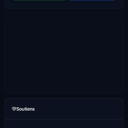
Soutiens