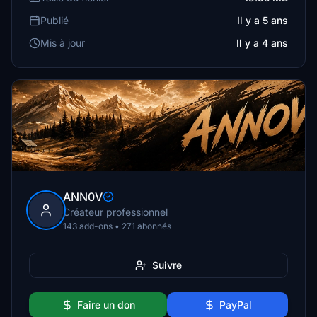
Publié
Il y a 5 ans
Mis à jour
Il y a 4 ans
ANN0V
Créateur professionnel
143 add-ons • 271 abonnés
Suivre
Faire un don
PayPal