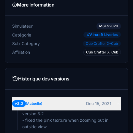
More Information
Simulateur
MSFS2020
Catégorie
Aircraft Liveries
Sub-Category
Cub Crafter X-Cub
Affiliation
Cub Crafter X-Cub
Historique des versions
Dec 15, 2021
v3.2
(Actuelle)
version 3.2
- fixed the pink texture when zooming out in
outside view