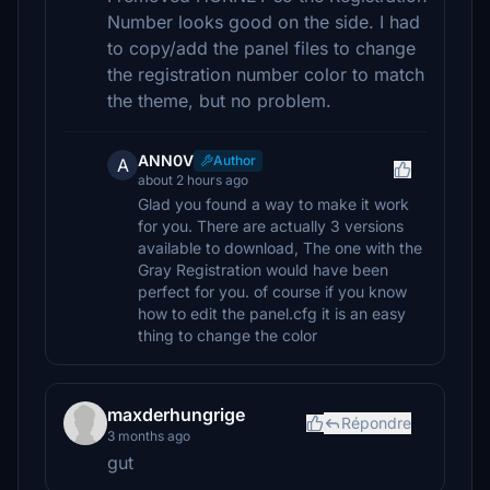
Number looks good on the side. I had
to copy/add the panel files to change
the registration number color to match
the theme, but no problem.
ANN0V
Author
A
about 2 hours ago
Glad you found a way to make it work
for you. There are actually 3 versions
available to download, The one with the
Gray Registration would have been
perfect for you. of course if you know
how to edit the panel.cfg it is an easy
thing to change the color
maxderhungrige
Répondre
3 months ago
gut