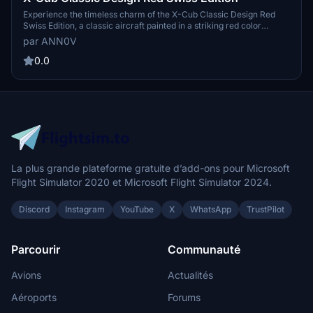
Experience the timeless charm of the X-Cub Classic Design Red
Swiss Edition, a classic aircraft painted in a striking red color
scheme inspired by Switzerland.
par ANN0V
0.0
La plus grande plateforme gratuite d’add-ons pour Microsoft
Flight Simulator 2020 et Microsoft Flight Simulator 2024.
Discord
Instagram
YouTube
X
WhatsApp
TrustPilot
Parcourir
Communauté
Avions
Actualités
Aéroports
Forums