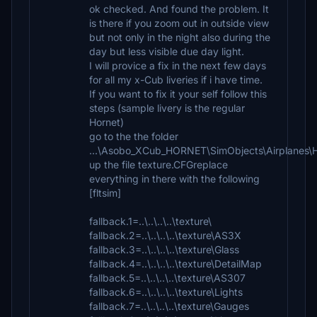
ok checked. And found the problem. It
is there if you zoom out in outside view
but not only in the night also during the
day but less visible due day light.
I will provice a fix in the next few days
for all my x-Cub liveries if i have time.
If you want to fix it your self follow this
steps (sample livery is the regular
Hornet)
go to the the folder
...\Asobo_XCub_HORNET\SimObjects\Airplane
up the file texture.CFGreplace
everything in there with the following
[fltsim]
fallback.1=..\..\..\..\texture\
fallback.2=..\..\..\..\texture\AS3X
fallback.3=..\..\..\..\texture\Glass
fallback.4=..\..\..\..\texture\DetailMap
fallback.5=..\..\..\..\texture\AS307
fallback.6=..\..\..\..\texture\Lights
fallback.7=..\..\..\..\texture\Gauges