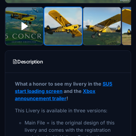
Description
What a honor to see my livery in the
SU5
start loading screen
and the
Xbox
announcement trailer
!
This Livery is available in three versions:
Main File = is the original design of this
livery and comes with the registration