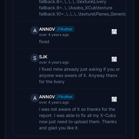
fallback.8=..\..\..\..\texture\Livery
fallback.9=..\..\Asobo_XCub\texture
fallback.10=..\..\..\..\texture\Planes_Generic
ANN0V
Author
A
over 4 years ago
fixed
SJK
S
over 4 years ago
I fixed mine already just asking if you or
anyone was aware of it. Anyway thanx
for the livery
ANN0V
Author
A
over 4 years ago
i was not aware of it so thanks for the
report. I was able to fix all my X-Cubs
now just need to upload them. Thanks
and glad you like it.