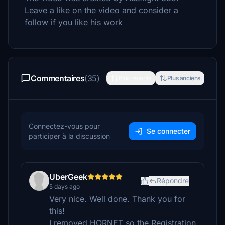
Leave a like on the video and consider a
follow if you like his work
Commentaires
(35)
Plus récents
Plus anciens
Connectez-vous pour
Se connecter
participer à la discussion
UberGeek
Répondre
5 days ago
Very nice. Well done. Thank you for
this!
I removed HORNET so the Registration