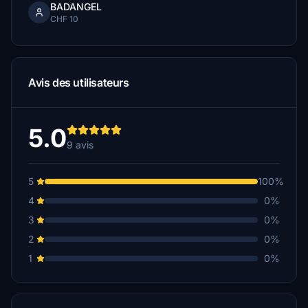
BADANGEL
CHF 10
Avis des utilisateurs
5.0
9 avis
5
100%
4
0%
3
0%
2
0%
1
0%