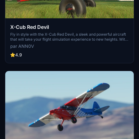
X-Cub Red Devil
Fly in style with the X-Cub Red Devil, a sleek and powerful aircraft
that will take your flight simulation experience to new heights. With
its striking red design and top-notch performance, this addon is a
par ANN0V
must-have for virtual pilots looking for a standout aircraft to add to
their hangar.
4.9