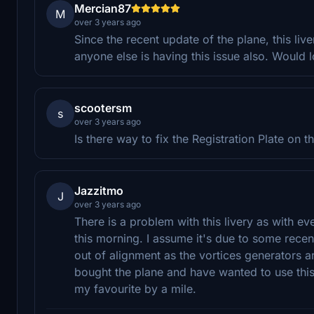
Mercian87
M
over 3 years ago
Since the recent update of the plane, this liv
anyone else is having this issue also. Would lov
scootersm
s
over 3 years ago
Is there way to fix the Registration Plate on 
Jazzitmo
J
over 3 years ago
There is a problem with this livery as with ev
this morning. I assume it's due to some recen
out of alignment as the vortices generators a
bought the plane and have wanted to use this 
my favourite by a mile.