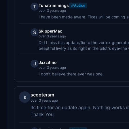
Tunatrimmings
Author
T
over 3 years ago
I have been made aware. Fixes will be coming 
SkipperMac
S
over 3 years ago
Did I miss this update/fix to the vortex generator
beautiful livery as its right in the pilot's eye-l
Jazzitmo
J
over 3 years ago
I don't believe there ever was one
scootersm
s
over 3 years ago
Its time for an update again. Nothing works i
Thank You