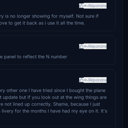
Répondre
ery is no longer showing for myself. Not sure if
e to get it back as i use it all the time.
Répondre
the panel to reflect the N number
Répondre
ery other one I have tried since I bought the plane
t update but if you look out at the wing things are
re not lined up correctly. Shame, because I just
livery for the months I have had my eye on it. It's