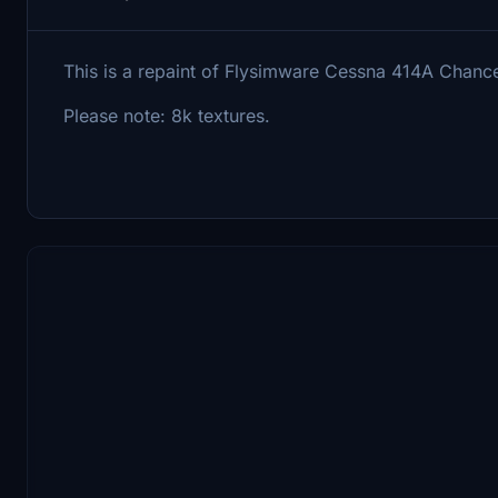
This is a repaint of Flysimware Cessna 414A Chance
Please note: 8k textures.