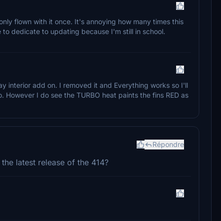
 only flown with it once. It's annoying how many times this
e to dedicate to updating because I'm still in school.
y interior add on. I removed it and Everything works so I'll
too. However I do see the TURBO heat paints the fins RED as
Répondre
he latest release of the 414?