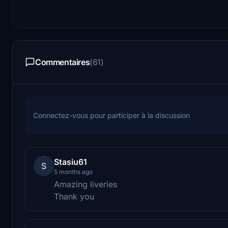
Commentaires
(61)
Connectez-vous pour participer à la discussion
Stasiu61
S
5 months ago
Amazing liveries
Thank you