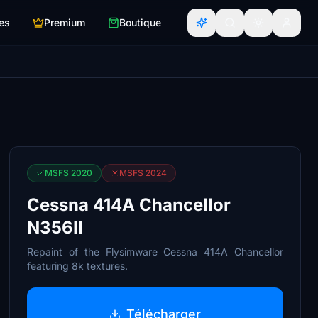
es
Premium
Boutique
MSFS 2020
MSFS 2024
Cessna 414A Chancellor
N356II
Repaint of the Flysimware Cessna 414A Chancellor
featuring 8k textures.
Télécharger