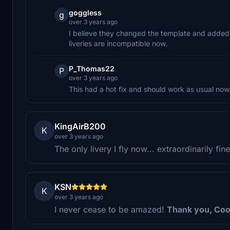
goggless
g
over 3 years ago
I believe they changed the template and added 
liveries are incompatible now.
P_Thomas22
P
over 3 years ago
This had a hot fix and should work as usual now
KingAirB200
K
over 3 years ago
The only livery I fly now... extraordinarily fi
KSN
K
over 3 years ago
I never cease to be amazed!
Thank you, Cool