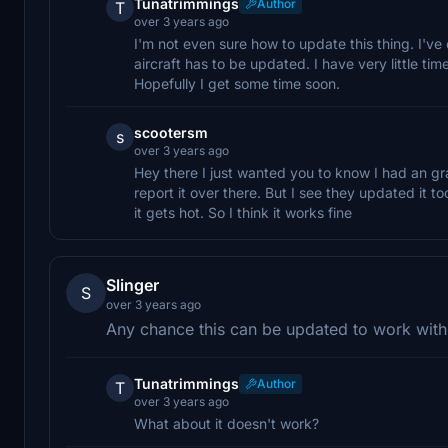
Tunatrimmings
Author
T
over 3 years ago
I'm not even sure how to update this thing. I've
aircraft has to be updated. I have very little tim
Hopefully I get some time soon.
scootersm
s
over 3 years ago
Hey there I just wanted you to know I had an gra
report it over there. But I see they updated it 
it gets hot. So I think it works fine
Slinger
S
over 3 years ago
Any chance this can be updated to work with t
Tunatrimmings
Author
T
over 3 years ago
What about it doesn't work?