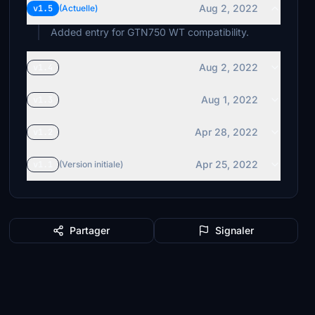
Aug 2, 2022
v1.5
(Actuelle)
Added entry for GTN750 WT compatibility.
Aug 2, 2022
v1.4
Aug 1, 2022
v1.3
Apr 28, 2022
v1.2
Apr 25, 2022
v1.1
(Version initiale)
Partager
Signaler