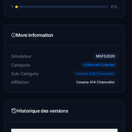
1
0%
More Information
Simulateur
MSFS2020
Catégorie
Aircraft Liveries
Sub-Category
Cessna 414 Chancellor
Affiliation
Cessna 414 Chancellor
Historique des versions