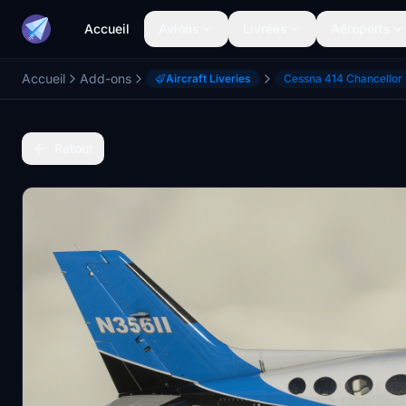
Accueil
Avions
Livrées
Aéroports
Accueil
Add-ons
Aircraft Liveries
Cessna 414 Chancellor
Retour