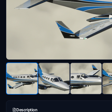
Description