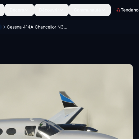
Décors
Découvrir
Communauté
Tendanc
Cessna 414A Chancellor N356II