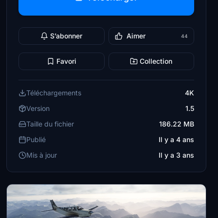
S’abonner
Aimer
44
Favori
Collection
Téléchargements
4K
Version
1.5
Taille du fichier
186.22 MB
Publié
Il y a 4 ans
Mis à jour
Il y a 3 ans