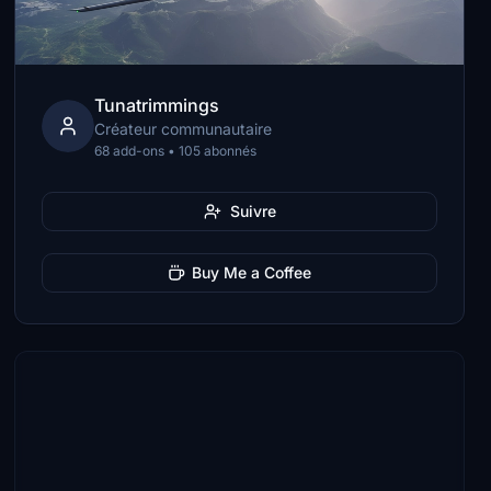
Tunatrimmings
Créateur communautaire
68 add-ons • 105 abonnés
Suivre
Buy Me a Coffee