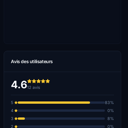
Avis des utilisateurs
4.6
12 avis
5
83%
4
0%
3
8%
2
0%