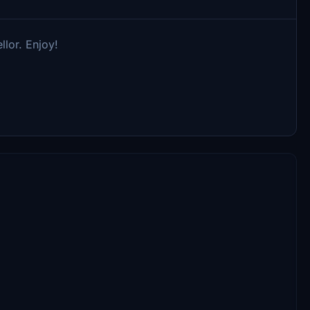
llor. Enjoy!