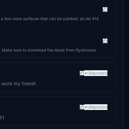
a few more surfaces that can be painted; all old 414
. Make sure to download the latest from flysimware
Répondre
ne work my friend!
Répondre
 !