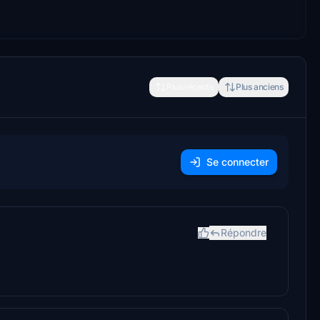
Plus récents
Plus anciens
Se connecter
Répondre