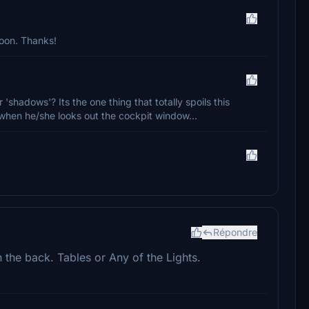
soon. Thanks!
 'shadows'? Its the one thing that totally spoils this
ine when he/she looks out the cockpit window...
Répondre
n the back. Tables or Any of the Lights.