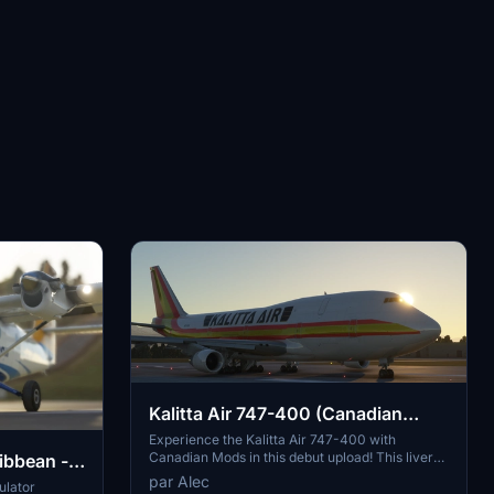
Kalitta Air 747-400 (Canadian
Mods)
Experience the Kalitta Air 747-400 with
Canadian Mods in this debut upload! This livery
ibbean -
showcases N747AH with attention to detail and
par Alec
ulator
accuracy. Note some minor alignment issues as