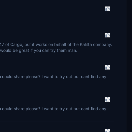
747 of Cargo, but it works on behalf of the Kalitta company.
would be great if you can try them man.
u could share please? I want to try out but cant find any
u could share please? I want to try out but cant find any