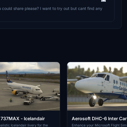
u could share please? I want to try out but cant find any
737MAX - Icelandair
Aerosoft DHC-6 Inter Car
Request
alistic Icelandair livery for the
Enhance your Microsoft Flight Sim