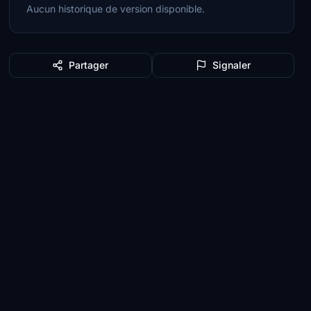
Aucun historique de version disponible.
Partager
Signaler