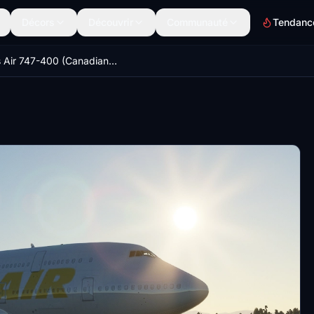
Décors
Découvrir
Communauté
Tendanc
Atlas Air 747-400 (Canadian Mods)