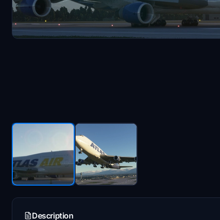
Description