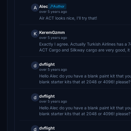
Alec
Author
A
over 5 years ago
Air ACT looks nice, I'll try that!
KeremGzmm
K
over 5 years ago
Exactly I agree. Actually Turkish Airlines has a 
ACT Cargo and Silkway cargo are very good, it 
dvflight
d
over 5 years ago
Hello Alec do you have a blank paint kit that yo
blank starter kits that at 2048 or 4096! please?
dvflight
d
over 5 years ago
Hello Alec do you have a blank paint kit that yo
blank starter kits that at 2048 or 4096! please?
dvflight
d