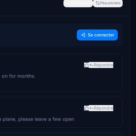
Plus récents
Plus anciens
Se connecter
Répondre
g on for months.
Répondre
e plane, please leave a few open