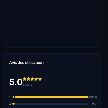
Avis des utilisateurs
5.0
2 avis
5
100%
4
0%