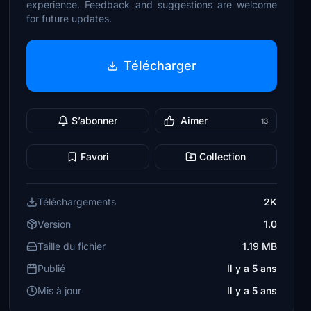
experience. Feedback and suggestions are welcome
for future updates.
Télécharger
S’abonner
Aimer
13
Favori
Collection
Téléchargements
2K
Version
1.0
Taille du fichier
1.19 MB
Publié
Il y a 5 ans
Mis à jour
Il y a 5 ans