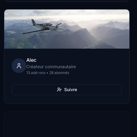
Alec
Créateur communautaire
13 add-ons • 28 abonnés
Suivre