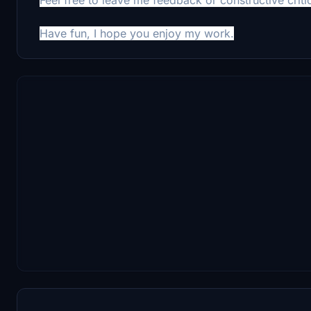
Have fun, I hope you enjoy my work.