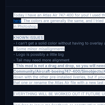
Today I have an Atlas Air 747-400 for you! I used
here
. The colors are generally the same, and I trie
in Photoshop.
KNOWN ISSUES:
- I can't get a solid color without having to overlay a
- Some minor misallignments
- Logo is possibly a little big
- Tail may need more alignment
- This mod is not a drag and drop, so you will need 
Community/Aircraft-boeing747-400/Simobjects
down with the other pre-installed liveries, but if 
that one or rename the Atlas Air file with a new las
EVERYTHING WILL BE WORKED OUT IT FUTURE 
Feel free to leave me feedback or constructive criti