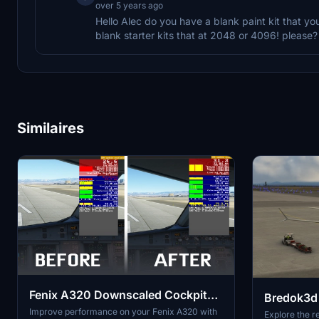
over 5 years ago
Hello Alec do you have a blank paint kit that yo
blank starter kits that at 2048 or 4096! please?
Similaires
Fenix A320 Downscaled Cockpit
Bredok3d 
Textures - FPS/stutter
Improve performance on your Fenix A320 with
Explore the re