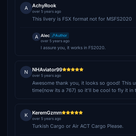
AchyRook
A
over 5 years ago
This livery is FSX format not for MSFS2020
Alec
Author
A
over 5 years ago
I assure you, it works in FS2020.
NHAviator99
N
over 5 years ago
Awesome thank you, it looks so good! This us
time(now its a 767) so it'll be cool to fly it in 
KeremGzmm
K
over 5 years ago
Turkish Cargo or Air ACT Cargo Please.