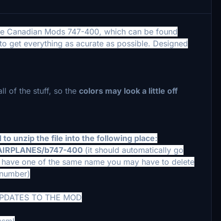
 the Canadian Mods 747-400, which can be found
d to get everything as acurate as possible. Designed
ll of the stuff, so the
colors may look a little off
to unzip the file into the following place:
/AIRPLANES/b747-400
(it should automatically go
you have one of the same name you may have to delete
t number)
UPDATES TO THE MOD
csm!