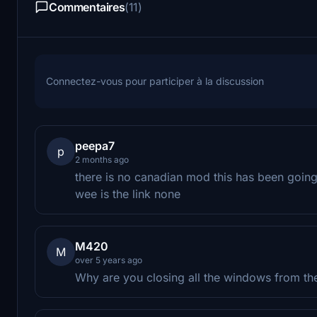
Commentaires
(11)
Connectez-vous pour participer à la discussion
peepa7
p
2 months ago
there is no canadian mod this has been goin
wee is the link none
M420
M
over 5 years ago
Why are you closing all the windows from th