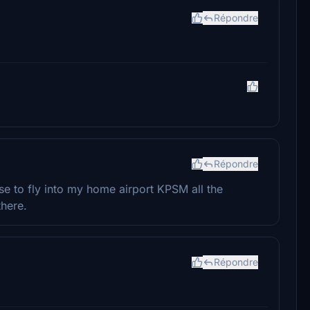
Répondre
Répondre
e to fly into my home airport KPSM all the
there.
Répondre