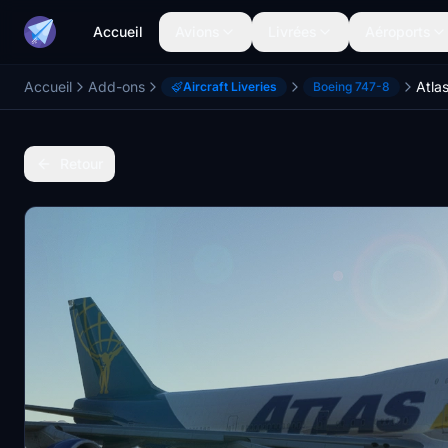
Accueil
Avions
Livrées
Aéroports
Accueil
Add-ons
Aircraft Liveries
Boeing 747-8
Retour