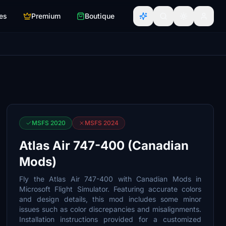
es
Premium
Boutique
MSFS 2020
MSFS 2024
Atlas Air 747-400 (Canadian
Mods)
Fly the Atlas Air 747-400 with Canadian Mods in
Microsoft Flight Simulator. Featuring accurate colors
and design details, this mod includes some minor
issues such as color discrepancies and misalignments.
Installation instructions provided for a customized