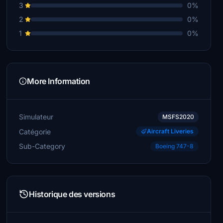
3
0%
2
0%
1
0%
More Information
Simulateur
MSFS2020
Catégorie
Aircraft Liveries
Sub-Category
Boeing 747-8
Historique des versions