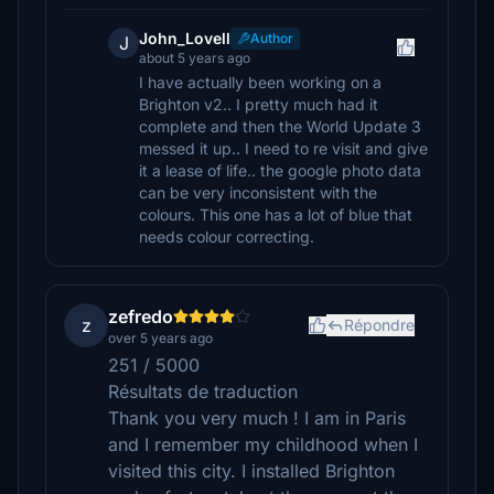
John_Lovell
Author
J
about 5 years ago
I have actually been working on a
Brighton v2.. I pretty much had it
complete and then the World Update 3
messed it up.. I need to re visit and give
it a lease of life.. the google photo data
can be very inconsistent with the
colours. This one has a lot of blue that
needs colour correcting.
zefredo
z
Répondre
over 5 years ago
251 / 5000
Résultats de traduction
Thank you very much ! I am in Paris
and I remember my childhood when I
visited this city. I installed Brighton