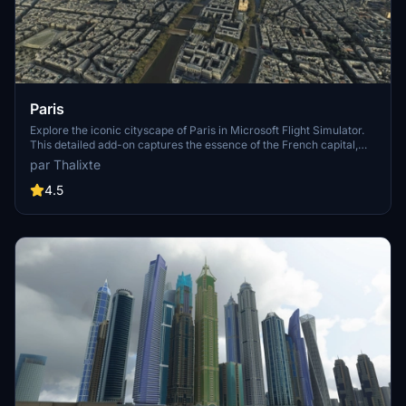
Paris
Explore the iconic cityscape of Paris in Microsoft Flight Simulator.
This detailed add-on captures the essence of the French capital,
featuring famous landmarks and architectural marvels. With
par Thalixte
accurate GPS coordinates, immerse yourself in the beauty of Paris,
known for its historical significance and vibrant culture. Download
4.5
now and experience the City of Light from a whole new
perspective.