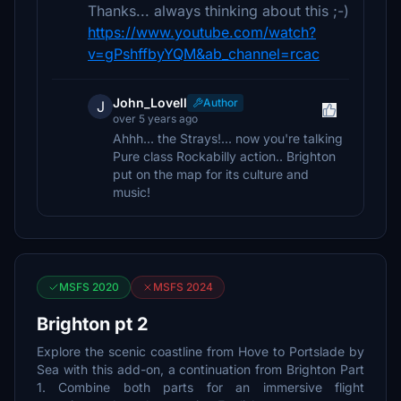
Thanks... always thinking about this ;-)
https://www.youtube.com/watch?
v=gPshffbyYQM&ab_channel=rcac
John_Lovell
Author
J
over 5 years ago
Ahhh... the Strays!... now you're talking
Pure class Rockabilly action.. Brighton
put on the map for its culture and
music!
MSFS 2020
MSFS 2024
Brighton pt 2
Explore the scenic coastline from Hove to Portslade by
Sea with this add-on, a continuation from Brighton Part
1. Combine both parts for an immersive flight