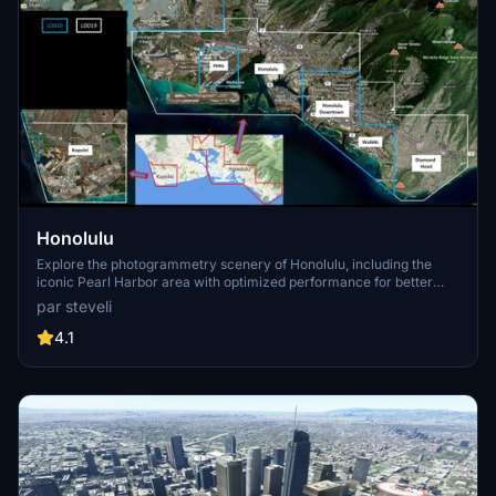
Honolulu
Explore the photogrammetry scenery of Honolulu, including the
iconic Pearl Harbor area with optimized performance for better
FPS. Discover Waikiki, Honolulu downtown, and more with this
par steveli
detailed addon. Enhance your experience by adding free mods for
carriers, battleships, and military airplanes in Pearl Harbor and
4.1
surrounding bases. Support the creator for future updates if you
enjoy this mod.