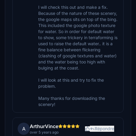
I will check this out and make a fix.
Because of the nature of these scenery,
the google maps sits on top of the bing.
This included the google photo texture
for water. So in order for default water
to show, some trickery in terraforming is
used to raise the default water.. it is a
fine balance between flickering
(clashing of google textures and water)
and the water being too high with
bulging at the coast.
I will look at this and try to fix the
problem.
Many thanks for downloading the
scenery!
ArthurVince
A
Répondre
over 5 years ago