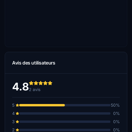
Avis des utilisateurs
4.8
2 avis
5
50%
4
0%
3
0%
2
0%