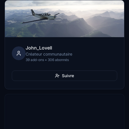
John_Lovell
Créateur communautaire
39 add-ons • 306 abonnés
Suivre