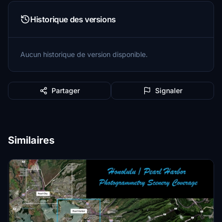
Historique des versions
Aucun historique de version disponible.
Partager
Signaler
Similaires