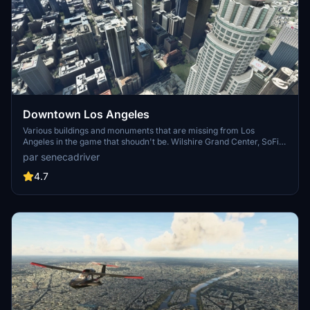
Downtown Los Angeles
Various buildings and monuments that are missing from Los
Angeles in the game that shoudn't be. Wilshire Grand Center, SoFi
Stadium, 801 S Grand, 825 S Hill, 888 S Hope, 1000 Grand, Apex the
par senecadriver
One, Atelier, Aven Apartments, Metropolis Towers, Level Los
Angeles
4.7