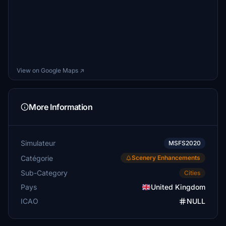
View on Google Maps ↗
More Information
Simulateur
MSFS2020
Catégorie
Scenery Enhancements
Sub-Category
Cities
Pays
United Kingdom
ICAO
NULL