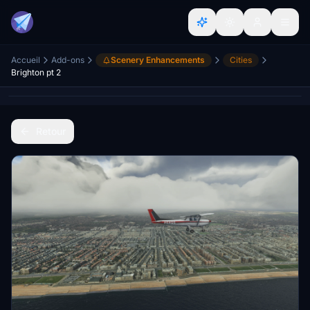
Accueil
Add-ons
Scenery Enhancements
Cities
Brighton pt 2
Retour