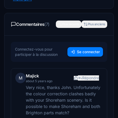
Commentaires
(7)
Plus récents
Plus anciens
Connectez-vous pour
Se connecter
participer à la discussion
Majick
M
Répondre
about 5 years ago
Very nice, thanks John. Unfortunately
the colour correction clashes badly
with your Shoreham scenery. Is it
possible to make Shoreham and both
Brighton parts match?