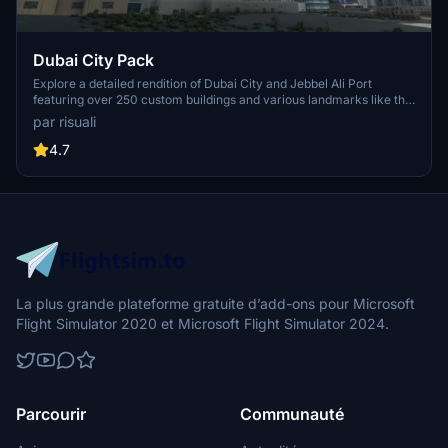
Dubai City Pack
Explore a detailed rendition of Dubai City and Jebbel Ali Port
featuring over 250 custom buildings and various landmarks like the
iconic hotels and tourist attractions. While focusing on enhancing
par risuali
the daytime visuals, this pack offers improved textures for select
buildings, promising a refreshing experience for simmers.
4.7
Additionally, adjustments have been made to SkyDive Dubai Airport
to address previous elevation issues, ensuring a more immersive
flight into this dynamic cityscape.
La plus grande plateforme gratuite d’add-ons pour Microsoft
Flight Simulator 2020 et Microsoft Flight Simulator 2024.
Parcourir
Communauté