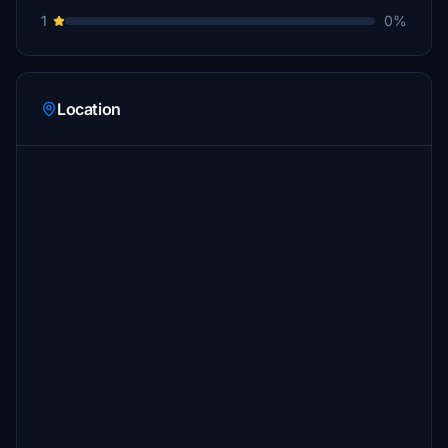
1
0%
Location