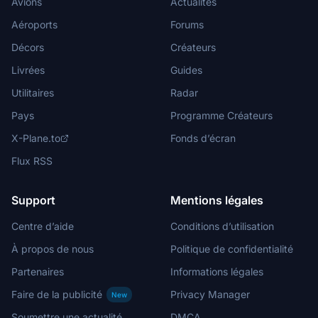
Avions
Actualités
Aéroports
Forums
Décors
Créateurs
Livrées
Guides
Utilitaires
Radar
Pays
Programme Créateurs
X-Plane.to
Fonds d’écran
Flux RSS
Support
Mentions légales
Centre d’aide
Conditions d’utilisation
À propos de nous
Politique de confidentialité
Partenaires
Informations légales
Faire de la publicité
Privacy Manager
New
Soumettre une actualité
DMCA