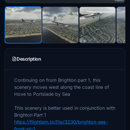
Description
Continuing on from Brighton part 1, this
scenery moves west along the coast line of
Hove to Portslade by Sea
This scenery is better used in conjunction with
Brighton Part 1
https://flightsim.to/file/3230/brighton-sea-
front-pt-1