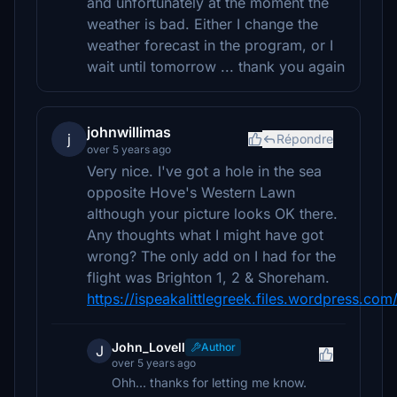
and unfortunately at the moment the
weather is bad. Either I change the
weather forecast in the program, or I
wait until tomorrow ... thank you again
johnwillimas
j
Répondre
over 5 years ago
Very nice. I've got a hole in the sea
opposite Hove's Western Lawn
although your picture looks OK there.
Any thoughts what I might have got
wrong? The only add on I had for the
flight was Brighton 1, 2 & Shoreham.
https://ispeakalittlegreek.files.wordpress.co
John_Lovell
Author
J
over 5 years ago
Ohh... thanks for letting me know.