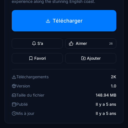
experience along the stunning English coast.
Télécharger
S’a
Aimer
26
Favori
Ajouter
Téléchargements
2K
Version
1.0
Taille du fichier
148.94 MB
Publié
Il y a 5 ans
Mis à jour
Il y a 5 ans