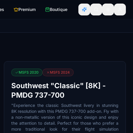
es
Premium
Boutique
MSFS 2020
MSFS 2024
Southwest "Classic" [8K] -
PMDG 737-700
"Experience the classic Southwest livery in stunning
8K resolution with this PMDG 737-700 add-on. Fly with
a non-metallic version of this iconic design and enjoy
the attention to detail. Perfect for those who prefer a
more traditional look for their flight simulation