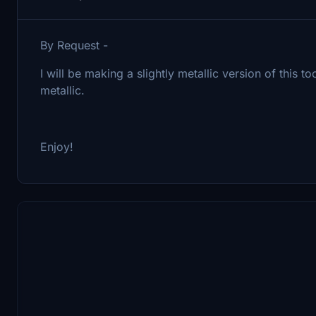
By Request -
I will be making a slightly metallic version of this
metallic.
Enjoy!