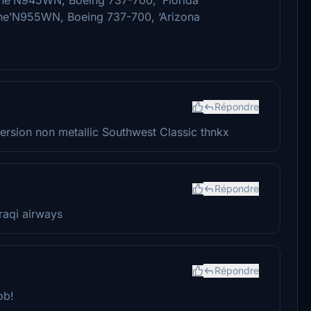
ne’N955WN, Boeing 737-700, ‘Arizona
Répondre
ersion non metallic Southwest Classic thnkx
Répondre
raqi airways
Répondre
ob!