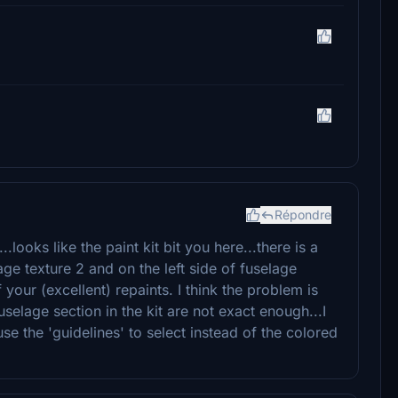
Répondre
.looks like the paint kit bit you here...there is a
lage texture 2 and on the left side of fuselage
f your (excellent) repaints. I think the problem is
selage section in the kit are not exact enough...I
 use the 'guidelines' to select instead of the colored