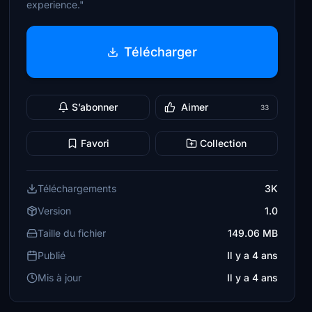
experience."
Télécharger
S’abonner
Aimer
33
Favori
Collection
Téléchargements
3K
Version
1.0
Taille du fichier
149.06 MB
Publié
Il y a 4 ans
Mis à jour
Il y a 4 ans