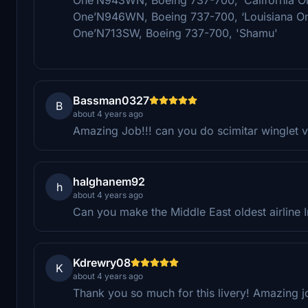
One’N946WN, Boeing 737-700, ‘Louisiana O
One’N713SW, Boeing 737-700, 'Shamu'
Bassman0327
B
about 4 years ago
Amazing Job!!! can you do scimitar winglet v
halghanem92
h
about 4 years ago
Can you make the Middle East oldest airline I
Kdrewry08
K
about 4 years ago
Thank you so much for this livery! Amazing j