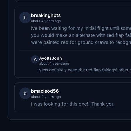
breakinghbts
b
about 4 years ago
Ive been waiting for my initial flight until 
you would make an alternate with red flap fa
were painted red for ground crews to recogn
AyoItsJonn
A
about 4 years ago
yess definitely need the red flap fairings! other 
bmacleod56
b
about 4 years ago
I was looking for this one!! Thank you