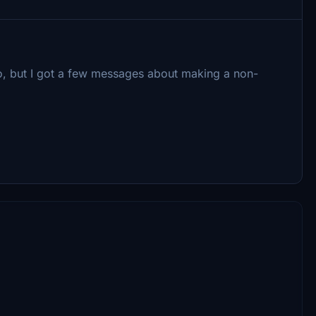
 too, but I got a few messages about making a non-