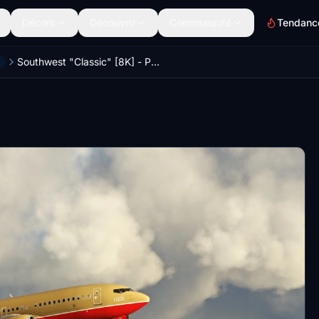
Décors
Découvrir
Communauté
Tendanc
Southwest "Classic" [8K] - PMDG 737-700