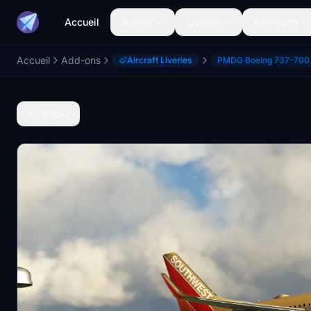
Accueil
Avions
Livrées
Aéroports
Accueil
Add-ons
Aircraft Liveries
PMDG Boeing 737-700
Retour