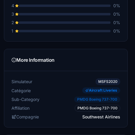
4
0%
3
0%
2
0%
1
0%
More Information
Simulateur
MSFS2020
Catégorie
Aircraft Liveries
Sub-Category
PMDG Boeing 737-700
Affiliation
PMDG Boeing 737-700
Compagnie
Southwest Airlines