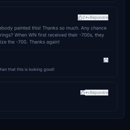
2
Répondre
somebody painted this! Thanks so much. Any chance
irings? When WN first received their -700s, they
ize the -700. Thanks again!
than that this is looking good!
Répondre