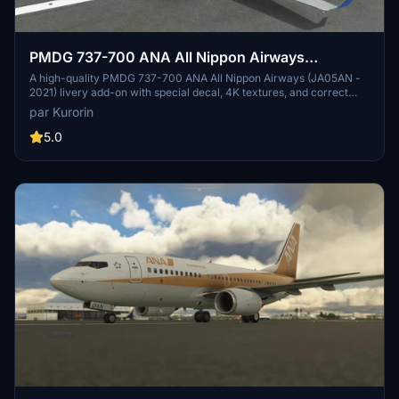
PMDG 737-700 ANA All Nippon Airways
(JA05AN - 2021)
A high-quality PMDG 737-700 ANA All Nippon Airways (JA05AN -
2021) livery add-on with special decal, 4K textures, and correct
SELCAL code. Fully compatible with NG3, this livery is not a
par Kurorin
converted version, ensuring authenticity. Stay tuned for more
liveries by the talented creator, Kurorin.
5.0