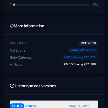
1
0%
More Information
Simulateur
MSFS2020
Catégorie
Aircraft Liveries
Sub-Category
PMDG Boeing 737-700
Affiliation
PMDG Boeing 737-700
Historique des versions
May 11, 2022
v1.0.1
(Actuelle)