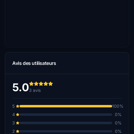
Avis des utilisateurs
5.0
3 avis
5
100%
4
0%
3
0%
2
0%