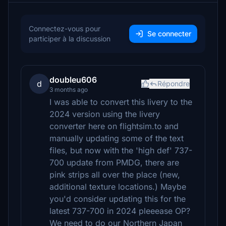
Connectez-vous pour
Se connecter
participer à la discussion
doubleu606
d
Répondre
3 months ago
I was able to convert this livery to the
2024 version using the livery
converter here on flightsim.to and
manually updating some of the text
files, but now with the 'high def' 737-
700 update from PMDG, there are
pink strips all over the place (new,
additional texture locations.) Maybe
you'd consider updating this for the
latest 737-700 in 2024 pleeease OP?
We need to do our Northern Japan