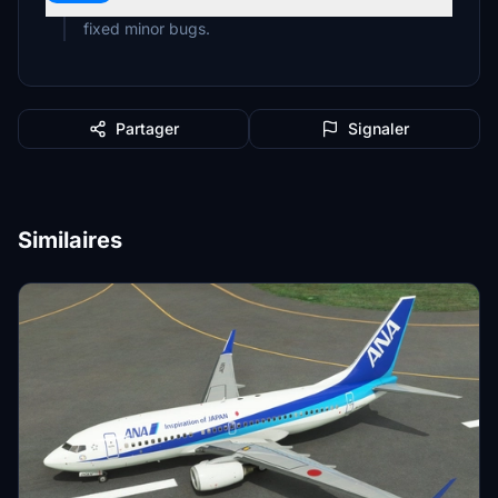
fixed minor bugs.
Partager
Signaler
Similaires