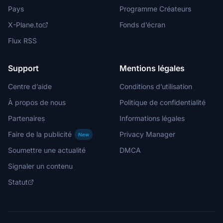
Pays
Programme Créateurs
X-Plane.to
Fonds d’écran
Flux RSS
Support
Mentions légales
Centre d’aide
Conditions d’utilisation
À propos de nous
Politique de confidentialité
Partenaires
Informations légales
Faire de la publicité
Privacy Manager
New
Soumettre une actualité
DMCA
Signaler un contenu
Statut