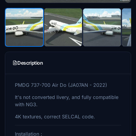
Description
PMDG 737-700 Air Do (JA07AN - 2022)
It's not converted livery, and fully compatible
with NG3.
4K textures, correct SELCAL code.
Installation :