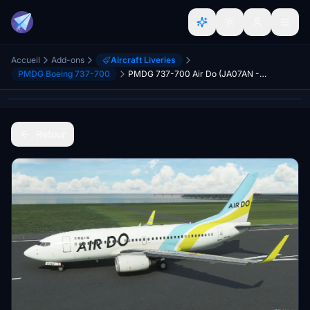
Accueil
Add-ons
Aircraft Liveries
PMDG Boeing 737-700
PMDG 737-700 Air Do (JA07AN - 2022)
Retour