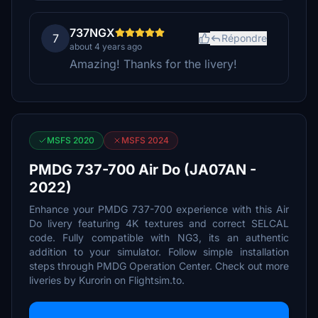
737NGX
7
Répondre
about 4 years ago
Amazing! Thanks for the livery!
MSFS 2020
MSFS 2024
PMDG 737-700 Air Do (JA07AN -
2022)
Enhance your PMDG 737-700 experience with this Air
Do livery featuring 4K textures and correct SELCAL
code. Fully compatible with NG3, its an authentic
addition to your simulator. Follow simple installation
steps through PMDG Operation Center. Check out more
liveries by Kurorin on Flightsim.to.