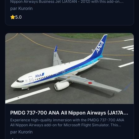
Nippon Airways Business Jet (JA10AN - 2012) with this add-on.
Inspired by the Boeing Business Jet, this aircraft combines the 737-
par Kurorin
700 fuselage with the wings and landing gear of the 737-800. Enjoy
4K textures, a correct SELCAL code, and full compatibility with
5.0
NG3. Additional liveries by the creator are available for download.
PMDG 737-700 ANA All Nippon Airways (JA17AN
- 2013)
Experience high-quality immersion with the PMDG 737-700 ANA
All Nippon Airways add-on for Microsoft Flight Simulator. This
meticulously crafted aircraft features 4K textures and a correct
par Kurorin
SELCAL code, ensuring a realistic flying experience. Easily install