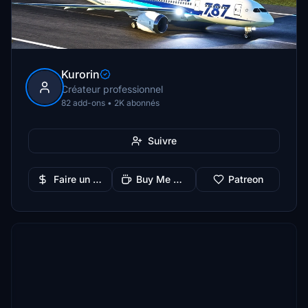
Kurorin
Créateur professionnel
82 add-ons • 2K abonnés
Suivre
Faire un don
Buy Me a Coffee
Patreon