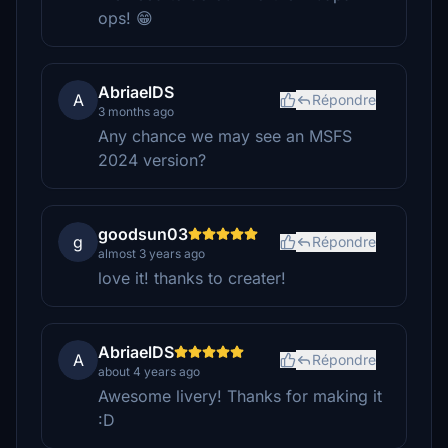
ops! 😁
AbriaelDS
A
Répondre
3 months ago
Any chance we may see an MSFS
2024 version?
goodsun03
g
Répondre
almost 3 years ago
love it! thanks to creater!
AbriaelDS
A
Répondre
about 4 years ago
Awesome livery! Thanks for making it
:D