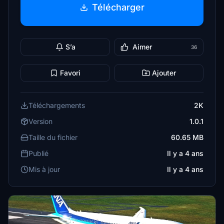
Télécharger
S’a
Aimer
36
Favori
Ajouter
Téléchargements
2K
Version
1.0.1
Taille du fichier
60.65 MB
Publié
Il y a 4 ans
Mis à jour
Il y a 4 ans