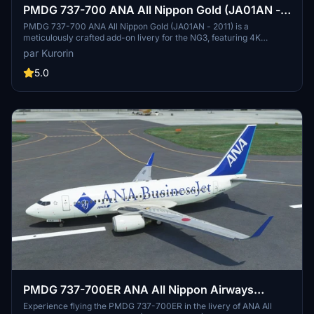
PMDG 737-700 ANA All Nippon Gold (JA01AN -
2011)
PMDG 737-700 ANA All Nippon Gold (JA01AN - 2011) is a
meticulously crafted add-on livery for the NG3, featuring 4K
textures and accurate SELCAL code. Easily install this authentic
par Kurorin
livery through the PMDG Operation Center. Explore more liveries
by the creator Kurorin on Flightsim.to.
5.0
PMDG 737-700ER ANA All Nippon Airways
Business Jet (JA10AN - 2012)
Experience flying the PMDG 737-700ER in the livery of ANA All