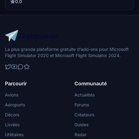
this livery through the PMDG Operation Center and explore more
0.0
liveries by the talented creator Kurorin.
La plus grande plateforme gratuite d’add-ons pour Microsoft
Flight Simulator 2020 et Microsoft Flight Simulator 2024.
Parcourir
Communauté
Avions
Actualités
Aéroports
Forums
Décors
Créateurs
Livrées
Guides
Utilitaires
Radar