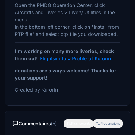
Open the PMDG Operation Center, click
Aircrafts and Liveries > Livery Utilities in the
menu
In the bottom left corner, click on "Install from
PTP file" and select ptp file you downloaded.
I'm working on many more liveries, check
them out!
Flightsim.to » Profile of Kurorin
donations are always welcome! Thanks for
your support!
Created by Kurorin
Commentaires
(5)
Plus récents
Plus anciens