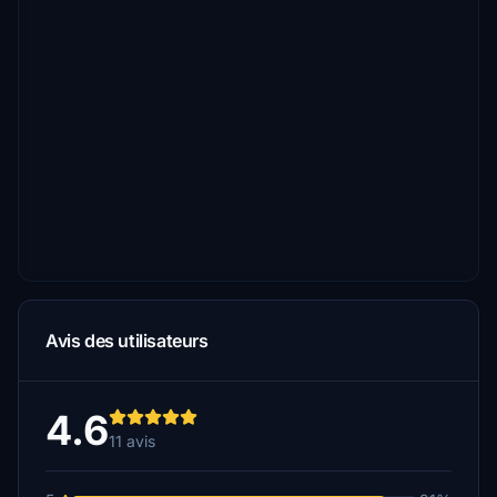
Avis des utilisateurs
4.6
11 avis