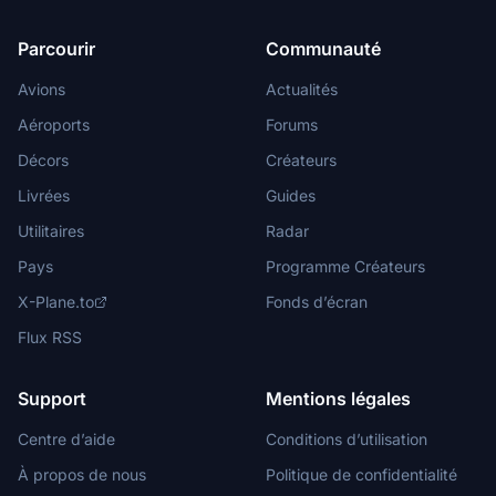
Parcourir
Communauté
Avions
Actualités
Aéroports
Forums
Décors
Créateurs
Livrées
Guides
Utilitaires
Radar
Pays
Programme Créateurs
X-Plane.to
Fonds d’écran
Flux RSS
Support
Mentions légales
Centre d’aide
Conditions d’utilisation
À propos de nous
Politique de confidentialité