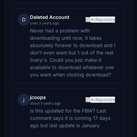
Deleted Account
D
Répondre
over 3 years ago
Never had a problem with
downloading until now, it takes
absolutely forever to download and I
don't even want but 1 out of the rest
livery's. Could you just make it
available to download whatever one
you want when clicking download?
jcoops
j
Répondre
about 5 years ago
Is this updated for the FBW? Last
comment says it is coming 17 days
ago but last update is January