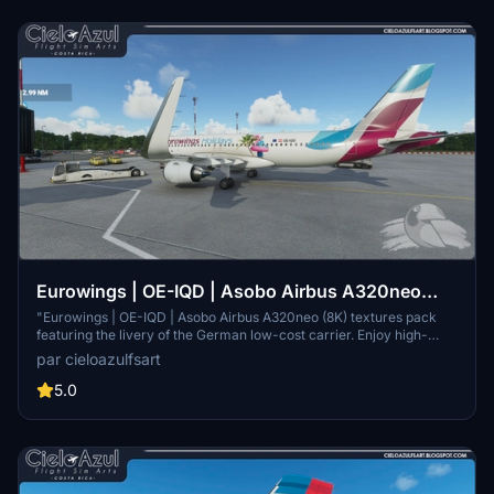
Eurowings | OE-IQD | Asobo Airbus A320neo
(8K)
"Eurowings | OE-IQD | Asobo Airbus A320neo (8K) textures pack
featuring the livery of the German low-cost carrier. Enjoy high-
quality textures for a realistic flying experience in Microsoft Flight
par cieloazulfsart
Simulator."
5.0