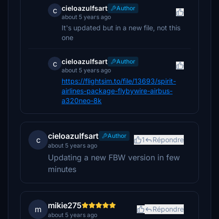
cieloazulfsart
Author
c
about 5 years ago
It's updated but in a new file, not this
one
cieloazulfsart
Author
c
about 5 years ago
https://flightsim.to/file/13693/spirit-
airlines-package-flybywire-airbus-
a320neo-8k
cieloazulfsart
Author
c
1
Répondre
about 5 years ago
Updating a new FBW version in few
minutes
mikie275
m
Répondre
about 5 years ago