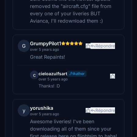
removed the "aircraft.cfg" file from
every one of your liveries BUT
Avianca, I'll redownload them :)
GrumpyPilot1
G
Répondre
over 5 years ago
Great Repaints!
cieloazulfsart
Author
c
over 5 years ago
Thanks! :D
yorushika
y
Répondre
over 5 years ago
Awesome liveries! I've been
downloading all of them since your
first release here on flightsim.to haha!