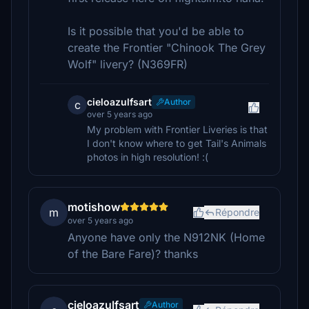
Is it possible that you'd be able to
create the Frontier "Chinook The Grey
Wolf" livery? (N369FR)
cieloazulfsart
Author
c
over 5 years ago
My problem with Frontier Liveries is that
I don't know where to get Tail's Animals
photos in high resolution! :(
motishow
m
Répondre
over 5 years ago
Anyone have only the N912NK (Home
of the Bare Fare)? thanks
cieloazulfsart
Author