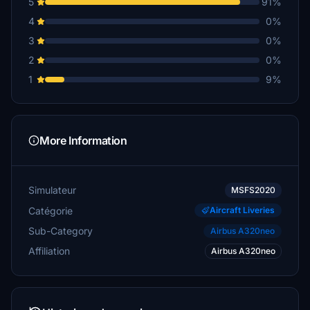
5
91%
4
0%
3
0%
2
0%
1
9%
More Information
Simulateur
MSFS2020
Catégorie
Aircraft Liveries
Sub-Category
Airbus A320neo
Affiliation
Airbus A320neo