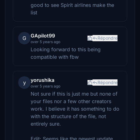
good to see Spirit airlines make the
list
GApilot99
G
Répondre
over 5 years ago
Looking forward to this being
compatible with fbw
yorushika
y
Répondre
over 5 years ago
Not sure if this is just me but none of
your files nor a few other creators
work. I believe it has something to do
with the structure of the file, not
entirely sure.
Edit: Seems like the newest update