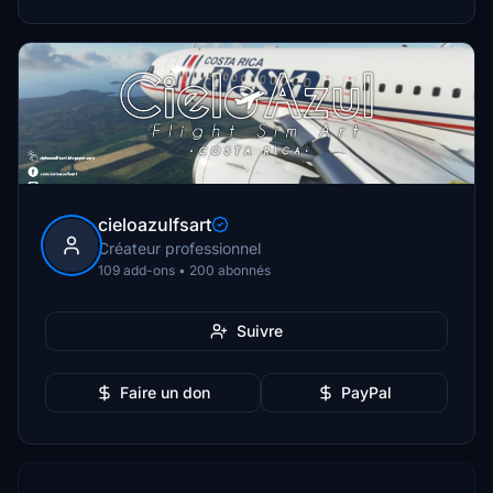
cieloazulfsart
Créateur professionnel
109 add-ons • 200 abonnés
Suivre
Faire un don
PayPal