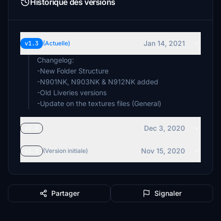
Historique des versions
Jan 14, 2021
v1.3
(Actuelle)
Changelog:
-New Folder Structure
-N901NK, N903NK & N912NK added
-Old Liveries versions
-Update on the textures files (General)
Dec 3, 2020
v1.0
Nov 15, 2020
v1.1
(Version initiale)
Partager
Signaler