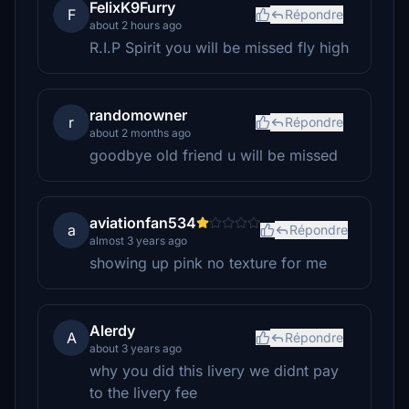
FelixK9Furry
F
Répondre
about 2 hours ago
R.I.P Spirit you will be missed fly high
randomowner
r
Répondre
about 2 months ago
goodbye old friend u will be missed
aviationfan534
a
Répondre
almost 3 years ago
showing up pink no texture for me
Alerdy
A
Répondre
about 3 years ago
why you did this livery we didnt pay
to the livery fee