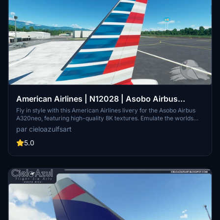
American Airlines | N12028 | Asobo Airbus
A320neo (8K)
Fly in style with this American Airlines livery for the Asobo Airbus
A320neo, featuring high-quality 8K textures. Emulate the worlds
largest airline with registration N12028, known for its extensive
par cieloazulfsart
international and domestic network spanning nearly 350
destinations. Please note that N12028 is an Airbus A319-115 variant.
5.0