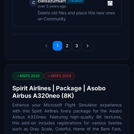
cieloazulfsart
Author
c
over 5 years ago
Delete old files and place this new ones
on Community
1
2
3
MSFS 2020
MSFS 2024
Spirit Airlines | Package | Asobo
Airbus A320neo (8K)
Enhance your Microsoft Flight Simulator experience
with this Spirit Airlines livery package for the Asobo
Airbus A320neo. Featuring high-quality 8K textures,
this add-on includes registrations for various liveries
such as Gray Scale, Colorful, Home of the Bare Fare,