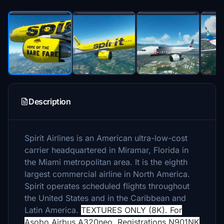
Description
Spirit Airlines is an American ultra-low-cost
carrier headquartered in Miramar, Florida in
the Miami metropolitan area. It is the eighth
largest commercial airline in North America.
Spirit operates scheduled flights throughout
the United States and in the Caribbean and
Latin America.
TEXTURES ONLY (8K). For
Asobo Airbus A320neo. Registrations N901NK