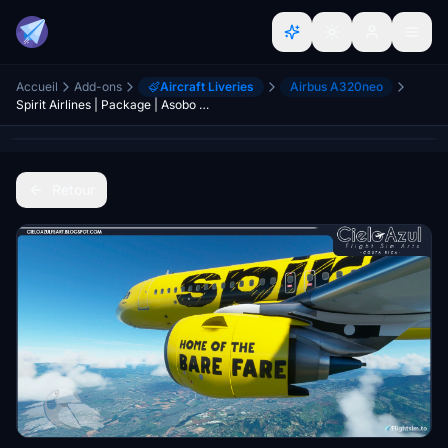
Accueil
Add-ons
Aircraft Liveries
Airbus A320neo
Spirit Airlines | Package | Asobo Airbus A320neo (8K)
Retour