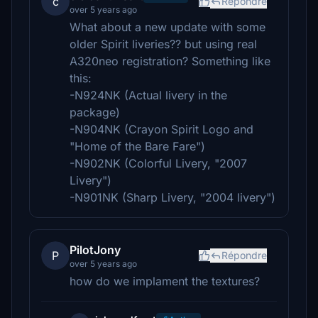
c
Répondre
over 5 years ago
What about a new update with some
older Spirit liveries?? but using real
A320neo registration? Something like
this:
-N924NK (Actual livery in the
package)
-N904NK (Crayon Spirit Logo and
"Home of the Bare Fare")
-N902NK (Colorful Livery, "2007
Livery")
-N901NK (Sharp Livery, "2004 livery")
PilotJony
P
Répondre
over 5 years ago
how do we implament the textures?