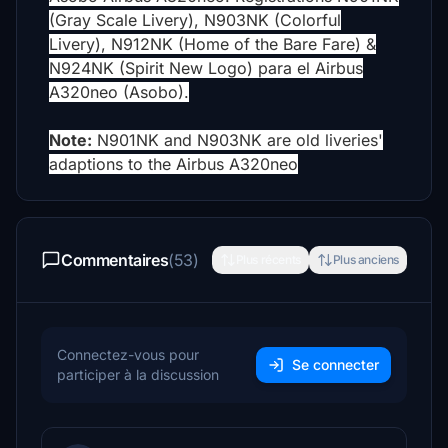
(Gray Scale Livery), N903NK (Colorful
Livery), N912NK (Home of the Bare Fare) &
N924NK (Spirit New Logo) para el Airbus
A320neo (Asobo).
Note:
N901NK and N903NK are old liveries'
adaptions to the Airbus A320neo
Commentaires
(53)
Plus récents
Plus anciens
Connectez-vous pour
Se connecter
participer à la discussion