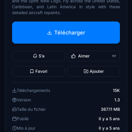
and the Spirit New Logo. Fly across the United States,
Caribbean, and Latin America in style with these
detailed aircraft repaints.
Télécharger
S’a
Aimer
117
Favori
Ajouter
Téléchargements
15K
Version
1.3
Taille du fichier
367.11 MB
Publié
Il y a 5 ans
Mis à jour
Il y a 5 ans