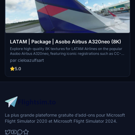
LATAM | Package | Asobo Airbus A320neo (8K)
Explore high-quality 8K textures for LATAM Airlines on the popular
Asobo Airbus A320neo, featuring iconic registrations such as CC-
BHD, CC-BHE, and CC-BHG. Dive into a realistic flight experience
par cieloazulfsart
with liveries inspired by one of Latin Americas leading airline
groups.
5.0
La plus grande plateforme gratuite d’add-ons pour Microsoft
Flight Simulator 2020 et Microsoft Flight Simulator 2024.