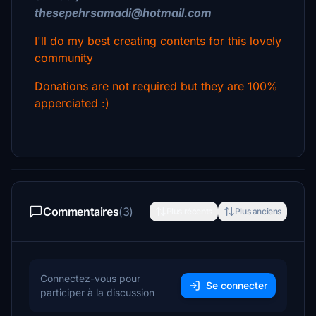
thesepehrsamadi@hotmail.com
I'll do my best creating contents for this lovely
community
Donations are not required but they are 100%
apperciated :)
Commentaires
(3)
Plus récents
Plus anciens
Connectez-vous pour
Se connecter
participer à la discussion