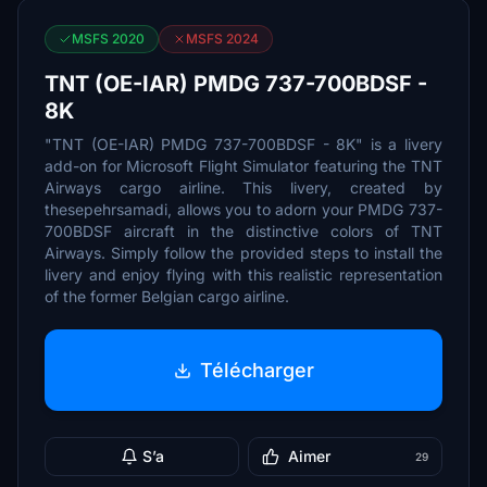
MSFS 2020
MSFS 2024
TNT (OE-IAR) PMDG 737-700BDSF -
8K
"TNT (OE-IAR) PMDG 737-700BDSF - 8K" is a livery
add-on for Microsoft Flight Simulator featuring the TNT
Airways cargo airline. This livery, created by
thesepehrsamadi, allows you to adorn your PMDG 737-
700BDSF aircraft in the distinctive colors of TNT
Airways. Simply follow the provided steps to install the
livery and enjoy flying with this realistic representation
of the former Belgian cargo airline.
Télécharger
S’a
Aimer
29