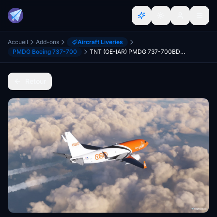
Accueil
Add-ons
Aircraft Liveries
PMDG Boeing 737-700
TNT (OE-IAR) PMDG 737-700BDSF - 8K
Retour