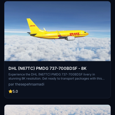
DHL (N67TC) PMDG 737-700BDSF - 8K
Experience the DHL (N67TC) PMDG 737-700BDSF livery in
stunning 8K resolution. Get ready to transport packages with this
detailed and realistic aircraft add-on. Follow simple installation
par thesepehrsamadi
steps to enjoy this livery in your flights. Created by
thesepehrsamadi, this livery is a great addition to your Microsoft
5.0
Flight Simulator experience.