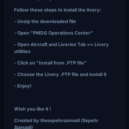
Follow these steps to install the livery:
- Unzip the downloaded file
- Open "PMDG Operations Center"
- Open Aircraft and Liveries Tab >> Livery
utilities
- Click on "Install from .PTP file"
- Choose the Livery .PTP file and install it
- Enjoy!
Wish you like it !
Created by thesepehrsamadi (Sepehr
Samadi)