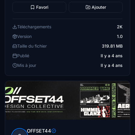
Favori
Ajouter
Téléchargements
2K
Version
1.0
Taille du fichier
319.81 MB
Publié
Il y a 4 ans
Mis à jour
Il y a 4 ans
OFFSET44