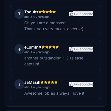
Tsouks
T
Répondre
about 4 years ago
Oh you are a monster!
Thank you very much, cheers :)
eLum1nX
e
Répondre
about 4 years ago
another outstanding HQ release
captain!
aaMasih
a
Répondre
about 4 years ago
Awesome job as always ! love it