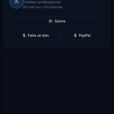
Créateur professionnel
267 add-ons • 503 abonnés
Suivre
Faire un don
PayPal