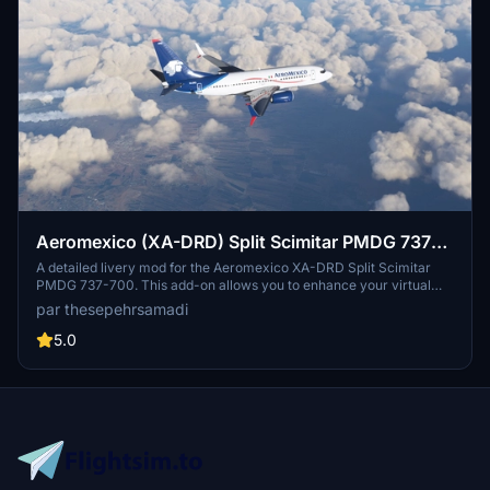
Aeromexico (XA-DRD) Split Scimitar PMDG 737-
700 - 8K
A detailed livery mod for the Aeromexico XA-DRD Split Scimitar
PMDG 737-700. This add-on allows you to enhance your virtual
airline fleet with the iconic design of Aeromexico, the flag carrier of
par thesepehrsamadi
Mexico. Simply follow the installation steps to enjoy this high-
quality 8K livery, created by thesepehrsamadi.
5.0