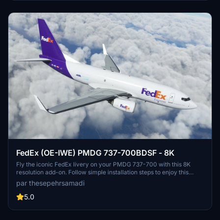
FedEx (OE-IWE) PMDG 737-700BDSF - 8K
Fly the iconic FedEx livery on your PMDG 737-700 with this 8K
resolution add-on. Follow simple installation steps to enjoy this
detailed cargo airline skin. Created by thesepehrsamadi, immerse
par thesepehrsamadi
yourself in the world of FedEx Express.
5.0