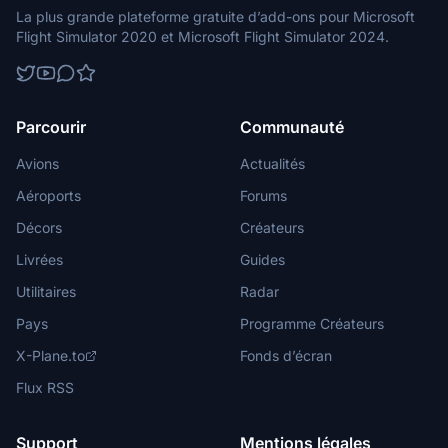
La plus grande plateforme gratuite d’add-ons pour Microsoft
Flight Simulator 2020 et Microsoft Flight Simulator 2024.
Parcourir
Communauté
Avions
Actualités
Aéroports
Forums
Décors
Créateurs
Livrées
Guides
Utilitaires
Radar
Pays
Programme Créateurs
X-Plane.to
Fonds d’écran
Flux RSS
Support
Mentions légales