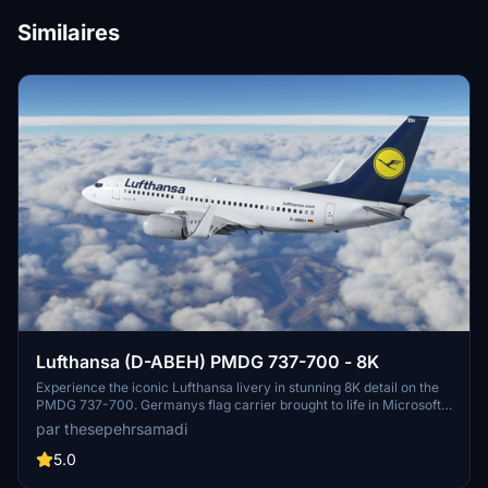
Similaires
Lufthansa (D-ABEH) PMDG 737-700 - 8K
Experience the iconic Lufthansa livery in stunning 8K detail on the
PMDG 737-700. Germanys flag carrier brought to life in Microsoft
Flight Simulator, enhancing your virtual aviation experience. Follow
par thesepehrsamadi
easy installation steps to enjoy this meticulously crafted livery by
thesepehrsamadi. Your flight sim journey awaits with this high-
5.0
quality addition to your community folder.