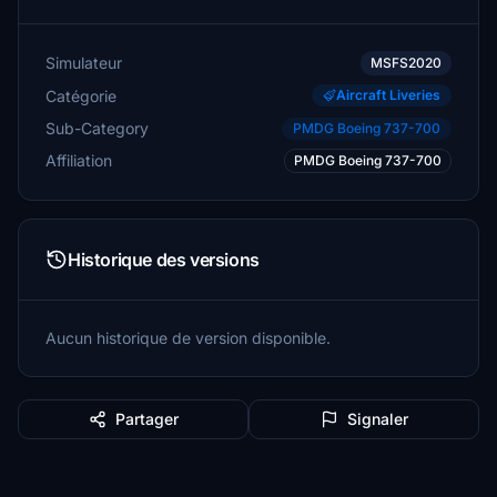
Simulateur
MSFS2020
Catégorie
Aircraft Liveries
Sub-Category
PMDG Boeing 737-700
Affiliation
PMDG Boeing 737-700
Historique des versions
Aucun historique de version disponible.
Partager
Signaler