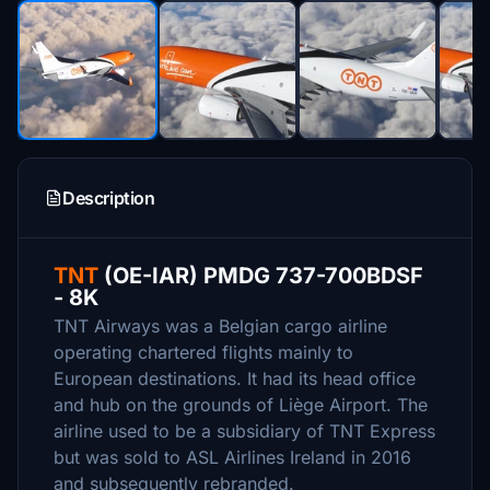
Description
TNT
(OE-IAR) PMDG 737-700BDSF
- 8K
TNT Airways was a Belgian cargo airline
operating chartered flights mainly to
European destinations. It had its head office
and hub on the grounds of Liège Airport. The
airline used to be a subsidiary of TNT Express
but was sold to ASL Airlines Ireland in 2016
and subsequently rebranded.