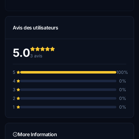
Avis des utilisateurs
5.0
3 avis
5
100%
4
0%
3
0%
2
0%
1
0%
More Information