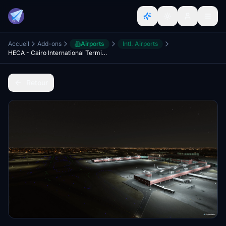
Accueil
Add-ons
Airports
Intl. Airports
HECA - Cairo International Terminal Lights Improvments
Retour