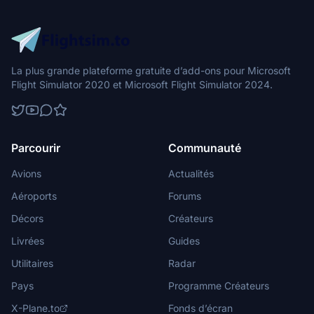
La plus grande plateforme gratuite d’add-ons pour Microsoft
Flight Simulator 2020 et Microsoft Flight Simulator 2024.
Parcourir
Communauté
Avions
Actualités
Aéroports
Forums
Décors
Créateurs
Livrées
Guides
Utilitaires
Radar
Pays
Programme Créateurs
X-Plane.to
Fonds d’écran