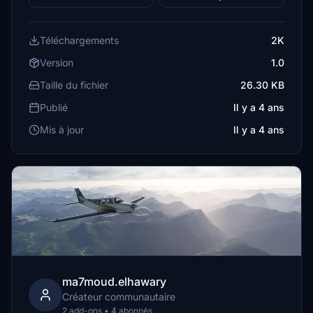
Téléchargements
2K
Version
1.0
Taille du fichier
26.30 KB
Publié
Il y a 4 ans
Mis à jour
Il y a 4 ans
ma7moud.elhawary
Créateur communautaire
2 add-ons • 4 abonnés