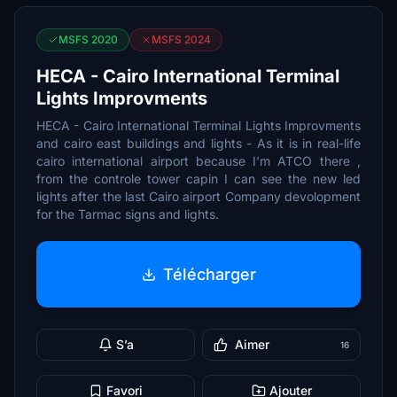
MSFS 2020
MSFS 2024
HECA - Cairo International Terminal
Lights Improvments
HECA - Cairo International Terminal Lights Improvments
and cairo east buildings and lights - As it is in real-life
cairo international airport because I'm ATCO there ,
from the controle tower capin I can see the new led
lights after the last Cairo airport Company devolopment
for the Tarmac signs and lights.
Télécharger
S’a
Aimer
16
Favori
Ajouter