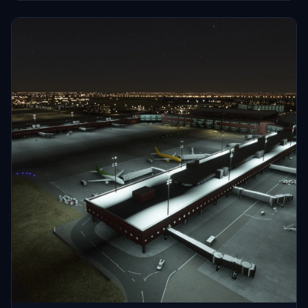
HECA Cairo Intl Airport.