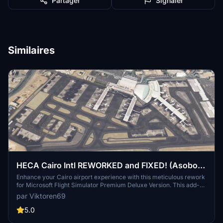
Partager
Signaler
Similaires
HECA Cairo Intl REWORKED and FIXED! (Asobo
Bespoke)
Enhance your Cairo airport experience with this meticulous rework
for Microsoft Flight Simulator Premium Deluxe Version. This add-on
offers accurate apron textures, custom markings, and gates aligned
par Viktoren69
with real-world charts. Enjoy improved night illumination and
detailed enhancements throughout the airport. Simply drop the files
5.0
into your Community folder and start exploring the revitalized