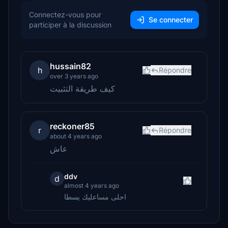
Connectez-vous pour
Se connecter
participer à la discussion
hussain82
h
Répondre
over 3 years ago
كيف طريقة التثبيت
reckoner85
r
Répondre
about 4 years ago
عاش
ddv
d
almost 4 years ago
احلى مساعليك يسطا