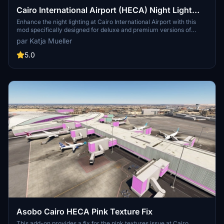
Cairo International Airport (HECA) Night Light
Enhancement
Enhance the night lighting at Cairo International Airport with this
mod specifically designed for deluxe and premium versions of
MSFS 2020. Simply copy the "apronlampsheca" folder to your
par Katja Mueller
community folder for easy installation.
5.0
Asobo Cairo HECA Pink Texture Fix
This add-on provides a fix for the pink textures issue at Cairo