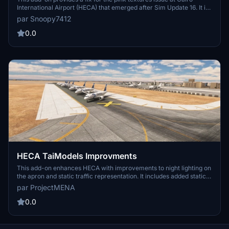
International Airport (HECA) that emerged after Sim Update 16. It is
designed to restore proper texture display until an official update is
par Snoopy7412
released by Asobo. Installation requires placing the file into the
appropriate OneStore folder and overwriting the existing file.
0.0
HECA TaiModels Improvments
This add-on enhances HECA with improvements to night lighting on
the apron and static traffic representation. It includes added static
aircraft for the military apron and traffic around both repair centers,
par ProjectMENA
along with grounded Egyptian Air traffic. Future updates are
anticipated, as the developer seeks feedback for additional
0.0
features.