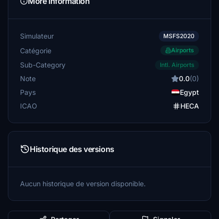
More Information
Simulateur
MSFS2020
Catégorie
Airports
Sub-Category
Intl. Airports
Note
0.0
(0)
Pays
Egypt
ICAO
HECA
Historique des versions
Aucun historique de version disponible.