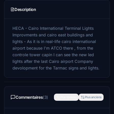
Description
HECA - Cairo International Terminal Lights
Improvments and cairo east buildings and
lights - As it is in real-life cairo international
airport because I'm ATCO there , from the
controle tower capin I can see the new led
lights after the last Cairo airport Company
devolopment for the Tarmac signs and lights.
Commentaires
(3)
Plus récents
Plus anciens