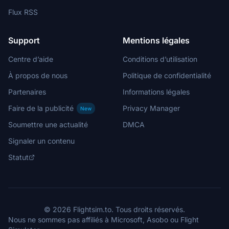
Flux RSS
Support
Mentions légales
Centre d’aide
Conditions d’utilisation
À propos de nous
Politique de confidentialité
Partenaires
Informations légales
Faire de la publicité
Privacy Manager
New
Soumettre une actualité
DMCA
Signaler un contenu
Statut
© 2026 Flightsim.to. Tous droits réservés.
Nous ne sommes pas affiliés à Microsoft, Asobo ou Flight