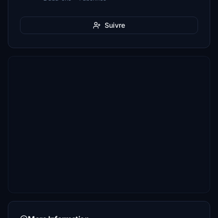
Suivre