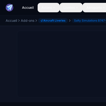
Accueil
Avions
Livrées
Aéroports
Accueil
Add-ons
Aircraft Liveries
Salty Simulations B747