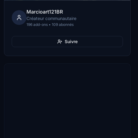
Marcioart121BR
Créateur communautaire
196 add-ons • 109 abonnés
Suivre