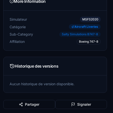
More Information
Simulateur
MSFS2020
Catégorie
Aircraft Liveries
Sub-Category
Salty Simulations B747-8
Affiliation
Boeing 747-8
Historique des versions
Aucun historique de version disponible.
Partager
Signaler