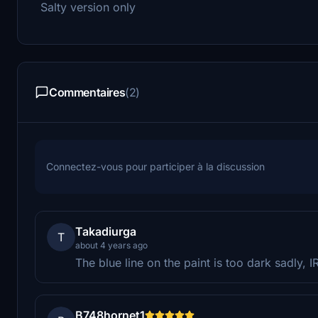
Salty version only
Commentaires
(2)
Connectez-vous pour participer à la discussion
Takadiurga
T
about 4 years ago
The blue line on the paint is too dark sadly, I
B748hornet1