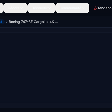
Décors
Découvrir
Communauté
Tendanc
Boeing 747-8F Cargolux 4K [No mirroring]
-8