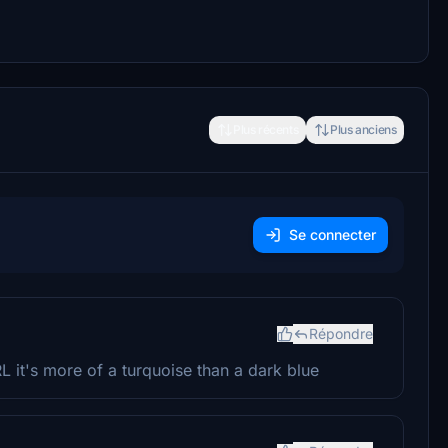
Plus récents
Plus anciens
Se connecter
Répondre
RL it's more of a turquoise than a dark blue