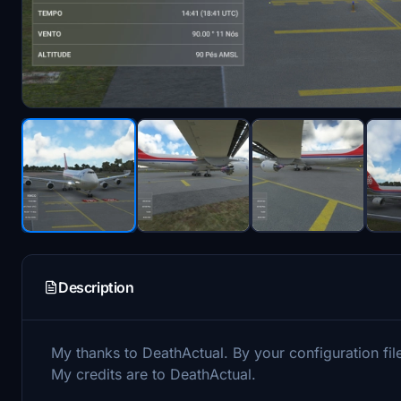
Description
My thanks to DeathActual. By your configuration file
My credits are to DeathActual.