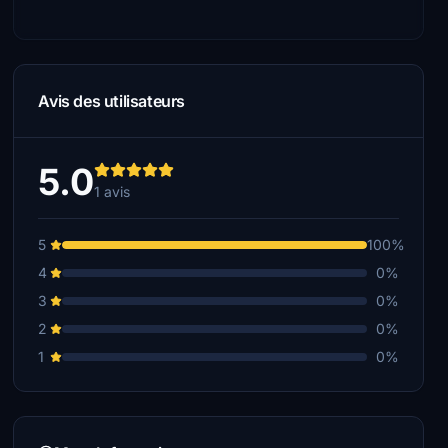
Avis des utilisateurs
5.0
1 avis
5
100%
4
0%
3
0%
2
0%
1
0%