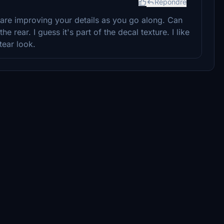
Répondre
are improving your details as you go along. Can
e rear. I guess it's part of the decal texture. I like
tear look.