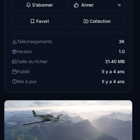
S’abonner
Aimer
16
Favori
Collection
Téléchargements
3K
Version
1.0
Taille du fichier
31.40 MB
Publié
Il y a 4 ans
Mis à jour
Il y a 4 ans