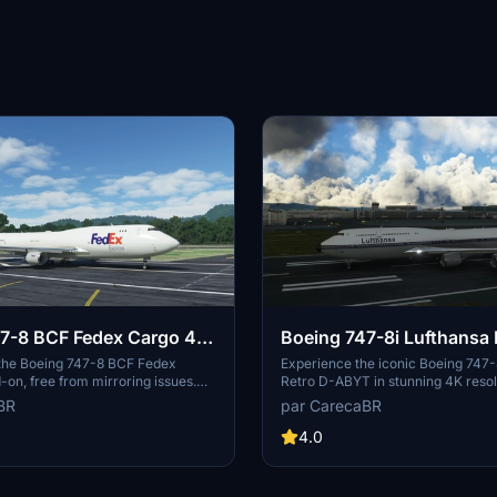
7-8 BCF Fedex Cargo 4K
Boeing 747-8i Lufthansa 
ring]
ABYT 4K [No mirroring]
 the Boeing 747-8 BCF Fedex
Experience the iconic Boeing 747-
on, free from mirroring issues.
Retro D-ABYT in stunning 4K resol
 detailed configuration files
any mirroring distortions. This add
BR
par CarecaBR
arcioart121 for an optimized
special thanks to Marcioart121, pro
redits to Marcioart121 for their
the cockpit pink hue issue. Credits
4.0
to this impressive cargo aircraft
Marcioart121 for the configuration f