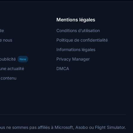
Mentions légales
de
Conditions d’utilisation
e nous
Politique de confidentialité
Informations légales
publicité
Privacy Manager
New
ne actualité
DMCA
n contenu
us ne sommes pas affiliés à Microsoft, Asobo ou Flight Simulator.