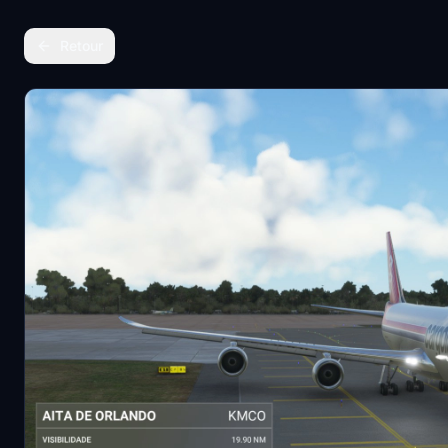
Retour