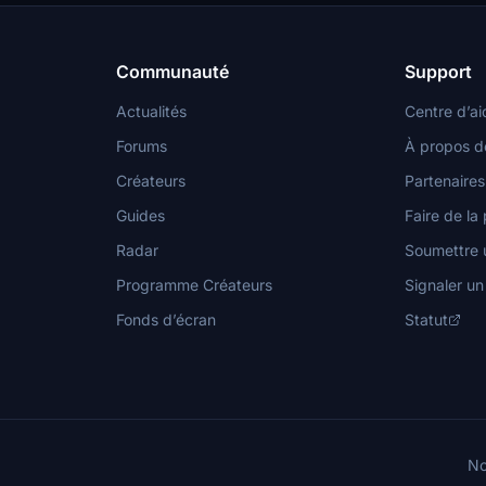
Communauté
Support
Actualités
Centre d’ai
Forums
À propos d
Créateurs
Partenaires
Guides
Faire de la 
Radar
Soumettre u
Programme Créateurs
Signaler u
Fonds d’écran
Statut
No