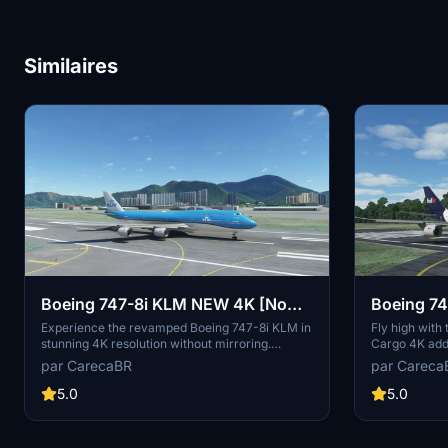
Similaires
Boeing 747-8i KLM NEW 4K [No
Boeing 74
mirroring]
[No mirro
Experience the revamped Boeing 747-8i KLM in
Fly high with
stunning 4K resolution without mirroring.
Cargo 4K add-
Special thanks to Marcioart121 for the
Appreciate the
par CarecaBR
par Careca
configuration files. Fly with enhanced visuals
provided by M
and enjoy the ultimate simulation experience
experience. C
5.0
5.0
with this high-quality add-on.
contributions 
model.