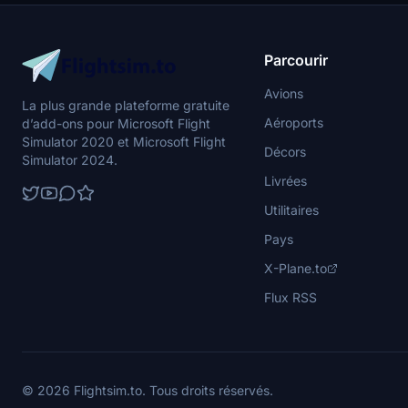
Parcourir
Avions
La plus grande plateforme gratuite
Aéroports
d’add-ons pour Microsoft Flight
Simulator 2020 et Microsoft Flight
Décors
Simulator 2024.
Livrées
Utilitaires
Pays
X-Plane.to
Flux RSS
© 2026 Flightsim.to. Tous droits réservés.