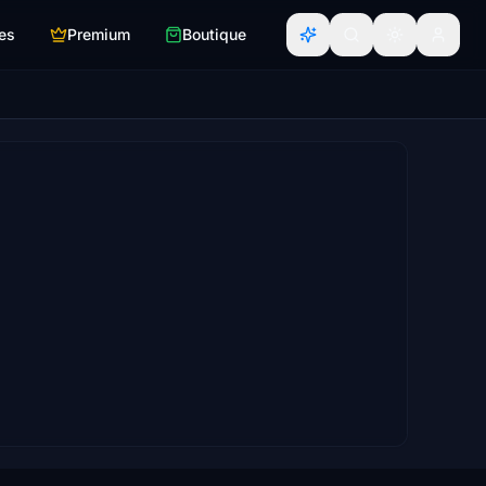
es
Premium
Boutique