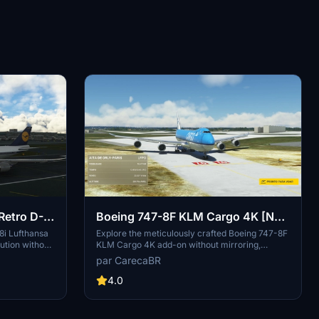
Retro D-
Boeing 747-8F KLM Cargo 4K [No
mirroring]
8i Lufthansa
Explore the meticulously crafted Boeing 747-8F
ution without
KLM Cargo 4K add-on without mirroring,
-on, with
created by DeathActual. This Salty version
par CarecaBR
vides a fix for
guarantees an enhanced flight experience.
 to
4.0
iles.