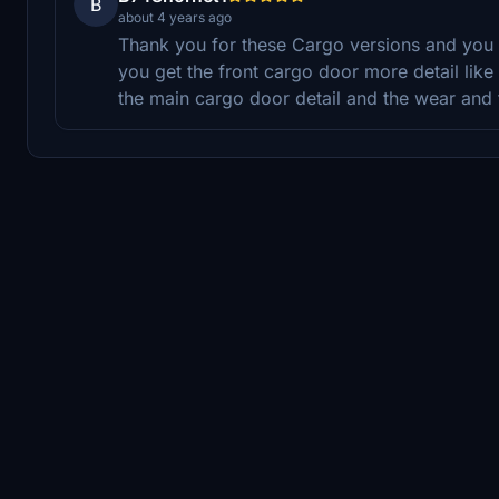
B
about 4 years ago
Thank you for these Cargo versions and you 
you get the front cargo door more detail like th
the main cargo door detail and the wear and 