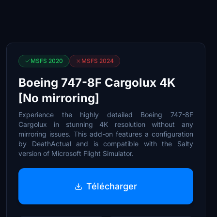
MSFS 2020
MSFS 2024
Boeing 747-8F Cargolux 4K
[No mirroring]
Experience the highly detailed Boeing 747-8F
Cargolux in stunning 4K resolution without any
mirroring issues. This add-on features a configuration
by DeathActual and is compatible with the Salty
version of Microsoft Flight Simulator.
Télécharger