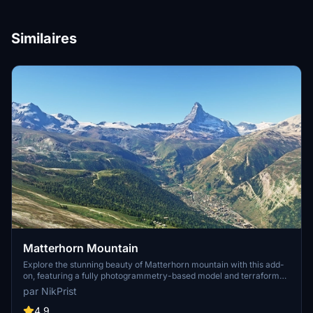
Similaires
Matterhorn Mountain
Explore the stunning beauty of Matterhorn mountain with this add-
on, featuring a fully photogrammetry-based model and terraformed
edges for a more realistic experience. Version 2.0 includes new
par NikPrist
additions such as improved LOD levels, color-corrected textures,
cable car pylons, and populated forests. Install by dragging the
4.9