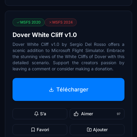
MSFS 2020
MSFS 2024
Dover White Cliff v1.0
Dover White Cliff v1.0 by Sergio Del Rosso offers a
scenic addition to Microsoft Flight Simulator. Embrace
the stunning views of the White Cliffs of Dover with this
detailed scenario. Support the creators passion by
leaving a comment or consider making a donation.
Télécharger
S’a
Aimer
97
Favori
Ajouter