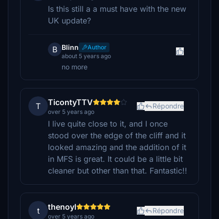
Is this still a a must have with the new
UK update?
Blinn
Author
B
about 5 years ago
no more
TicontyTTV
T
Répondre
over 5 years ago
I live quite close to it, and I once
stood over the edge of the cliff and it
looked amazing and the addition of it
in MFS is great. It could be a little bit
cleaner but other than that. Fantastic!!
thenoyl
t
Répondre
over 5 years ago