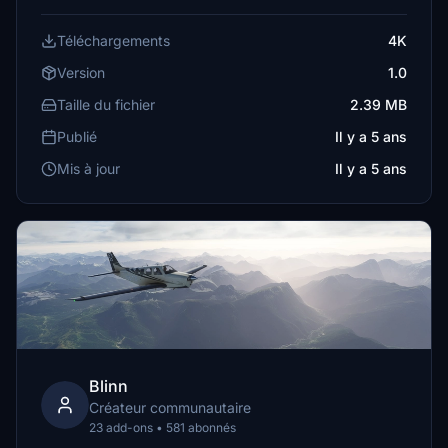
Téléchargements
4K
Version
1.0
Taille du fichier
2.39 MB
Publié
Il y a 5 ans
Mis à jour
Il y a 5 ans
Blinn
Créateur communautaire
23 add-ons • 581 abonnés