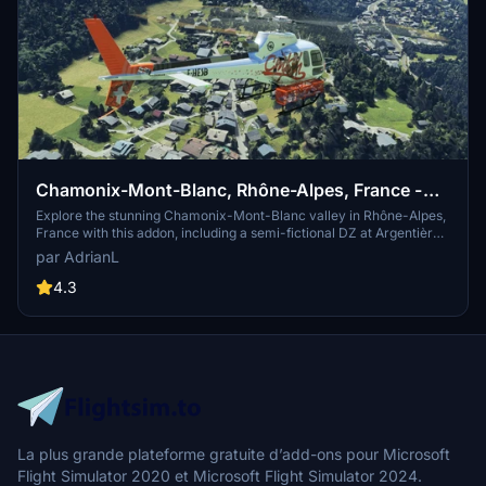
Chamonix-Mont-Blanc, Rhône-Alpes, France -
Valley
Explore the stunning Chamonix-Mont-Blanc valley in Rhône-Alpes,
France with this addon, including a semi-fictional DZ at Argentière.
Enhance your experience by combining it with the Mountains
par AdrianL
addon. Download, extract into community folder, and enjoy
photogrammetry and object data. This addon requires a minimum
4.3
configuration for optimal performance.
La plus grande plateforme gratuite d’add-ons pour Microsoft
Flight Simulator 2020 et Microsoft Flight Simulator 2024.