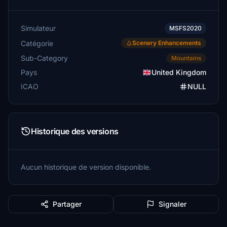
Simulateur
MSFS2020
Catégorie
Scenery Enhancements
Sub-Category
Mountains
Pays
United Kingdom
ICAO
NULL
Historique des versions
Aucun historique de version disponible.
Partager
Signaler