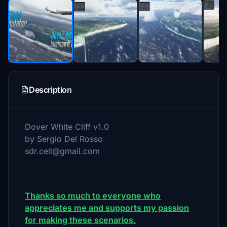
Description
Dover White Cliff v1.0
by Sergio Del Rosso
sdr.cell@gmail.com
Thanks so much to everyone who
appreciates me and supports my passion
for making these scenarios.