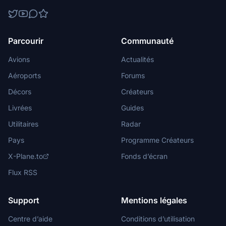
Parcourir
Communauté
Avions
Actualités
Aéroports
Forums
Décors
Créateurs
Livrées
Guides
Utilitaires
Radar
Pays
Programme Créateurs
X-Plane.to
Fonds d’écran
Flux RSS
Support
Mentions légales
Centre d’aide
Conditions d’utilisation