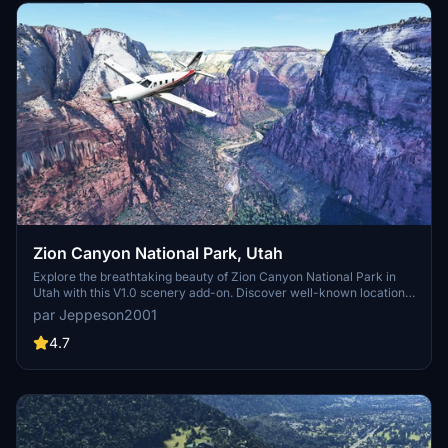
Zion Canyon National Park, Utah
Explore the breathtaking beauty of Zion Canyon National Park in
Utah with this V1.0 scenery add-on. Discover well-known locations
like the Zion Canyon Overlook, Angels Landing, and more.
par Jeppeson2001
Experience corrected terrain heights and improved color blending
for a more immersive flight simulation. Simply extract the file to
4.7
your Community Folder and start your aerial adventure in this
stunning national park.