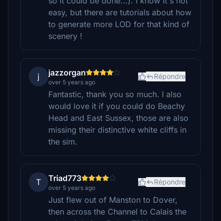
so it could be done...). I know it's not
easy, but there are tutorials about how
to generate more LOD for that kind of
scenery !
jazzorgan
j
Répondre
over 5 years ago
Fantastic, thank you so much. I also
would love it if you could do Beachy
Head and East Sussex, those are also
missing their distinctive white cliffs in
the sim.
Triad773
T
Répondre
over 5 years ago
Just flew out of Manston to Dover,
then across the Channel to Calais the