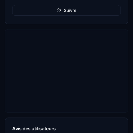
Suivre
Avis des utilisateurs