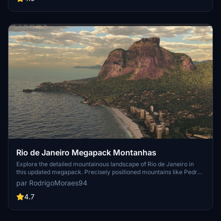
folder into your "Community" folder and enjoy the enhanced
scenery around this iconic peak.
Rio de Janeiro Megapack Montanhas
Explore the detailed mountainous landscape of Rio de Janeiro in
this updated megapack. Precisely positioned mountains like Pedra
da Gávea and Pão de Açúcar using Google Maps models. Create
par RodrigoMoraes94
your mod via Earth2MSFS for an effective import process. Stay
tuned for further updates with optimized textures and added
4.7
landmarks. Individualize your experience by adding specific
mountain ranges to enhance your simulation.