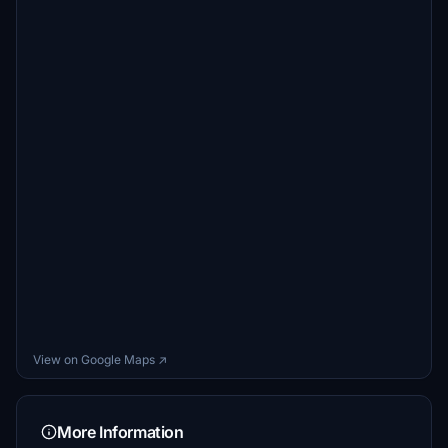
View on Google Maps ↗
More Information