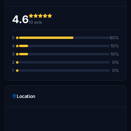
4.6
10 avis
5
60%
4
10%
3
10%
2
0%
1
0%
Location