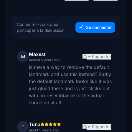
Connectez-vous pour
Se connecter
participer à la discussion
Maxest
M
Répondre
almost 5 years ago
Is there a way to remove the default
landmark and use this instead? Sadly
the default landmark looks like it was
just glued there and is just sticks out
with no resemblance to the actual
shoreline at all.
Tuna
T
Répondre
about 5 years ago