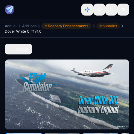
Accueil
Add-ons
Scenery Enhancements
Mountains
Dover White Cliff v1.0
Retour