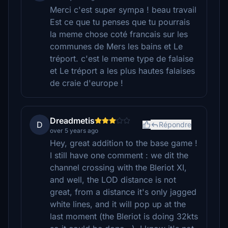
Merci c'est super sympa ! beau travail
Est ce que tu penses que tu pourrais
la meme chose coté francais sur les
communes de Mers les bains et Le
tréport. c'est le meme type de falaise
et Le tréport a les plus hautes falaises
de craie d'europe !
Dreadmetis
D
Répondre
over 5 years ago
Hey, great addition to the base game !
I still have one comment : we dit the
channel crossing with the Bleriot XI,
and well, the LOD distance is not
great, from a distance it's only jagged
white lines, and it will pop up at the
last moment (the Bleriot is doing 32kts