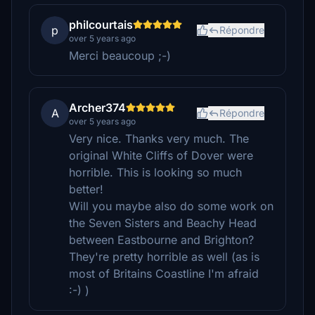
philcourtais
p
Répondre
over 5 years ago
Merci beaucoup ;-)
Archer374
A
Répondre
over 5 years ago
Very nice. Thanks very much. The
original White Cliffs of Dover were
horrible. This is looking so much
better!
Will you maybe also do some work on
the Seven Sisters and Beachy Head
between Eastbourne and Brighton?
They're pretty horrible as well (as is
most of Britains Coastline I'm afraid
:-) )