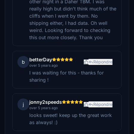
other night in a Daher TBM. I was
really high but didn't think much of the
cliffs when I went by them. No
shipping either, I had data. Oh well
weird. Looking forward to checking
this out more closely. Thank you
betterDay
b
Répondre
over 5 years ago
I was waiting for this - thanks for
sharing !
jonny2speeds
j
Répondre
over 5 years ago
looks sweet! keep up the great work
as always! :)