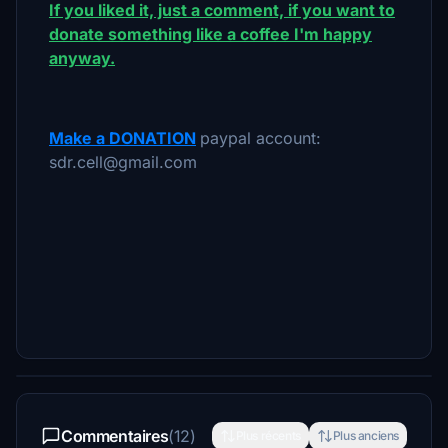
If you liked it, just a comment, if you want to
donate something like a coffee I'm happy
anyway.
Make a DONATION
paypal account:
sdr.cell@gmail.com
Commentaires
(12)
Plus récents
Plus anciens