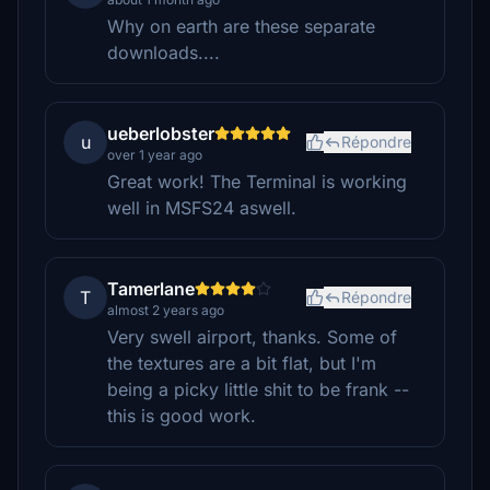
Why on earth are these separate
downloads....
ueberlobster
u
Répondre
over 1 year ago
Great work! The Terminal is working
well in MSFS24 aswell.
Tamerlane
T
Répondre
almost 2 years ago
Very swell airport, thanks. Some of
the textures are a bit flat, but I'm
being a picky little shit to be frank --
this is good work.