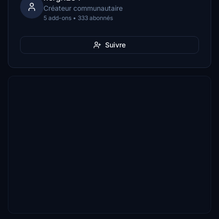
Créateur communautaire
5 add-ons • 333 abonnés
Suivre