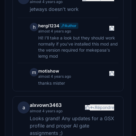
almost 4 years ago
jetways doesn't work
hergi1234
Author
h
almost 4 years ago
Hi! I'll take a look but they should work
normally if you've installed this mod and
the version required for mekepasa's
lemg mod
motishow
m
almost 4 years ago
thanks mister
alxvown3463
a
Répondre
almost 4 years ago
Looks grand! Any updates for a GSX
profile and proper AI gate
assignments ;)