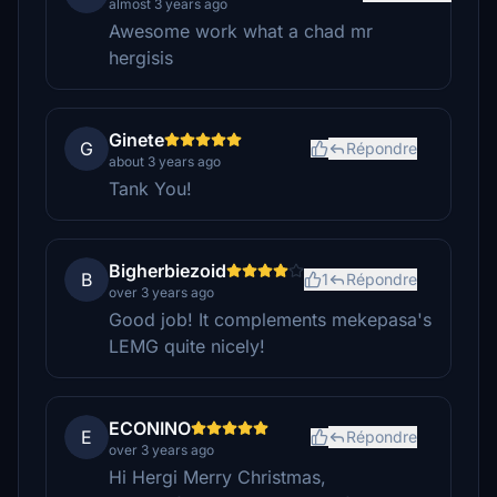
almost 3 years ago
Awesome work what a chad mr
hergisis
Ginete
G
Répondre
about 3 years ago
Tank You!
Bigherbiezoid
B
1
Répondre
over 3 years ago
Good job! It complements mekepasa's
LEMG quite nicely!
ECONINO
E
Répondre
over 3 years ago
Hi Hergi Merry Christmas,