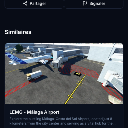
Partager
Signaler
Similaires
LEMG - Málaga Airport
Explore the bustling Málaga-Costa del Sol Airport, located just 8
kilometers from the city center and serving as a vital hub for the
Costa del Sol region. With strong ties to Spains aviation history, this