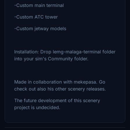
-Custom main terminal
-Custom ATC tower
-Custom jetway models
Installation: Drop lemg-malaga-terminal folder
into your sim's Community folder.
Made in collaboration with mekepasa. Go
check out also his other scenery releases.
The future development of this scenery
project is undecided.