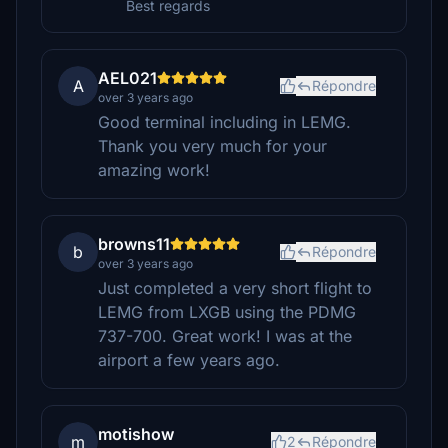
Best regards
AEL021
A
Répondre
over 3 years ago
Good terminal including in LEMG.
Thank you very much for your
amazing work!
browns11
b
Répondre
over 3 years ago
Just completed a very short flight to
LEMG from LXGB using the PDMG
737-700. Great work! I was at the
airport a few years ago.
motishow
m
2
Répondre