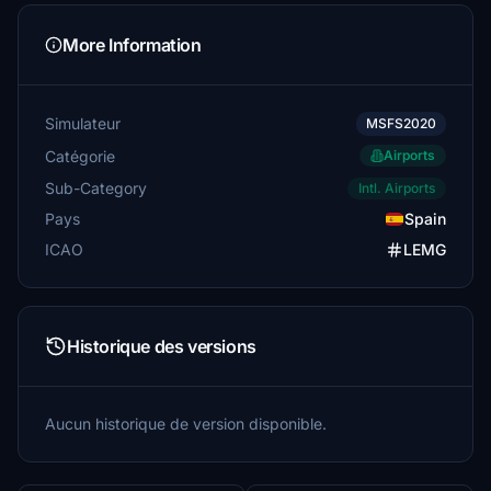
More Information
Simulateur
MSFS2020
Catégorie
Airports
Sub-Category
Intl. Airports
Pays
Spain
ICAO
LEMG
Historique des versions
Aucun historique de version disponible.