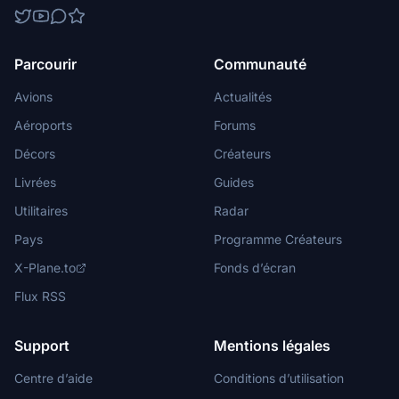
Parcourir
Communauté
Avions
Actualités
Aéroports
Forums
Décors
Créateurs
Livrées
Guides
Utilitaires
Radar
Pays
Programme Créateurs
X-Plane.to
Fonds d’écran
Flux RSS
Support
Mentions légales
Centre d’aide
Conditions d’utilisation