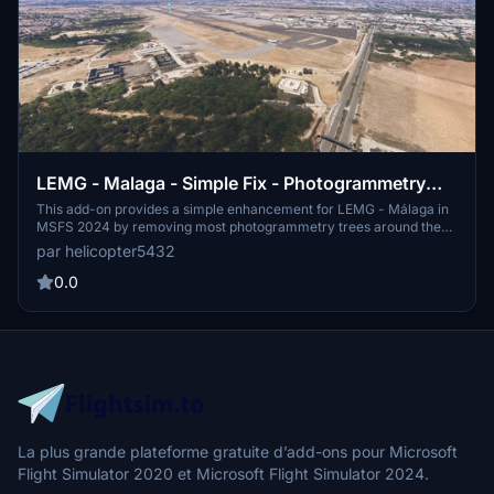
LEMG - Malaga - Simple Fix - Photogrammetry
Removal
This add-on provides a simple enhancement for LEMG - Málaga in
MSFS 2024 by removing most photogrammetry trees around the
airport. Version 1 offers a flat version for better compatibility with
par helicopter5432
other add-ons. An additional Version 1.1 includes default buildings
for users preferring a 3D environment. Installation requires
0.0
extracting the folder into the Community folder.
La plus grande plateforme gratuite d’add-ons pour Microsoft
Flight Simulator 2020 et Microsoft Flight Simulator 2024.