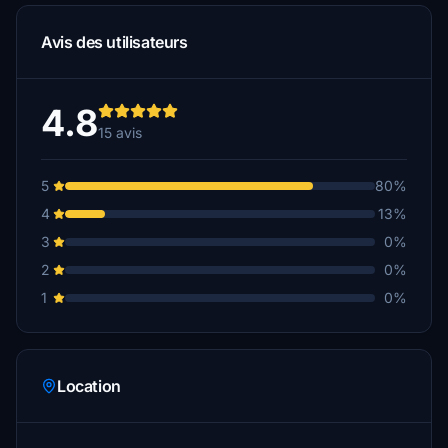
Avis des utilisateurs
4.8
15 avis
5
80%
4
13%
3
0%
2
0%
1
0%
Location