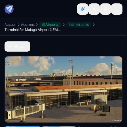
Accueil
Add-ons
Airports
Intl. Airports
Terminal for Malaga Airport (LEMG)
Retour