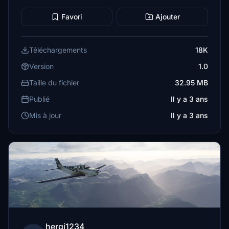
Favori
Ajouter
Téléchargements
18K
Version
1.0
Taille du fichier
32.95 MB
Publié
Il y a 3 ans
Mis à jour
Il y a 3 ans
hergi1234