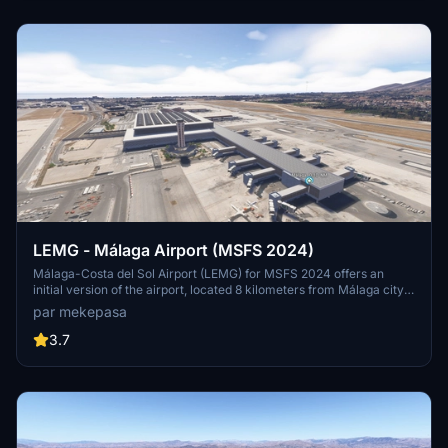
Mallorca.
LEMG - Málaga Airport (MSFS 2024)
Málaga-Costa del Sol Airport (LEMG) for MSFS 2024 offers an
initial version of the airport, located 8 kilometers from Málaga city
center and historically significant as one of Spains oldest airports.
par mekepasa
This add-on requires collaboration with an additional terminal
scenery to fully visualize the airport structure. The airport primarily
3.7
serves European traffic, with key connections to the UK, Ireland,
and major Spanish cities.