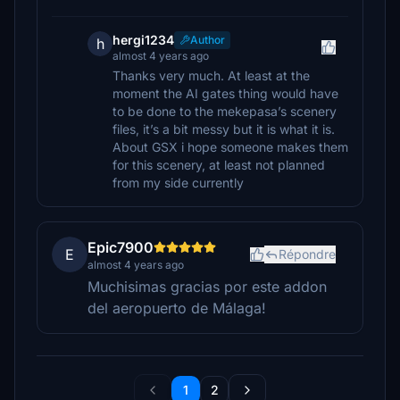
hergi1234
Author
h
almost 4 years ago
Thanks very much. At least at the
moment the AI gates thing would have
to be done to the mekepasa’s scenery
files, it’s a bit messy but it is what it is.
About GSX i hope someone makes them
for this scenery, at least not planned
from my side currently
Epic7900
E
Répondre
almost 4 years ago
Muchisimas gracias por este addon
del aeropuerto de Málaga!
1
2