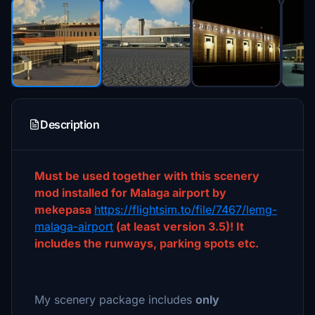
Description
Must be used together with this scenery
mod installed for Malaga airport by
mekepasa
https://flightsim.to/file/7467/lemg-
malaga-airport
(at least version 3.5)! It
includes the runways, parking spots etc.
My scenery package includes
only