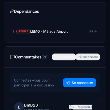
Dépendances
LEMG - Málaga Airport
Voir
REQUIS
Commentaires
(26)
Plus récents
Plus anciens
Connectez-vous pour
Se connecter
participer à la discussion
BmB23
B
Répondre
about 1 month ago