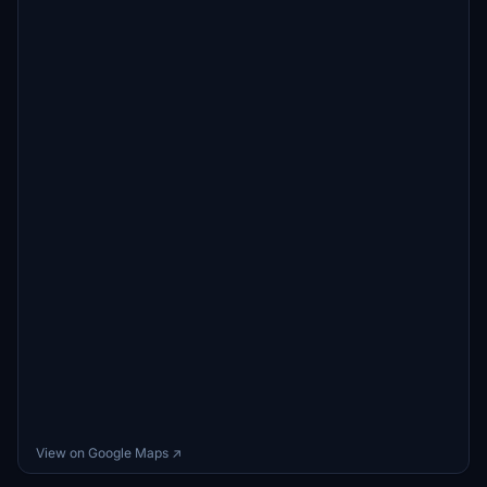
View on Google Maps ↗