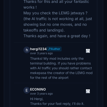
Thanks for this and all your fantastic
works !
May you check the LEMG jetways ?
(the AI traffic is not working at all, just
showing but no one moves, and no
takeoffs and landings).
Thanks again, and have a great day !
hergi1234
Author
h
over 3 years ago
Thanks! My mod includes only the
terminal building. If you have problems
with AI traffic you should rather contact
mekepasa the creator of the LEMG mod
for the rest of the airport
ECONINO
E
over 3 years ago
Hi Hergi,
Thanks for your fast reply, I'll do it.