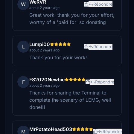
WeRVR
W
Répondre
about 2 years ago
Great work, thank you for your effort,
worthy of a 'paid for' so donating
Lumpi00
L
Répondre
about 2 years ago
Thank you for your work!
FS2020Newbie
F
Répondre
about 2 years ago
Thanks for sharing the Terminal to
complete the scenery of LEMG, well
done!!!
MrPotatoHead503
M
Répondre