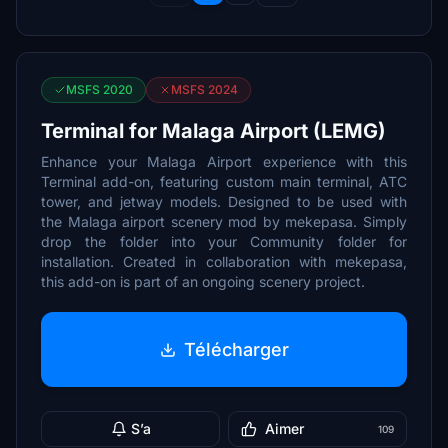
MSFS 2020
MSFS 2024
Terminal for Malaga Airport (LEMG)
Enhance your Malaga Airport experience with this
Terminal add-on, featuring custom main terminal, ATC
tower, and jetway models. Designed to be used with
the Malaga airport scenery mod by mekepasa. Simply
drop the folder into your Community folder for
installation. Created in collaboration with mekepasa,
this add-on is part of an ongoing scenery project.
Télécharger
S’a
Aimer
109