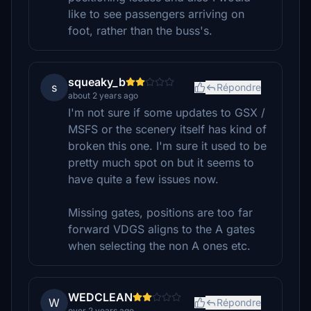
like to see passengers arriving on
foot, rather than the buss's.
squeaky_b
s
Répondre
about 2 years ago
I'm not sure if some updates to GSX /
MSFS or the scenery itself has kind of
broken this one. I'm sure it used to be
pretty much spot on but it seems to
have quite a few issues now.
Missing gates, positions are too far
forward VDGS aligns to the A gates
when selecting the non A ones etc.
WEDCLEAN
W
Répondre
over 2 years ago