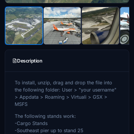
Description
To install, unzip, drag and drop the file into
the following folder: User > "your username"
> Appdata > Roaming > Virtuali > GSX >
MSFS
The following stands work:
-Cargo Stands
-Southeast pier up to stand 25