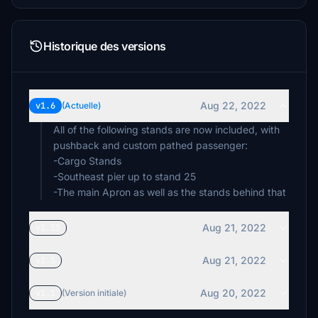
Historique des versions
Aug 22, 2022
v1.6
(Actuelle)
All of the following stands are now included, with
pushback and custom pathed passenger:
-Cargo Stands
-Southeast pier up to stand 25
-The main Apron as well as the stands behind that
Aug 21, 2022
v1.55
Aug 21, 2022
v1.5
Aug 20, 2022
v1.1
(Version initiale)