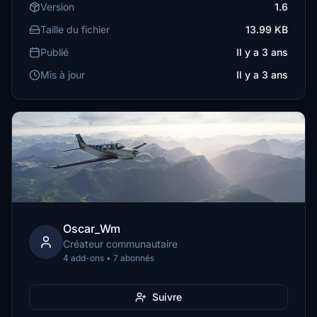
Version
1.6
Taille du fichier
13.99 KB
Publié
Il y a 3 ans
Mis à jour
Il y a 3 ans
Oscar_Wm
Créateur communautaire
4 add-ons • 7 abonnés
Suivre