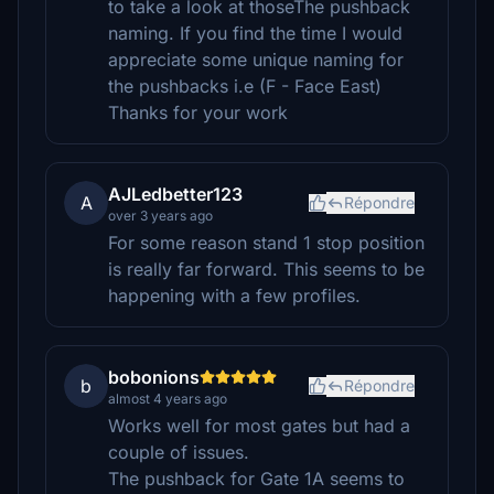
to take a look at thoseThe pushback
naming. If you find the time I would
appreciate some unique naming for
the pushbacks i.e (F - Face East)
Thanks for your work
AJLedbetter123
A
Répondre
over 3 years ago
For some reason stand 1 stop position
is really far forward. This seems to be
happening with a few profiles.
bobonions
b
Répondre
almost 4 years ago
Works well for most gates but had a
couple of issues.
The pushback for Gate 1A seems to