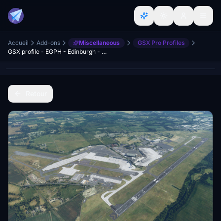
Accueil
Add-ons
Miscellaneous
GSX Pro Profiles
GSX profile - EGPH - Edinburgh - Preegue
Retour