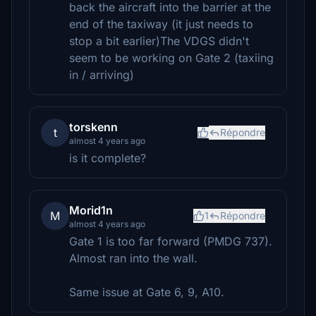
back the aircraft into the barrier at the
end of the taxiway (it just needs to
stop a bit earlier)The VDGS didn't
seem to be working on Gate 2 (taxiing
in / arriving)
torskenn
t
Répondre
almost 4 years ago
is it complete?
Morid1n
M
1
Répondre
almost 4 years ago
Gate 1 is too far forward (PMDG 737).
Almost ran into the wall.
Same issue at Gate 6, 9, A10.