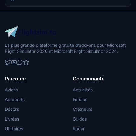
La plus grande plateforme gratuite d’add-ons pour Microsoft
Flight Simulator 2020 et Microsoft Flight Simulator 2024.
Parcourir
Communauté
Avions
Actualités
Aéroports
Forums
Décors
Créateurs
Livrées
Guides
Utilitaires
Radar