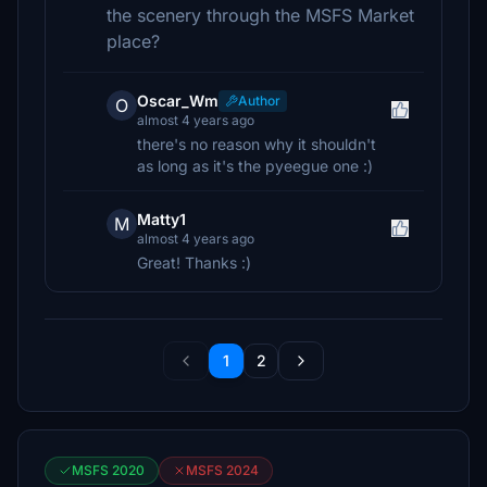
the scenery through the MSFS Market
place?
Oscar_Wm
Author
O
almost 4 years ago
there's no reason why it shouldn't
as long as it's the pyeegue one :)
Matty1
M
almost 4 years ago
Great! Thanks :)
1
2
MSFS 2020
MSFS 2024