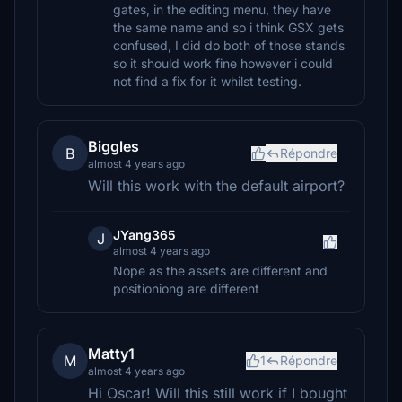
gates, in the editing menu, they have
the same name and so i think GSX gets
confused, I did do both of those stands
so it should work fine however i could
not find a fix for it whilst testing.
Biggles
B
Répondre
almost 4 years ago
Will this work with the default airport?
JYang365
J
almost 4 years ago
Nope as the assets are different and
positioniong are different
Matty1
M
1
Répondre
almost 4 years ago
Hi Oscar! Will this still work if I bought