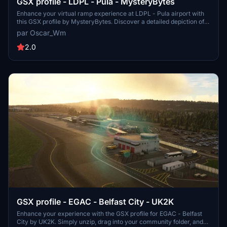
GSX profile - LDPL - Pula - MysteryBytes
Enhance your virtual ramp experience at LDPL - Pula airport with
this GSX profile by MysteryBytes. Discover a detailed depiction of
ground equipment placement, designed to complement your airport
par Oscar_Wm
scenery. Please note that this add-on requires the installation of the
Pula airport scenery by the same creator.
2.0
GSX profile - EGAC - Belfast City - UK2K
Enhance your experience with the GSX profile for EGAC - Belfast
City by UK2K. Simply unzip, drag into your community folder, and