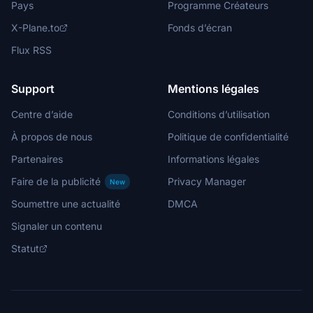
Pays
Programme Créateurs
X-Plane.to
Fonds d’écran
Flux RSS
Support
Mentions légales
Centre d’aide
Conditions d’utilisation
À propos de nous
Politique de confidentialité
Partenaires
Informations légales
Faire de la publicité
Privacy Manager
New
Soumettre une actualité
DMCA
Signaler un contenu
Statut