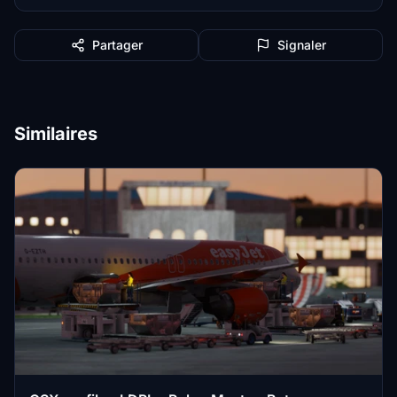
Partager
Signaler
Similaires