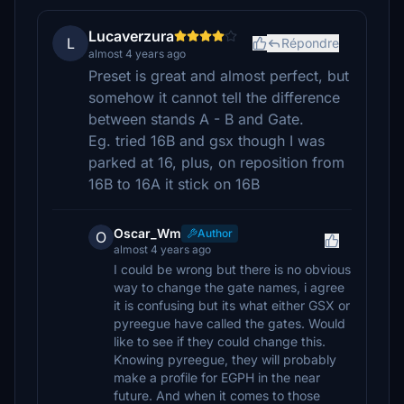
Lucaverzura
L
Répondre
almost 4 years ago
Preset is great and almost perfect, but
somehow it cannot tell the difference
between stands A - B and Gate.
Eg. tried 16B and gsx though I was
parked at 16, plus, on reposition from
16B to 16A it stick on 16B
Oscar_Wm
Author
O
almost 4 years ago
I could be wrong but there is no obvious
way to change the gate names, i agree
it is confusing but its what either GSX or
pyreegue have called the gates. Would
like to see if they could change this.
Knowing pyreegue, they will probably
make a profile for EGPH in the near
future. And when it comes to those