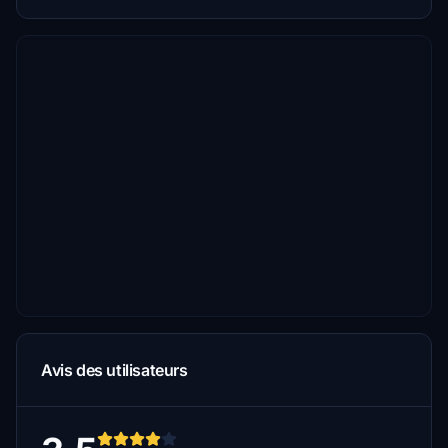
Avis des utilisateurs