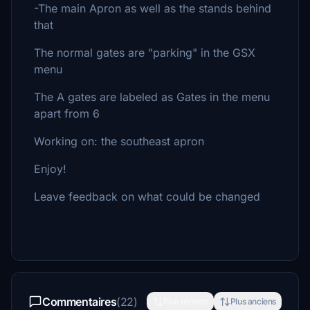
-The main Apron as well as the stands behind
that
The normal gates are "parking" in the GSX
menu
The A gates are labeled as Gates in the menu
apart from 6
Working on: the southeast apron
Enjoy!
Leave feedback on what could be changed
Commentaires
(22)
Plus récents
Plus anciens