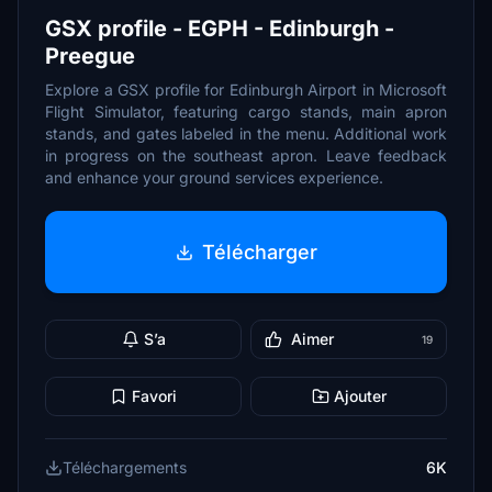
GSX profile - EGPH - Edinburgh -
Preegue
Explore a GSX profile for Edinburgh Airport in Microsoft
Flight Simulator, featuring cargo stands, main apron
stands, and gates labeled in the menu. Additional work
in progress on the southeast apron. Leave feedback
and enhance your ground services experience.
Télécharger
S’a
Aimer
19
Favori
Ajouter
Téléchargements
6K