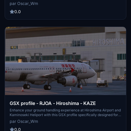
follow the instructions to replace the necessary files for a more
par Oscar_Wm
immersive airport simulation in Microsoft Flight Simulator.
0.0
GSX profile - RJOA - Hiroshima - KAZE
Enhance your ground handling experience at Hiroshima Airport and
Kaminoseki Heliport with this GSX profile specifically designed for
RJOA - Hiroshima - KAZE.
par Oscar_Wm
0.0