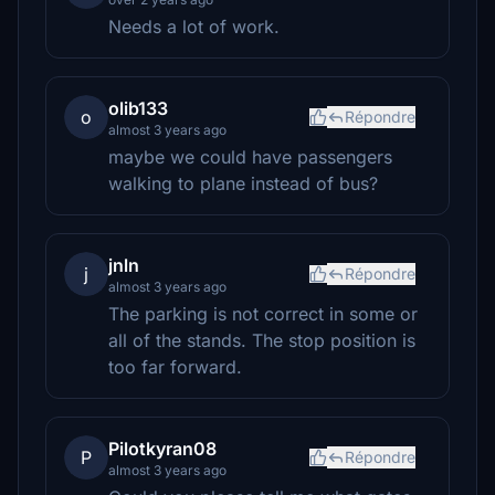
Needs a lot of work.
olib133
o
Répondre
almost 3 years ago
maybe we could have passengers
walking to plane instead of bus?
jnln
j
Répondre
almost 3 years ago
The parking is not correct in some or
all of the stands. The stop position is
too far forward.
Pilotkyran08
P
Répondre
almost 3 years ago