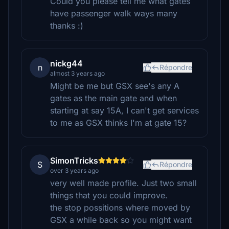
Could you please tell me what gates
have passenger walk ways many
thanks :)
nickg44
n
Répondre
almost 3 years ago
Might be me but GSX see's any A
gates as the main gate and when
starting at say 15A, I can't get services
to me as GSX thinks I'm at gate 15?
SimonTricks
S
Répondre
over 3 years ago
very well made profile. Just two small
things that you could improve.
the stop possitions where moved by
GSX a while back so you might want