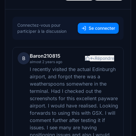
Connectez-vous pour
Se connecter
participer à la discussion
Baron210815
B
Répondre
almost 2 years ago
I recently visited the actual Edinburgh
airport, and forgot there was a
weatherspoons somewhere in the
terminal. Had I checked out the
screenshots for this excellent payware
airport. I would have realised. Looking
forwards to using this with GSX. I will
comment further after testing it if
issues. I see many are having
positioning issues and also I would