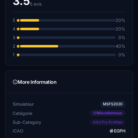
3.5
5 avis
5
20%
4
20%
3
0%
2
40%
1
0%
More Information
Simulateur
MSFS2020
Catégorie
Miscellaneous
Sub-Category
GSX Pro Profiles
ICAO
EGPH