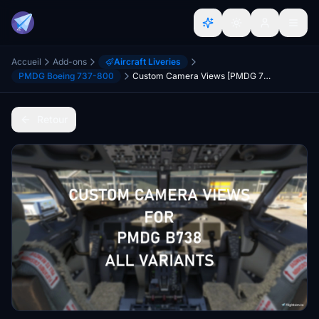
Accueil
Add-ons
Aircraft Liveries
PMDG Boeing 737-800
Custom Camera Views [PMDG 738]
Retour