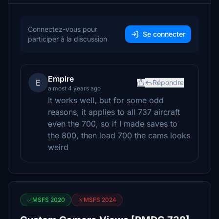
Connectez-vous pour
Se connecter
participer à la discussion
Empire
E
Répondre
almost 4 years ago
It works well, but for some odd
reasons, it applies to all 737 aircraft
even the 700, so if I made saves to
the 800, then load 700 the cams looks
weird
MSFS 2020
MSFS 2024