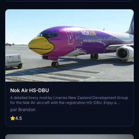
Nok Air HS-DBU
A detailed livery mod by Liveries New Zealand Development Group
for the Nok Air aircraft with the registration HS-DBU. Enjoy a
realistic representation of this livery with simple installation
par Brandon
instructions. Show your support to the developer by visiting their
website.
4.5