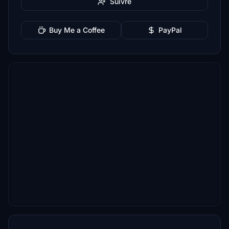
Suivre
Buy Me a Coffee
PayPal