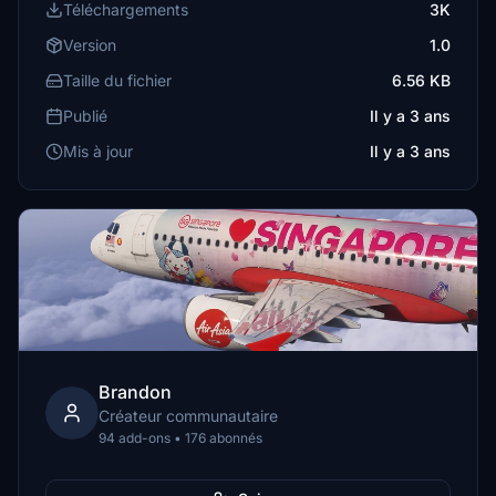
Téléchargements
3K
Version
1.0
Taille du fichier
6.56 KB
Publié
Il y a 3 ans
Mis à jour
Il y a 3 ans
Brandon
Créateur communautaire
94 add-ons • 176 abonnés