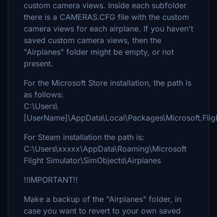
custom camera views. Inside each subfolder
there is a CAMERAS.CFG file with the custom
camera views for each airplane. If you haven't
saved custom camera views, then the
"Airplanes" folder might be empty, or not
present.
For the Microsoft Store installation, the path is
as follows:
C:\Users\
[UserName]\AppData\Local\Packages\Microsoft.Fli
For Steam installation the path is:
C:\Users\xxxxx\AppData\Roaming\Microsoft
Flight Simulator\SimObjects\Airplanes
!!IMPORTANT!!
Make a backup of the "Airplanes" folder, in
case you want to revert to your own saved