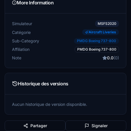
More Information
Simulateur
MSFS2020
Catégorie
Aircraft Liveries
Sub-Category
PMDG Boeing 737-800
Affiliation
PMDG Boeing 737-800
Note
0.0
(0)
Historique des versions
Aucun historique de version disponible.
Partager
Signaler