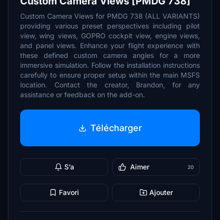
Custom Camera Views [PMDG 738]
Custom Camera Views for PMDG 738 (ALL VARIANTS)
providing various preset perspectives including pilot
view, wing views, GOPRO cockpit view, engine views,
and panel views. Enhance your flight experience with
these defined custom camera angles for a more
immersive simulation. Follow the installation instructions
carefully to ensure proper setup within the main MSFS
location. Contact the creator, Brandon, for any
assistance or feedback on the add-on.
Télécharger
S’a
Aimer
20
Favori
Ajouter