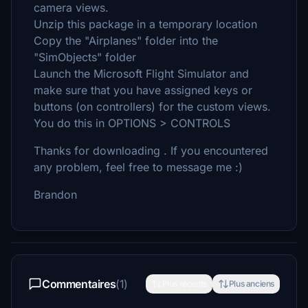
camera views.
Unzip this package in a temporary location
Copy the "Airplanes" folder into the
"SimObjects" folder
Launch the Microsoft Flight Simulator and
make sure that you have assigned keys or
buttons (on controllers) for the custom views.
You do this in OPTIONS > CONTROLS
Thanks for downloading . If you encountered
any problem, feel free to message me :)
Brandon
Commentaires
(1)
Plus récents
Plus anciens