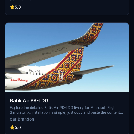
Created by Brandon for your enjoyment.
5.0
Batik Air PK-LDG
Explore the detailed Batik Air PK-LDG livery for Microsoft Flight
Simulator X. Installation is simple; just copy and paste the content
into your community folder. Special credit to Benedictus Nathaniel
par Brandon
Rusdianto for the Batik texture.
5.0