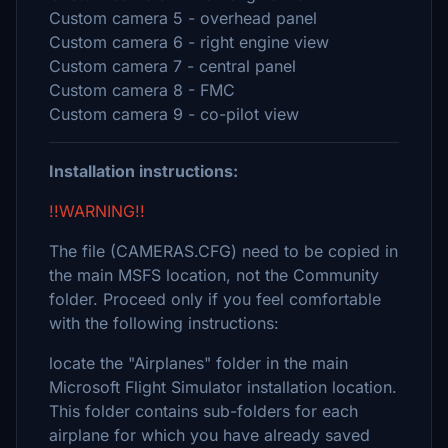
Custom camera 5 - overhead panel
Custom camera 6 - right engine view
Custom camera 7 - central panel
Custom camera 8 - FMC
Custom camera 9 - co-pilot view
Installation instructions:
!!WARNING!!
The file (CAMERAS.CFG) need to be copied in
the main MSFS location, not the Community
folder. Proceed only if you feel comfortable
with the following instructions:
locate the "Airplanes" folder in the main
Microsoft Flight Simulator installation location.
This folder contains sub-folders for each
airplane for which you have already saved