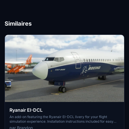
Similaires
Ryanair EI-DCL
An add-on featuring the Ryanair EI-DCL livery for your flight
simulation experience. Installation instructions included for easy
setup. Credits to SimTextures for providing high-quality textures.
par Brandon