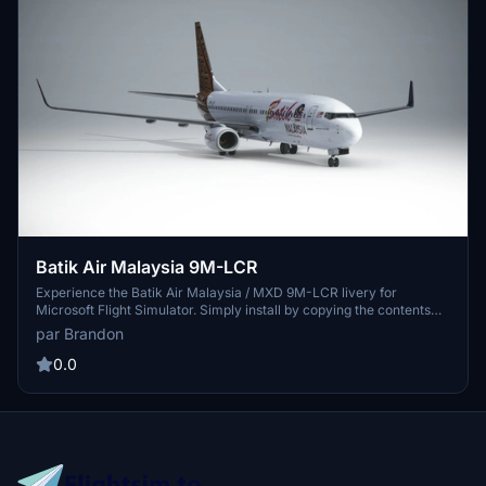
Batik Air Malaysia 9M-LCR
Experience the Batik Air Malaysia / MXD 9M-LCR livery for
Microsoft Flight Simulator. Simply install by copying the contents
into your community folder. Special credit to Benedictus Nathaniel
par Brandon
Rusdianto for the detailed Batik texture. Enjoy your flight with this
stunning livery designed by Brandon.
0.0