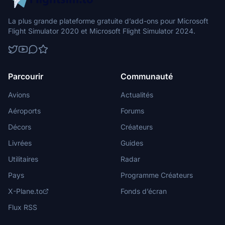
La plus grande plateforme gratuite d’add-ons pour Microsoft
Flight Simulator 2020 et Microsoft Flight Simulator 2024.
Parcourir
Communauté
Avions
Actualités
Aéroports
Forums
Décors
Créateurs
Livrées
Guides
Utilitaires
Radar
Pays
Programme Créateurs
X-Plane.to
Fonds d’écran
Flux RSS