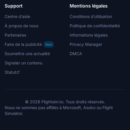
Support
Mentions légales
Centre d’aide
Conditions d’utilisation
À propos de nous
Politique de confidentialité
Partenaires
Informations légales
Faire de la publicité
Privacy Manager
New
Soumettre une actualité
DMCA
Signaler un contenu
Statut
© 2026 Flightsim.to. Tous droits réservés.
Nous ne sommes pas affiliés à Microsoft, Asobo ou Flight
Simulator.