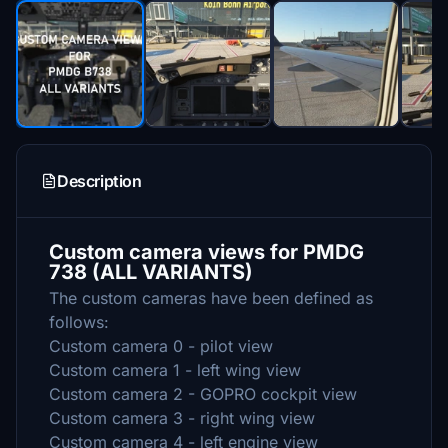
Description
Custom camera views for PMDG
738 (ALL VARIANTS)
The custom cameras have been defined as
follows:
Custom camera 0 - pilot view
Custom camera 1 - left wing view
Custom camera 2 - GOPRO cockpit view
Custom camera 3 - right wing view
Custom camera 4 - left engine view