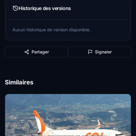
Historique des versions
Aucun historique de version disponible.
Partager
Signaler
Similaires