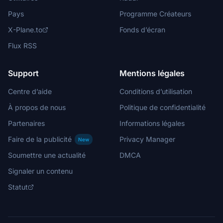
Pays
Programme Créateurs
X-Plane.to
Fonds d’écran
Flux RSS
Support
Mentions légales
Centre d’aide
Conditions d’utilisation
À propos de nous
Politique de confidentialité
Partenaires
Informations légales
Faire de la publicité
Privacy Manager
New
Soumettre une actualité
DMCA
Signaler un contenu
Statut