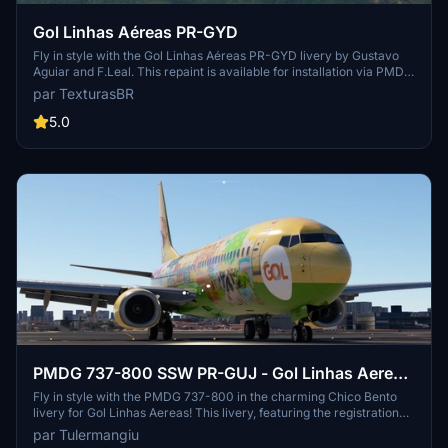
Gol Linhas Aéreas PR-GYD
Fly in style with the Gol Linhas Aéreas PR-GYD livery by Gustavo
Aguiar and F.Leal. This repaint is available for installation via PMDG
Operations Center. Sponsored requests are also accepted for
par TexturasBR
custom repaints.
5.0
PMDG 737-800 SSW PR-GUJ - Gol Linhas Aereas
"Chico Bento Livery"
Fly in style with the PMDG 737-800 in the charming Chico Bento
livery for Gol Linhas Aereas! This livery, featuring the registration
PR-GUJ, is the latest addition to the Turma da Monica fleet. Join the
par Tulermangiu
fun and explore the skies with this unique and colorful paint job.