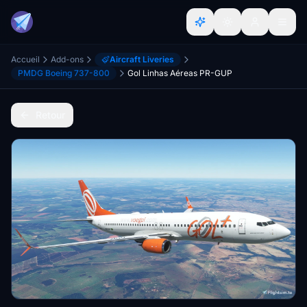
Accueil
Add-ons
Aircraft Liveries
PMDG Boeing 737-800
Gol Linhas Aéreas PR-GUP
Retour