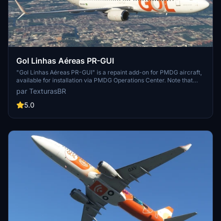
Gol Linhas Aéreas PR-GUI
"Gol Linhas Aéreas PR-GUI" is a repaint add-on for PMDG aircraft,
available for installation via PMDG Operations Center. Note that
requests for this add-on are paid, and support for the creator can
par TexturasBR
be provided through sponsorships, coffee purchases, or Patreon.
5.0