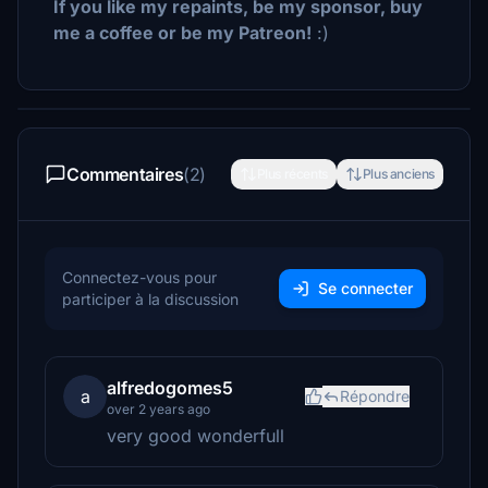
If you like my repaints, be my sponsor, buy
me a coffee or be my Patreon!
:)
Commentaires
(2)
Plus récents
Plus anciens
Connectez-vous pour
Se connecter
participer à la discussion
alfredogomes5
a
Répondre
over 2 years ago
very good wonderfull