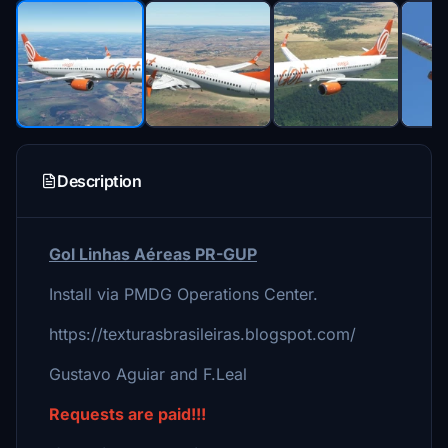
Description
Gol Linhas Aéreas PR-GUP
Install via PMDG Operations Center.
https://texturasbrasileiras.blogspot.com/
Gustavo Aguiar and F.Leal
Requests are paid!!!