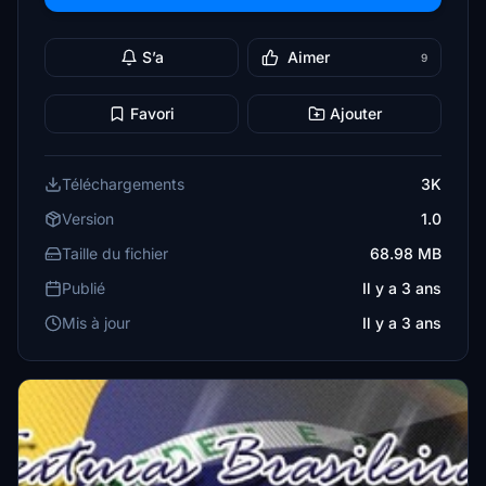
S’a
Aimer
9
Favori
Ajouter
Téléchargements
3K
Version
1.0
Taille du fichier
68.98 MB
Publié
Il y a 3 ans
Mis à jour
Il y a 3 ans