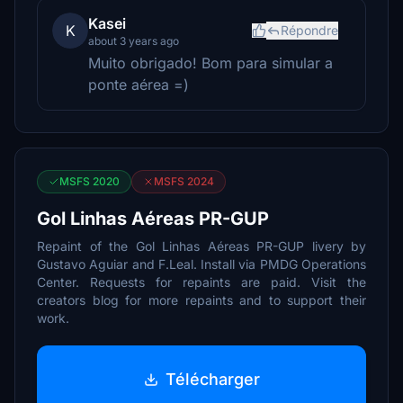
Kasei
K
Répondre
about 3 years ago
Muito obrigado! Bom para simular a
ponte aérea =)
MSFS 2020
MSFS 2024
Gol Linhas Aéreas PR-GUP
Repaint of the Gol Linhas Aéreas PR-GUP livery by
Gustavo Aguiar and F.Leal. Install via PMDG Operations
Center. Requests for repaints are paid. Visit the
creators blog for more repaints and to support their
work.
Télécharger