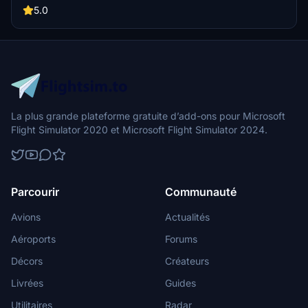
5.0
La plus grande plateforme gratuite d’add-ons pour Microsoft
Flight Simulator 2020 et Microsoft Flight Simulator 2024.
Parcourir
Communauté
Avions
Actualités
Aéroports
Forums
Décors
Créateurs
Livrées
Guides
Utilitaires
Radar