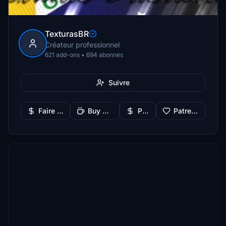
TexturasBR
Créateur professionnel
621 add-ons • 694 abonnés
Suivre
Faire un don
Buy Me a Coffee
PayPal
Patreon