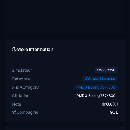
More Information
Simulateur
MSFS2020
Catégorie
Aircraft Liveries
Sub-Category
PMDG Boeing 737-800
Affiliation
PMDG Boeing 737-800
Note
0.0
(0)
Compagnie
GOL