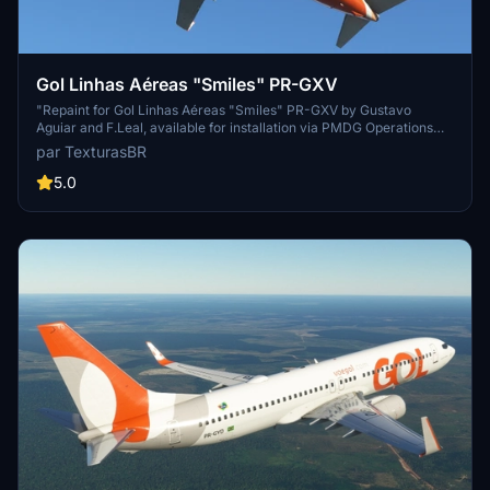
Gol Linhas Aéreas "Smiles" PR-GXV
"Repaint for Gol Linhas Aéreas "Smiles" PR-GXV by Gustavo
Aguiar and F.Leal, available for installation via PMDG Operations
Center. Show your support for the creators on their blog."
par TexturasBR
5.0