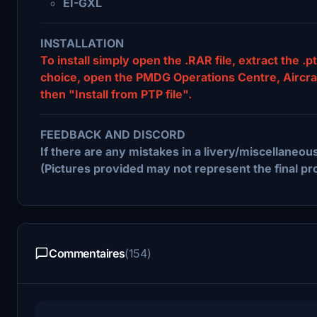
EI-GXL
INSTALLATION
To install simply open the .RAR file, extract the .pt
choice, open the PMDG Operations Centre, Aircraft 
then "Install from PTP file".
FEEDBACK AND DISCORD
If there are any mistakes in a livery/miscellaneous
(Pictures provided may not represent the final pr
Commentaires
(154)