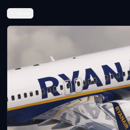
Retour