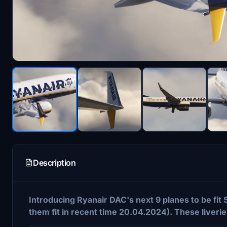
Description
Introducing Ryanair DAC's next 9 planes to be fit
them fit in recent time 20.04.2024). These liver