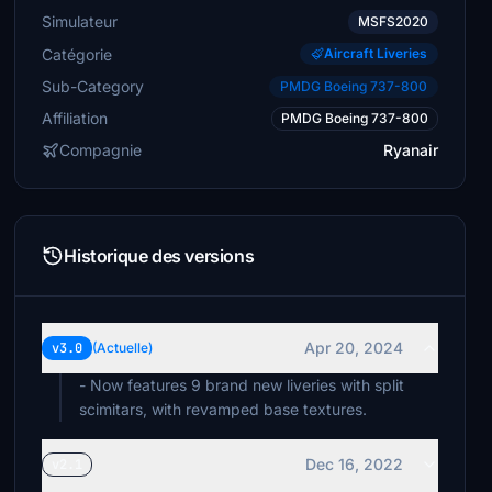
Simulateur
MSFS2020
Catégorie
Aircraft Liveries
Sub-Category
PMDG Boeing 737-800
Affiliation
PMDG Boeing 737-800
Compagnie
Ryanair
Historique des versions
Apr 20, 2024
v3.0
(Actuelle)
- Now features 9 brand new liveries with split
scimitars, with revamped base textures.
Dec 16, 2022
v2.1