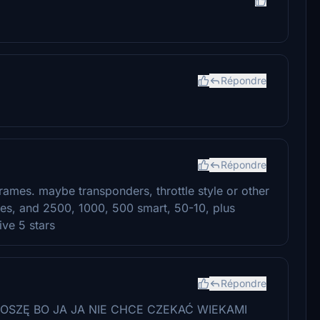
Répondre
Répondre
frames. maybe transponders, throttle style or other
ages, and 2500, 1000, 500 smart, 50-10, plus
ive 5 stars
Répondre
OSZĘ BO JA JA NIE CHCE CZEKAĆ WIEKAMI