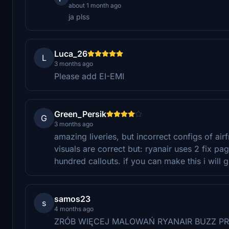
about 1 month ago
ja plss
Luca_26
L
3 months ago
Please add EI-EMI
Green_Persik
G
3 months ago
amazing liveries, but incorrect configs of air
visuals are correct but: ryanair uses 2 fix p
hundred callouts. if you can make this i will g
samos23
s
4 months ago
ZRÓB WIĘCEJ MALOWAŃ RYANAIR BUZZ PR