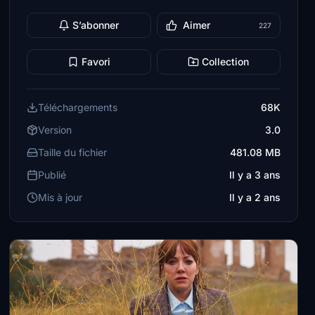
S’abonner
Aimer
227
Favori
Collection
Téléchargements
68K
Version
3.0
Taille du fichier
481.08 MB
Publié
Il y a 3 ans
Mis à jour
Il y a 2 ans