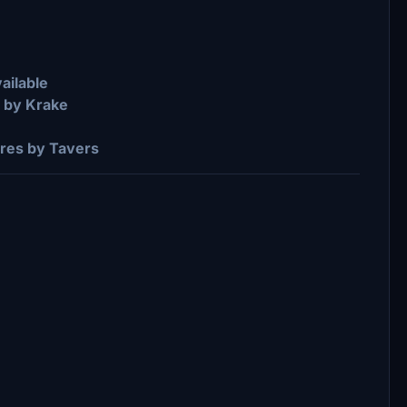
ailable
s by Krake
res by Tavers