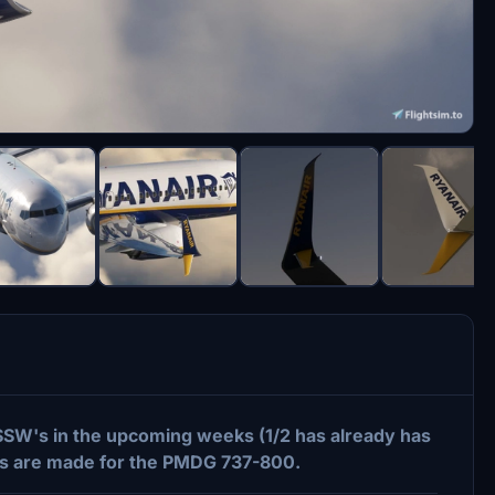
 SSW's in the upcoming weeks (1/2 has already has
ies are made for the PMDG 737-800.