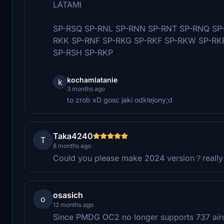
LATAMI
SP-RSQ SP-RNL SP-RNN SP-RNT SP-RNQ SP-
RKK SP-RNF SP-RKG SP-RKF SP-RKW SP-RK
SP-RSH SP-RKP
kochamlatanie
k
3 months ago
to zrob xD gosc jaki odklejony;d
Taka4240
T
8 months ago
Could you please make 2024 version？really l
osasich
o
12 months ago
Since PMDG OC2 no longer supports 737 aircra