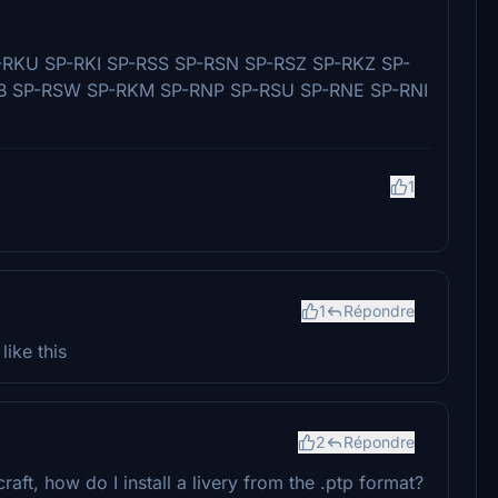
RKU SP-RKI SP-RSS SP-RSN SP-RSZ SP-RKZ SP-
B SP-RSW SP-RKM SP-RNP SP-RSU SP-RNE SP-RNI
1
1
Répondre
ike this
2
Répondre
ft, how do I install a livery from the .ptp format?