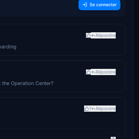
Se connecter
Répondre
boarding
Répondre
t the Operation Center?
1
Répondre