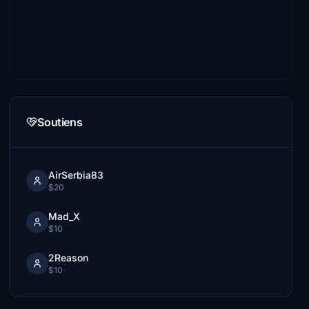
Soutiens
AirSerbia83
$20
Mad_X
$10
2Reason
$10