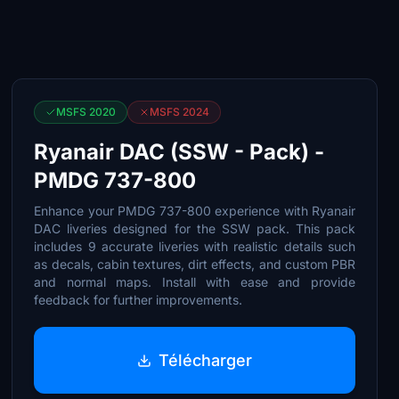
MSFS 2020
MSFS 2024
Ryanair DAC (SSW - Pack) -
PMDG 737-800
Enhance your PMDG 737-800 experience with Ryanair
DAC liveries designed for the SSW pack. This pack
includes 9 accurate liveries with realistic details such
as decals, cabin textures, dirt effects, and custom PBR
and normal maps. Install with ease and provide
feedback for further improvements.
Télécharger