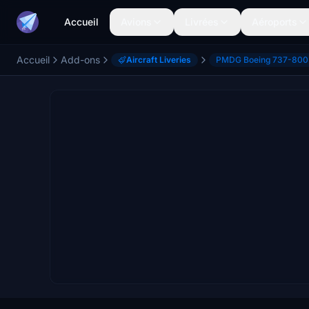
Accueil
Avions
Livrées
Aéroports
Accueil
Add-ons
Aircraft Liveries
PMDG Boeing 737-800