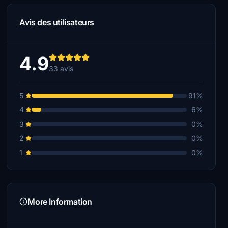
Avis des utilisateurs
4.9
33 avis
5
91%
4
6%
3
0%
2
0%
1
0%
More Information