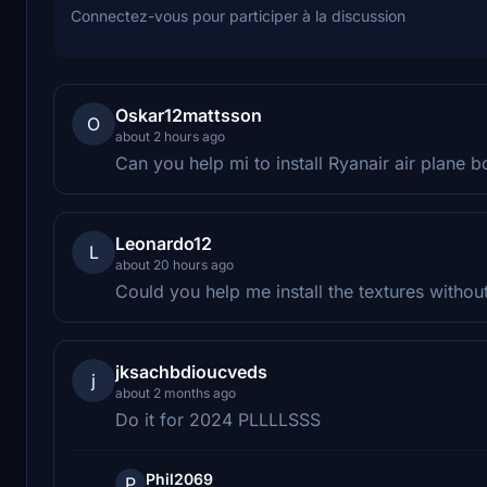
Connectez-vous pour participer à la discussion
Oskar12mattsson
O
about 2 hours ago
Can you help mi to install Ryanair air plane 
Leonardo12
L
about 20 hours ago
Could you help me install the textures withou
jksachbdioucveds
j
about 2 months ago
Do it for 2024 PLLLLSSS
Phil2069
P