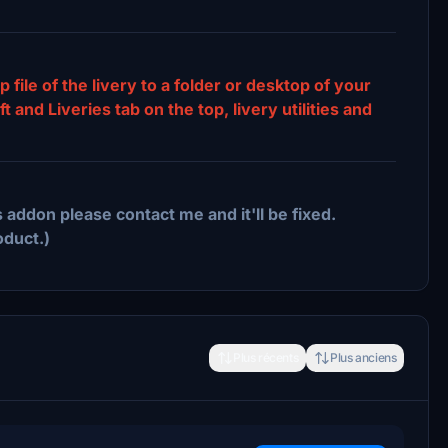
p file of the livery to a folder or desktop of your
and Liveries tab on the top, livery utilities and
 addon please contact me and it'll be fixed.
oduct.)
Plus récents
Plus anciens