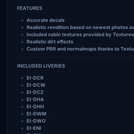
FEATURES
Accurate decals
Realistic rendition based on newest photos av
Included cabin textures provided by Texture
Realistic dirt effects
Custom PBR and normalmaps thanks to Textu
INCLUDED LIVERIES
EI-DCR
EI-DCW
EI-DCZ
EI-DHA
EI-DHH
EI-DWM
EI-DWO
EI-ENI