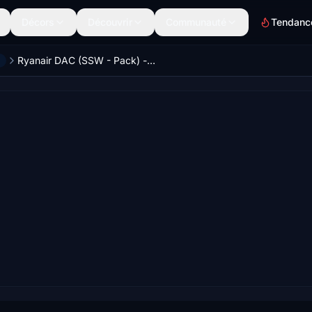
Décors
Découvrir
Communauté
Tendanc
Ryanair DAC (SSW - Pack) - PMDG 737-800