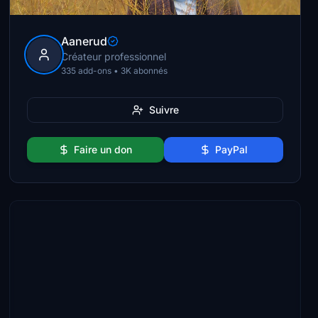
Aanerud
Créateur professionnel
335 add-ons • 3K abonnés
Suivre
Faire un don
PayPal