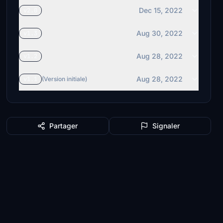
Dec 15, 2022
v2.0
Aug 30, 2022
v1.3
Aug 28, 2022
v1.2
Aug 28, 2022
v1.1
(Version initiale)
Partager
Signaler