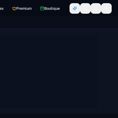
es
Premium
Boutique