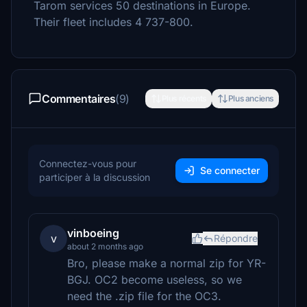
Tarom services 50 destinations in Europe.
Their fleet includes 4 737-800.
Commentaires
(9)
Plus récents
Plus anciens
Connectez-vous pour
Se connecter
participer à la discussion
vinboeing
v
Répondre
about 2 months ago
Bro, please make a normal zip for YR-
BGJ. OC2 become useless, so we
need the .zip file for the OC3.