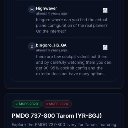
Highwaver
H
almost 4 years ago
bingoro where can you find the actual
plane configuration of the real planes?
On the internet?
bingoro_HS_QA
b
almost 4 years ago
there are few cockpit videos out there
and by carefully watching them you can
get 90-95% cockpit config and the
exterior does not have many options
MSFS 2020
MSFS 2024
PMDG 737-800 Tarom (YR-BGJ)
Explore the PMDG 737-800 livery for Tarom, featuring