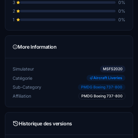
3
0%
2
0%
1
0%
More Information
Simulateur
MSFS2020
Catégorie
Aircraft Liveries
Sub-Category
PMDG Boeing 737-800
Affiliation
PMDG Boeing 737-800
Historique des versions