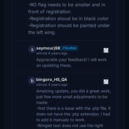
-RO flag needs to be smaller and in
front of registration
-Registration shoud be in black color
-Registration should be painted under
the left wing
seymourj98
Author
s
almost 4 years ago
Appreciate your feedback! I will work
on updating these.
bingoro_HS_QA
b
almost 4 years ago
Amaizing update, you did a great work,
just few more small adjustments to be
made:
-first there is a issue with the .ptp file, it
does not have the .ptp extension, I had
to add it manualy to work.
-Winglet text does not use the right