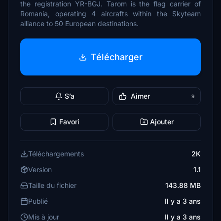
the registration YR-BGJ. Tarom is the flag carrier of
Romania, operating 4 aircrafts within the Skyteam
alliance to 50 European destinations.
Télécharger
S’a
Aimer
9
Favori
Ajouter
Téléchargements
2K
Version
1.1
Taille du fichier
143.88 MB
Publié
Il y a 3 ans
Mis à jour
Il y a 3 ans