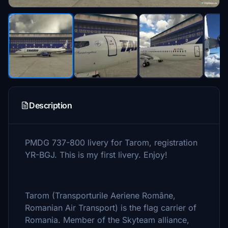
Description
PMDG 737-800 livery for Tarom, registration
YR-BGJ. This is my first livery. Enjoy!
Tarom (Transporturile Aeriene Române,
Romanian Air Transport) is the flag carrier of
Romania. Member of the Skyteam alliance,