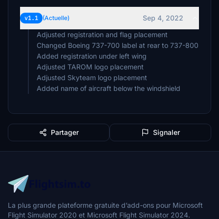
Sep 4, 2022
v1.1
(Actuelle)
Adjusted registration and flag placement
Changed Boeing 737-700 label at rear to 737-800
Added registration under left wing
Adjusted TAROM logo placement
Adjusted Skyteam logo placement
Added name of aircraft below the windshield
Partager
Signaler
La plus grande plateforme gratuite d’add-ons pour Microsoft
Flight Simulator 2020 et Microsoft Flight Simulator 2024.