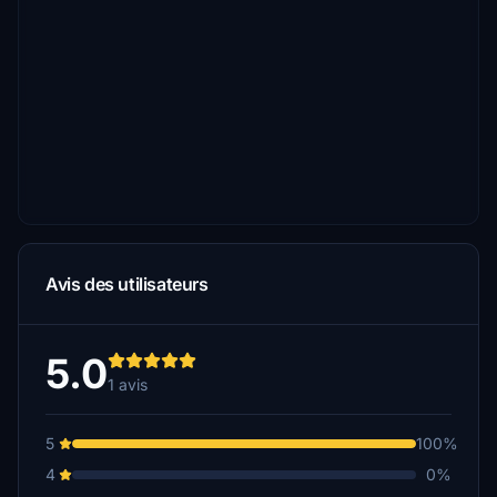
Avis des utilisateurs
5.0
1 avis
5
100%
4
0%