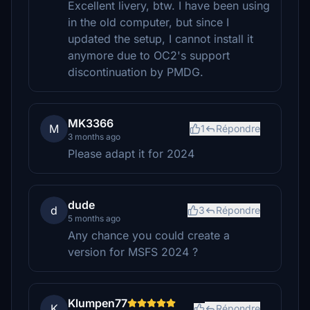
Excellent livery, btw. I have been using
in the old computer, but since I
updated the setup, I cannot install it
anymore due to OC2's support
discontinuation by PMDG.
MK3366
M
1
Répondre
3 months ago
Please adapt it for 2024
dude
d
3
Répondre
5 months ago
Any chance you could create a
version for MSFS 2024 ?
Klumpen77
K
Répondre