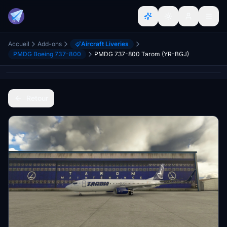
Accueil
Add-ons
Aircraft Liveries
PMDG Boeing 737-800
PMDG 737-800 Tarom (YR-BGJ)
Retour