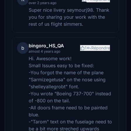
over 2 years ago
Super nice livery seymourj98. Thank
you for sharing your work with the
rest of us flight simmers.
bingoro_HS_QA
b
1
Répondre
almost 4 years ago
Hi. Awesome work!
Small Issues easy to be fixed:
-You forgot the name of the plane
"Sarmizegetusa" on the nose using
"shelleyallegrobt" font.
-You wrote "Boeing 737-700" instead
of -800 on the tail.
-All doors frame need to be painted
blue.
-"Tarom" text on the fuselage need to
be a bit more streched upwards