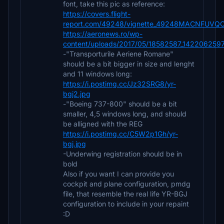
font, take this pic as reference:
https://covers.flight-
report.com/49248/vignette_49248MACNFUVQO
https://aeronews.ro/wp-
content/uploads/2017/05/18582587_14220625
-"Transporturile Aeriene Romane"
should be a bit bigger in size and lenght
and 11 windows long:
https://i.postimg.cc/Jz32SRG8/yr-
bgj2.jpg
-"Boeing 737-800" should be a bit
smaller, 4,5 windows long, and should
be alligned with the REG
https://i.postimg.cc/C5W2p1Gh/yr-
bgj.jpg
-Underwing registration should be in
bold
Also if you want I can provide you
cockpit and plane configuration, pmdg
file, that resemble the real life YR-BGJ
configuration to include in your repaint
:D