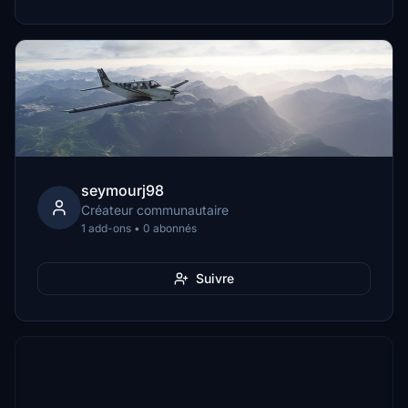
seymourj98
Créateur communautaire
1 add-ons • 0 abonnés
Suivre