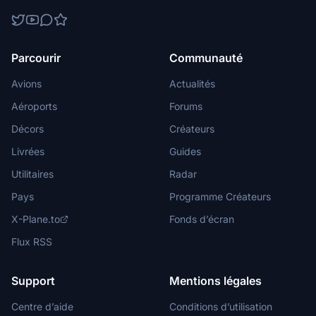
Parcourir
Communauté
Avions
Actualités
Aéroports
Forums
Décors
Créateurs
Livrées
Guides
Utilitaires
Radar
Pays
Programme Créateurs
X-Plane.to
Fonds d’écran
Flux RSS
Support
Mentions légales
Centre d’aide
Conditions d’utilisation