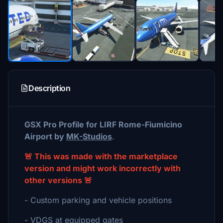
Description
GSX Pro Profile for LIRF Rome-Fiumicino
Airport by
MK-Studios
.
🚨 This was made with the marketplace
version and might work incorrectly with
other versions 🚨
- Custom parking and vehicle positions
- VDGS at equipped gates