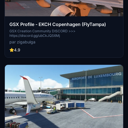
GSX Profile - EKCH Copenhagen (FlyTampa)
GSX Creation Community DISCORD >>>
https://discord.gg/ubCkJQS6Mj
par zigabulga
4.9