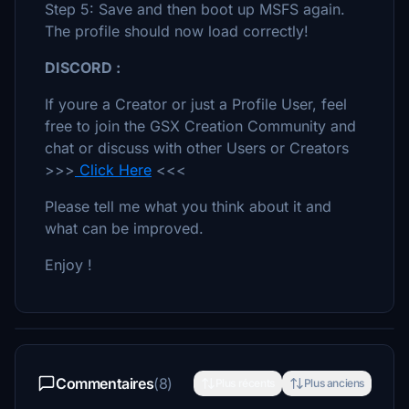
Step 5: Save and then boot up MSFS again.
The profile should now load correctly!
DISCORD :
If youre a Creator or just a Profile User, feel
free to join the GSX Creation Community and
chat or discuss with other Users or Creators
>>>
Click Here
<<<
Please tell me what you think about it and
what can be improved.
Enjoy !
Commentaires
(8)
Plus récents
Plus anciens