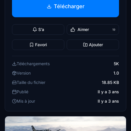
Télécharger
S’a
Aimer
19
Favori
Ajouter
Téléchargements
5K
Version
1.0
Taille du fichier
18.85 KB
Publié
Il y a 3 ans
Mis à jour
Il y a 3 ans