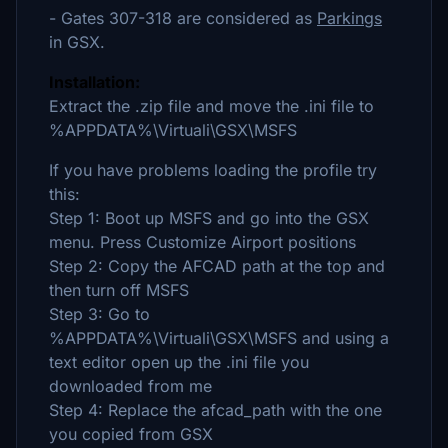
- Gates 307-318 are considered as
Parkings
in GSX.
Installation:
Extract the .zip file and move the .ini file to
%APPDATA%\Virtuali\GSX\MSFS
If you have problems loading the profile try
this:
Step 1: Boot up MSFS and go into the GSX
menu. Press Customize Airport positions
Step 2: Copy the AFCAD path at the top and
then turn off MSFS
Step 3: Go to
%APPDATA%\Virtuali\GSX\MSFS and using a
text editor open up the .ini file you
downloaded from me
Step 4: Replace the afcad_path with the one
you copied from GSX