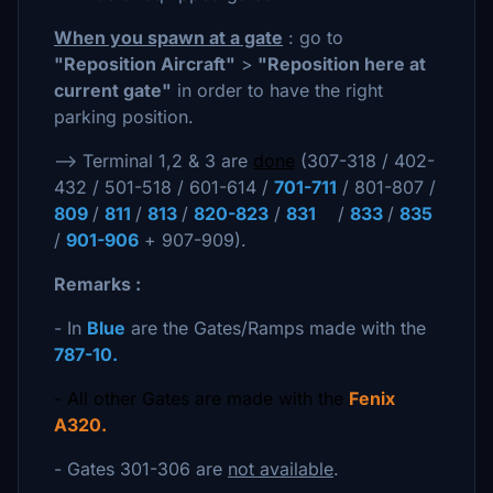
When you spawn at a gate
: go to
"Reposition Aircraft"
>
"Reposition here at
current gate"
in order to have the right
parking position.
--> Terminal 1,2 & 3 are
done
(307-318 / 402-
432 / 501-518 / 601-614 /
701-711
/ 801-807 /
809
/
811
/
813
/
820-823
/
831
/
833
/
835
/
901-906
+ 907-909).
Remarks :
- In
Blue
are the Gates/Ramps made with the
787-10.
- All other Gates are made with the
Fenix
A320.
- Gates 301-306 are
not available
.