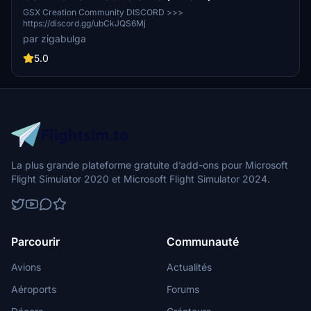
GSX Creation Community DISCORD >>>
https://discord.gg/ubCkJQS6Mj
par zigabulga
5.0
La plus grande plateforme gratuite d’add-ons pour Microsoft
Flight Simulator 2020 et Microsoft Flight Simulator 2024.
Parcourir
Communauté
Avions
Actualités
Aéroports
Forums