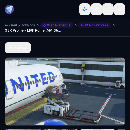
Accueil
Add-ons
Miscellaneous
GSX Pro Profiles
GSX Profile - LIRF Rome (MK-Studios (Marketplace version))
Retour