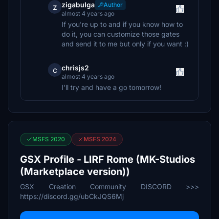
zigabulga
Author
z
almost 4 years ago
If you're up to and if you know how to
do it, you can customize those gates
and send it to me but only if you want :)
chrisjs2
c
almost 4 years ago
I'll try and have a go tomorrow!
MSFS 2020
MSFS 2024
GSX Profile - LIRF Rome (MK-Studios
(Marketplace version))
GSX Creation Community DISCORD >>>
https://discord.gg/ubCkJQS6Mj