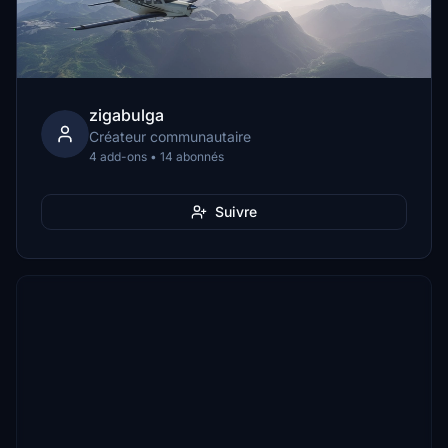
zigabulga
Créateur communautaire
4 add-ons • 14 abonnés
Suivre