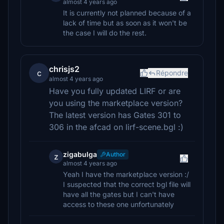
almost 4 years ago
It is currently not planned because of a
lack of time but as soon as it won't be
the case I will do the rest.
chrisjs2
c
Répondre
almost 4 years ago
Have you fully updated LIRF or are
you using the marketplace version?
The latest version has Gates 301 to
306 in the afcad on lirf-scene.bgl :)
zigabulga
Author
z
almost 4 years ago
Yeah I have the marketplace version :/
I suspected that the correct bgl file will
have all the gates but I can't have
access to these one unfortunately