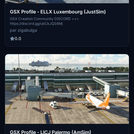
GSX Profile - ELLX Luxembourg (JustSim)
GSX Creation Community DISCORD >>>
https://discord.gg/ubCkJQS6Mj
par zigabulga
0.0
GSX Profile - LICJ Palermo (AmSim)