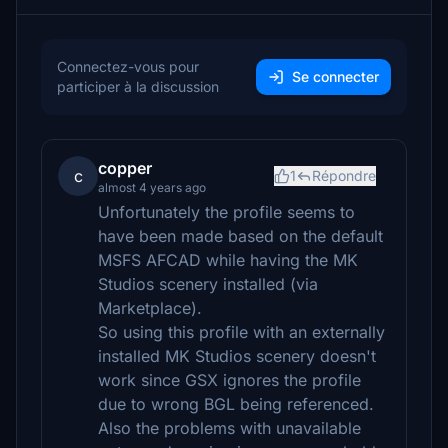
Connectez-vous pour
Se connecter
participer à la discussion
copper
c
1
Répondre
almost 4 years ago
Unfortunately the profile seems to
have been made based on the default
MSFS AFCAD while having the MK
Studios scenery installed (via
Marketplace).
So using this profile with an externally
installed MK Studios scenery doesn't
work since GSX ignores the profile
due to wrong BGL being referenced.
Also the problems with unavailable