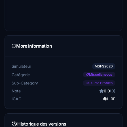
More Information
Simulateur
MSFS2020
Catégorie
Miscellaneous
Sub-Category
GSX Pro Profiles
Note
0.0
(0)
ICAO
LIRF
Historique des versions