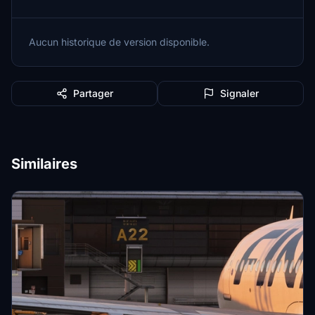
Aucun historique de version disponible.
Partager
Signaler
Similaires