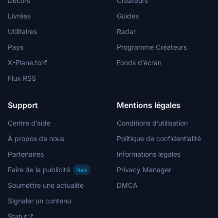
Décors
Créateurs
Livrées
Guides
Utilitaires
Radar
Pays
Programme Créateurs
X-Plane.to
Fonds d’écran
Flux RSS
Support
Mentions légales
Centre d’aide
Conditions d’utilisation
À propos de nous
Politique de confidentialité
Partenaires
Informations légales
Faire de la publicité
Privacy Manager
New
Soumettre une actualité
DMCA
Signaler un contenu
Statut