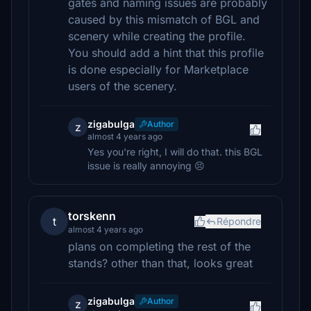
gates and naming issues are probably
caused by this mismatch of BGL and
scenery while creating the profile.
You should add a hint that this profile
is done especially for Marketplace
users of the scenery.
zigabulga
Author
z
almost 4 years ago
Yes you're right, I will do that. this BGL
issue is really annoying 😣
torskenn
t
Répondre
almost 4 years ago
plans on completing the rest of the
stands? other than that, looks great
zigabulga
Author
z