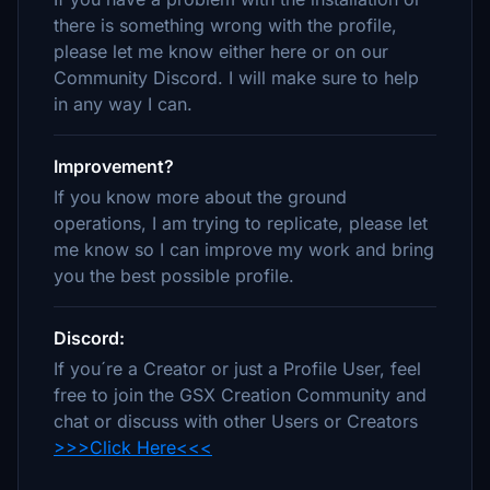
there is something wrong with the profile,
please let me know either here or on our
Community Discord. I will make sure to help
in any way I can.
Improvement?
If you know more about the ground
operations, I am trying to replicate, please let
me know so I can improve my work and bring
you the best possible profile.
Discord:
If you´re a Creator or just a Profile User, feel
free to join the GSX Creation Community and
chat or discuss with other Users or Creators
>>>Click Here<<<