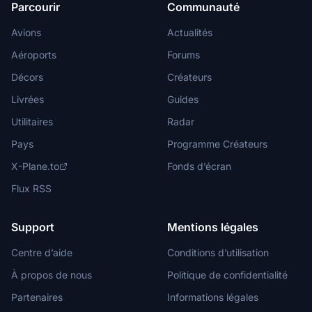
Parcourir
Communauté
Avions
Actualités
Aéroports
Forums
Décors
Créateurs
Livrées
Guides
Utilitaires
Radar
Pays
Programme Créateurs
X-Plane.to
Fonds d’écran
Flux RSS
Support
Mentions légales
Centre d’aide
Conditions d’utilisation
À propos de nous
Politique de confidentialité
Partenaires
Informations légales