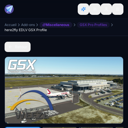
Accueil
Add-ons
Miscellaneous
GSX Pro Profiles
here2fly EDLV GSX Profile
Retour