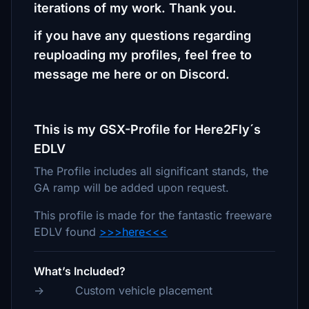
iterations of my work. Thank you.
if you have any questions regarding
reuploading my profiles, feel free to
message me here or on Discord.
This is my GSX-Profile for Here2Fly´s
EDLV
The Profile includes all significant stands, the
GA ramp will be added upon request.
This profile is made for the fantastic freeware
EDLV found
>>>here<<<
What’s Included?
-> Custom vehicle placement