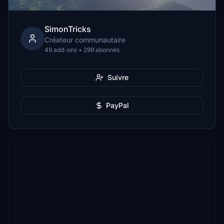
SimonTricks
Créateur communautaire
49 add-ons • 299 abonnés
Suivre
PayPal