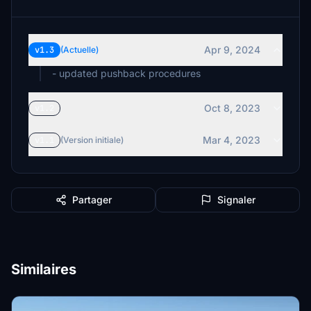
Apr 9, 2024
v1.3
(Actuelle)
- updated pushback procedures
Oct 8, 2023
v1.2
Mar 4, 2023
v1.1
(Version initiale)
Partager
Signaler
Similaires