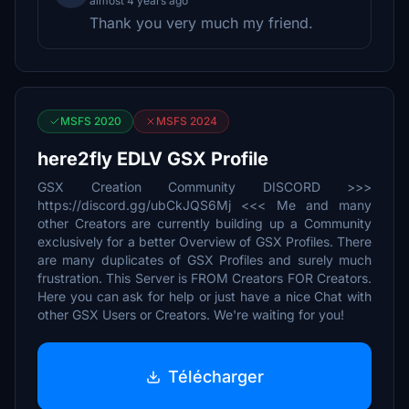
almost 4 years ago
Thank you very much my friend.
MSFS 2020
MSFS 2024
here2fly EDLV GSX Profile
GSX Creation Community DISCORD >>>
https://discord.gg/ubCkJQS6Mj <<< Me and many
other Creators are currently building up a Community
exclusively for a better Overview of GSX Profiles. There
are many duplicates of GSX Profiles and surely much
frustration. This Server is FROM Creators FOR Creators.
Here you can ask for help or just have a nice Chat with
other GSX Users or Creators. We're waiting for you!
Télécharger