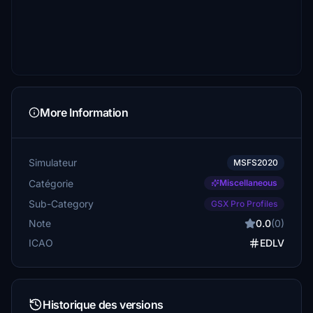
More Information
Simulateur
MSFS2020
Catégorie
Miscellaneous
Sub-Category
GSX Pro Profiles
Note
0.0
(0)
ICAO
EDLV
Historique des versions