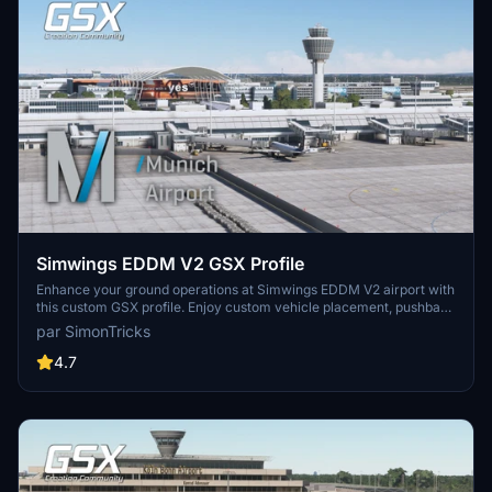
Simwings EDDM V2 GSX Profile
Enhance your ground operations at Simwings EDDM V2 airport with
this custom GSX profile. Enjoy custom vehicle placement, pushback
positioning, terminal walkers, and more. Easily install the provided
par SimonTricks
.ini file for seamless integration or use the drag-and-drop installer
for convenience. Join the GSX Creation Community to provide
4.7
feedback and help improve the experience.