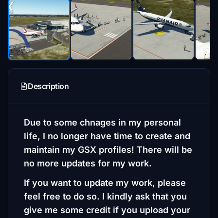
Description
Due to some chnages in my personal
life, I no longer have time to create and
maintain my GSX profiles! There will be
no more updates for my work.
If you want to update my work, please
feel free to do so. I kindly ask that you
give me some credit if you upload your