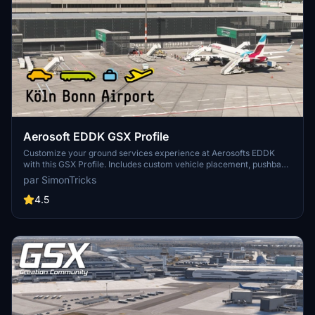
Aerosoft EDDK GSX Profile
Customize your ground services experience at Aerosofts EDDK
with this GSX Profile. Includes custom vehicle placement, pushback
routes, and walk-in paths where needed. Easily install by placing
par SimonTricks
the provided .ini file, or use the profile installer for added
convenience. Share feedback and join the GSX Creation
4.5
Community on Discord for further improvements.