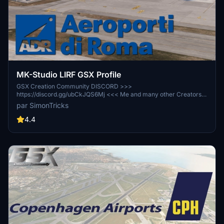
MK-Studio LIRF GSX Profile
GSX Creation Community DISCORD >>>
https://discord.gg/ubCkJQS6Mj <<< Me and many other Creators
are currently building up a Community exclusively for a better
par SimonTricks
Overview of GSX Profiles. There are many duplicates of GSX
Profiles and surely much frustration. This Server is FROM Creators
4.4
FOR Creators. Here you can ask for help or just have a nice Chat
with other GSX Users or Creators. We're waiting for you!