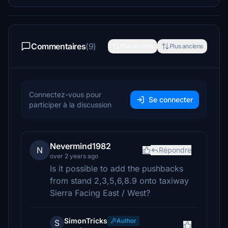
Commentaires
(9)
Plus récents
Plus anciens
Connectez-vous pour
Se connecter
participer à la discussion
Nevermind1982
N
Répondre
over 2 years ago
Is it possible to add the pushbacks
from stand 2,3,5,6,8.9 onto taxiway
Sierra Facing East / West?
SimonTricks
Author
S