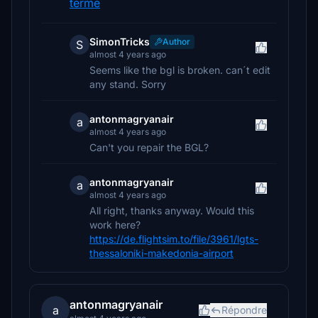
terme
SimonTricks
Author
S
almost 4 years ago
Seems like the bgl is broken. can´t edit
any stand. Sorry
antonmagryanair
a
almost 4 years ago
Can't you repair the BGL?
antonmagryanair
a
almost 4 years ago
All right, thanks anyway. Would this
work here?
https://de.flightsim.to/file/3961/lgts-
thessaloniki-makedonia-airport
antonmagryanair
a
Répondre