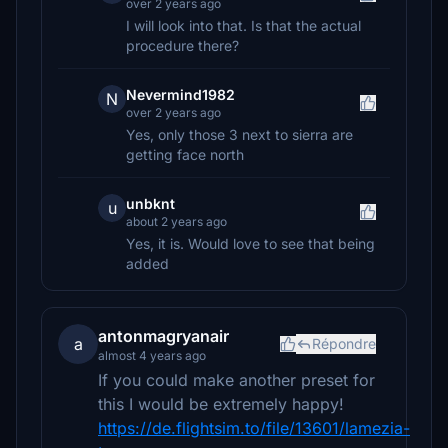
over 2 years ago
I will look into that. Is that the actual
procedure there?
Nevermind1982
N
over 2 years ago
Yes, only those 3 next to sierra are
getting face north
unbknt
u
about 2 years ago
Yes, it is. Would love to see that being
added
antonmagryanair
a
Répondre
almost 4 years ago
If you could make another preset for
this I would be extremely happy!
https://de.flightsim.to/file/13601/lamezia-