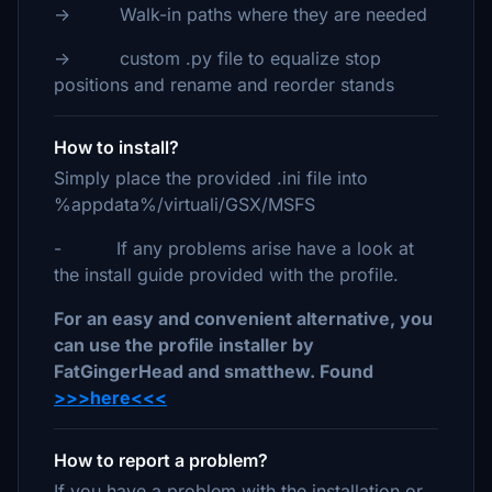
-> Walk-in paths where they are needed
-> custom .py file to equalize stop
positions and rename and reorder stands
How to install?
Simply place the provided .ini file into
%appdata%/virtuali/GSX/MSFS
- If any problems arise have a look at
the install guide provided with the profile.
For an easy and convenient alternative, you
can use the profile installer by
FatGingerHead and smatthew. Found
>>>here<<<
How to report a problem?
If you have a problem with the installation or