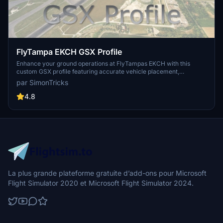
FlyTampa EKCH GSX Profile
Enhance your ground operations at FlyTampas EKCH with this
custom GSX profile featuring accurate vehicle placement,
pushback positioning, walk-in routes, and more. Simply install the
par SimonTricks
provided .ini file for an immersive experience. Join the GSX
Creation Community for feedback and updates on this detailed
4.8
airport profile.
La plus grande plateforme gratuite d’add-ons pour Microsoft
Flight Simulator 2020 et Microsoft Flight Simulator 2024.