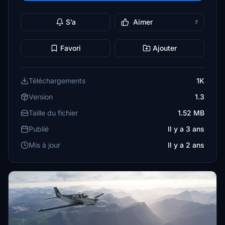
S’a
Aimer
7
Favori
Ajouter
Téléchargements
1K
Version
1.3
Taille du fichier
1.52 MB
Publié
Il y a 3 ans
Mis à jour
Il y a 2 ans