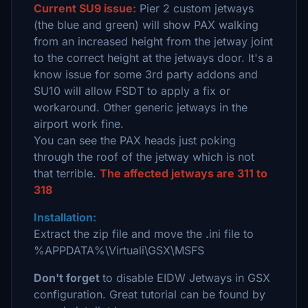
Current SU9 issue:
Pier 2 custom jetways
(the blue and green) will show PAX walking
from an increased height from the jetway joint
to the correct height at the jetways door. It's a
know issue for some 3rd party addons and
SU10 will allow FSDT to apply a fix or
workaround. Other generic jetways in the
airport work fine.
You can see the PAX heads just poking
through the roof of the jetway which is not
that terrible.
The affected jetways are 311 to
318
Installation:
Extract the zip file and move the .ini file to
%APPDATA%\Virtuali\GSX\MSFS
Don't forget
to disable EIDW Jetways in GSX
configuration. Great tutorial can be found by