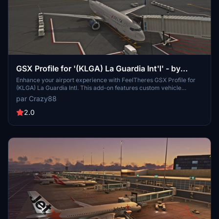
GSX Profile for '(KLGA) La Guardia Int'l' - by
FeelThere
Enhance your airport experience with FeelTheres GSX Profile for
(KLGA) La Guardia Intl. This add-on features custom vehicle
positions, marshaller positions, cargo vehicles, pushbacks with
par Crazy88
multiple waypoints, and mostly jetways for a realistic ground
handling simulation. Follow the simple installation instructions to
2.0
enjoy a more immersive airport environment at one of the busiest
airports in the United States.