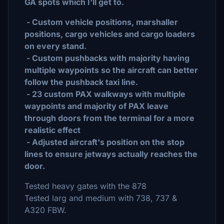
GA spots which I'll get to.
- Custom vehicle positions, marshaller
positions, cargo vehicles and cargo loaders
on every stand.
- Custom pushbacks with majority having
multiple waypoints so the aircraft can better
follow the pushback taxi line.
- 23 custom PAX walkways with multiple
waypoints and majority of PAX leave
through doors from the terminal for a more
realistic effect
- Adjusted aircraft's position on the stop
lines to ensure jetways actually reaches the
door.
Tested heavy gates with the 878
Tested larg and medium with 738, 737 &
A320 FBW.