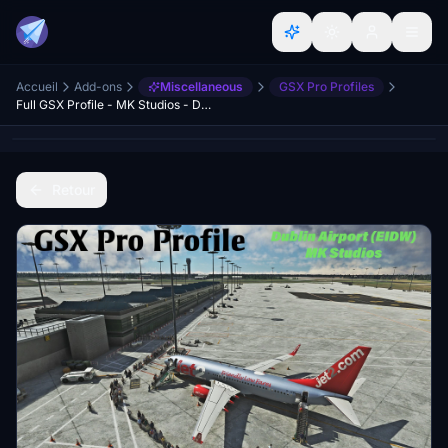
Accueil
Add-ons
Miscellaneous
GSX Pro Profiles
Full GSX Profile - MK Studios - Dublin Airport (EIDW)
Retour