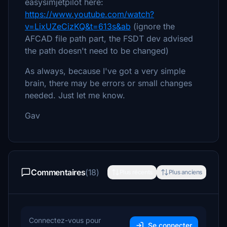
easysimjetpilot here:
https://www.youtube.com/watch?
v=LixUZeCizKQ&t=613s&ab
(ignore the
AFCAD file path part, the FSDT dev advised
the path doesn't need to be changed)
As always, because I've got a very simple
brain, there may be errors or small changes
needed. Just let me know.
Gav
Commentaires
(18)
Plus récents
Plus anciens
Connectez-vous pour
Se connecter