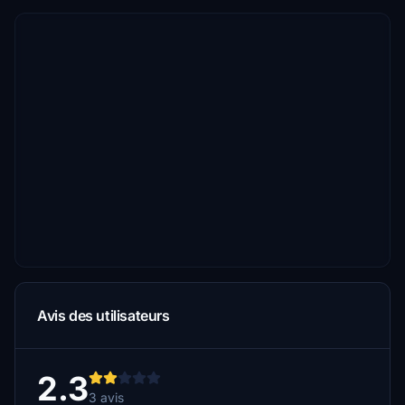
Avis des utilisateurs
2.3
3 avis