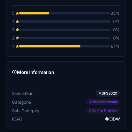
5
33%
4
0%
3
0%
2
0%
1
67%
More Information
Simulateur
MSFS2020
Catégorie
Miscellaneous
Sub-Category
GSX Pro Profiles
ICAO
EIDW