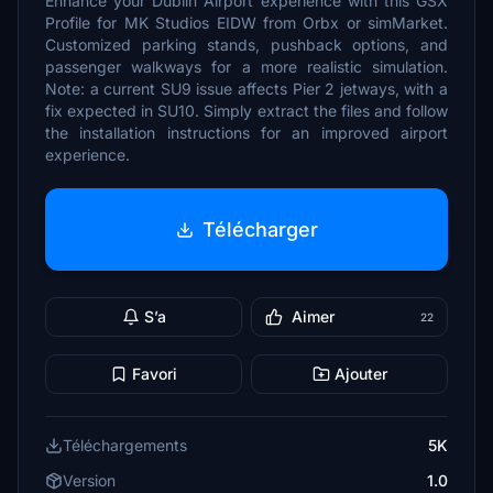
Enhance your Dublin Airport experience with this GSX
Profile for MK Studios EIDW from Orbx or simMarket.
Customized parking stands, pushback options, and
passenger walkways for a more realistic simulation.
Note: a current SU9 issue affects Pier 2 jetways, with a
fix expected in SU10. Simply extract the files and follow
the installation instructions for an improved airport
experience.
Télécharger
S’a
Aimer
22
Favori
Ajouter
Téléchargements
5K
Version
1.0