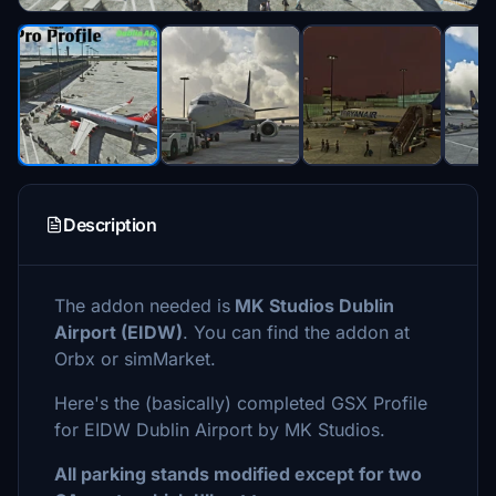
Description
The addon needed is
MK Studios Dublin
Airport (EIDW)
. You can find the addon at
Orbx or simMarket.
Here's the (basically) completed GSX Profile
for EIDW Dublin Airport by MK Studios.
All parking stands modified except for two