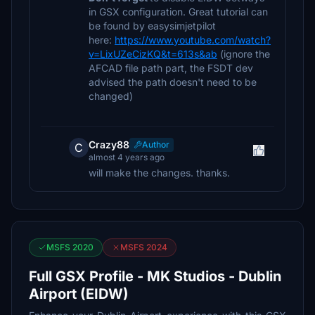
in GSX configuration. Great tutorial can
be found by easysimjetpilot
here:
https://www.youtube.com/watch?
v=LixUZeCizKQ&t=613s&ab
(ignore the
AFCAD file path part, the FSDT dev
advised the path doesn't need to be
changed)
Crazy88
Author
C
almost 4 years ago
will make the changes. thanks.
MSFS 2020
MSFS 2024
Full GSX Profile - MK Studios - Dublin
Airport (EIDW)