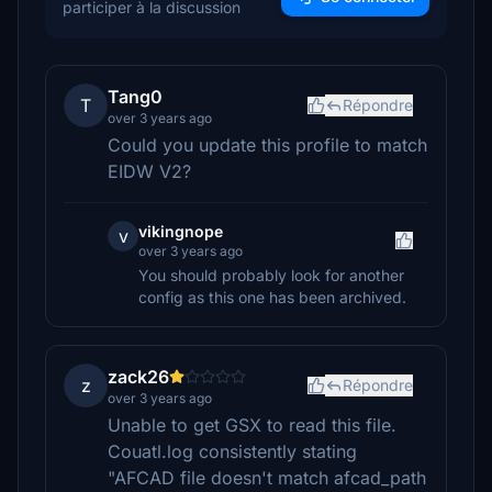
participer à la discussion
Tang0
T
Répondre
over 3 years ago
Could you update this profile to match
EIDW V2?
vikingnope
v
over 3 years ago
You should probably look for another
config as this one has been archived.
zack26
z
Répondre
over 3 years ago
Unable to get GSX to read this file.
Couatl.log consistently stating
"AFCAD file doesn't match afcad_path