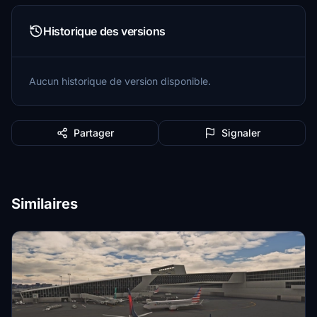
Historique des versions
Aucun historique de version disponible.
Partager
Signaler
Similaires