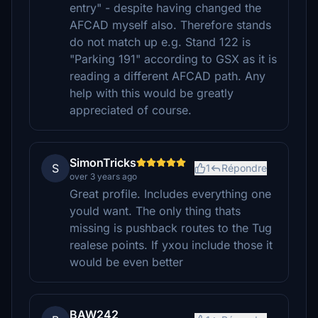
entry" - despite having changed the
AFCAD myself also. Therefore stands
do not match up e.g. Stand 122 is
"Parking 191" according to GSX as it is
reading a different AFCAD path. Any
help with this would be greatly
appreciated of course.
SimonTricks
S
1
Répondre
over 3 years ago
Great profile. Includes everything one
yould want. The only thing thats
missing is pushback routes to the Tug
realese points. If yxou include those it
would be even better
BAW242