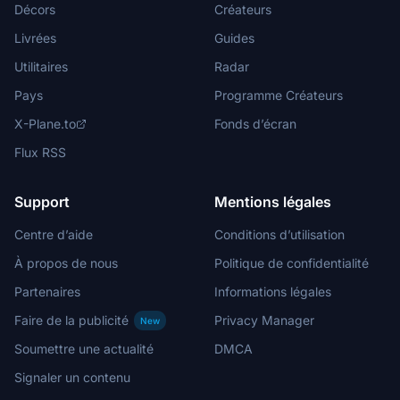
Décors
Créateurs
Livrées
Guides
Utilitaires
Radar
Pays
Programme Créateurs
X-Plane.to
Fonds d’écran
Flux RSS
Support
Mentions légales
Centre d’aide
Conditions d’utilisation
À propos de nous
Politique de confidentialité
Partenaires
Informations légales
Faire de la publicité
Privacy Manager
New
Soumettre une actualité
DMCA
Signaler un contenu