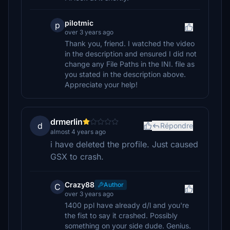
pilotmic
p
over 3 years ago
Thank you, friend. I watched the video
in the description and ensured I did not
change any File Paths in the INI. file as
you stated in the description above.
Appreciate your help!
drmerlin
d
Répondre
almost 4 years ago
i have deleted the profile. Just caused
GSX to crash.
Crazy88
Author
C
over 3 years ago
1400 ppl have already d/l and you're
the fist to say it crashed. Possibly
something on your side dude. Genius.