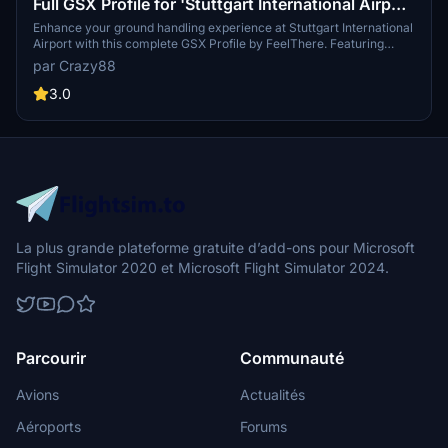
Full GSX Profile for 'Stuttgart International Airport
(EDDS)' by FeelThere.
Enhance your ground handling experience at Stuttgart International
Airport with this complete GSX Profile by FeelThere. Featuring
custom vehicle and marshaller positions, cargo vehicles,
par Crazy88
pushbacks with multiple waypoints, and visual docking guidance
systems at specific stands. Ensure to install the correct GSX script
3.0
for the corresponding airport version and follow the installation
instructions for optimal performance.
La plus grande plateforme gratuite d’add-ons pour Microsoft
Flight Simulator 2020 et Microsoft Flight Simulator 2024.
Parcourir
Communauté
Avions
Actualités
Aéroports
Forums