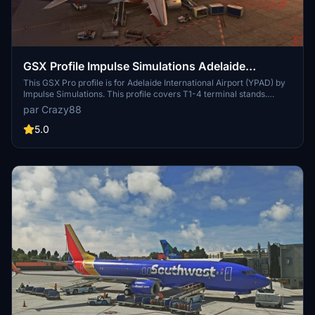
GSX Profile Impulse Simulations Adelaide
International Airport (YPAD) Terminals1-4
This GSX Pro profile is for Adelaide International Airport (YPAD) by
Impulse Simulations. This profile covers T1-4 terminal stands.
Gates 27-29 don't have jetways. Also has custom pushback profiles
par Crazy88
to quickly select te correct runway. If there's anything wrong, let
me know.
5.0