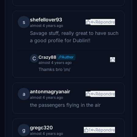
shefellover93
s
Répondre
almost 4 years ago
Savage stuff, really great to have such
a good profile for Dublin!!
Crazy88
Author
C
almost 4 years ago
Thamks bro \m/
antonmagryanair
a
Répondre
almost 4 years ago
the passengers flying in the air
gregc320
g
1
Répondre
almost 4 years ago