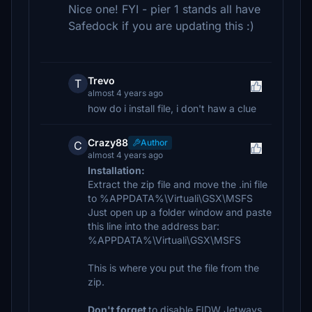
Nice one! FYI - pier 1 stands all have
Safedock if you are updating this :)
Trevo
T
almost 4 years ago
how do i install file, i don't haw a clue
Crazy88
Author
C
almost 4 years ago
Installation:
Extract the zip file and move the .ini file
to %APPDATA%\Virtuali\GSX\MSFS
Just open up a folder window and paste
this line into the address bar:
%APPDATA%\Virtuali\GSX\MSFS
This is where you put the file from the
zip.
Don't forget
to disable EIDW Jetways