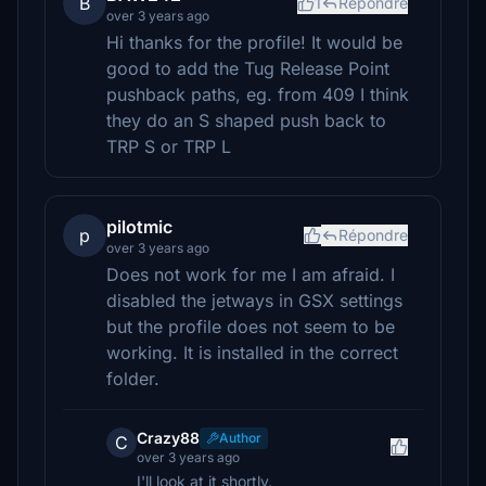
B
1
Répondre
over 3 years ago
Hi thanks for the profile! It would be
good to add the Tug Release Point
pushback paths, eg. from 409 I think
they do an S shaped push back to
TRP S or TRP L
pilotmic
p
Répondre
over 3 years ago
Does not work for me I am afraid. I
disabled the jetways in GSX settings
but the profile does not seem to be
working. It is installed in the correct
folder.
Crazy88
Author
C
over 3 years ago
I'll look at it shortly.