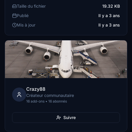
Taille du fichier
19.32 KB
Publié
Il y a 3 ans
Mis à jour
Il y a 3 ans
Crazy88
Créateur communautaire
16 add-ons • 16 abonnés
Suivre