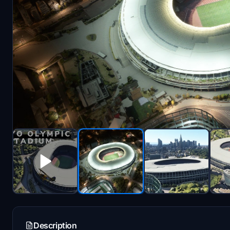
Description