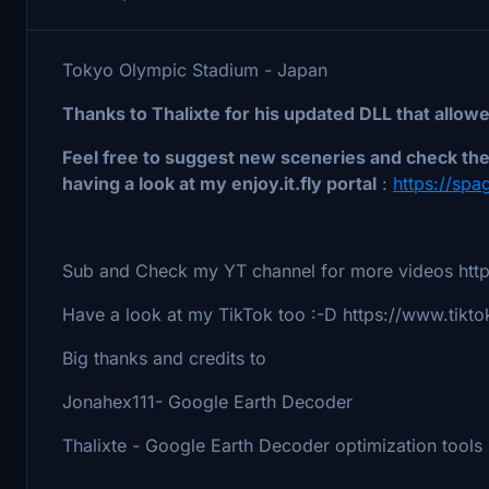
Tokyo Olympic Stadium - Japan
Thanks to Thalixte for his updated DLL that allow
Feel free to suggest new sceneries and check the 
having a look at my enjoy.it.fly portal
:
https://spag
Sub and Check my YT channel for more videos http
Have a look at my TikTok too :-D https://www.tikto
Big thanks and credits to
Jonahex111- Google Earth Decoder
Thalixte - Google Earth Decoder optimization tools