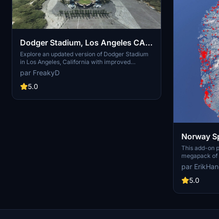
Dodger Stadium, Los Angeles CA
USA V2.0
Explore an updated version of Dodger Stadium
in Los Angeles, California with improved
scenery and replaced foliage for a more
par FreakyD
immersive flying experience.
5.0
Norway Sp
This add-on 
megapack of s
addressing is
par ErikHa
buildings pres
enhances the 
5.0
realistic arti
color seasona
such as light
and parked ca
performance, 