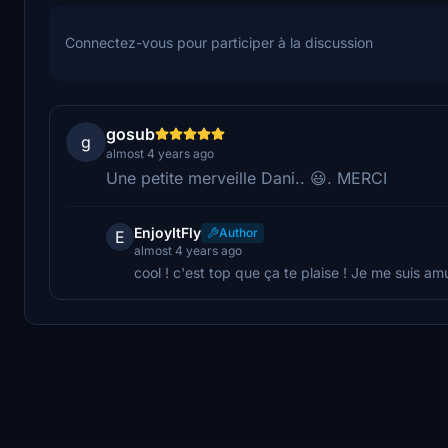
Connectez-vous pour participer à la discussion
gosub
g
almost 4 years ago
Une petite merveille Dani.. 😃. MERCI
EnjoyItFly
Author
E
almost 4 years ago
cool ! c'est top que ça te plaise ! Je me suis am