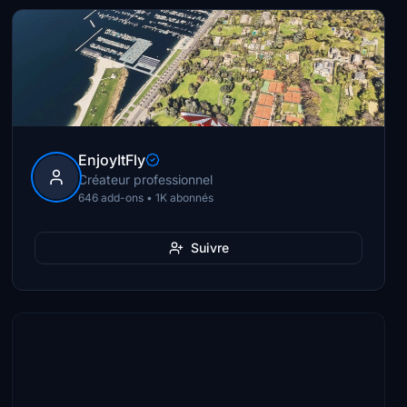
EnjoyItFly
Créateur professionnel
646 add-ons • 1K abonnés
Suivre