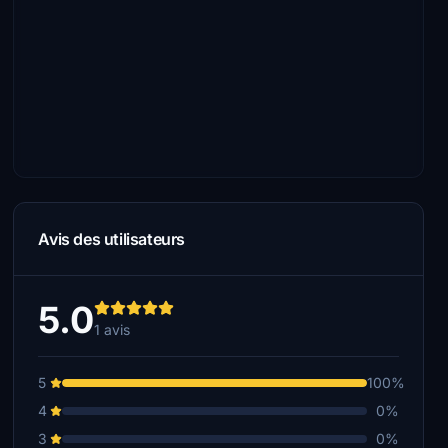
Avis des utilisateurs
5.0
1 avis
5
100%
4
0%
3
0%