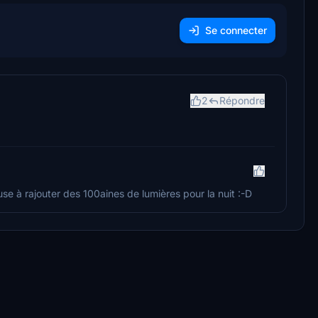
Se connecter
2
Répondre
use à rajouter des 100aines de lumières pour la nuit :-D