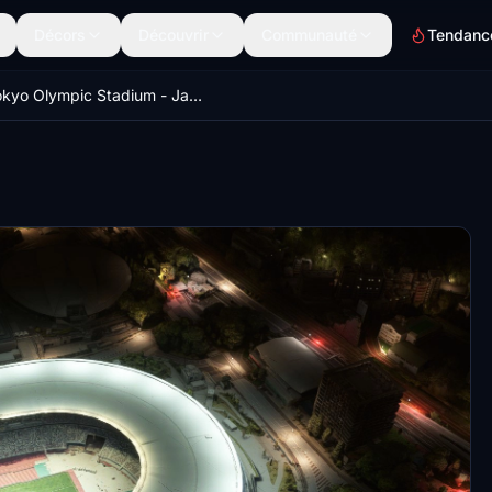
Décors
Découvrir
Communauté
Tendanc
Tokyo Olympic Stadium - Japan