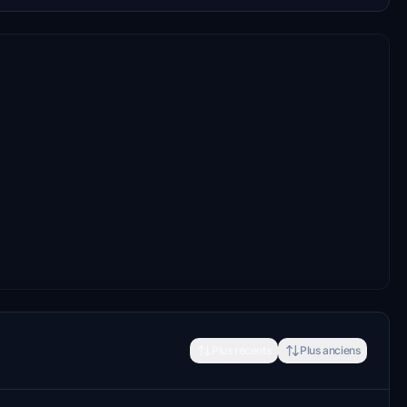
Plus récents
Plus anciens