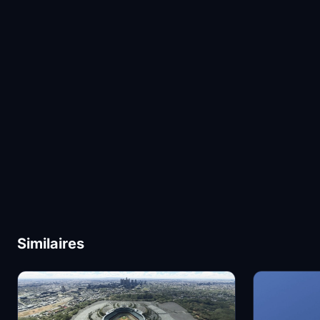
Similaires