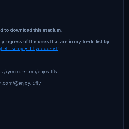
ed to download this stadium.
progress of the ones that are in my to-do list by
hett.is/enjoy.it.fly/todo-list
!
s://youtube.com/enjoyitfly
k.com/@enjoy.it.fly