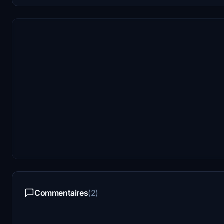
Commentaires
(2)