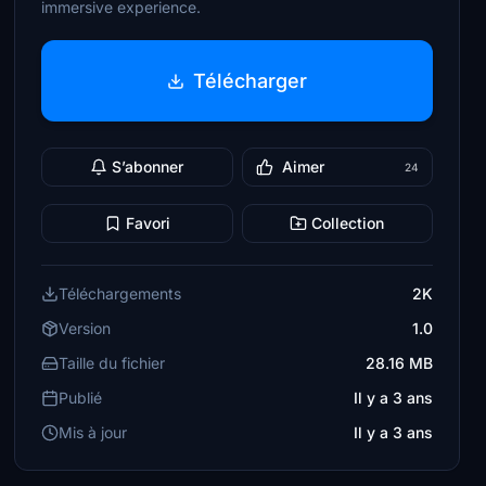
immersive experience.
Télécharger
S’abonner
Aimer
24
Favori
Collection
Téléchargements
2K
Version
1.0
Taille du fichier
28.16 MB
Publié
Il y a 3 ans
Mis à jour
Il y a 3 ans