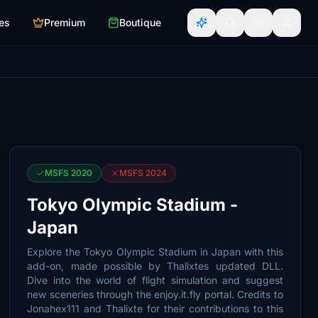
es
Premium
Boutique
MSFS 2020
MSFS 2024
Tokyo Olympic Stadium -
Japan
Explore the Tokyo Olympic Stadium in Japan with this
add-on, made possible by Thalixtes updated DLL.
Dive into the world of flight simulation and suggest
new sceneries through the enjoy.it.fly portal. Credits to
Jonahex111 and Thalixte for their contributions to this