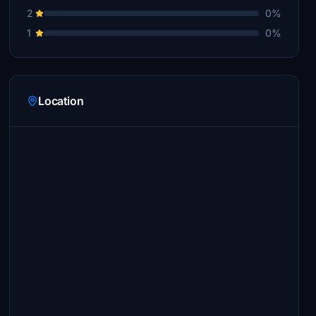
2
0%
1
0%
Location