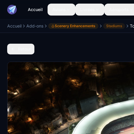
Accueil
Avions
Livrées
Aéroports
Accueil
Add-ons
Scenery Enhancements
Stadiums
Retour