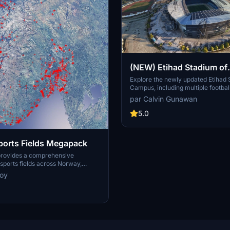
(NEW) Etihad Stadium of
Manchester City + Etiha
Explore the newly updated Etihad
Campus, including multiple footbal
for youth team
training facilities for the youth a
par Calvin Gunawan
Manchester City.
5.0
orts Fields Megapack
provides a comprehensive
ports fields across Norway,
sues like misplaced vegetation and
noy
ent in the default simulator. It
appearance of the fields with
ficial grass that does not change
lly, along with added features
 masts, 3D soccer goals, fences,
rs. Designed to maintain
this addon aims to improve the