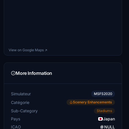
View on Google Maps ↗
More Information
Simulateur
MSFS2020
Catégorie
Scenery Enhancements
Sub-Category
Stadiums
Pays
Japan
ICAO
NULL