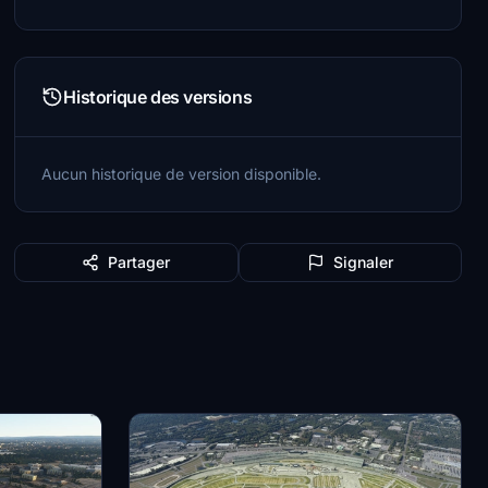
Historique des versions
Aucun historique de version disponible.
Partager
Signaler