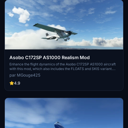
Asobo C172SP AS1000 Realism Mod
Enhance the flight dynamics of the Asobo C172SP AS1000 aircraft
with this mod, which also includes the FLOATS and SKIS variant.
This modification aims to provide a more realistic flying experience
par MGouge425
by adjusting engine and flight model parameters, weight, and
balance. Detailed documentation and real-world training guides are
4.9
included for easy installation and compatibility with other mods.