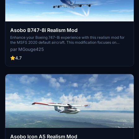
Asobo B747-8i Realism Mod
Enhance your Boeing 747-8i experience with this realism mod for
the MSFS 2020 default aircraft. This modification focuses on
improving the flight model to closely match the actual aircrafts
par MGouge425
performance. Detailed changes can be found in the included
documentation, addressing bugs like the landing gear failure. Easily
4.7
installed by transferring files to the Community folder, this mod
aims to provide a more authentic flying experience.
Asobo Icon A5 Realism Mod