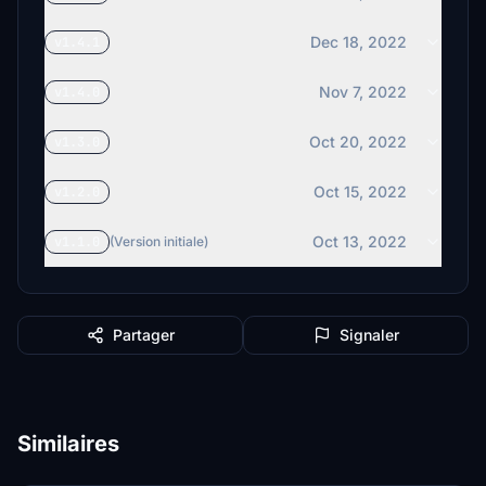
Dec 18, 2022
v1.4.1
Nov 7, 2022
v1.4.0
Oct 20, 2022
v1.3.0
Oct 15, 2022
v1.2.0
Oct 13, 2022
v1.1.0
(Version initiale)
Partager
Signaler
Similaires