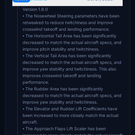
Version 1.8.0
⦁ The Nosewheel Steering parameters have been
retweaked to reduce twitchiness and improve
crosswind takeoff and landing performance.
⦁ The Horizontal Tail Area has been significantly
decreased to match the actual aircraft specs, and
improve pitch stability and twitchiness.
⦁ The Vertical Tail Area has been significantly
decreased to match the actual aircraft specs, and
improve yaw stability and twitchiness. This also
improves crosswind takeoff and landing
performance.
⦁ The Rudder Area has been significantly
decreased to match the actual aircraft specs, and
improve yaw stability and twitchiness.
⦁ The Elevator and Rudder Lift Coefficients have
been increased to more closely match the actual
aircraft.
⦁ The Approach Flaps Lift Scaler has been