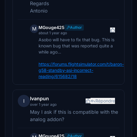
Regards
Antonio
MGouge425
Author
M
about 1 year ago
Asobo will have to fix that bug. This is
known bug that was reported quite a
while ago...
https://forums.flightsimulator.com/t/baron-
g58-standby-asi-incorrect-
reading/615682/18
Ivanpun
I
Répondre
over 1 year ago
May I ask if this is compatible with the
analog addon?
MGouge425
Author