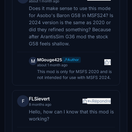
about 1 month ago
Does it make sense to use this mode
for Asobo's Baron G58 in MSFS24? Is
2024 version is the same as 2020 or
did they refined something? Because
after ArantisSim G36 mod the stock
G58 feels shallow.
MGouge425
Author
M
1
about 1 month ago
This mod is only for MSFS 2020 and is
not intended for use with MSFS 2024.
FLSievert
F
Répondre
8 months ago
Hello, how can I know that this mod is
working?