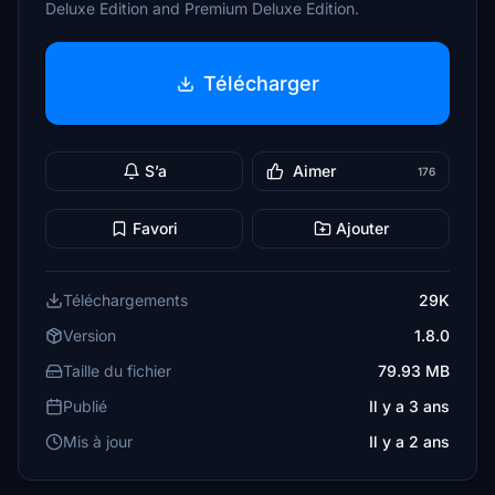
Deluxe Edition and Premium Deluxe Edition.
Télécharger
S’a
Aimer
176
Favori
Ajouter
Téléchargements
29K
Version
1.8.0
Taille du fichier
79.93 MB
Publié
Il y a 3 ans
Mis à jour
Il y a 2 ans