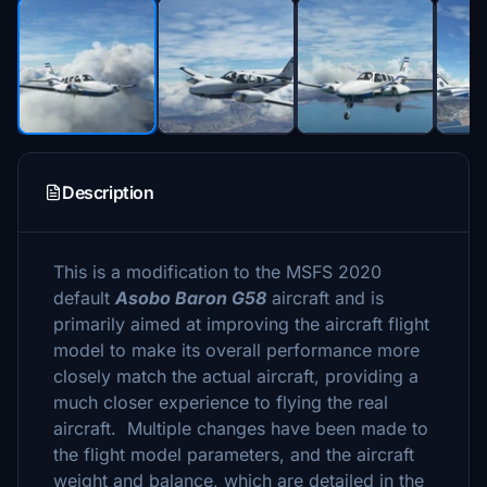
Description
This is a modification to the MSFS 2020
default
Asobo Baron G58
aircraft and is
primarily aimed at improving the aircraft flight
model to make its overall performance more
closely match the actual aircraft, providing a
much closer experience to flying the real
aircraft. Multiple changes have been made to
the flight model parameters, and the aircraft
weight and balance, which are detailed in the