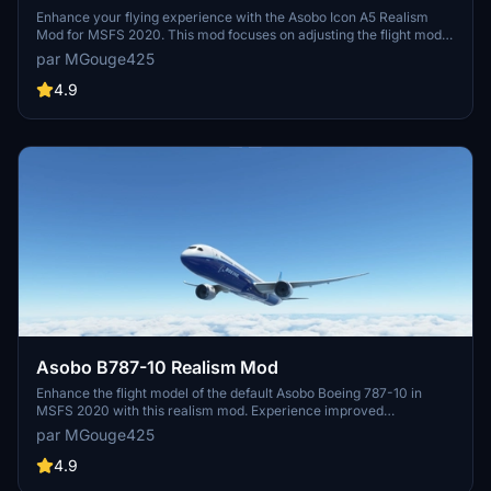
Enhance your flying experience with the Asobo Icon A5 Realism
Mod for MSFS 2020. This mod focuses on adjusting the flight model
and performance of the default Icon A5 to align it more closely with
par MGouge425
the real aircraft. From improved flight parameters to enhanced
weight and balance, this mod offers a more authentic and satisfying
4.9
flight experience. Easily install this mod to enjoy a more realistic
flying experience with the iconic and versatile Asobo Icon A5
aircraft in Microsoft Flight Simulator.
Asobo B787-10 Realism Mod
Enhance the flight model of the default Asobo Boeing 787-10 in
MSFS 2020 with this realism mod. Experience improved
performance closely aligned with the actual aircraft, featuring a
par MGouge425
flexible carbon fiber wing, modern fly-by-wire system, and
advanced glass cockpit. Enjoy effortless hand flying with additional
4.9
artificial stability and perfectly coordinated turns. Install easily and