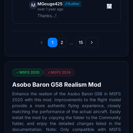
MGouge425
Author
M
over 1 year ago
Thanks...!
...
1
2
15
MSFS 2020
MSFS 2024
Asobo Baron G58 Realism Mod
Enhance the realism of the Asobo Baron G58 in MSFS
2020 with this mod. Improvements to the flight model
provide a more authentic flying experience, closely
matching the performance of the actual aircraft. Easily
install the mod by copying the folder to the Community
folder, and enjoy the detailed changes listed in the
documentation. Note: Only compatible with MSFS