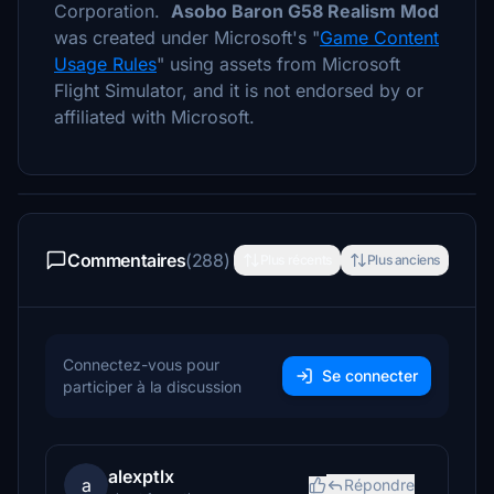
Corporation.
Asobo Baron G58 Realism Mod
was created under Microsoft's "
Game Content
Usage Rules
" using assets from Microsoft
Flight Simulator, and it is not endorsed by or
affiliated with Microsoft.
Commentaires
(288)
Plus récents
Plus anciens
Connectez-vous pour
Se connecter
participer à la discussion
alexptlx
a
Répondre