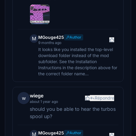
MGouge425
Author
M
9 months ago
It looks like you installed the top-level
download folder instead of the mod
subfolder. See the Installation
Instructions in the description above for
the correct folder name...
wiege
w
Répondre
about 1 year ago
should you be able to hear the turbos
spool up?
MGouge425
Author
M