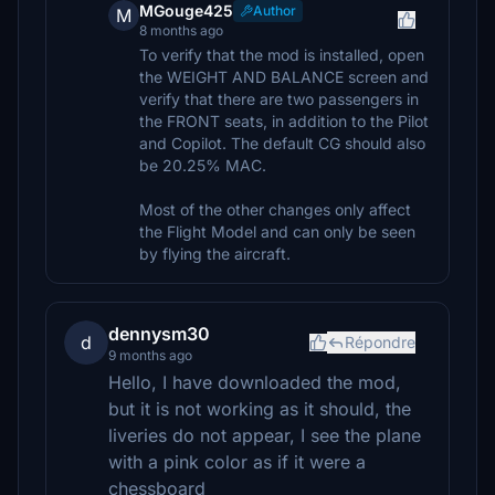
MGouge425
Author
M
8 months ago
To verify that the mod is installed, open
the WEIGHT AND BALANCE screen and
verify that there are two passengers in
the FRONT seats, in addition to the Pilot
and Copilot. The default CG should also
be 20.25% MAC.
Most of the other changes only affect
the Flight Model and can only be seen
by flying the aircraft.
dennysm30
d
Répondre
9 months ago
Hello, I have downloaded the mod,
but it is not working as it should, the
liveries do not appear, I see the plane
with a pink color as if it were a
chessboard