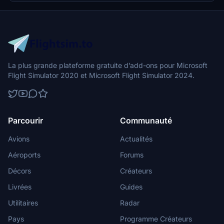
explore the unique experience of flying this new generation high-
performance aircraft.
La plus grande plateforme gratuite d’add-ons pour Microsoft
Flight Simulator 2020 et Microsoft Flight Simulator 2024.
Parcourir
Communauté
Avions
Actualités
Aéroports
Forums
Décors
Créateurs
Livrées
Guides
Utilitaires
Radar
Pays
Programme Créateurs