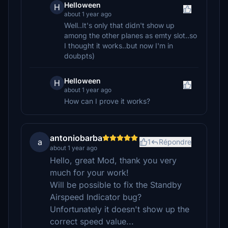
Helloween
H
about 1 year ago
Well..It's only that didn't show up
among the other planes as emty slot..so
I thought it works..but now I'm in
doubpts)
Helloween
H
about 1 year ago
How can I prove it works?
antoniobarba
a
1
Répondre
about 1 year ago
Hello, great Mod, thank you very
much for your work!
Will be possible to fix the Standby
Airspeed Indicator bug?
Unfortunately it doesn't show up the
correct speed value...