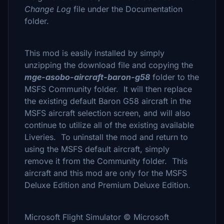
Change Log
file under the Documentation
folder.
This mod is easily installed by simply
unzipping the download file and copying the
mge-asobo-aircraft-baron-g58
folder to the
MSFS Community folder. It will then replace
the existing default Baron G58 aircraft in the
MSFS aircraft selection screen, and will also
continue to utilize all of the existing available
Liveries. To uninstall the mod and return to
using the MSFS default aircraft, simply
remove it from the Community folder. This
aircraft and this mod are only for the MSFS
Deluxe Edition and Premium Deluxe Edition.
Microsoft Flight Simulator © Microsoft