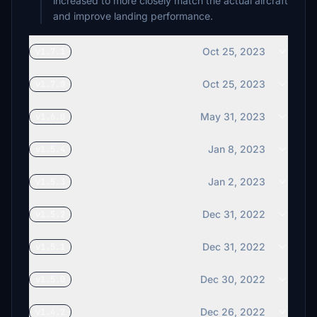
increased to more closely match the actual aircraft
and improve landing performance.
Oct 25, 2023
v1.7.1
Oct 25, 2023
v1.7.0
May 31, 2023
v1.6.0
Jan 8, 2023
v1.5.4
Jan 2, 2023
v1.5.3
Dec 31, 2022
v1.5.2
Dec 31, 2022
v1.5.1
Dec 30, 2022
v1.5.0
Dec 26, 2022
v1.4.2