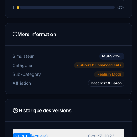
1
0%
More Information
Simulateur
MSFS2020
Catégorie
Aircraft Enhancements
Sub-Category
Realism Mods
Affiliation
Beechcraft Baron
Historique des versions
Oct 27, 2023
v1.8.0
(Actuelle)