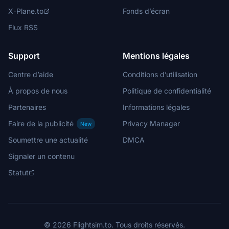
X-Plane.to
Fonds d’écran
Flux RSS
Support
Mentions légales
Centre d’aide
Conditions d’utilisation
À propos de nous
Politique de confidentialité
Partenaires
Informations légales
Faire de la publicité
Privacy Manager
New
Soumettre une actualité
DMCA
Signaler un contenu
Statut
© 2026 Flightsim.to. Tous droits réservés.