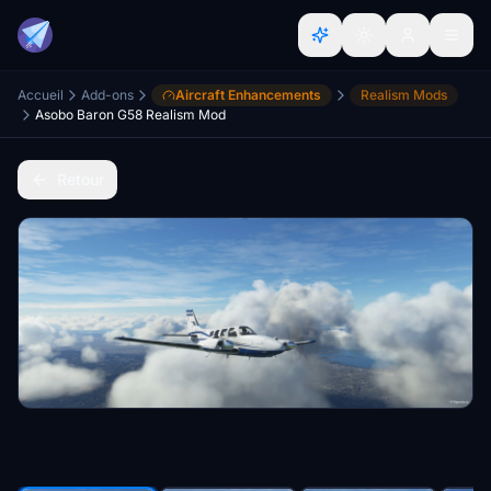
Accueil
Add-ons
Aircraft Enhancements
Realism Mods
Asobo Baron G58 Realism Mod
Retour