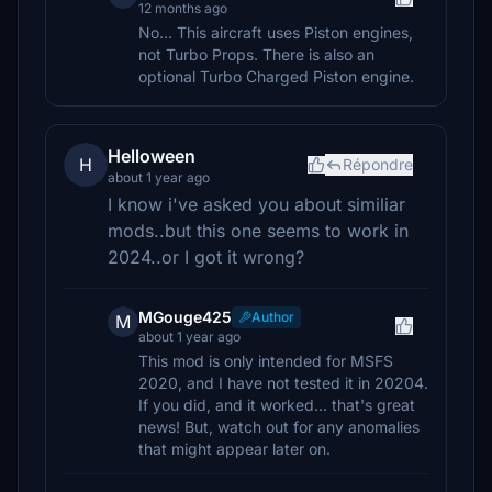
12 months ago
No... This aircraft uses Piston engines,
not Turbo Props. There is also an
optional Turbo Charged Piston engine.
Helloween
H
Répondre
about 1 year ago
I know i've asked you about similiar
mods..but this one seems to work in
2024..or I got it wrong?
MGouge425
Author
M
about 1 year ago
This mod is only intended for MSFS
2020, and I have not tested it in 20204.
If you did, and it worked... that's great
news! But, watch out for any anomalies
that might appear later on.