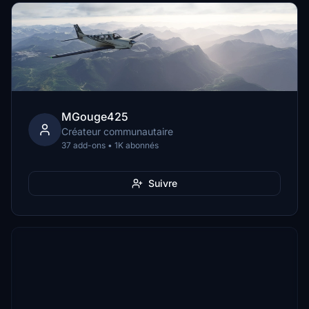
MGouge425
Créateur communautaire
37 add-ons • 1K abonnés
Suivre