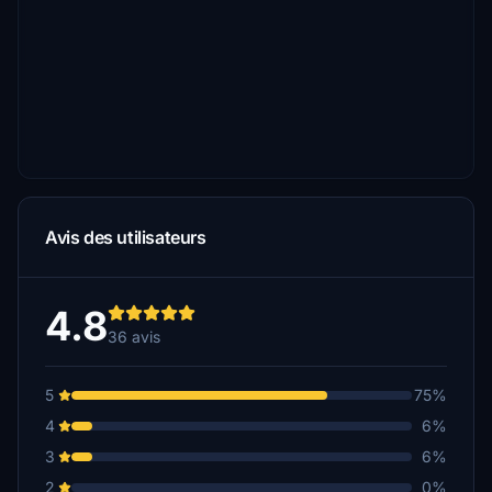
Avis des utilisateurs
4.8
36 avis
5
75%
4
6%
3
6%
2
0%