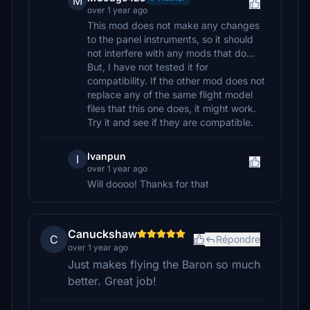
M
over 1 year ago
This mod does not make any changes
to the panel instruments, so it should
not interfere with any mods that do...
But, I have not tested it for
compatibility. If the other mod does not
replace any of the same flight model
files that this one does, it might work.
Try it and see if they are compatible.
Ivanpun
I
over 1 year ago
Will doooo! Thanks for that
Canuckshaw
C
Répondre
over 1 year ago
Just makes flying the Baron so much
better. Great job!