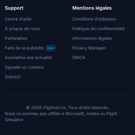
Support
Mentions légales
Centre d’aide
Conditions d’utilisation
À propos de nous
Politique de confidentialité
Partenaires
Informations légales
Faire de la publicité
Privacy Manager
New
Soumettre une actualité
DMCA
Signaler un contenu
Statut
© 2026 Flightsim.to. Tous droits réservés.
Nous ne sommes pas affiliés à Microsoft, Asobo ou Flight
Simulator.