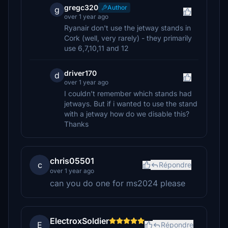
gregc320
Author
g
over 1 year ago
Ryanair don't use the jetway stands in
Cork (well, very rarely) - they primarily
use 6,7,10,11 and 12
driver170
d
over 1 year ago
I couldn’t remember which stands had
jetways. But if i wanted to use the stand
with a jetway how do we disable this?
Thanks
chris05501
c
Répondre
over 1 year ago
can you do one for ms2024 please
ElectroxSoldier
E
Répondre