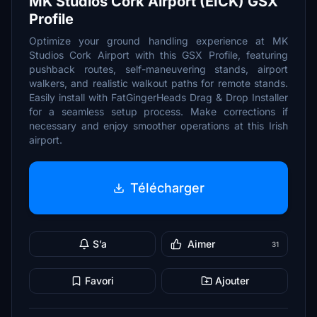
MK Studios Cork Airport (EICK) GSX
Profile
Optimize your ground handling experience at MK
Studios Cork Airport with this GSX Profile, featuring
pushback routes, self-maneuvering stands, airport
walkers, and realistic walkout paths for remote stands.
Easily install with FatGingerHeads Drag & Drop Installer
for a seamless setup process. Make corrections if
necessary and enjoy smoother operations at this Irish
airport.
Télécharger
S’a
Aimer
31
Favori
Ajouter