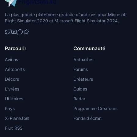
La plus grande plateforme gratuite d’add-ons pour Microsoft
Flight Simulator 2020 et Microsoft Flight Simulator 2024.
Parcourir
Communauté
Avions
Actualités
Aéroports
Forums
Décors
Créateurs
Livrées
Guides
Utilitaires
Radar
Pays
Programme Créateurs
X-Plane.to
Fonds d’écran
Flux RSS