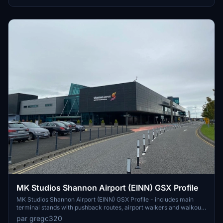
placements for added immersion.
MK Studios Shannon Airport (EINN) GSX Profile
MK Studios Shannon Airport (EINN) GSX Profile - includes main
terminal stands with pushback routes, airport walkers and walkout
stands on 28/27. Any corrections to be made, please let me know!
par gregc320