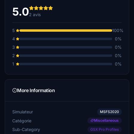
5.0
2 avis
5
100%
4
0%
3
0%
2
0%
1
0%
More Information
Simulateur
MSFS2020
Catégorie
Miscellaneous
Sub-Category
GSX Pro Profiles