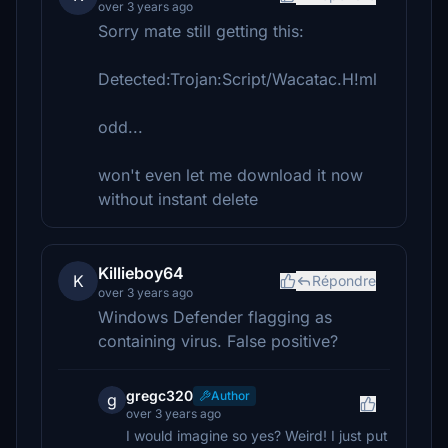
over 3 years ago
Sorry mate still getting this:
Detected:Trojan:Script/Wacatac.H!ml
odd...
won't even let me download it now
without instant delete
Killieboy64
K
Répondre
over 3 years ago
Windows Defender flagging as
containing virus. False positive?
gregc320
Author
g
over 3 years ago
I would imagine so yes? Weird! I just put