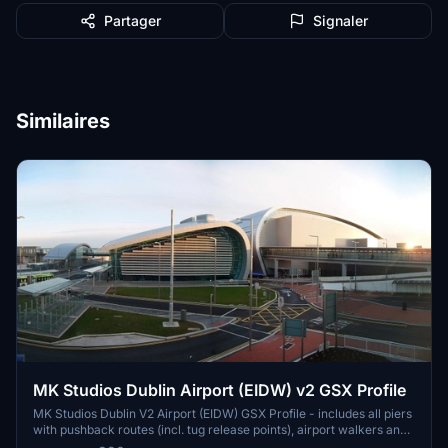
Partager
Signaler
Similaires
MK Studios Dublin Airport (EIDW) v2 GSX Profile
MK Studios Dublin V2 Airport (EIDW) GSX Profile - includes all piers
with pushback routes (incl. tug release points), airport walkers and
walkout stands on all piers. Any corrections to be made, please let