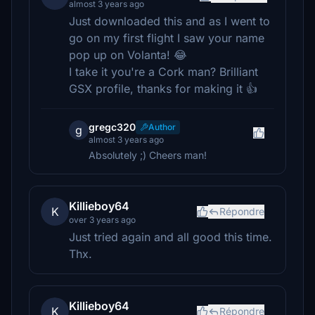
almost 3 years ago
Just downloaded this and as I went to
go on my first flight I saw your name
pop up on Volanta! 😂
I take it you're a Cork man? Brilliant
GSX profile, thanks for making it 👍
gregc320
Author
g
almost 3 years ago
Absolutely ;) Cheers man!
Killieboy64
K
Répondre
over 3 years ago
Just tried again and all good this time.
Thx.
Killieboy64
K
Répondre