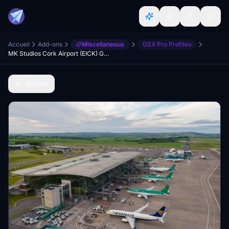
Accueil
Add-ons
Miscellaneous
GSX Pro Profiles
MK Studios Cork Airport (EICK) GSX Profile
Retour