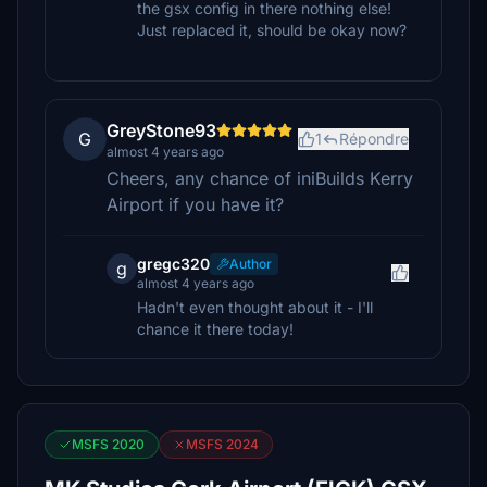
the gsx config in there nothing else!
Just replaced it, should be okay now?
GreyStone93
G
1
Répondre
almost 4 years ago
Cheers, any chance of iniBuilds Kerry
Airport if you have it?
gregc320
Author
g
almost 4 years ago
Hadn't even thought about it - I'll
chance it there today!
MSFS 2020
MSFS 2024