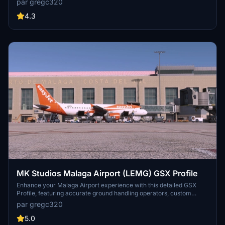
par gregc320
me know! Drag and drop into
C:\Users\"USER"\AppData\Roaming\virtuali\GSX\MSFS
4.3
MK Studios Malaga Airport (LEMG) GSX Profile
Enhance your Malaga Airport experience with this detailed GSX
Profile, featuring accurate ground handling operators, custom
pushback routes, and airport walkers. Choose between profiles for
par gregc320
the Fenix A320 and PMDG 737-800, each tailored to match parking
spot hammerheads. Includes GSX VDGS and realistic GSX vehicle
5.0