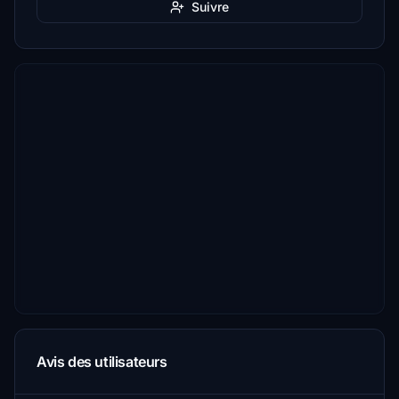
Suivre
Avis des utilisateurs