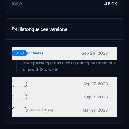
ICAO
EICK
Historique des versions
Sep 26, 2023
v1.04
(Actuelle)
Fixed passenger bus coming during boarding due
to new GSX update.
Sep 17, 2023
v1.03
Sep 2, 2023
v1.02
Mar 31, 2023
v1.01
(Version initiale)