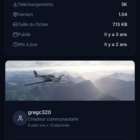
Téléchargements
5K
Version
1.04
Taille du fichier
7.13 KB
Publié
Il y a 3 ans
Mis à jour
Il y a 2 ans
gregc320
Créateur communautaire
5 add-ons • 13 abonnés