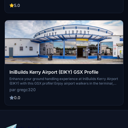
Drag and drop into
C:\Users\"USER"\AppData\Roaming\virtuali\GSX\MSFS
5.0
IniBuilds Kerry Airport (EIKY) GSX Profile
Enhance your ground handling experience at IniBuilds Kerry Airport
(EIKY) with this GSX profile! Enjoy airport walkers in the terminal,
walkout paths for most stands, and compatibility with the
par gregc320
Drag&Drop Installer for easy installation. Note: Some details are still
being fine-tuned for optimization.
0.0