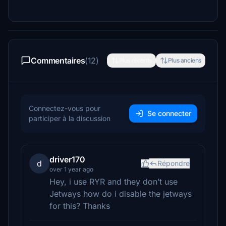
Commentaires
(12)
Plus récents
Plus anciens
Connectez-vous pour
Se connecter
participer à la discussion
driver170
d
Répondre
over 1 year ago
Hey, i use RYR and they don’t use
Jetways how do i disable the jetways
for this? Thanks