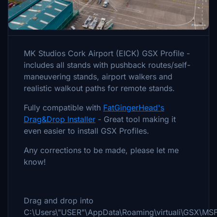
Description
MK Studios Cork Airport (EICK) GSX Profile -
includes all stands with pushback routes/self-
maneuvering stands, airport walkers and
realistic walkout paths for remote stands.
Fully compatible with
FatGingerHead's
Drag&Drop Installer
- Great tool making it
even easier to install GSX Profiles.
Any corrections to be made, please let me
know!
Drag and drop into
C:\Users\"USER"\AppData\Roaming\virtuali\GSX\MS