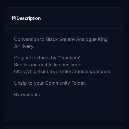
Description
Conversion to Black Square Analogue King
Air livery.
Original textures by 'Crankpin'
See his incredible liveries here:
https://flightsim.to/profile/Crankpin/uploads
Unzip to your Community Folder.
By ryanbatc.