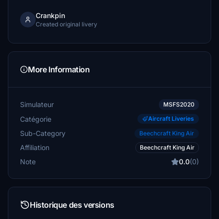
Crankpin
Created original livery
More Information
Simulateur
MSFS2020
Catégorie
Aircraft Liveries
Sub-Category
Beechcraft King Air
Affiliation
Beechcraft King Air
Note
0.0
(0)
Historique des versions