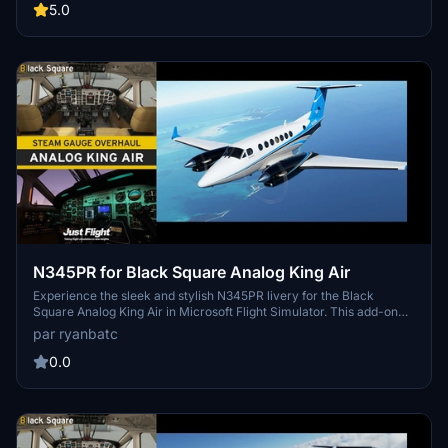
the skies in style.
5.0
N345PR for Black Square Analog King Air
Experience the sleek and stylish N345PR livery for the Black
Square Analog King Air in Microsoft Flight Simulator. This add-on
features high-quality textures by Byron B. Smith Tunatrimmings,
par ryanbatc
adding a touch of class to your flying adventures. Just unzip to your
Community Folder and enjoy the new look created by ryanbatc.
0.0