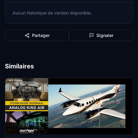
Aucun historique de version disponible.
Partager
Signaler
Similaires