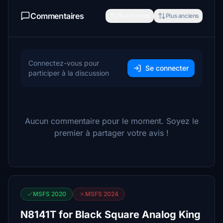
Commentaires
Plus récents
Plus anciens
Connectez-vous pour
Se connecter
participer à la discussion
Aucun commentaire pour le moment. Soyez le
premier à partager votre avis !
MSFS 2020
MSFS 2024
N8141T for Black Square Analog King