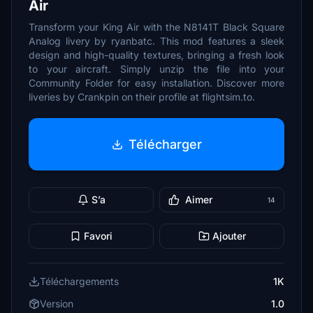
Air
Transform your King Air with the N8141T Black Square
Analog livery by ryanbatc. This mod features a sleek
design and high-quality textures, bringing a fresh look
to your aircraft. Simply unzip the file into your
Community Folder for easy installation. Discover more
liveries by Crankpin on their profile at flightsim.to.
Télécharger
S’a
Aimer
14
Favori
Ajouter
Téléchargements
1K
Version
1.0