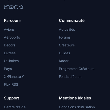
Parcourir
Communauté
Avions
Actualités
Aéroports
Forums
Décors
Créateurs
Livrées
Guides
Utilitaires
Radar
Pays
Programme Créateurs
X-Plane.to
Fonds d’écran
Flux RSS
Support
Mentions légales
Centre d’aide
Conditions d’utilisation