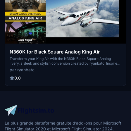
N360K for Black Square Analog King Air
Transform your King Air with the N360K Black Square Analog
livery, a sleek and stylish conversion created by ryanbatc. Inspired
by original textures from Byron B. Smith Tunatrimmings, this mod
par ryanbatc
brings a new look to your aircraft. Simply unzip the files to your
Community Folder and enjoy the new design.
0.0
La plus grande plateforme gratuite d’add-ons pour Microsoft
Flight Simulator 2020 et Microsoft Flight Simulator 2024.