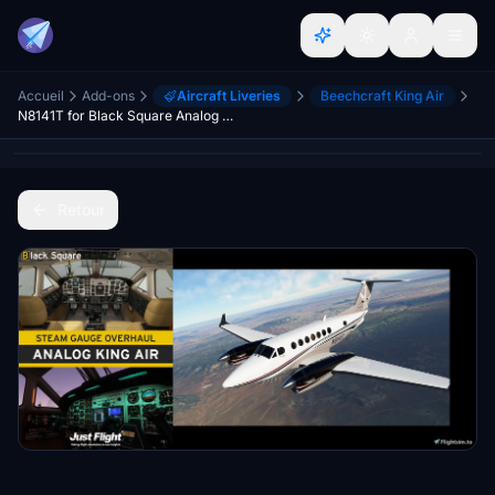
Accueil
Add-ons
Aircraft Liveries
Beechcraft King Air
N8141T for Black Square Analog King Air
Retour