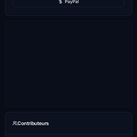
PayPal
Contributeurs