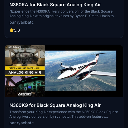
N360KA for Black Square Analog King Air
"Experience the N360KA livery conversion for the Black Square
Analog King Air with original textures by Byron B. Smith. Unzip to
your Community Folder. Created by ryanbatc."
par ryanbatc
5.0
N360KG for Black Square Analog King Air
Transform your King Air experience with the N360KG Black Square
Analog livery conversion by ryanbatc. This add-on features
bespoke textures created by the talented Byron B. Smith
par ryanbatc
Tunatrimmings. Simply unzip to your Community Folder and take to