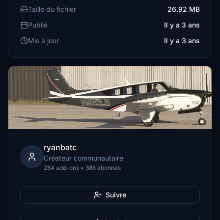
Taille du fichier
26.92 MB
Publié
Il y a 3 ans
Mis à jour
Il y a 3 ans
ryanbatc
Créateur communautaire
284 add-ons • 388 abonnés
Suivre