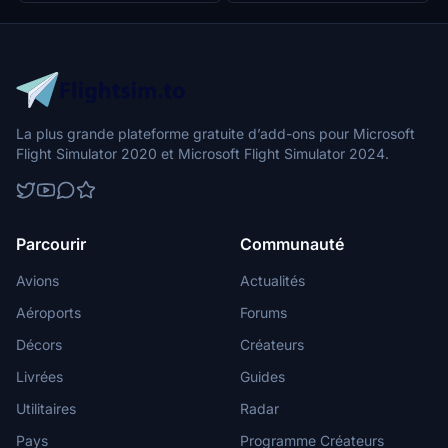
La plus grande plateforme gratuite d’add-ons pour Microsoft
Flight Simulator 2020 et Microsoft Flight Simulator 2024.
Parcourir
Communauté
Avions
Actualités
Aéroports
Forums
Décors
Créateurs
Livrées
Guides
Utilitaires
Radar
Pays
Programme Créateurs