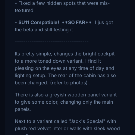
- Fixed a few hidden spots that were mis-
textured
-
SU11 Compatible! **SO FAR**
I jus got
the beta and still testing it
-----------------------------------
Its pretty simple, changes the bright cockpit
to a more toned down variant. I find it
pleasing on the eyes at any time of day and
lighting setup. The rear of the cabin has also
been changed. (refer to photos) .
There is also a greyish wooden panel variant
to give some color, changing only the main
panels.
Next to a variant called "Jack's Special" with
plush red velvet interior walls with sleek wood