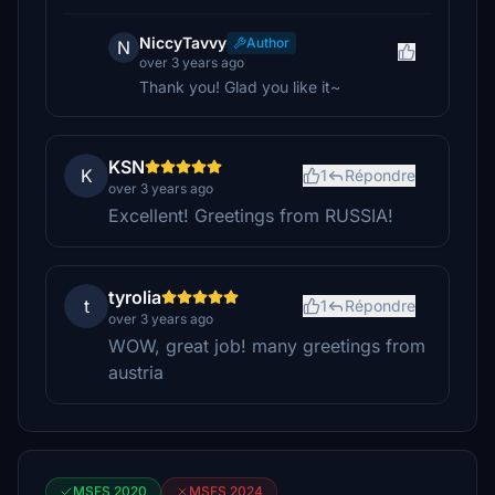
NiccyTavvy
Author
N
over 3 years ago
Thank you! Glad you like it~
KSN
K
1
Répondre
over 3 years ago
Excellent! Greetings from RUSSIA!
tyrolia
t
1
Répondre
over 3 years ago
WOW, great job! many greetings from
austria
MSFS 2020
MSFS 2024