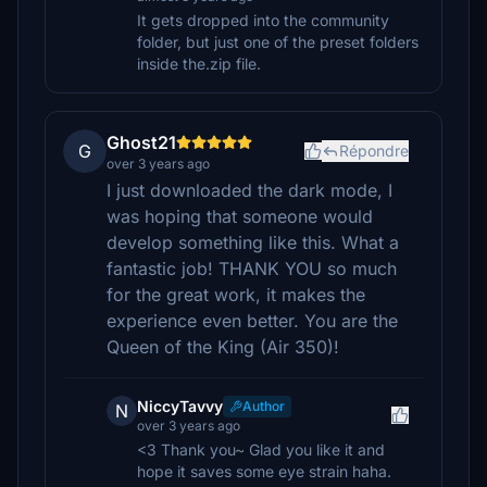
It gets dropped into the community
folder, but just one of the preset folders
inside the.zip file.
Ghost21
G
Répondre
over 3 years ago
I just downloaded the dark mode, I
was hoping that someone would
develop something like this. What a
fantastic job! THANK YOU so much
for the great work, it makes the
experience even better. You are the
Queen of the King (Air 350)!
NiccyTavvy
Author
N
over 3 years ago
<3 Thank you~ Glad you like it and
hope it saves some eye strain haha.