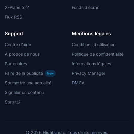
X-Plane.to
Fonds d’écran
Flux RSS
Support
Mentions légales
Centre d’aide
Conditions d’utilisation
À propos de nous
Politique de confidentialité
Partenaires
Informations légales
Faire de la publicité
Privacy Manager
New
Soumettre une actualité
DMCA
Signaler un contenu
Statut
© 2026 Flightsim.to. Tous droits réservés.