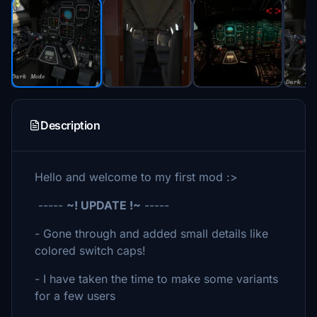
Description
Hello and welcome to my first mod :>
-----
~! UPDATE !~
-----
- Gone through and added small details like
colored switch caps!
- I have taken the time to make some variants
for a few users