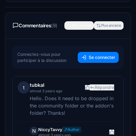
Commentaires
(9)
Plus récents
Plus anciens
Connectez-vous pour
Se connecter
participer à la discussion
tubkal
t
Répondre
almost 3 years ago
Hello. Does it need to be dropped in
the community folder or the addon's
folder? Thanks!
NiccyTavvy
Author
N
almost 3 years ago