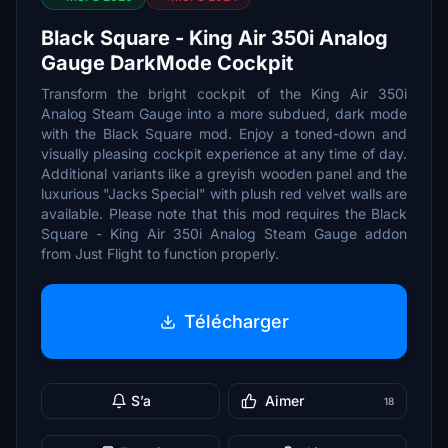
Black Square - King Air 350i Analog
Gauge DarkMode Cockpit
Transform the bright cockpit of the King Air 350i
Analog Steam Gauge into a more subdued, dark mode
with the Black Square mod. Enjoy a toned-down and
visually pleasing cockpit experience at any time of day.
Additional variants like a greyish wooden panel and the
luxurious "Jacks Special" with plush red velvet walls are
available. Please note that this mod requires the Black
Square - King Air 350i Analog Steam Gauge addon
from Just Flight to function properly.
Télécharger
S’a
Aimer
18