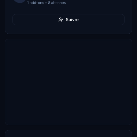
1 add-ons • 8 abonnés
Suivre