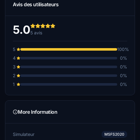
Avis des utilisateurs
5.0
5 avis
5
100%
4
0%
3
0%
2
0%
1
0%
More Information
Simulateur
MSFS2020