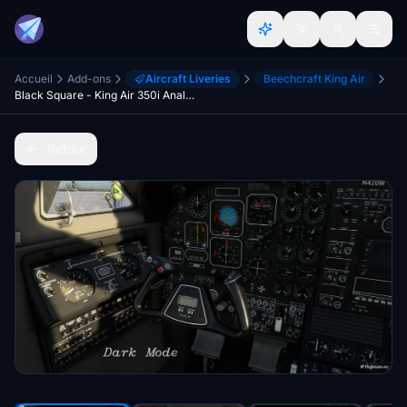
Accueil
Add-ons
Aircraft Liveries
Beechcraft King Air
Black Square - King Air 350i Analog Gauge DarkMode Cockpit
Retour