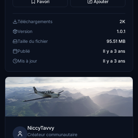
Favori
Ajouter
Téléchargements
2K
Version
1.0.1
Taille du fichier
95.51 MB
Publié
Il y a 3 ans
Mis à jour
Il y a 3 ans
NiccyTavvy
Créateur communautaire