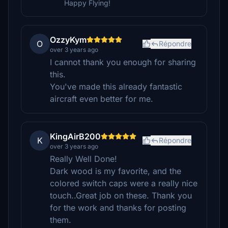
Happy Flying!
OzzyKym
O
Répondre
over 3 years ago
I cannot thank you enough for sharing
this.
You've made this already fantastic
aircraft even better for me.
KingAirB200
K
Répondre
over 3 years ago
Really Well Done!
Dark wood is my favorite, and the
colored switch caps were a really nice
touch..Great job on these. Thank you
for the work and thanks for posting
them.