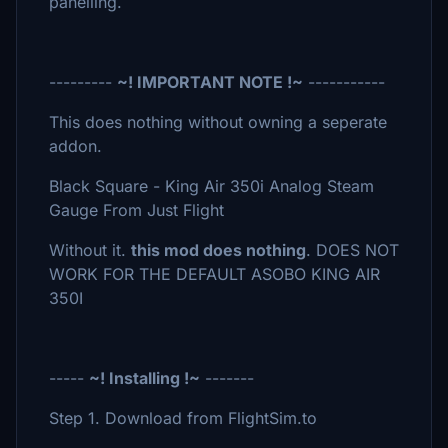
panelling.
---------
~! IMPORTANT NOTE !~
-----------
This does nothing without owning a seperate
addon.
Black Square - King Air 350i Analog Steam
Gauge From Just Flight
Without it.
this mod does nothing
. DOES NOT
WORK FOR THE DEFAULT ASOBO KING AIR
350I
-----
~! Installing !~
-------
Step 1. Download from FlightSim.to