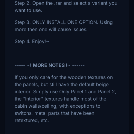
Step 2. Open the .rar and select a variant you
want to use.
Step 3. ONLY INSTALL ONE OPTION. Using
more then one will cause issues.
Step 4. Enjoy!~
----- ~!
MORE NOTES
!~ ------
If you only care for the wooden textures on
the panels, but still have the default beige
interior. Simply use Only Panel 1 and Panel 2,
the "Interior" textures handle most of the
cabin walls/ceiling, with exceptions to
switchs, metal parts that have been
retextured, etc.