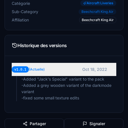
Catégorie
Aircraft Liveries
Sub-Category
Beechcraft King Air
Affiliation
Beechcraft King Air
Historique des versions
Oct 18, 2022
v1.0.1
(Actuelle)
-Added "Jack's Special" variant to the pack
-Added a grey wooden variant of the darkmode
variant
-fixed some small texture edits
Partager
Signaler