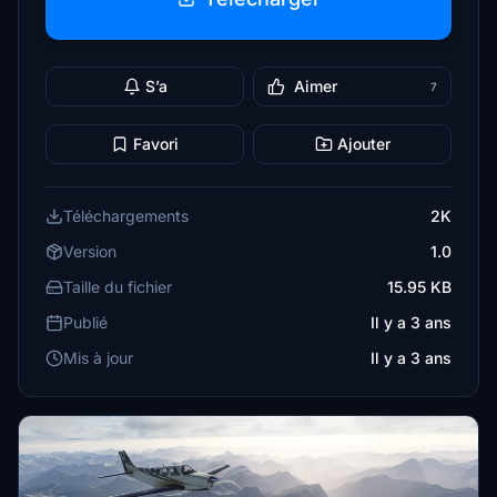
S’a
Aimer
7
Favori
Ajouter
Téléchargements
2K
Version
1.0
Taille du fichier
15.95 KB
Publié
Il y a 3 ans
Mis à jour
Il y a 3 ans