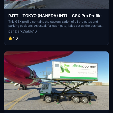
RJTT - TOKYO (HANEDA) INTL - GSX Pro Profile
This GSX profile contains the customization of all the gates and
parking positions. As usual, for each gate, I also set up the pushback
track named after the runway you will take for take-off. Again, I
par DarkDiablo10
used Karuchie's scene to create the customization.
4.0