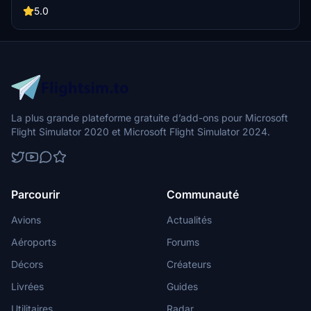
some mistakes that I will try to correct in time.
5.0
La plus grande plateforme gratuite d’add-ons pour Microsoft
Flight Simulator 2020 et Microsoft Flight Simulator 2024.
Parcourir
Communauté
Avions
Actualités
Aéroports
Forums
Décors
Créateurs
Livrées
Guides
Utilitaires
Radar