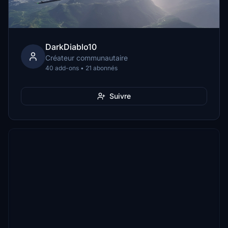
DarkDiablo10
Créateur communautaire
40 add-ons • 21 abonnés
Suivre