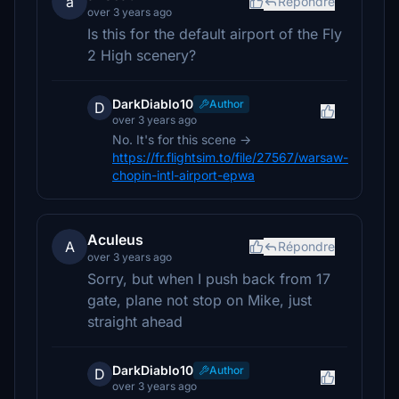
a
Répondre
over 3 years ago
Is this for the default airport of the Fly
2 High scenery?
DarkDiablo10
Author
D
over 3 years ago
No. It's for this scene ->
https://fr.flightsim.to/file/27567/warsaw-
chopin-intl-airport-epwa
Aculeus
A
Répondre
over 3 years ago
Sorry, but when I push back from 17
gate, plane not stop on Mike, just
straight ahead
DarkDiablo10
Author
D
over 3 years ago