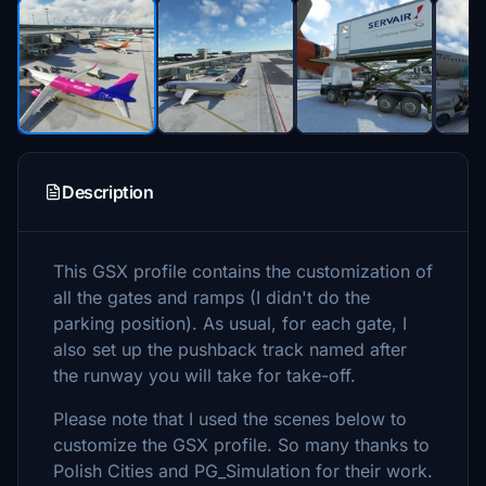
Description
This GSX profile contains the customization of
all the gates and ramps (I didn't do the
parking position). As usual, for each gate, I
also set up the pushback track named after
the runway you will take for take-off.
Please note that I used the scenes below to
customize the GSX profile. So many thanks to
Polish Cities and PG_Simulation for their work.