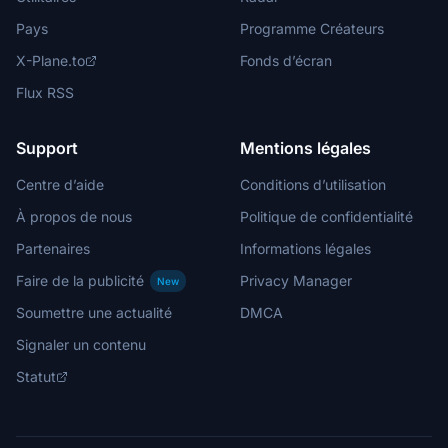
Pays
Programme Créateurs
X-Plane.to
Fonds d’écran
Flux RSS
Support
Mentions légales
Centre d’aide
Conditions d’utilisation
À propos de nous
Politique de confidentialité
Partenaires
Informations légales
Faire de la publicité
Privacy Manager
New
Soumettre une actualité
DMCA
Signaler un contenu
Statut