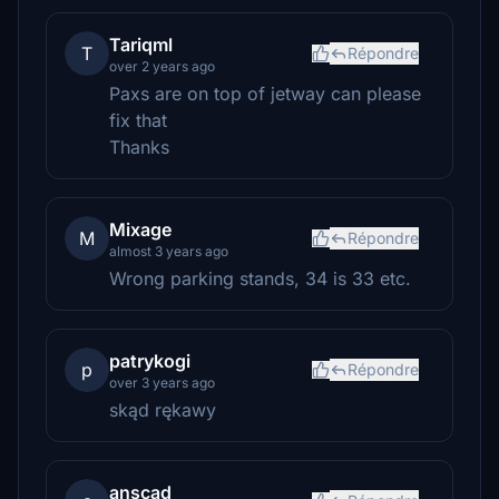
Tariqml
T
Répondre
over 2 years ago
Paxs are on top of jetway can please
fix that
Thanks
Mixage
M
Répondre
almost 3 years ago
Wrong parking stands, 34 is 33 etc.
patrykogi
p
Répondre
over 3 years ago
skąd rękawy
anscad