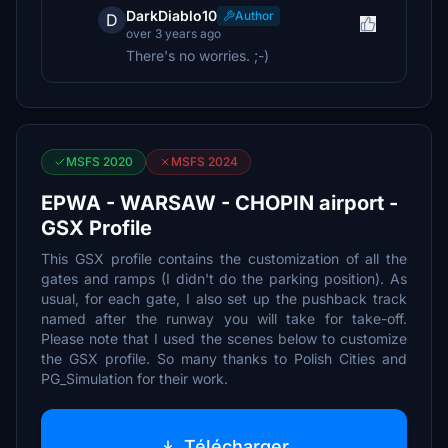
DarkDiablo10
Author
D
over 3 years ago
There's no worries. ;-)
MSFS 2020
MSFS 2024
EPWA - WARSAW - CHOPIN airport -
GSX Profile
This GSX profile contains the customization of all the
gates and ramps (I didn't do the parking position). As
usual, for each gate, I also set up the pushback track
named after the runway you will take for take-off.
Please note that I used the scenes below to customize
the GSX profile. So many thanks to Polish Cities and
PG_Simulation for their work.
Télécharger