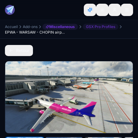
Accueil
Add-ons
Miscellaneous
GSX Pro Profiles
EPWA - WARSAW - CHOPIN airport - GSX Profile
Retour