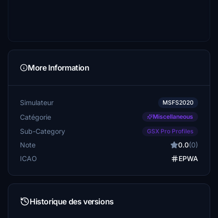
More Information
Simulateur
MSFS2020
Catégorie
Miscellaneous
Sub-Category
GSX Pro Profiles
Note
0.0
(0)
ICAO
EPWA
Historique des versions