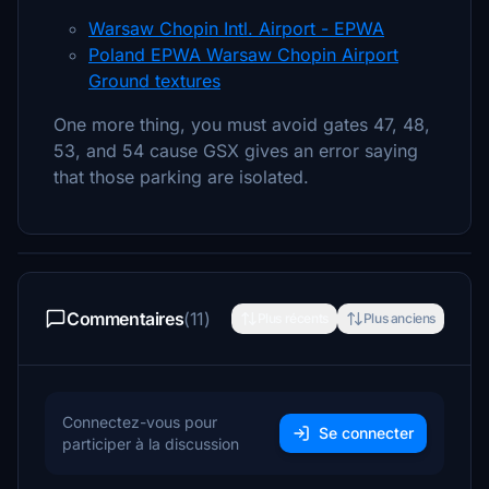
Warsaw Chopin Intl. Airport - EPWA
Poland EPWA Warsaw Chopin Airport
Ground textures
One more thing, you must avoid gates 47, 48,
53, and 54 cause GSX gives an error saying
that those parking are isolated.
Commentaires
(11)
Plus récents
Plus anciens
Connectez-vous pour
Se connecter
participer à la discussion