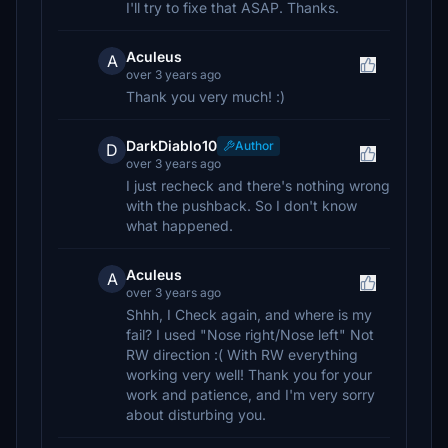
I'll try to fixe that ASAP. Thanks.
Aculeus
A
over 3 years ago
Thank you very much! :)
DarkDiablo10
Author
D
over 3 years ago
I just recheck and there's nothing wrong
with the pushback. So I don't know
what happened.
Aculeus
A
over 3 years ago
Shhh, I Check again, and where is my
fail? I used "Nose right/Nose left" Not
RW direction :( With RW everything
working very well! Thank you for your
work and patience, and I'm very sorry
about disturbing you.