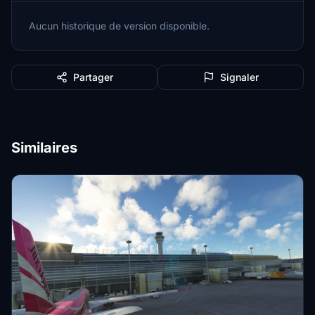
Aucun historique de version disponible.
Partager
Signaler
Similaires