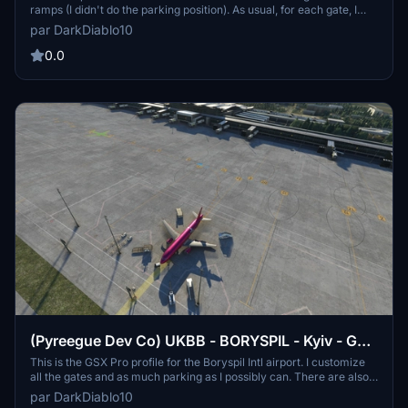
ramps (I didn't do the parking position). As usual, for each gate, I
also set up the pushback track named after the runway you will
par DarkDiablo10
take for take-off. There are two files cause I customize both the
original airports from ASOBO and FLY 2 HIGH.
0.0
(Pyreegue Dev Co) UKBB - BORYSPIL - Kyiv - GSX
profile
This is the GSX Pro profile for the Boryspil Intl airport. I customize
all the gates and as much parking as I possibly can. There are also
many pushback tracks configuration at all the gates and parking a
par DarkDiablo10
that may need it, in my opinion. I must say that I may have done