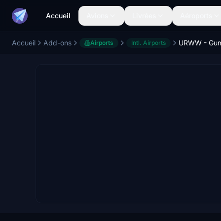
Accueil
Avions
Livrées
Aéroports
Accueil
Add-ons
Airports
Intl. Airports