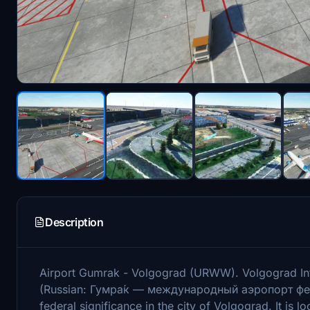
Description
Airport Gumrak - Volgograd (URWW). Volgograd Int
(Russian: Гумра́к — международный аэропорт феде
federal significance in the city of Volgograd. It is l