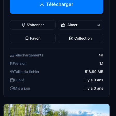
Télécharger
S’abonner
Aimer
51
Favori
Collection
Téléchargements
4K
Version
1.1
Taille du fichier
516.99 MB
Publié
Il y a 3 ans
Mis à jour
Il y a 3 ans