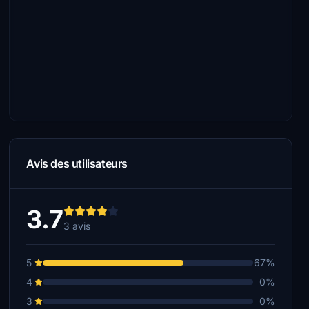
Avis des utilisateurs
3.7
3 avis
5
67%
4
0%
3
0%