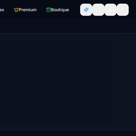
es
Premium
Boutique