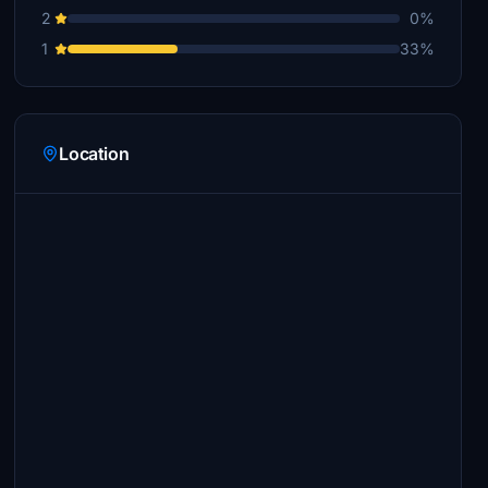
2
0%
1
33%
Location