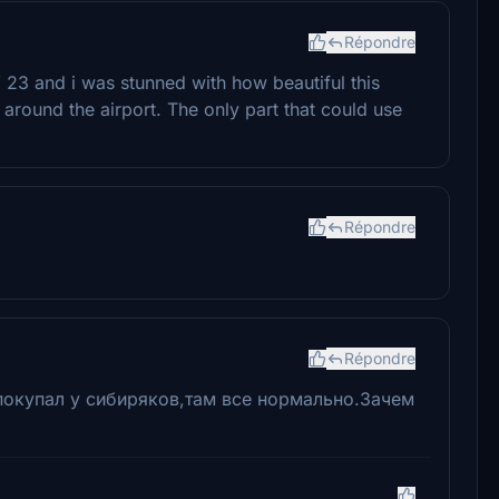
Répondre
 23 and i was stunned with how beautiful this
d around the airport. The only part that could use
Répondre
Répondre
покупал у сибиряков,там все нормально.Зачем