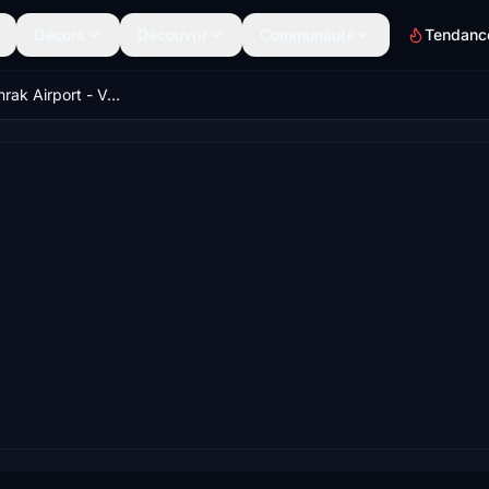
Décors
Découvrir
Communauté
Tendanc
URWW - Gumrak Airport - Volgograd