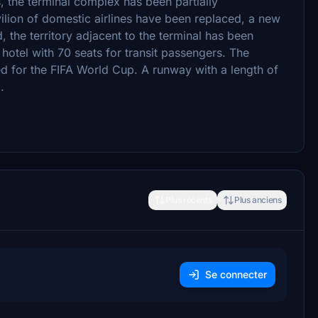
rs, the terminal complex has been partially
vilion of domestic airlines have been replaced, a new
 the territory adjacent to the terminal has been
a hotel with 70 seats for transit passengers. The
d for the FIFA World Cup. A runway with a length of
.
Plus récents
Plus anciens
Se connecter