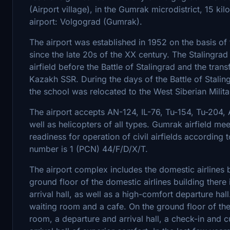
(Airport village), in the Gumrak microdistrict, 15 kil
airport: Volgograd (Gumrak).
The airport was established in 1952 on the basis of 
since the late 20s of the XX century. The Stalingrad
airfield before the Battle of Stalingrad and the tran
Kazakh SSR. During the days of the Battle of Stali
the school was relocated to the West Siberian Militar
The airport accepts AN-124, IL-76, Tu-154, Tu-204, A
well as helicopters of all types. Gumrak airfield mee
readiness for operation of civil airfields according 
number is 1 (PCN) 44/F/D/X/T.
The airport complex includes the domestic airlines bu
ground floor of the domestic airlines building there i
arrival hall, as well as a high-comfort departure hal
waiting room and a cafe. On the ground floor of the i
room, a departure and arrival hall, a check-in and c