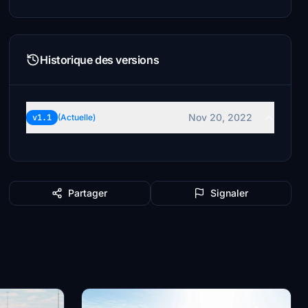
Historique des versions
Nov 20, 2022
v1.1
(Actuelle)
Partager
Signaler