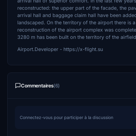
arrival hall of superior comfort. In the last few yea
reconstructed: the upper part of the facade, the pa
arrival hall and baggage claim hall have been added,
landscaped. On the territory of the airport there is 
reconstruction of the airport complex was complete
3280 m has been built on the territory of the airfield
Airport.Developer - https://x-flight.su
Commentaires
(6)
Connectez-vous pour participer à la discussion