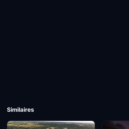
Similaires