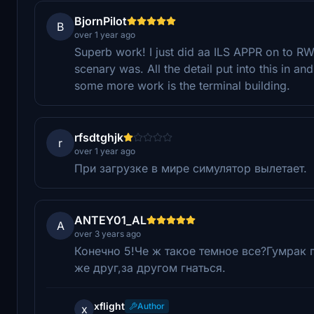
BjornPilot
B
over 1 year ago
Superb work! I just did aa ILS APPR on to RW
scenary was. All the detail put into this in an
some more work is the terminal building.
rfsdtghjk
r
over 1 year ago
При загрузке в мире симулятор вылетает.
ANTEY01_AL
A
over 3 years ago
Конечно 5!Че ж такое темное все?Гумрак 
же друг,за другом гнаться.
xflight
Author
x