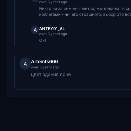
over 3 years ago
Никто ни за кем не гонится, мы делаем те с
коллегами - ничего страшного, выбор это вс
ANTEY01_AL
A
over 3 years ago
Ok!
Artemfs666
A
over 3 years ago
цвет здания ярче