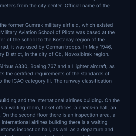
ometers from the city center. Official name of the
the former Gumrak military airfield, which existed
 Military Aviation School of Pilots was based at the
sfer of the school to the Kostanay region of the
ngrad, it was used by German troops. In May 1946,
y District, in the city of Ob, Novosibirsk region.
irbus A330, Boeing 767 and all lighter aircraft, as
ts the certified requirements of the standards of
to the ICAO category III. The runway classification
ilding and the international airlines building. On the
s a waiting room, ticket offices, a check-in hall, an
l. On the second floor there is an inspection area, a
nternational airlines building there is a waiting
ustoms inspection hall, as well as a departure and