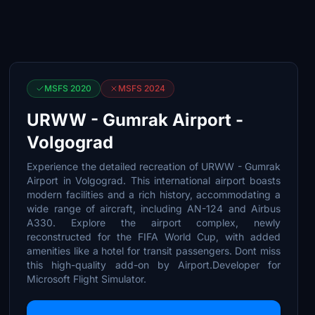
MSFS 2020
MSFS 2024
URWW - Gumrak Airport -
Volgograd
Experience the detailed recreation of URWW - Gumrak
Airport in Volgograd. This international airport boasts
modern facilities and a rich history, accommodating a
wide range of aircraft, including AN-124 and Airbus
A330. Explore the airport complex, newly
reconstructed for the FIFA World Cup, with added
amenities like a hotel for transit passengers. Dont miss
this high-quality add-on by Airport.Developer for
Microsoft Flight Simulator.