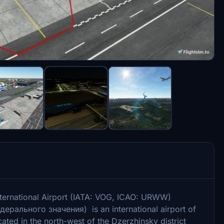
ernational Airport (IATA: VOG, ICAO: URWW)
рального значения) is an international airport of
ocated in the north-west of the Dzerzhinsky district