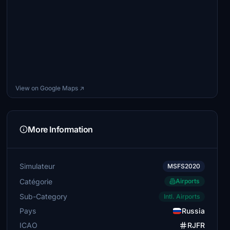
View on Google Maps ↗
More Information
Simulateur
MSFS2020
Catégorie
Airports
Sub-Category
Intl. Airports
Pays
Russia
ICAO
RJFR