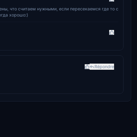
цены, что считаем нужными, если пересекаемся где то с
егда хорошо:)
Répondre