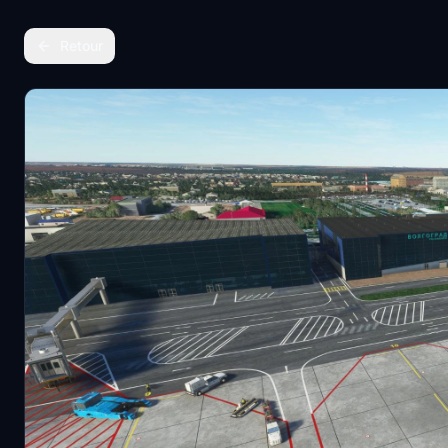
Retour