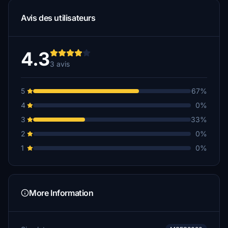
Avis des utilisateurs
4.3
3 avis
5
67%
4
0%
3
33%
2
0%
1
0%
More Information