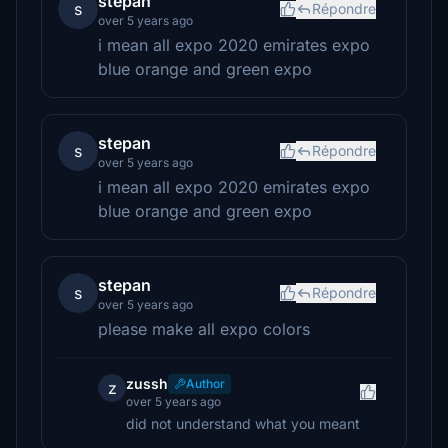
stepan
s
Répondre
over 5 years ago
i mean all expo 2020 emirates expo
blue orange and green expo
stepan
s
Répondre
over 5 years ago
i mean all expo 2020 emirates expo
blue orange and green expo
stepan
s
Répondre
over 5 years ago
please make all expo colors
zussh
Author
z
over 5 years ago
did not understand what you meant