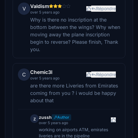
Valdism
V
Répondre
over 5 years ago
Why is there no inscription at the
bottom between the wings? Why when
moving away the plane inscription
begin to reverse? Please finish, Thank
you.
Chemic3l
C
Répondre
over 5 years ago
are there more Liveries from Emirates
coming from you ? i would be happy
about that
zussh
Author
z
over 5 years ago
working on airports ATM, emirates
liveries are in the pipeline