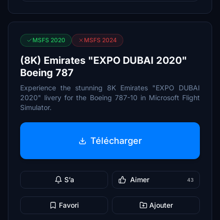
MSFS 2020
MSFS 2024
(8K) Emirates "EXPO DUBAI 2020"
Boeing 787
Experience the stunning 8K Emirates "EXPO DUBAI
2020" livery for the Boeing 787-10 in Microsoft Flight
Simulator.
Télécharger
S’a
Aimer
43
Favori
Ajouter