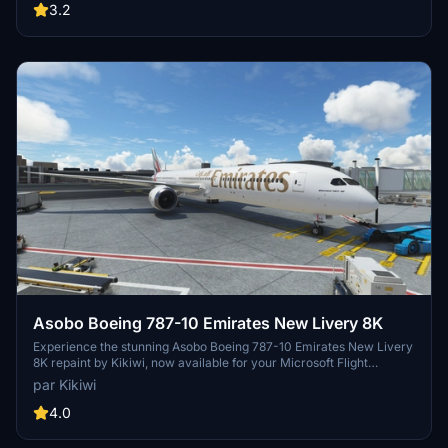
3.2
Asobo Boeing 787-10 Emirates New Livery 8K
Experience the stunning Asobo Boeing 787-10 Emirates New Livery
8K repaint by Kikiwi, now available for your Microsoft Flight
Simulator. Requested by xxfilvxx, this high-quality livery offers
par Kikiwi
incredible detail with a simple installation process. Stay updated
with changelogs and report any issues in the comments section.
4.0
Remember, any unauthorized modifications or reuploads will result
in immediate action.