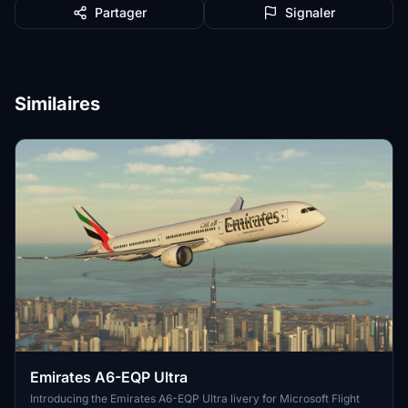
Partager
Signaler
Similaires
Emirates A6-EQP Ultra
Introducing the Emirates A6-EQP Ultra livery for Microsoft Flight