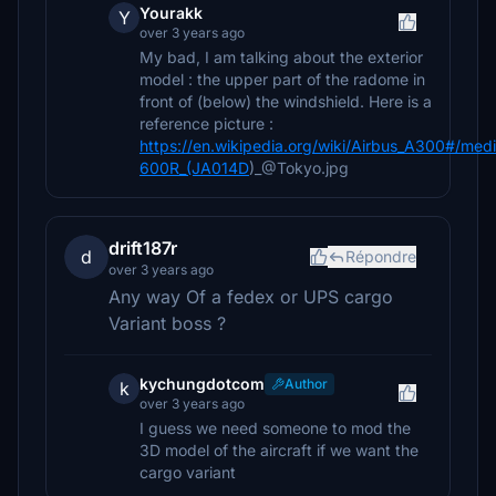
Yourakk
Y
over 3 years ago
My bad, I am talking about the exterior
model : the upper part of the radome in
front of (below) the windshield. Here is a
reference picture :
https://en.wikipedia.org/wiki/Airbus_A300#/med
600R_(JA014D
)_@Tokyo.jpg
drift187r
d
Répondre
over 3 years ago
Any way Of a fedex or UPS cargo
Variant boss ?
kychungdotcom
Author
k
over 3 years ago
I guess we need someone to mod the
3D model of the aircraft if we want the
cargo variant