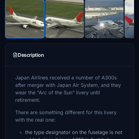
Description
Japan Airlines received a number of A300s
after merger with Japan Air System, and they
wear the "Arc of the Sun" livery until
retirement.
There are something different for this livery
with the real one:
the type designator on the fuselage is not