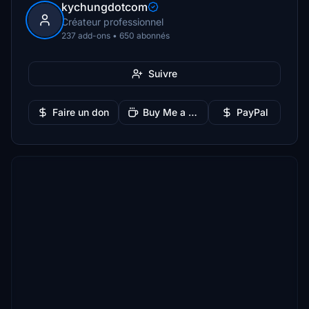
kychungdotcom
Créateur professionnel
237 add-ons • 650 abonnés
Suivre
Faire un don
Buy Me a Coffee
PayPal