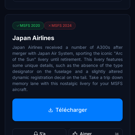
MSFS 2020
MSFS 2024
Japan Airlines
Japan Airlines received a number of A300s after
merger with Japan Air System, sporting the iconic "Arc
of the Sun" livery until retirement. This livery features
some unique details, such as the absence of the type
designator on the fuselage and a slightly altered
dynamic registration decal on the tail. Take a trip down
memory lane with this nostalgic livery for your MSFS
aircraft.
Télécharger
S’a
Aimer
34