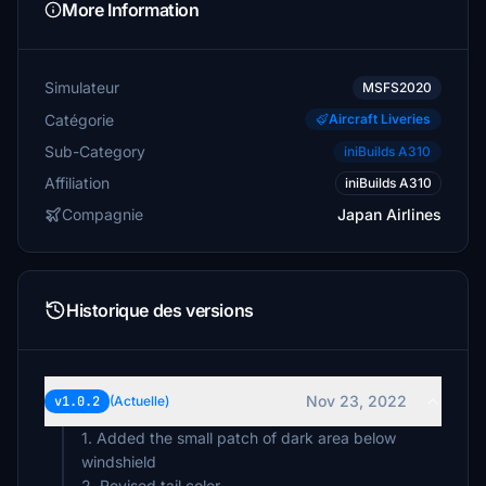
More Information
Simulateur
MSFS2020
Catégorie
Aircraft Liveries
Sub-Category
iniBuilds A310
Affiliation
iniBuilds A310
Compagnie
Japan Airlines
Historique des versions
Nov 23, 2022
v1.0.2
(Actuelle)
1. Added the small patch of dark area below
windshield
2. Revised tail color