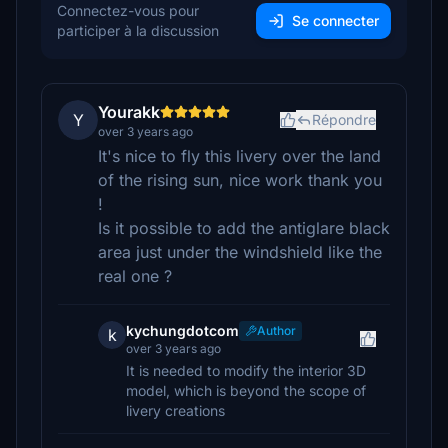
Connectez-vous pour
Se connecter
participer à la discussion
Yourakk
Y
Répondre
over 3 years ago
It's nice to fly this livery over the land
of the rising sun, nice work thank you
!
Is it possible to add the antiglare black
area just under the windshield like the
real one ?
kychungdotcom
Author
k
over 3 years ago
It is needed to modify the interior 3D
model, which is beyond the scope of
livery creations