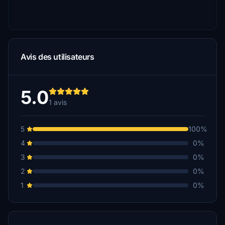
Avis des utilisateurs
5.0
1 avis
5
100%
4
0%
3
0%
2
0%
1
0%