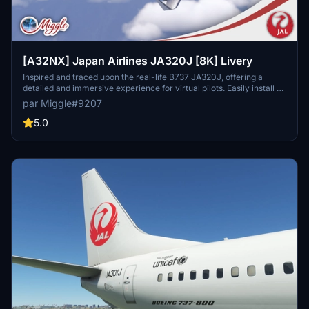
[A32NX] Japan Airlines JA320J [8K] Livery
Inspired and traced upon the real-life B737 JA320J, offering a
detailed and immersive experience for virtual pilots. Easily install by
selecting your preferred variant and dropping the folder into your
par Miggle#9207
community folder. Contact the creator for custom livery design
requests.
5.0