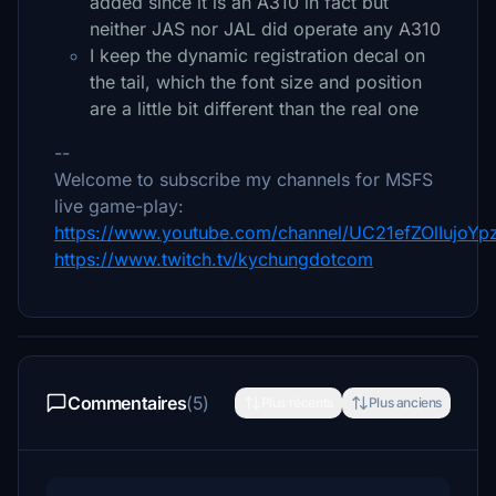
added since it is an A310 in fact but
neither JAS nor JAL did operate any A310
I keep the dynamic registration decal on
the tail, which the font size and position
are a little bit different than the real one
--
Welcome to subscribe my channels for MSFS
live game-play:
https://www.youtube.com/channel/UC21efZOlIujoY
https://www.twitch.tv/kychungdotcom
Commentaires
(5)
Plus récents
Plus anciens