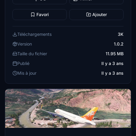
Favori
Ajouter
Téléchargements
3K
Version
1.0.2
Taille du fichier
11.95 MB
Publié
Il y a 3 ans
Mis à jour
Il y a 3 ans