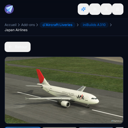
Accueil
Add-ons
Aircraft Liveries
iniBuilds A310
Japan Airlines
Retour