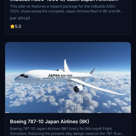
complete fleet [8K][4K]
This add-on features a repaint package for the iniBuilds A350-
1000, showcasing the complete Japan Airlines fleet in 8K and 4K
resolutions. It includes nine specific aircraft registrations, each
par alxcpt
designed with precision for accurate representation. The package
also includes a JAL-Commons texture to optimize file sizes, along
5.0
with detailed installation instructions. Users can customize their
experience while adhering to copyright guidelines regarding
modification and redistribution.
Boeing 787-10 Japan Airlines (8K)
Boeing 787-10 Japan Airlines (8K) livery for Microsoft Flight
Simulator, featuring the present-day design used on the 787-8 and