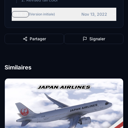
Nov 13, 2022
v1.0.1
(Version initiale)
Partager
Signaler
Similaires