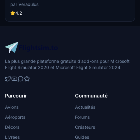
787-9. Check out high-resolution screenshots and videos
par Veraxulus
showcasing this livery. Please note the known issues and updates
mentioned for this mod.
4.2
La plus grande plateforme gratuite d’add-ons pour Microsoft
Flight Simulator 2020 et Microsoft Flight Simulator 2024.
Parcourir
Communauté
Avions
Actualités
Aéroports
Forums
Décors
Créateurs
Livrées
Guides