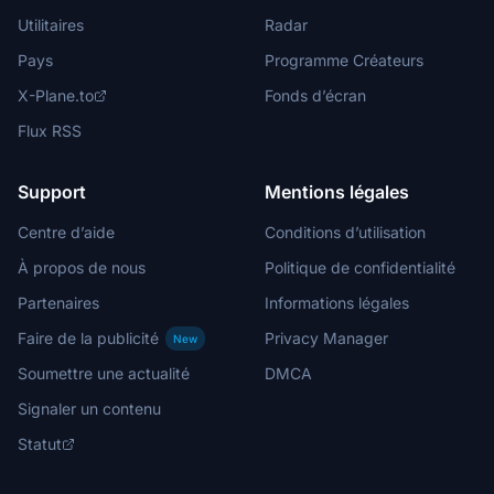
Utilitaires
Radar
Pays
Programme Créateurs
X-Plane.to
Fonds d’écran
Flux RSS
Support
Mentions légales
Centre d’aide
Conditions d’utilisation
À propos de nous
Politique de confidentialité
Partenaires
Informations légales
Faire de la publicité
Privacy Manager
New
Soumettre une actualité
DMCA
Signaler un contenu
Statut