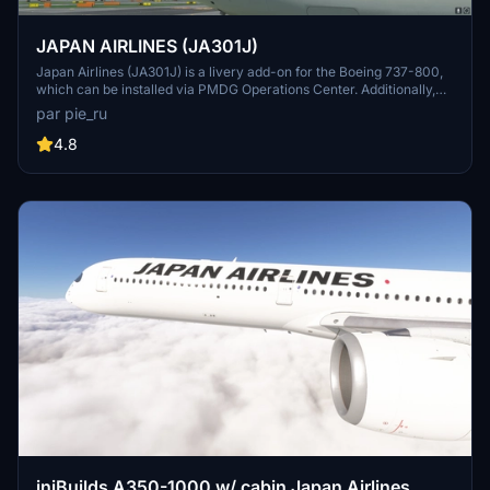
JAPAN AIRLINES (JA301J)
Japan Airlines (JA301J) is a livery add-on for the Boeing 737-800,
which can be installed via PMDG Operations Center. Additionally,
other Japanese airline liveries are available for download, including
par pie_ru
Japan Transocean Air liveries.
4.8
iniBuilds A350-1000 w/ cabin Japan Airlines