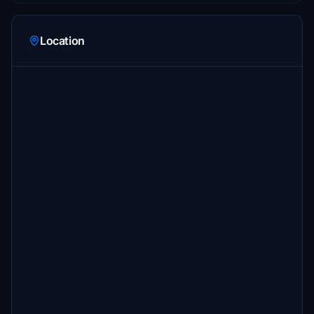
Location