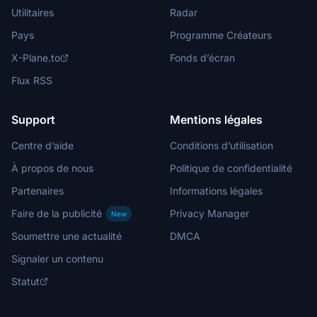
Utilitaires
Radar
Pays
Programme Créateurs
X-Plane.to
Fonds d’écran
Flux RSS
Support
Mentions légales
Centre d’aide
Conditions d’utilisation
À propos de nous
Politique de confidentialité
Partenaires
Informations légales
Faire de la publicité
Privacy Manager
New
Soumettre une actualité
DMCA
Signaler un contenu
Statut