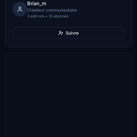
Brian_m
Créateur communautaire
3 add-ons • 10 abonnés
Suivre