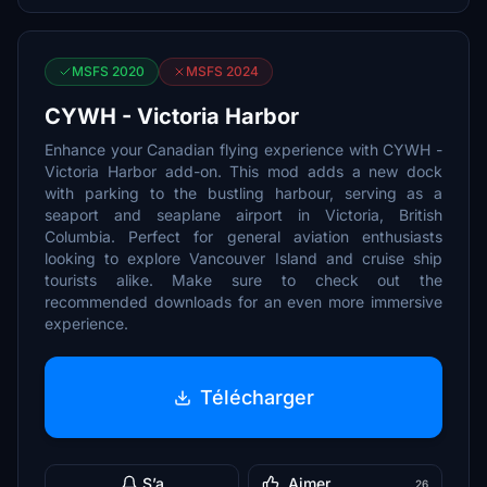
MSFS 2020
MSFS 2024
CYWH - Victoria Harbor
Enhance your Canadian flying experience with CYWH -
Victoria Harbor add-on. This mod adds a new dock
with parking to the bustling harbour, serving as a
seaport and seaplane airport in Victoria, British
Columbia. Perfect for general aviation enthusiasts
looking to explore Vancouver Island and cruise ship
tourists alike. Make sure to check out the
recommended downloads for an even more immersive
experience.
Télécharger
S’a
Aimer
26