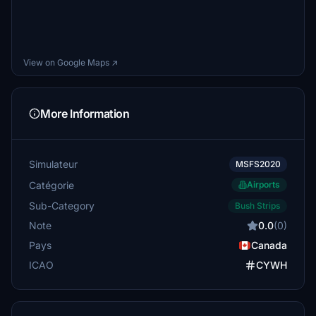
View on Google Maps ↗
More Information
Simulateur
MSFS2020
Catégorie
Airports
Sub-Category
Bush Strips
Note
0.0
(0)
Pays
Canada
ICAO
CYWH