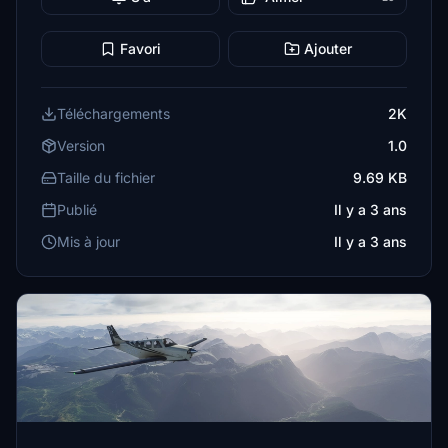
Favori
Ajouter
Téléchargements
2K
Version
1.0
Taille du fichier
9.69 KB
Publié
Il y a 3 ans
Mis à jour
Il y a 3 ans