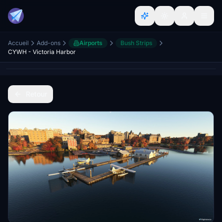
Accueil
Add-ons
Airports
Bush Strips
CYWH - Victoria Harbor
Retour