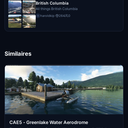
British Columbia
All things British Columbia
haroldkip
·
264
0
h
Similaires
CAE5 - Greenlake Water Aerodrome