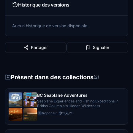
Historique des versions
Aucun historique de version disponible.
Partager
Signaler
Présent dans des collections
(2)
BC Seaplane Adventures
Seaplane Experiences and Fishing Expeditions in
British Columbia's Hidden Wilderness
troponaut
·
12
21
t