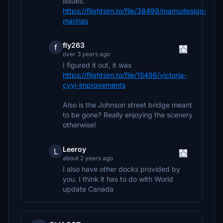
issues.
https://flightsim.to/file/38499/mamudesign-
marinas
fly263
f
over 3 years ago
I figured it out, it was
https://flightsim.to/file/15496/victoria-
cyyj-improvements
Also is the Johnson street bridge meant
to be gone? Really enjoying the scenery
otherwise!
Leeroy
L
about 2 years ago
I also have other docks provided by
you. I think it has to do with World
update Canada