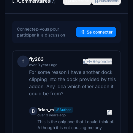
Commentaires
(7)
Plus récents
Plus anciens
Connectez-vous pour
Se connecter
participer à la discussion
fly263
f
Répondre
over 3 years ago
For some reason I have another dock
clipping into the dock provided by this
addon. Any idea which other addon it
could be from?
Brian_m
Author
B
over 3 years ago
This is the only one that I could think of.
Although it is not causing me any