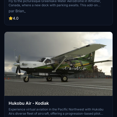
Fly to the picturesque Greenlake Water Aerodrome in Whistler,
Canada, where a new dock with parking awaits. This add-on
enhances your experience by adding a realistic touch to the
par Brian_
popular destination known for its ski resorts and outdoor activities.
Dont forget to check out the Virtual Airline operating from this
4.0
location for an immersive flying experience.
Hukobu Air - Kodiak
Experience virtual aviation in the Pacific Northwest with Hukobu
Airs diverse fleet of aircraft, offering a progression-based pilot