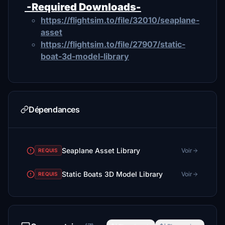
-Required Downloads-
https://flightsim.to/file/32010/seaplane-
asset
https://flightsim.to/file/27907/static-
boat-3d-model-library
Dépendances
Seaplane Asset Library
Voir
REQUIS
Static Boats 3D Model Library
Voir
REQUIS