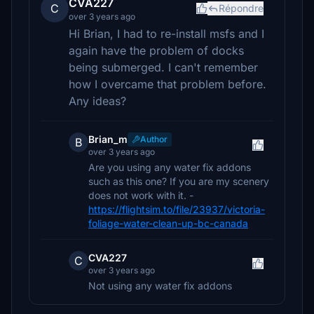
CVA227
C
Répondre
over 3 years ago
Hi Brian, I had to re-install msfs and I
again have the problem of docks
being submerged. I can't remember
how I overcame that problem before.
Any ideas?
Brian_m
Author
B
over 3 years ago
Are you using any water fix addons
such as this one? If you are my scenery
does not work with it. -
https://flightsim.to/file/23937/victoria-
foliage-water-clean-up-bc-canada
CVA227
C
over 3 years ago
Not using any water fix addons