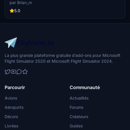
experience and a supportive community. Join now at
par Brian_m
hukobuair.com to start your journey.
5.0
La plus grande plateforme gratuite d’add-ons pour Microsoft
Flight Simulator 2020 et Microsoft Flight Simulator 2024.
Parcourir
Communauté
Avions
Actualités
Aéroports
Forums
Décors
Créateurs
Livrées
Guides