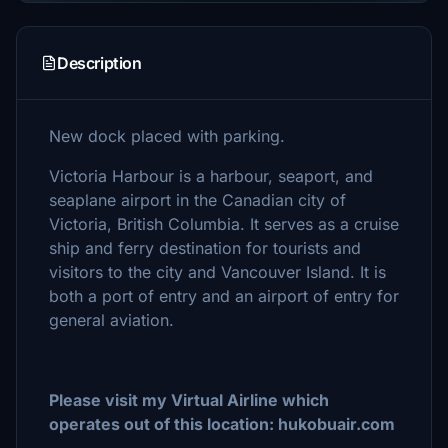
Description
New dock placed with parking.
Victoria Harbour is a harbour, seaport, and
seaplane airport in the Canadian city of
Victoria, British Columbia. It serves as a cruise
ship and ferry destination for tourists and
visitors to the city and Vancouver Island. It is
both a port of entry and an airport of entry for
general aviation.
Please visit my Virtual Airline which
operates out of this location: hukobuair.com