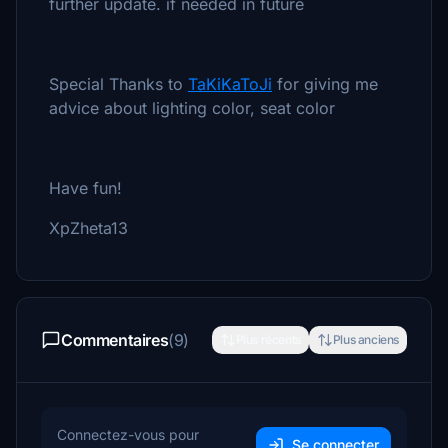
further update. if needed in future
Special Thanks to
TaKiKaToJi
for giving me
advice about lighting color, seat color
Have fun!
XpZheta13
Commentaires
(9)
Plus récents
Plus anciens
Connectez-vous pour
Se connecter