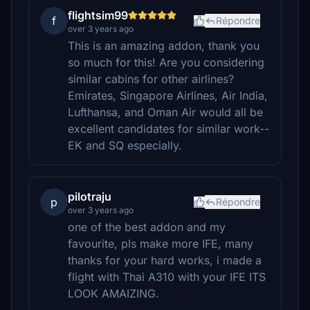
flightsim99
f
Répondre
over 3 years ago
This is an amazing addon, thank you
so much for this! Are you considering
similar cabins for other airlines?
Emirates, Singapore Airlines, Air India,
Lufthansa, and Oman Air would all be
excellent candidates for similar work--
EK and SQ especially.
pilotraju
p
Répondre
over 3 years ago
one of the best addon and my
favourite, pls make more IFE, many
thanks for your hard works, i made a
flight with Thai A310 with your IFE ITS
LOOK AMAIZING.