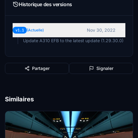
Historique des versions
Nov 30, 2022
v1.1
(Actuelle)
Update A310 EFB to the latest update (1.29.30.0)
Partager
Signaler
Similaires