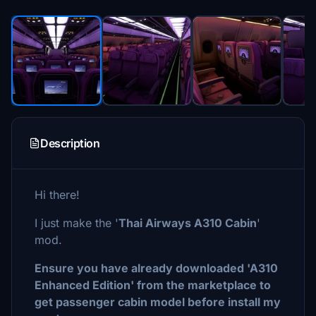
Description
Hi there!
I just make the '
Thai Airways A310 Cabin
'
mod.
Ensure you have already downloaded 'A310
Enhanced Edition' from the marketplace to
get passenger cabin model before install my