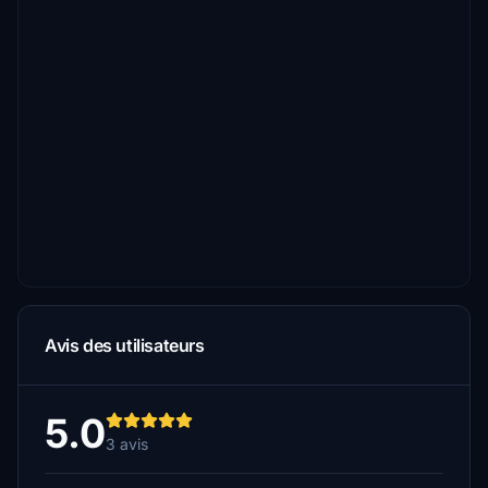
Avis des utilisateurs
5.0
3 avis