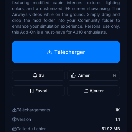
featuring modified cabin interiors textures, lighting
colors, and a customized IFE screen showcasing Thai
Airways videos while on the ground. Simply drag and
drop the mod folder into your Community folder to
enhance your simulation experience. Personal use only,
this Add-On is a must-have for A310 enthusiasts.
Télécharger
S’a
Aimer
14
Favori
Ajouter
Téléchargements
1K
Version
1.1
Taille du fichier
51.92 MB