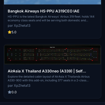
Bangkok Airways HS-PPU A319CEO IAE
HS-PPU is the latest Bangkok Airways' Airbus 319 fleet. holds 144
economy class seats and will be serving both domestic and
international routes such as Chiang Mai, Phuket, Samui, Krabi,
par XpZheta13
Yangon, Mandalay (Myanmar), Siem Reap, Phnom Penh
(Cambodia), Dhaka (Bangladesh) and Mumbai (India)
5.0
AirAsia X Thailand A330neo (A339) | Self
Loading Cargo Cabin Layout
Explore the detailed cabin layout of AirAsia X Thailands Airbus
A330-900 with this add-on, including 377 seats in a 2-class
configuration and accurate placement of toilets and kitchen. Install
par XpZheta13
easily by dragging and dropping into your Self Loading Cargo
layouts folder for personal use. Provide feedback for potential
0.0
updates and enhancements to this free add-on.