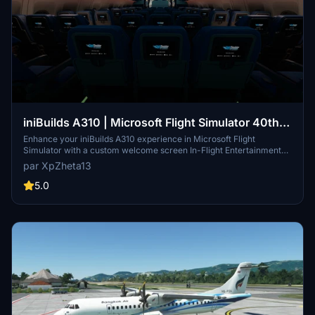
iniBuilds A310 | Microsoft Flight Simulator 40th
Anniversary Trailer Custom Welcome Screen IFE
Enhance your iniBuilds A310 experience in Microsoft Flight
Simulator with a custom welcome screen In-Flight Entertainment
(IFE) featuring the 40th Anniversary Trailer. Simply download and
par XpZheta13
install the files to enjoy this unique add-on on the ground with the
A310 aircraft. Please ensure you have the A310 Enhanced Edition
5.0
from the marketplace for complete passenger cabin model
compatibility.