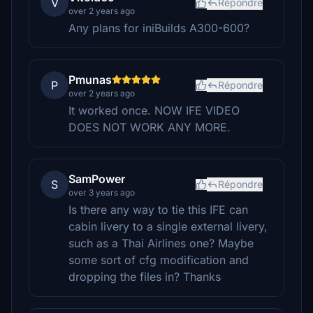
V
Répondre
over 2 years ago
Any plans for iniBuilds A300-600?
Pmunas
P
Répondre
over 2 years ago
It worked once. NOW IFE VIDEO
DOES NOT WORK ANY MORE.
SamPower
S
Répondre
over 3 years ago
Is there any way to tie this IFE can
cabin livery to a single external livery,
such as a Thai Airlines one? Maybe
some sort of cfg modification and
dropping the files in? Thanks