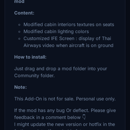
mod
Content:
Modified cabin interiors textures on seats
Modified cabin lighting colors
Customized IFE Screen : display of Thai
Airways video when aircraft is on ground
How to install:
Just drag and drop a mod folder into your
Community folder.
Note:
This Add-On is not for sale. Personal use only.
If the mod has any bug Or deflect. Please give
feedback in a comment below 👇
I might update the new version or hotfix in the