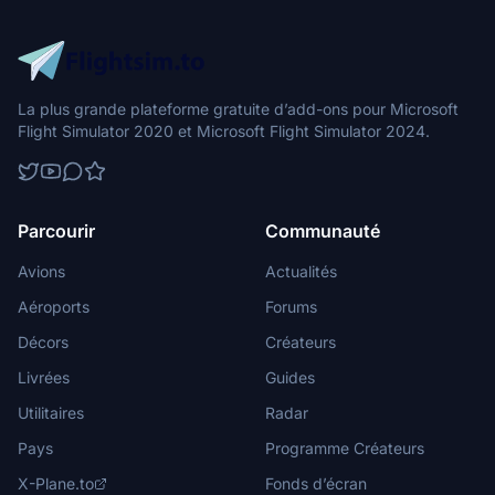
La plus grande plateforme gratuite d’add-ons pour Microsoft
Flight Simulator 2020 et Microsoft Flight Simulator 2024.
Parcourir
Communauté
Avions
Actualités
Aéroports
Forums
Décors
Créateurs
Livrées
Guides
Utilitaires
Radar
Pays
Programme Créateurs
X-Plane.to
Fonds d’écran