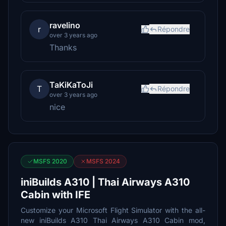
ravelino
r
Répondre
over 3 years ago
Thanks
TaKiKaToJi
T
Répondre
over 3 years ago
nice
MSFS 2020
MSFS 2024
iniBuilds A310 | Thai Airways A310
Cabin with IFE
Customize your Microsoft Flight Simulator with the all-
new iniBuilds A310 Thai Airways A310 Cabin mod,