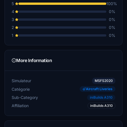
5
100%
4
0%
3
0%
2
0%
1
0%
More Information
Simulateur
MSFS2020
Catégorie
Aircraft Liveries
Sub-Category
iniBuilds A310
Affiliation
iniBuilds A310