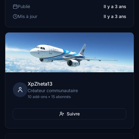
Publié
Il y a 3 ans
Mis à jour
Il y a 3 ans
XpZheta13
Créateur communautaire
10 add-ons • 15 abonnés
Suivre