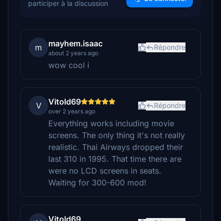
participer à la discussion
mayhem.isaac
m
Répondre
about 2 years ago
wow cool i
Vitold69
V
Répondre
over 2 years ago
Everything works including movie
screens. The only thing it's not really
realistic. Thai Airways dropped their
last 310 in 1995. That time there are
were no LCD screens in seats.
Waiting for 300-600 mod!
Vitold69