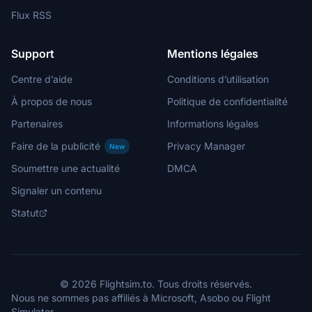
Flux RSS
Support
Mentions légales
Centre d’aide
Conditions d’utilisation
À propos de nous
Politique de confidentialité
Partenaires
Informations légales
Faire de la publicité
Privacy Manager
New
Soumettre une actualité
DMCA
Signaler un contenu
Statut
© 2026 Flightsim.to. Tous droits réservés.
Nous ne sommes pas affiliés à Microsoft, Asobo ou Flight
Simulator.