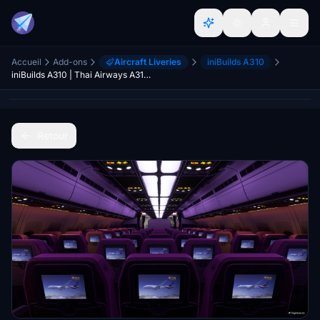
Accueil
Add-ons
Aircraft Liveries
iniBuilds A310
iniBuilds A310 | Thai Airways A310 Cabin with IFE
Retour