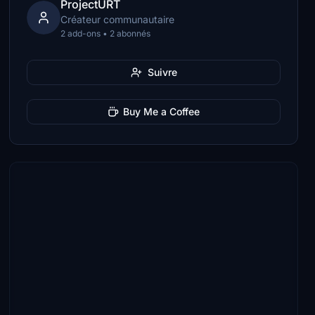
ProjectURT
Créateur communautaire
2 add-ons • 2 abonnés
Suivre
Buy Me a Coffee