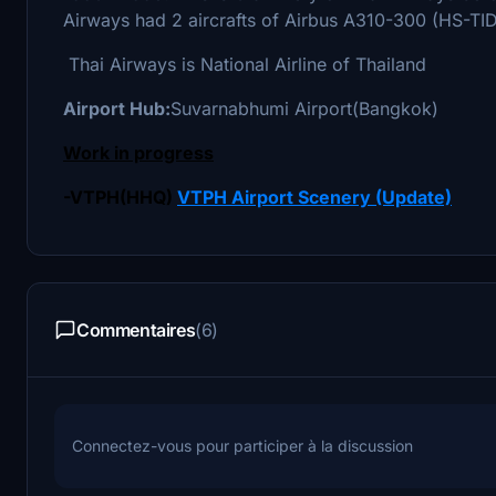
Airways had 2 aircrafts of Airbus A310-300 (HS-TID
Thai Airways is National Airline of Thailand
Airport Hub:
Suvarnabhumi Airport(Bangkok)
Work in progress
-VTPH(HHQ)
VTPH Airport Scenery (Update)
Commentaires
(6)
Connectez-vous pour participer à la discussion