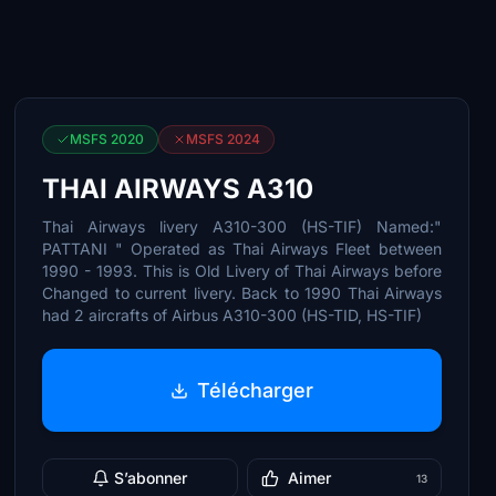
MSFS 2020
MSFS 2024
THAI AIRWAYS A310
Thai Airways livery A310-300 (HS-TIF) Named:"
PATTANI " Operated as Thai Airways Fleet between
1990 - 1993. This is Old Livery of Thai Airways before
Changed to current livery. Back to 1990 Thai Airways
had 2 aircrafts of Airbus A310-300 (HS-TID, HS-TIF)
Télécharger
S’abonner
Aimer
13