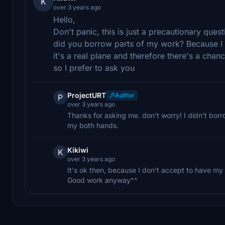
K
over 3 years ago
Hello,
Don't panic, this is just a precautionary ques
did you borrow parts of my work? Because I 
it's a real plane and therefore there's a chan
so I prefer to ask you
ProjectURT
Author
P
over 3 years ago
Thanks for asking me. don't worry! I didn't borr
my both hands.
Kikiwi
K
over 3 years ago
It's ok then, because I don't accept to have m
Good work anyway^^