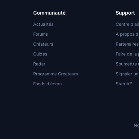
Communauté
Support
Actualités
Centre d’ai
Forums
À propos d
Créateurs
Partenaires
Guides
Faire de la 
Radar
Soumettre u
Programme Créateurs
Signaler u
Fonds d’écran
Statut
No