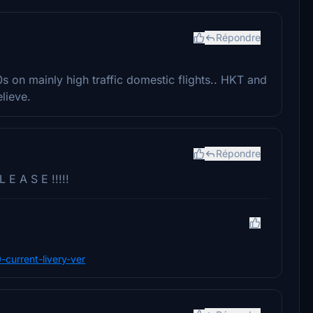
Répondre
s on mainly high traffic domestic flights.. HKT and
elieve.
Répondre
 E A S E !!!!!
0-current-livery-ver