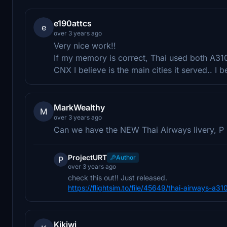
e190attcs
e
over 3 years ago
Very nice work!!
If my memory is correct, Thai used both A310
CNX I believe is the main cities it served.. I b
MarkWealthy
M
over 3 years ago
Can we have the NEW Thai Airways livery, P L
ProjectURT
Author
P
over 3 years ago
check this out!! Just released.
https://flightsim.to/file/45649/thai-airways-a31
Kikiwi