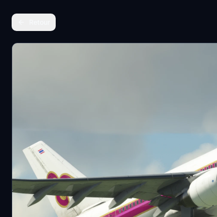
Retour