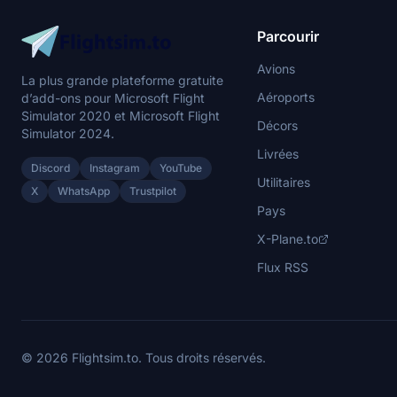
Parcourir
Avions
La plus grande plateforme gratuite
Aéroports
d’add-ons pour Microsoft Flight
Simulator 2020 et Microsoft Flight
Décors
Simulator 2024.
Livrées
Discord
Instagram
YouTube
Utilitaires
X
WhatsApp
Trustpilot
Pays
X-Plane.to
Flux RSS
© 2026 Flightsim.to. Tous droits réservés.