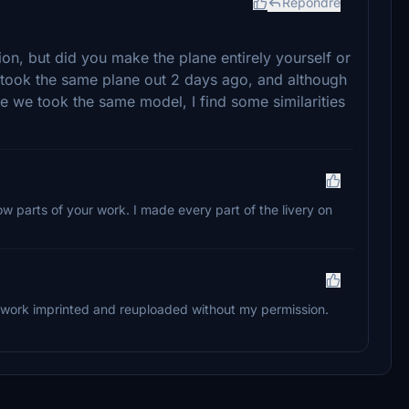
Répondre
tion, but did you make the plane entirely yourself or
took the same plane out 2 days ago, and although
ce we took the same model, I find some similarities
ow parts of your work. I made every part of the livery on
y work imprinted and reuploaded without my permission.