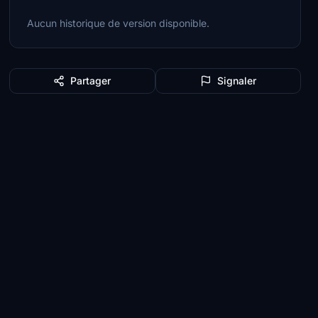
Aucun historique de version disponible.
Partager
Signaler