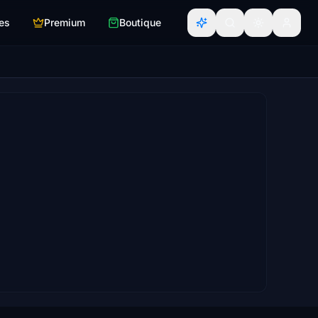
es
Premium
Boutique