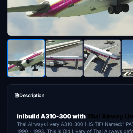
Description
inibuild A310-300 with
Thai Airway Li
Thai Airways livery A310-300 (HS-TIF) Named:" PA
1990 - 1993. This is Old Livery of Thai Airways bef