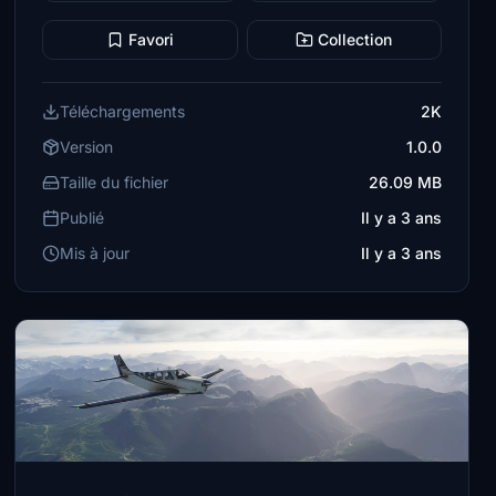
Favori
Collection
Téléchargements
2K
Version
1.0.0
Taille du fichier
26.09 MB
Publié
Il y a 3 ans
Mis à jour
Il y a 3 ans