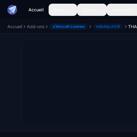
Accueil
Avions
Livrées
Aéroports
Accueil
Add-ons
THA
Aircraft Liveries
iniBuilds A310