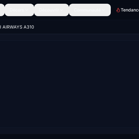
Décors
Découvrir
Communauté
Tendanc
I AIRWAYS A310