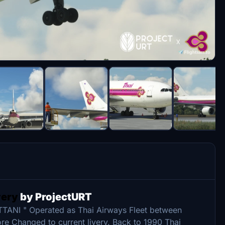
very
by ProjectURT
TTANI " Operated as Thai Airways Fleet between
ore Changed to current livery. Back to 1990 Thai