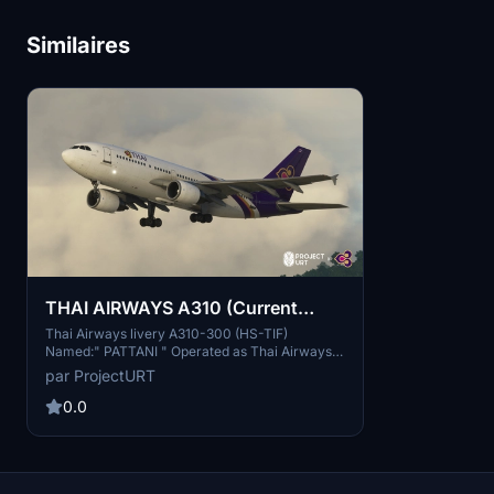
Similaires
THAI AIRWAYS A310 (Current
Livery Ver.)
Thai Airways livery A310-300 (HS-TIF)
Named:" PATTANI " Operated as Thai Airways
Fleet between 1990 - 1993. This is Current
par ProjectURT
Livery Version of Thai Airways A310. Back to
1990 Thai Airways had 2 aircrafts of Airbus
0.0
A310-300 (HS-TID, HS-TIF)............