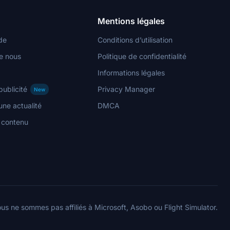
Mentions légales
de
Conditions d’utilisation
e nous
Politique de confidentialité
Informations légales
publicité
Privacy Manager
New
ne actualité
DMCA
n contenu
us ne sommes pas affiliés à Microsoft, Asobo ou Flight Simulator.