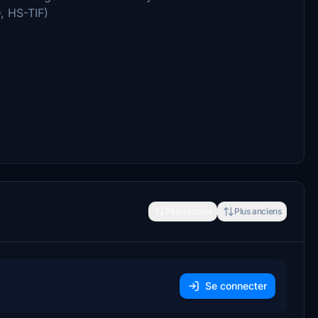
, HS-TIF)
Plus récents
Plus anciens
Se connecter