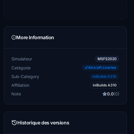
More Information
Simulateur
MSFS2020
Catégorie
Aircraft Liveries
Sub-Category
iniBuilds A310
Affiliation
iniBuilds A310
Note
0.0
(0)
Historique des versions