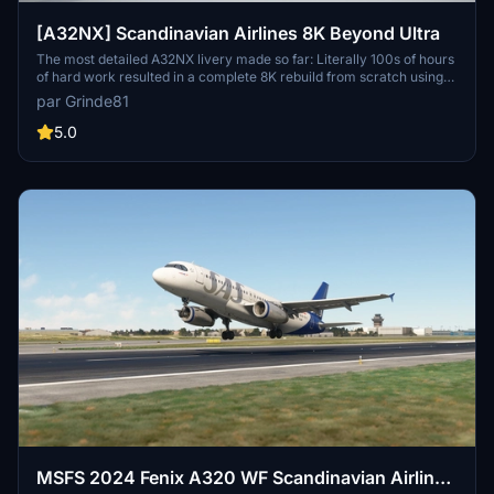
[A32NX] Scandinavian Airlines 8K Beyond Ultra
The most detailed A32NX livery made so far: Literally 100s of hours
of hard work resulted in a complete 8K rebuild from scratch using
Substance Painter / Designer and Photoshop with new mesh
par Grinde81
merged using Blender and the FBW Exporter, making full use of
MSFS PBR Textures and Normal Maps.
5.0
MSFS 2024 Fenix A320 WF Scandinavian Airlines