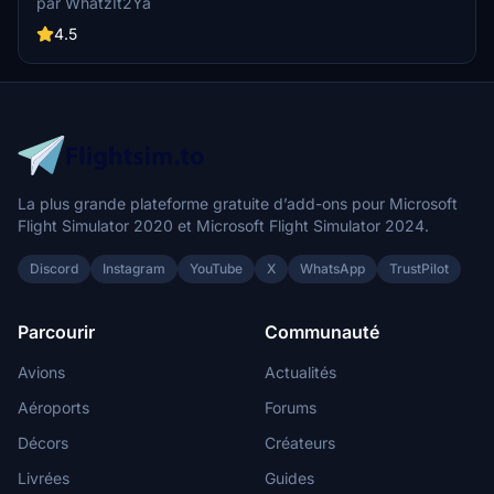
par WhatzIt2Ya
with this livery. If you appreciate the creators work, donations are
encouraged.
4.5
La plus grande plateforme gratuite d’add-ons pour Microsoft
Flight Simulator 2020 et Microsoft Flight Simulator 2024.
Discord
Instagram
YouTube
X
WhatsApp
TrustPilot
Parcourir
Communauté
Avions
Actualités
Aéroports
Forums
Décors
Créateurs
Livrées
Guides