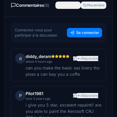
Commentaires
(6)
Plus récents
Plus anciens
Connectez-vous pour
Se connecter
participer à la discussion
diddy_deram
d
Répondre
about 4 hours ago
can you make the basic sas livery tho
plsss a can bay you a coffe
Pilot1981
P
Répondre
over 5 years ago
i give you 5 star, excelent repaint!! are
you able to paint the Aerosoft CRJ