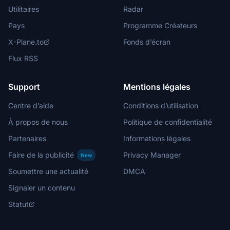
Utilitaires
Radar
Pays
Programme Créateurs
X-Plane.to
Fonds d’écran
Flux RSS
Support
Mentions légales
Centre d’aide
Conditions d’utilisation
À propos de nous
Politique de confidentialité
Partenaires
Informations légales
Faire de la publicité
Privacy Manager
New
Soumettre une actualité
DMCA
Signaler un contenu
Statut