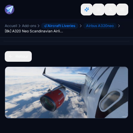
Accueil
Add-ons
Aircraft Liveries
Airbus A320neo
[8k] A320 Neo Scandinavian Airlines (SAS) - Star Alliance Livery
Retour