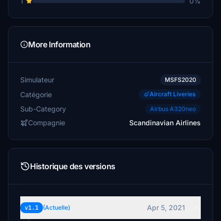
1
0%
More Information
Simulateur
MSFS2020
Catégorie
Aircraft Liveries
Sub-Category
Airbus A320neo
Compagnie
Scandinavian Airlines
Historique des versions
Apr 5, 2021
v1.1
(Actuelle)