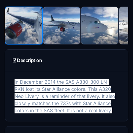
Description
In December 2014 the SAS A330-300 LN-
RKN lost its Star Alliance colors. This A320
Neo Livery is a reminder of that livery. It also
closely matches the 737s with Star Alliance
colors in the SAS fleet. It is not a real livery.