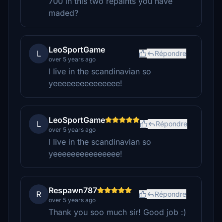
700 in this two repaints you have
maded?
LeoSportGame
L
Répondre
over 5 years ago
I live in the scandinavian so
yeeeeeeeeeeeeeee!
LeoSportGame
L
Répondre
over 5 years ago
I live in the scandinavian so
yeeeeeeeeeeeeeee!
Respawn787
R
Répondre
over 5 years ago
Thank you soo much sir! Good job :)