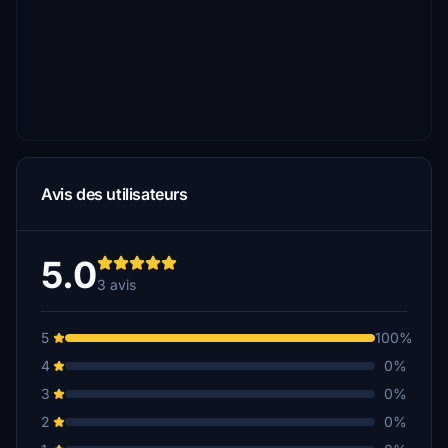
Avis des utilisateurs
5.0
3 avis
5
100%
4
0%
3
0%
2
0%