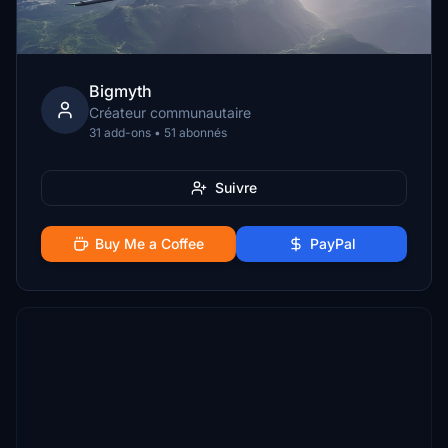
Bigmyth
Créateur communautaire
31 add-ons • 51 abonnés
Suivre
Buy Me a Coffee
PayPal