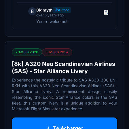
Bigmyth
Author
B
over 5 years ago
You're welcome!
MSFS 2020
MSFS 2024
[8k] A320 Neo Scandinavian Airlines
(SAS) - Star Alliance Livery
Experience the nostalgic tribute to SAS A330-300 LN-
RKN with this A320 Neo Scandinavian Airlines (SAS) -
Star Alliance livery. A reminiscent design closely
resembling the iconic Star Alliance colors in the SAS
fleet, this custom livery is a unique addition to your
Microsoft Flight Simulator experience.
Télécharger