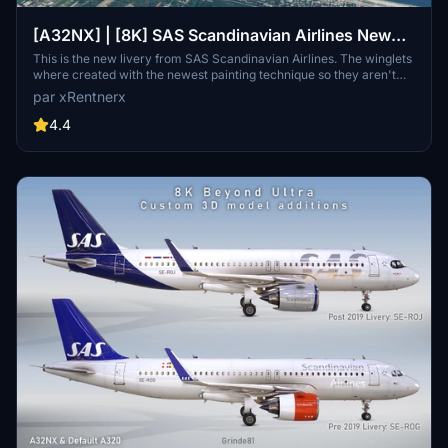
[A32NX] | [8K] SAS Scandinavian Airlines New
Livery (SE-ROJ) Very Detailed Clean/Dirty Version
This is the new livery from SAS Scandinavian Airlines. The winglets
where created with the newest painting technique so they aren't
mirrored to get this livery even closer to the real livery. You can
par xRentnerx
download this livery as a clean and a dirty version.
4.4