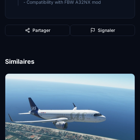
- Compatibility with FBW A32NX mod
Partager
Signaler
Similaires