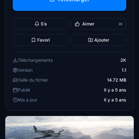
S’a
Aimer
26
Favori
Ajouter
Téléchargements
2K
Version
1.1
Taille du fichier
14.72 MB
Publié
Il y a 5 ans
Mis à jour
Il y a 5 ans