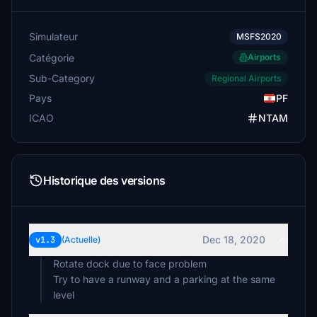
Simulateur
MSFS2020
Catégorie
Airports
Sub-Category
Regional Airports
Pays
PF
ICAO
NTAM
Historique des versions
Dec 18, 2020
v1.3
(Actuelle)
Rotate dock due to face problem
Try to have a runway and a parking at the same
level