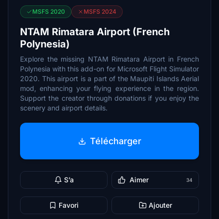
MSFS 2020
MSFS 2024
NTAM Rimatara Airport (French
Polynesia)
Explore the missing NTAM Rimatara Airport in French
Polynesia with this add-on for Microsoft Flight Simulator
2020. This airport is a part of the Maupiti Islands Aerial
mod, enhancing your flying experience in the region.
Support the creator through donations if you enjoy the
scenery and airport details.
Télécharger
S’a
Aimer
34
Favori
Ajouter