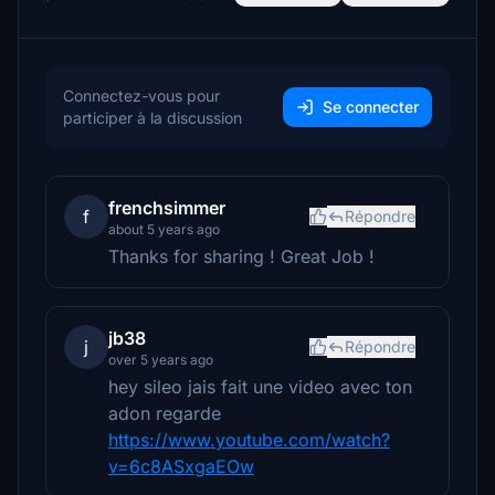
Connectez-vous pour
Se connecter
participer à la discussion
frenchsimmer
f
Répondre
about 5 years ago
Thanks for sharing ! Great Job !
jb38
j
Répondre
over 5 years ago
hey sileo jais fait une video avec ton
adon regarde
https://www.youtube.com/watch?
v=6c8ASxgaEOw