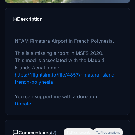
Description
NTAM Rimatara Airport in French Polynesia.
This is a missing airport in MSFS 2020.
This mod is associated with the Maupiti
Islands Aerial mod :
https://flightsim.to/file/4857/rimatara-island-
french-polynesia
You can support me with a donation.
Donate
Commentaires
(7)
Plus récents
Plus anciens