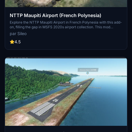
NTTP Maupiti Airport (French Polynesia)
Explore the NTTP Maupiti Airport in French Polynesia with this add-
on, filling the gap in MSFS 2020s airport collection. This mod
complements the Maupiti Islands Aerial mod, enhancing your flying
par Sileo
experience in the region.
4.5