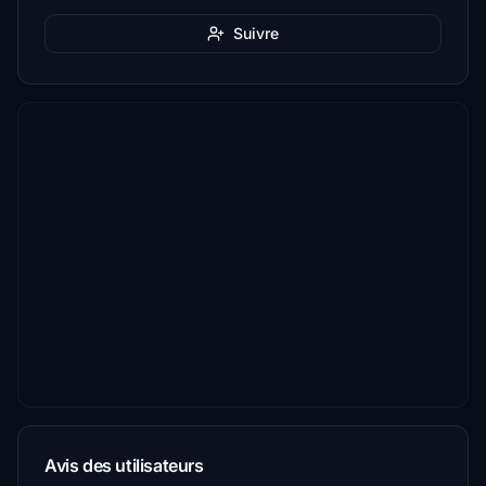
Suivre
Avis des utilisateurs