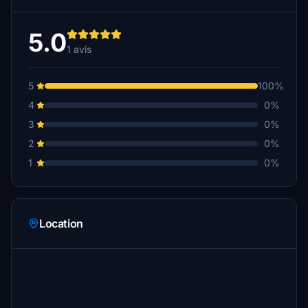
5.0
1 avis
5
100%
4
0%
3
0%
2
0%
1
0%
Location