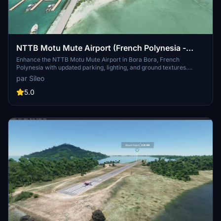
NTTB Motu Mute Airport (French Polynesia -
Bora Bora)
Enhance the NTTB Motu Mute Airport in Bora Bora, French
Polynesia with updated parking, lighting, and ground textures.
Experience improved AI taxi path and runway functionality along
par Sileo
with added NDB antenna and tower. Compatible with navigraph
data for a more realistic flying experience.
5.0