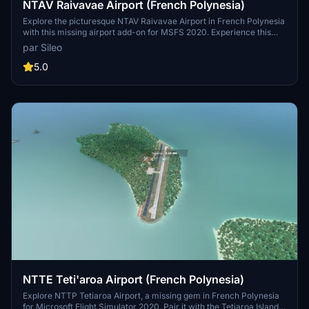
NTAV Raivavae Airport (French Polynesia)
Explore the picturesque NTAV Raivavae Airport in French Polynesia
with this missing airport add-on for MSFS 2020. Experience this
idyllic destination and its surrounding beauty, possibly in
par Sileo
conjunction with Maupiti Islands Aerial mod.
5.0
NTTE Teti'aroa Airport (French Polynesia)
Explore NTTP Tetiaroa Airport, a missing gem in French Polynesia
for Microsoft Flight Simulator 2020. Pair it with the Tetiaroa Island