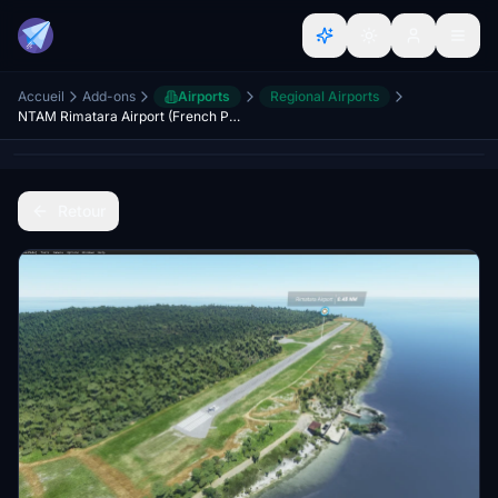
Accueil
Add-ons
Airports
Regional Airports
NTAM Rimatara Airport (French Polynesia)
Retour