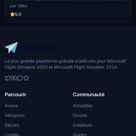
Aerial mod for an enhanced experience. This addon focuses solely
par Sileo
on the airport, complementing the Aerial mod for a complete
package.
5.0
La plus grande plateforme gratuite d’add-ons pour Microsoft
Flight Simulator 2020 et Microsoft Flight Simulator 2024.
Parcourir
Communauté
Avions
Actualités
Aéroports
Forums
Décors
Créateurs
Livrées
Guides