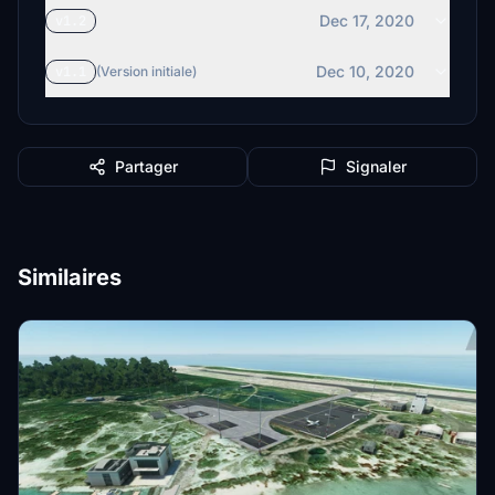
Dec 17, 2020
v1.2
Dec 10, 2020
v1.1
(Version initiale)
Partager
Signaler
Similaires