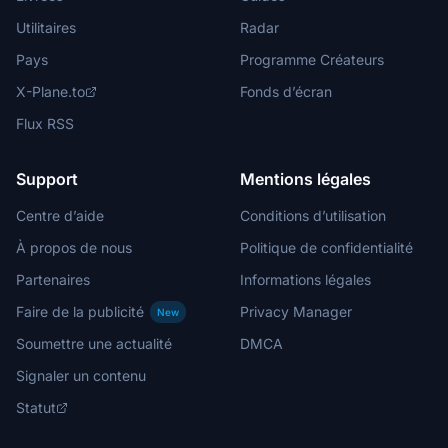
Utilitaires
Radar
Pays
Programme Créateurs
X-Plane.to
Fonds d’écran
Flux RSS
Support
Mentions légales
Centre d’aide
Conditions d’utilisation
À propos de nous
Politique de confidentialité
Partenaires
Informations légales
Faire de la publicité
Privacy Manager
New
Soumettre une actualité
DMCA
Signaler un contenu
Statut