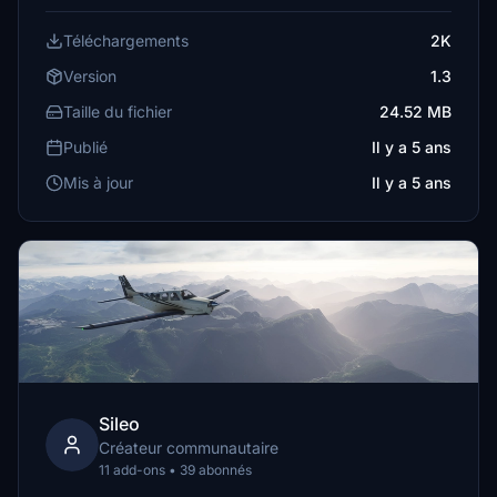
Téléchargements
2K
Version
1.3
Taille du fichier
24.52 MB
Publié
Il y a 5 ans
Mis à jour
Il y a 5 ans
Sileo
Créateur communautaire
11 add-ons • 39 abonnés