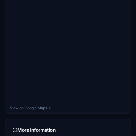
View on Google Maps ↗
More Information