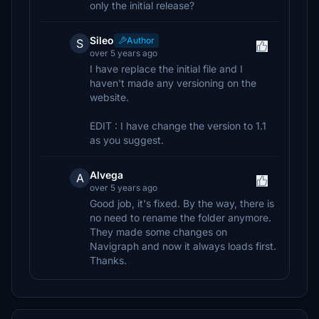
only the initial release?
Sileo
Author
S
over 5 years ago
I have replace the initial file and I
haven't made any versioning on the
website.
EDIT : I have change the version to 1.1
as you suggest.
Alvega
A
over 5 years ago
Good job, it's fixed. By the way, there is
no need to rename the folder anymore.
They made some changes on
Navigraph and now it always loads first.
Thanks.