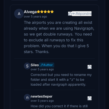
Alvega
A
Répondre
over 5 years ago
The airports you are creating all exist
already when we are using Navigraph,
so we get double runways. You need
to exclude all runways to fix this
problem. When you do that I give 5
stars. Thanks.
Sileo
Author
S
over 5 years ago
Corrected but you need to rename my
folder and start it with a "z" to be
loaded after navigraph apparently.
newtestleper
n
over 5 years ago
How did you correct it if there is still