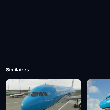
Similaires