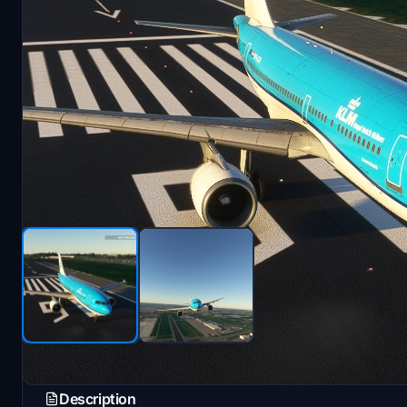
Description