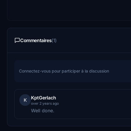
Commentaires
(1)
Connectez-vous pour participer à la discussion
KptGerlach
K
over 2 years ago
Well done.