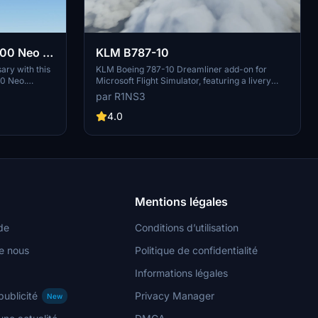
00 Neo -
KLM B787-10
ary with this
KLM Boeing 787-10 Dreamliner add-on for
00 Neo.
Microsoft Flight Simulator, featuring a livery
rs of the flag
based on PH-BKF ("Sneeuwklokje"). Note:
par R1NS3
n Microsoft
Consider using the default 787-10 KLM livery
installation
in-game to avoid mirroring issues. Various
4.0
 by aaMasih.
updates have been implemented to enhance the
livery quality and installation process.
Mentions légales
de
Conditions d’utilisation
e nous
Politique de confidentialité
Informations légales
publicité
Privacy Manager
New