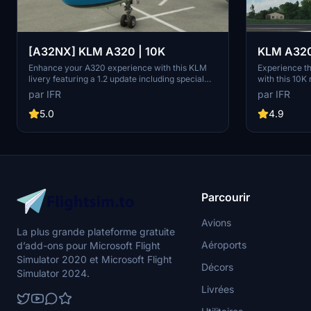
[A32NX] KLM A320 | 10K
KLM A320 
Enhance your A320 experience with this KLM
Experience t
livery featuring a 1.2 update including special
with this 10K
codes, registration, cup addition, minor fixes,
quality textur
par IFR
par IFR
and cockpit rubber detailing. Show your support
without compr
for the creator by considering a donation to help
on this visual
5.0
4.9
keep the community active and improving.
Microsoft Flig
Feedback and custom livery requests can be
made to the creator via their Facebook page or
PayPal email.
Parcourir
Avions
La plus grande plateforme gratuite
Aéroports
d’add-ons pour Microsoft Flight
Simulator 2020 et Microsoft Flight
Décors
Simulator 2024.
Livrées