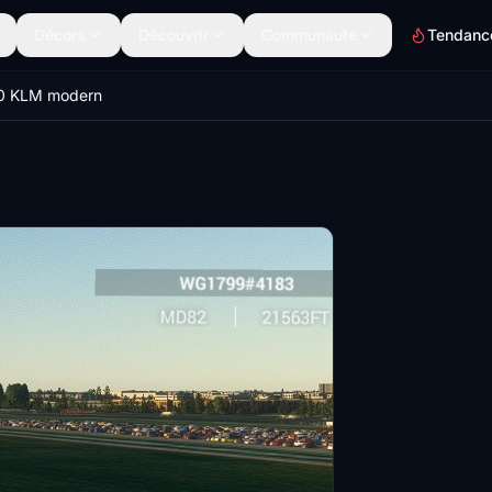
Décors
Découvrir
Communauté
Tendanc
0 KLM modern