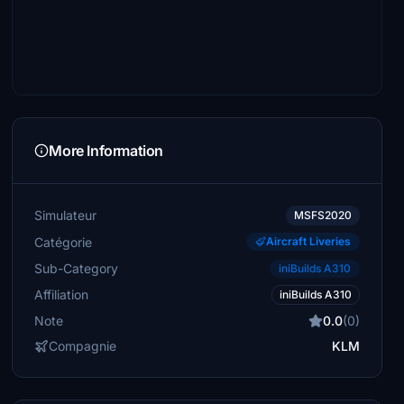
More Information
Simulateur
MSFS2020
Catégorie
Aircraft Liveries
Sub-Category
iniBuilds A310
Affiliation
iniBuilds A310
Note
0.0
(0)
Compagnie
KLM