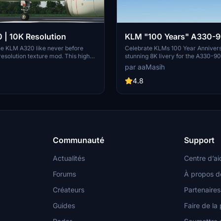
| 10K Resolution
KLM "100 Years" A330-9
8K
he KLM A320 like never before
Celebrate KLMs 100 Year Annivers
 resolution texture mod. This high-
stunning 8K livery for the A330-9
e allows for intricate details
Immerse yourself in the iconic colo
par aaMasih
omising on clarity. Dont miss out
carrier airline of the Netherlands i
 enhancement for your flights in
Flight Simulator. Simply follow the 
4.8
ht Simulator.
steps to enjoy this tribute created
Communauté
Support
Actualités
Centre d’ai
Forums
À propos d
Créateurs
Partenaires
Guides
Faire de la 