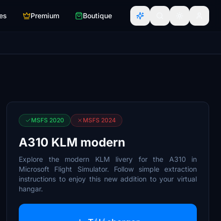
es
Premium
Boutique
MSFS 2020
MSFS 2024
A310 KLM modern
Explore the modern KLM livery for the A310 in
Microsoft Flight Simulator. Follow simple extraction
instructions to enjoy this new addition to your virtual
hangar.