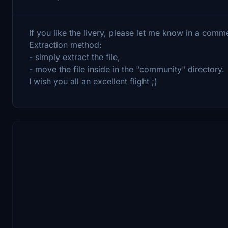
If you like the livery, please let me know in a co
Extraction method:
- simply extract the file,
- move the file inside in the "community" directory.
I wish you all an excellent flight ;)