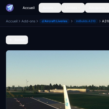
Accueil
Avions
Livrées
Aéroports
Accueil
Add-ons
A31
Aircraft Liveries
iniBuilds A310
Retour