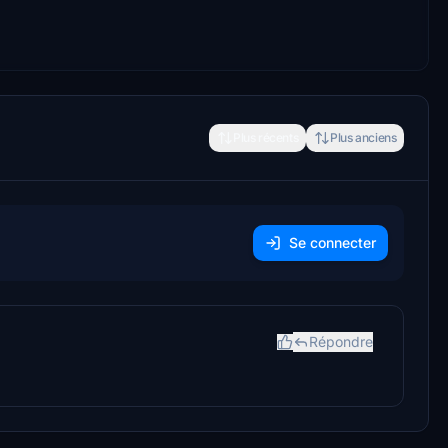
Plus récents
Plus anciens
Se connecter
Répondre