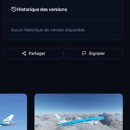
Historique des versions
Aucun historique de version disponible.
Partager
Signaler