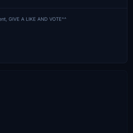
mment, GIVE A LIKE AND VOTE^^