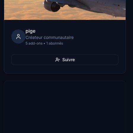
pige
Créateur communautaire
5 add-ons • 1 abonnés
Suivre