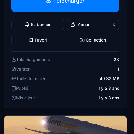
Télécharger
S’abonner
Aimer
12
Favori
Collection
Téléchargements
2K
Version
11
Taille du fichier
49.32 MB
Publié
Il y a 3 ans
Mis à jour
Il y a 3 ans