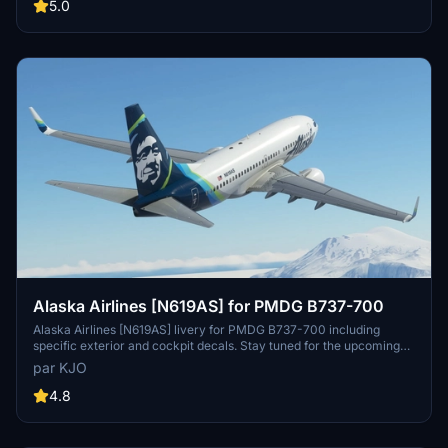
provided instructions and enjoy a unique flying experience.
5.0
Alaska Airlines [N619AS] for PMDG B737-700
Alaska Airlines [N619AS] livery for PMDG B737-700 including
specific exterior and cockpit decals. Stay tuned for the upcoming
BDSF version! Installation instructions provided. Created with
par KJO
assistance from Jviation and Atarium. Enjoy your flight! -KJO
4.8