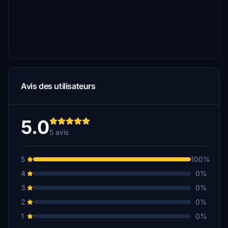
Avis des utilisateurs
5.0
5 avis
5
100%
4
0%
3
0%
2
0%
1
0%