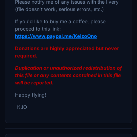
Please notify me of any issues with the livery
(file doesn't work, serious errors, etc.)
If you'd like to buy me a coffee, please
proceed to this link:
https://www.paypal.me/KeizoOno
Donations are highly appreciated but never
required.
Duplication or unauthorized redistribution of
this file or any contents contained in this file
will be reported.
Happy flying!
-KJO