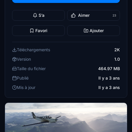
S’a
Aimer
23
Favori
Ajouter
Téléchargements
2K
Version
1.0
Taille du fichier
464.97 MB
Publié
Il y a 3 ans
Mis à jour
Il y a 3 ans