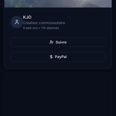
KJO
Créateur communautaire
6 add-ons • 114 abonnés
Suivre
PayPal