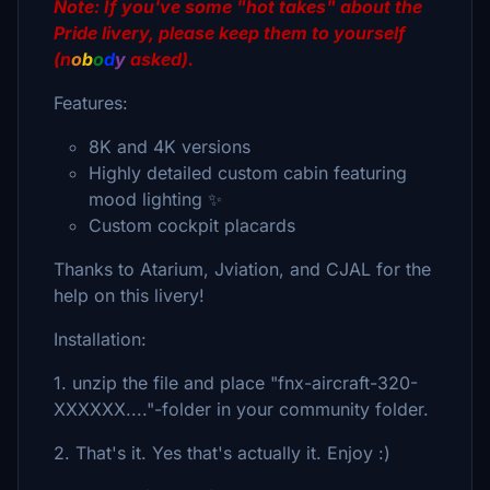
Note: If you've some "hot takes" about the
Pride livery
, please keep them to yourself
(n
o
b
o
d
y
asked).
Features:
8K and 4K versions
Highly detailed custom cabin featuring
mood lighting ✨
Custom cockpit placards
Thanks to Atarium, Jviation, and CJAL for the
help on this livery!
Installation:
1. unzip the file and place "fnx-aircraft-320-
XXXXXX...."-folder in your community folder.
2. That's it. Yes that's actually it. Enjoy :)