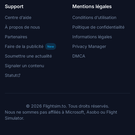
Support
Mentions légales
Centre d’aide
Conditions d’utilisation
À propos de nous
Politique de confidentialité
Partenaires
Informations légales
Faire de la publicité
Privacy Manager
New
Soumettre une actualité
DMCA
Signaler un contenu
Statut
© 2026 Flightsim.to. Tous droits réservés.
Nous ne sommes pas affiliés à Microsoft, Asobo ou Flight
Simulator.