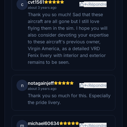
cvt1561
c
Répondre
about 3 years ago
Thank you so much! Sad that these
aircraft are all gone but I still love
flying them in the sim. I hope you will
also consider devoting your expertise
to these aircraft's previous owner,
Virgin America, as a detailed VRD
Fenix livery with interior and exterior
remains to be seen.
notagainjeff
n
Répondre
about 3 years ago
Thank you so much for this. Especially
the pride livery.
michael60634
m
Répondre