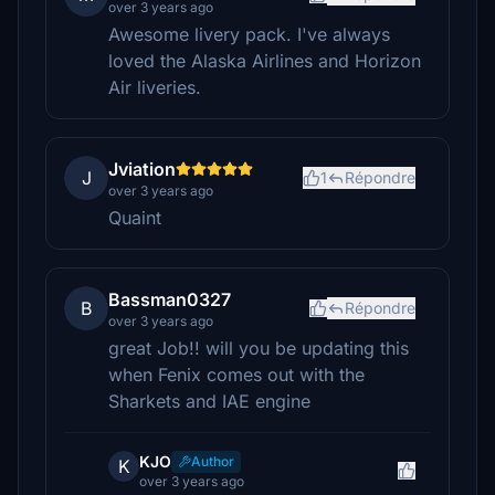
over 3 years ago
Awesome livery pack. I've always
loved the Alaska Airlines and Horizon
Air liveries.
Jviation
J
1
Répondre
over 3 years ago
Quaint
Bassman0327
B
Répondre
over 3 years ago
great Job!! will you be updating this
when Fenix comes out with the
Sharkets and IAE engine
KJO
Author
K
over 3 years ago