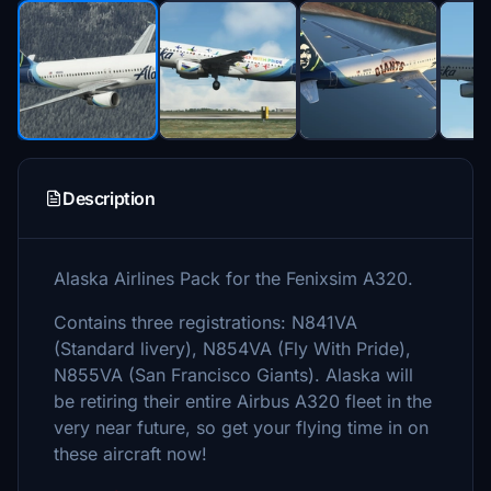
Description
Alaska Airlines Pack for the Fenixsim A320.
Contains three registrations: N841VA
(Standard livery), N854VA (Fly With Pride),
N855VA (San Francisco Giants). Alaska will
be retiring their entire Airbus A320 fleet in the
very near future, so get your flying time in on
these aircraft now!