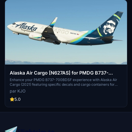
Alaska Air Cargo [N627AS] for PMDG B737-
700BDSF
Enhance your PMDG B737-700BDSF experience with Alaska Air
Cargo (2021) featuring specific decals and cargo containers for
N627AS. Stay tuned for upcoming older Alaska Airlines liveries.
par KJO
Installation is a breeze with the provided .PTP file for PMDG
Operations Center v2. Fly with authenticity and detail thanks to the
5.0
collaboration of KJO, Jviation, and Atarium.