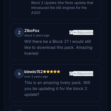
Block 2 Update (the Fenix update that
introduced the IAE engines for the
A320
ZiboFox
Z
Répondre
about 2 years ago
Will there be a Block 2? I would still
like to download this pack. Amazing
liveries!
klewis152
k
Répondre
over 2 years ago
This is an amazing livery pack. Will
you be updating it for the block 2
update?