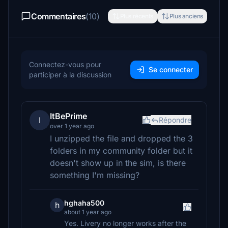
Commentaires
(10)
Plus récents
Plus anciens
Connectez-vous pour
Se connecter
participer à la discussion
ItBePrime
I
Répondre
over 1 year ago
I unzipped the file and dropped the 3
folders in my community folder but it
doesn't show up in the sim, is there
something I'm missing?
hghaha500
h
about 1 year ago
Yes. Livery no longer works after the