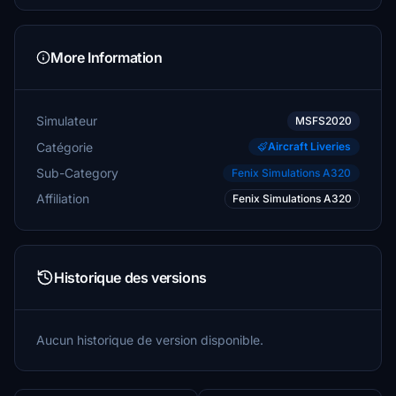
More Information
Simulateur
MSFS2020
Catégorie
Aircraft Liveries
Sub-Category
Fenix Simulations A320
Affiliation
Fenix Simulations A320
Historique des versions
Aucun historique de version disponible.