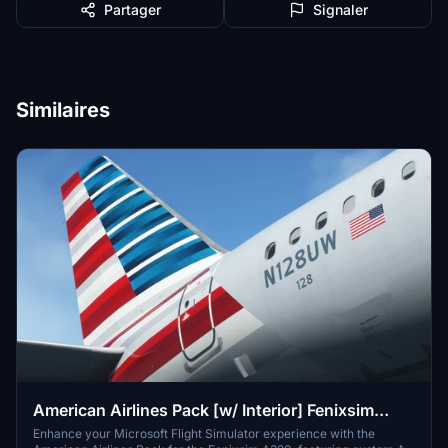
Partager
Signaler
Similaires
American Airlines Pack [w/ Interior] Fenixsim
A320 [8K+4K]
Enhance your Microsoft Flight Simulator experience with the