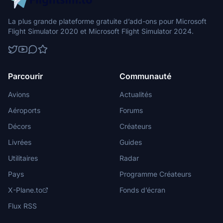
La plus grande plateforme gratuite d’add-ons pour Microsoft
Flight Simulator 2020 et Microsoft Flight Simulator 2024.
Parcourir
Communauté
Avions
Actualités
Aéroports
Forums
Décors
Créateurs
Livrées
Guides
Utilitaires
Radar
Pays
Programme Créateurs
X-Plane.to
Fonds d’écran
Flux RSS