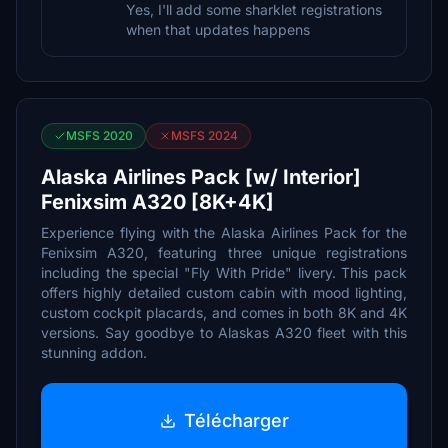
Yes, I'll add some sharklet registrations
when that updates happens
MSFS 2020
MSFS 2024
Alaska Airlines Pack [w/ Interior]
Fenixsim A320 [8K+4K]
Experience flying with the Alaska Airlines Pack for the
Fenixsim A320, featuring three unique registrations
including the special "Fly With Pride" livery. This pack
offers highly detailed custom cabin with mood lighting,
custom cockpit placards, and comes in both 8K and 4K
versions. Say goodbye to Alaskas A320 fleet with this
stunning addon.
Télécharger