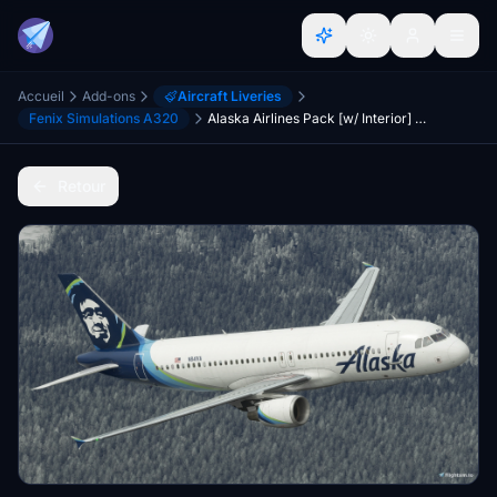
Accueil
Add-ons
Aircraft Liveries
Fenix Simulations A320
Alaska Airlines Pack [w/ Interior] Fenixsim A320 [8K+4K]
Retour