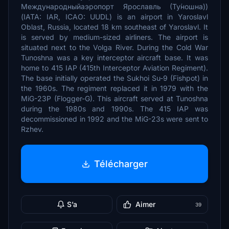
Международныйаэропорт Ярославль (Ту́ношна))
(IATA: IAR, ICAO: UUDL) is an airport in Yaroslavl
Oblast, Russia, located 18 km southeast of Yaroslavl. It
is served by medium-sized airliners. The airport is
situated next to the Volga River. During the Cold War
Tunoshna was a key interceptor aircraft base. It was
home to 415 IAP (415th Interceptor Aviation Regiment).
The base initially operated the Sukhoi Su-9 (Fishpot) in
the 1960s. The regiment replaced it in 1979 with the
MiG-23P (Flogger-G). This aircraft served at Tunoshna
during the 1980s and 1990s. The 415 IAP was
decommissioned in 1992 and the MiG-23s were sent to
Rzhev.
Télécharger
S’a
Aimer
39