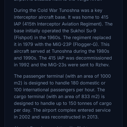
During the Cold War Tunoshna was a key
interceptor aircraft base. It was home to 415
IAP (415th Interceptor Aviation Regiment). The
base initially operated the Sukhoi Su-9
(Fishpot) in the 1960s. The regiment replaced
it in 1979 with the MiG-23P (Flogger-G). This
aircraft served at Tunoshna during the 1980s
and 1990s. The 415 IAP was decommissioned
in 1992 and the MiG-23s were sent to Rzhev.
The passenger terminal (with an area of 1000
m2) is designed to handle 180 domestic or
100 international passengers per hour. The
cargo terminal (with an area of 833 m2) is
designed to handle up to 150 tonnes of cargo
per day. The airport complex entered service
in 2002 and was reconstructed in 2013.