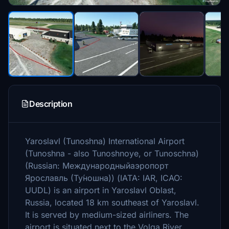
Description
Yaroslavl (Tunoshna) International Airport
(Tunoshna - also Tunoshnoye, or Tunoschna)
(Russian: Международныйаэропорт
Ярославль (Ту́ношна)) (IATA: IAR, ICAO:
UUDL) is an airport in Yaroslavl Oblast,
Russia, located 18 km southeast of Yaroslavl.
It is served by medium-sized airliners. The
airport is situated next to the Volga River.