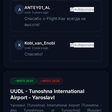
ANTEY01_AL
A
Répondre
over 3 years ago
Спасибо x-Flight.Как всегда на
высоте!
Kobi_van_Enobi
K
Répondre
over 3 years ago
Спасибо!
MSFS 2020
MSFS 2024
UUDL - Tunoshna International
Airport - Yaroslavl
Yaroslavl (Tunoshna) International Airport (Tunoshna -
also Tunoshnoye, or Tunoschna) (Russian: