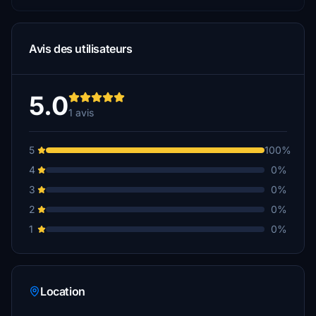
Avis des utilisateurs
5.0
1 avis
5
100%
4
0%
3
0%
2
0%
1
0%
Location