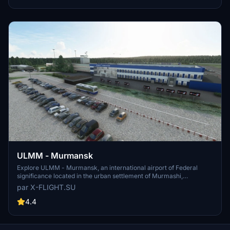
fixes for an enhanced airport experience.
ULMM - Murmansk
Explore ULMM - Murmansk, an international airport of Federal
significance located in the urban settlement of Murmashi,
Murmansk region. Serving as a hub for Nordavia airlines, ULMM is
par X-FLIGHT.SU
situated 4km South-West of the village of Murmashi. Experience
this realistic airport scenery developed by x-flight.su, now updated
4.4
to V1.1 for enhanced performance.