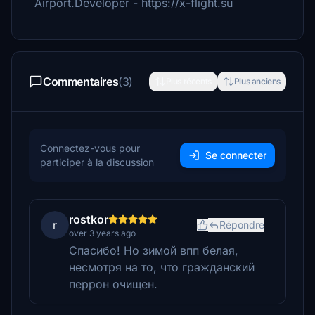
Airport.Developer - https://x-flight.su
Commentaires
(3)
Plus récents
Plus anciens
Connectez-vous pour
Se connecter
participer à la discussion
rostkor
r
Répondre
over 3 years ago
Спасибо! Но зимой впп белая,
несмотря на то, что гражданский
перрон очищен.