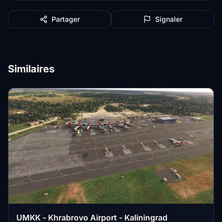
Partager
Signaler
Similaires
UMKK - Khrabrovo Airport - Kaliningrad