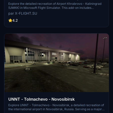
Explore the detailed recreation of Airport Khrabrovo - Kaliningrad
(UMKK) in Microsoft Flight Simulator. This add-on includes
accurate representations of the international airport, with features
par X-FLIGHT.SU
like multiple aircraft usage and plans for becoming a hub for
airlines. Experience the Russian airports unique operations and
4.2
infrastructure in this realistic simulation.
UNNT - Tolmachevo - Novosibirsk
Explore UNNT - Tolmachevo - Novosibirsk, a detailed recreation of
the international airport in Novosibirsk, Russia. Serving as a major