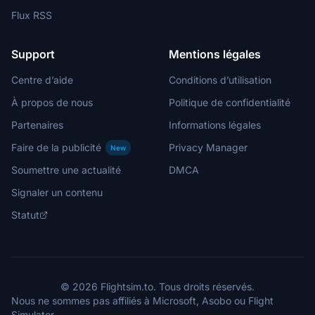
Flux RSS
Support
Mentions légales
Centre d’aide
Conditions d’utilisation
À propos de nous
Politique de confidentialité
Partenaires
Informations légales
Faire de la publicité
Privacy Manager
New
Soumettre une actualité
DMCA
Signaler un contenu
Statut
© 2026 Flightsim.to. Tous droits réservés.
Nous ne sommes pas affiliés à Microsoft, Asobo ou Flight
Simulator.