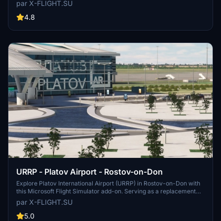
hub for air traffic between Southeast Asia, Europe, North America,
par X-FLIGHT.SU
and beyond, this airport is a key location for travelers and aviation
enthusiasts alike. Developed with precision and accuracy, this add-
4.8
on is a must-have for virtual pilots looking to experience realistic
operations at Tolmachevo Airport.
URRP - Platov Airport - Rostov-on-Don
Explore Platov International Airport (URRP) in Rostov-on-Don with
this Microsoft Flight Simulator add-on. Serving as a replacement
for the old Rostov-on-Don Airport, Platov Airport opened in
par X-FLIGHT.SU
December 2017 and has a capacity of 5 million passengers per
year. Developed by x-flight.su, this add-on includes updates and
5.0