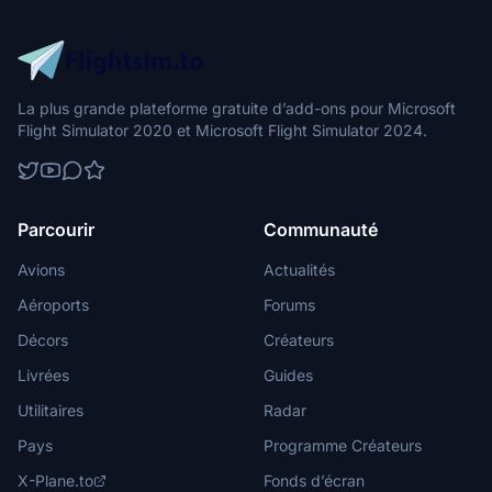
La plus grande plateforme gratuite d’add-ons pour Microsoft
Flight Simulator 2020 et Microsoft Flight Simulator 2024.
Parcourir
Communauté
Avions
Actualités
Aéroports
Forums
Décors
Créateurs
Livrées
Guides
Utilitaires
Radar
Pays
Programme Créateurs
X-Plane.to
Fonds d’écran