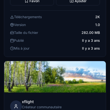
Favori
Ajouter
Téléchargements
2K
Version
1.0
Taille du fichier
282.00 MB
Publié
Il y a 3 ans
Mis à jour
Il y a 3 ans
xflight
Créateur communautaire