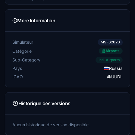
More Information
Simulateur
MSFS2020
Catégorie
Airports
Sub-Category
Intl. Airports
Pays
Russia
ICAO
UUDL
Historique des versions
Aucun historique de version disponible.