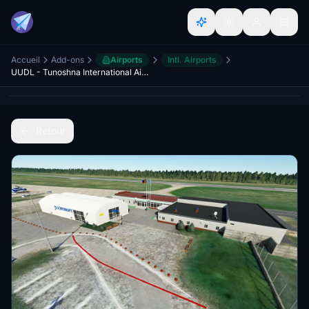
Accueil
Add-ons
Airports
Intl. Airports
UUDL - Tunoshna International Airport - Yaroslavl
Retour