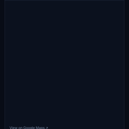
View on Google Maps ↗