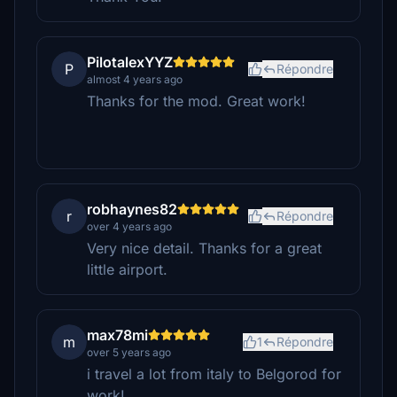
PilotalexYYZ
P
Répondre
almost 4 years ago
Thanks for the mod. Great work!
robhaynes82
r
Répondre
over 4 years ago
Very nice detail. Thanks for a great
little airport.
max78mi
m
1
Répondre
over 5 years ago
i travel a lot from italy to Belgorod for
work!