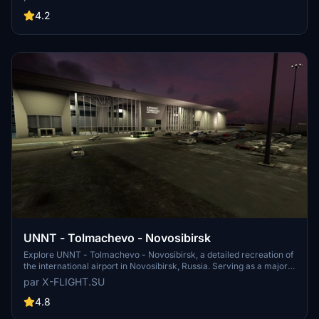
like multiple aircraft usage and plans for becoming a hub for
airlines. Experience the Russian airports unique operations and
4.2
infrastructure in this realistic simulation.
UNNT - Tolmachevo - Novosibirsk
Explore UNNT - Tolmachevo - Novosibirsk, a detailed recreation of
the international airport in Novosibirsk, Russia. Serving as a major
hub for air traffic between Southeast Asia, Europe, North America,
par X-FLIGHT.SU
and beyond, this airport is a key location for travelers and aviation
enthusiasts alike. Developed with precision and accuracy, this add-
4.8
on is a must-have for virtual pilots looking to experience realistic