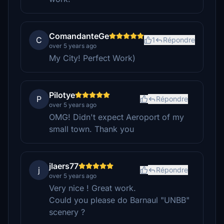
ComandanteGe
C
1
Répondre
over 5 years ago
My City! Perfect Work)
Pilotye
P
Répondre
over 5 years ago
OMG! Didn't expect Aeroport of my
small town. Thank you
jlaers77
j
Répondre
over 5 years ago
Very nice ! Great work.
Could you please do Barnaul "UNBB"
scenery ?