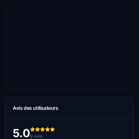
Avis des utilisateurs
5.0
9 avis