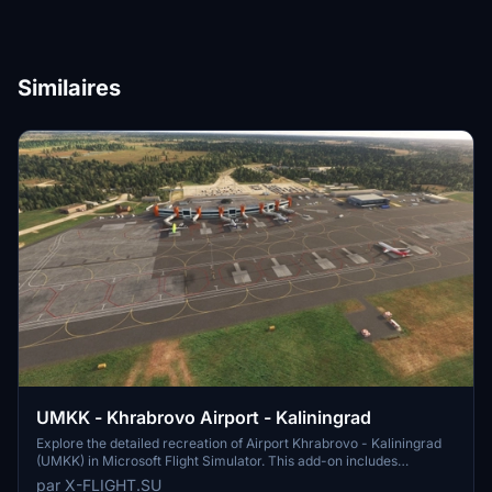
Similaires
UMKK - Khrabrovo Airport - Kaliningrad
Explore the detailed recreation of Airport Khrabrovo - Kaliningrad
(UMKK) in Microsoft Flight Simulator. This add-on includes
accurate representations of the international airport, with features
par X-FLIGHT.SU