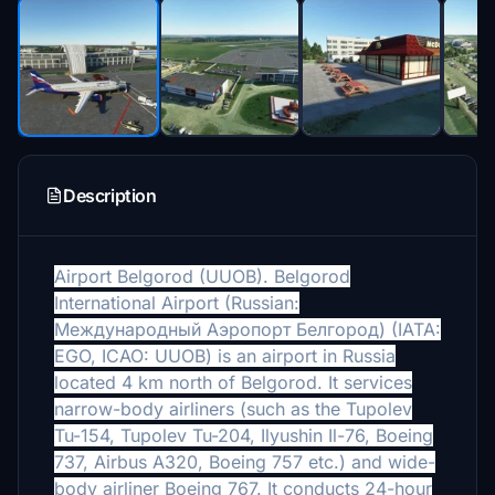
Description
Airport
Belgorod (
UUOB).
Belgorod
International Airport (Russian:
Международный Аэропорт Белгород) (IATA:
EGO, ICAO: UUOB) is an airport in Russia
located 4 km north of Belgorod. It services
narrow-body airliners (such as the Tupolev
Tu-154, Tupolev Tu-204, Ilyushin Il-76, Boeing
737, Airbus A320, Boeing 757 etc.) and wide-
body airliner Boeing 767. It conducts 24-hour