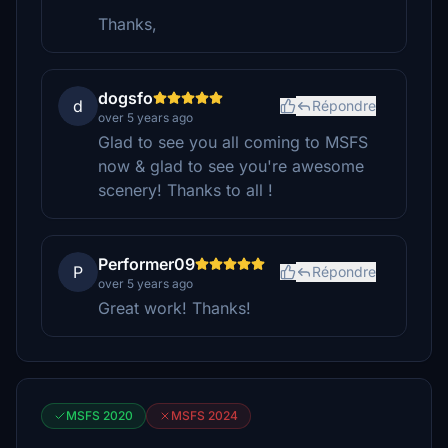
Thanks,
dogsfo
d
Répondre
over 5 years ago
Glad to see you all coming to MSFS
now & glad to see you're awesome
scenery! Thanks to all !
Performer09
P
Répondre
over 5 years ago
Great work! Thanks!
MSFS 2020
MSFS 2024