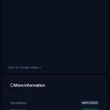
View on Google Maps ↗
More Information
Simulateur
MSFS2020
Airports