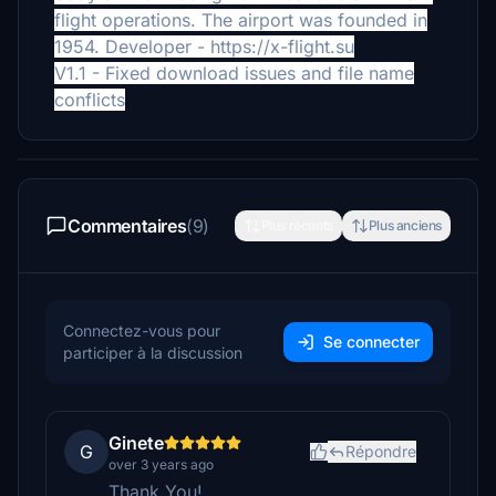
flight operations. The airport was founded in
1954.
Developer - https://x-flight.su
V1.1 - Fixed download issues and file name
conflicts
Commentaires
(9)
Plus récents
Plus anciens
Connectez-vous pour
Se connecter
participer à la discussion
Ginete
G
Répondre
over 3 years ago
Thank You!