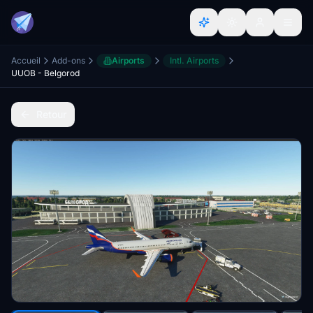
Accueil
Add-ons
Airports
Intl. Airports
UUOB - Belgorod
Retour