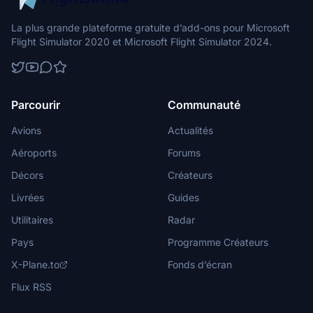
La plus grande plateforme gratuite d’add-ons pour Microsoft
Flight Simulator 2020 et Microsoft Flight Simulator 2024.
Parcourir
Communauté
Avions
Actualités
Aéroports
Forums
Décors
Créateurs
Livrées
Guides
Utilitaires
Radar
Pays
Programme Créateurs
X-Plane.to
Fonds d’écran
Flux RSS