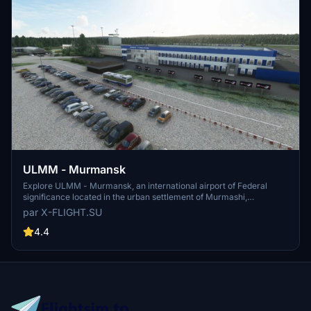
ULMM - Murmansk
Explore ULMM - Murmansk, an international airport of Federal
significance located in the urban settlement of Murmashi,
Murmansk region. Serving as a hub for Nordavia airlines, ULMM is
par X-FLIGHT.SU
situated 4km South-West of the village of Murmashi. Experience
this realistic airport scenery developed by x-flight.su, now updated
4.4
to V1.1 for enhanced performance.