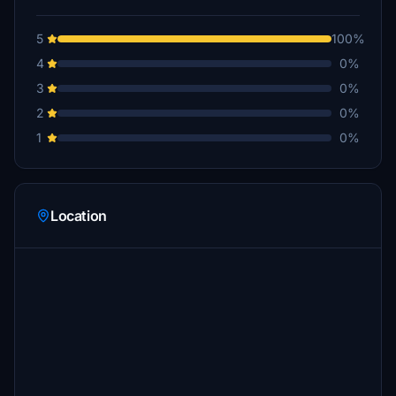
5
100%
4
0%
3
0%
2
0%
1
0%
Location