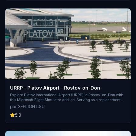
operations at Tolmachevo Airport.
URRP - Platov Airport - Rostov-on-Don
Explore Platov International Airport (URRP) in Rostov-on-Don with
this Microsoft Flight Simulator add-on. Serving as a replacement
for the old Rostov-on-Don Airport, Platov Airport opened in
par X-FLIGHT.SU
December 2017 and has a capacity of 5 million passengers per
year. Developed by x-flight.su, this add-on includes updates and
5.0
fixes for an enhanced airport experience.