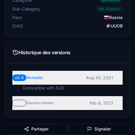
Catégorie
Sub-Category
Intl. Airports
Pays
Russia
ICAO
UUOB
Historique des versions
Aug 30, 2021
v2.0
(Actuelle)
Compatible with SU5
Feb 8, 2021
v1.1
(Version initiale)
Partager
Signaler