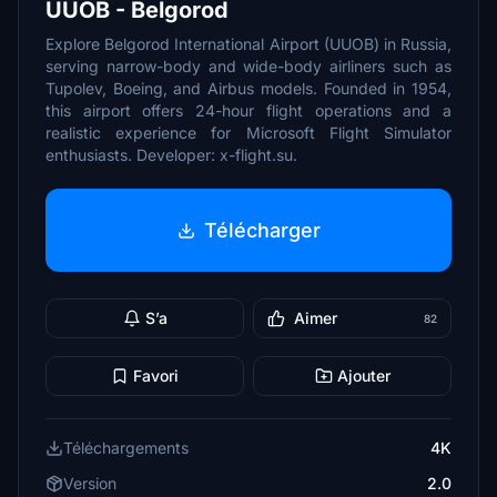
UUOB - Belgorod
Explore Belgorod International Airport (UUOB) in Russia,
serving narrow-body and wide-body airliners such as
Tupolev, Boeing, and Airbus models. Founded in 1954,
this airport offers 24-hour flight operations and a
realistic experience for Microsoft Flight Simulator
enthusiasts. Developer: x-flight.su.
Télécharger
S’a
Aimer
82
Favori
Ajouter
Téléchargements
4K
Version
2.0