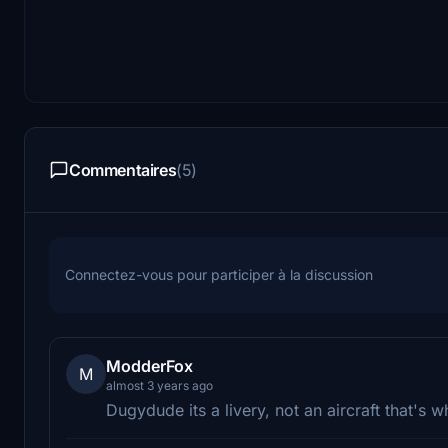
Commentaires
(5)
Connectez-vous pour participer à la discussion
ModderFox
M
almost 3 years ago
Dugydude its a livery, not an aircraft that's 