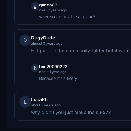
gango87
g
over 2 years ago
where i can buy the airplane?
DugyDude
D
almost 3 years ago
Hi I put it in the community folder but it won'
hxc20090222
h
about 1 year ago
Because it's a livery
LucaPtr
L
about 3 years ago
why didn't you just make the su-57?