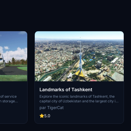
Landmarks of Tashkent
 of service
Explore the iconic landmarks of Tashkent, the
n storage
capital city of Uzbekistan and the largest city in
Central Asia. Discover famous sites like the
par TigerCat
c, this
Tashkent Television Tower, Tashkent North
rhaul and
Station, Hotel Uzbekistan, Uzbek State Circus,
5.0
gray scheme
and more. Stay tuned for the upcoming update
ailed
with additional points of interest to enhance
with a unique
your virtual flying experience.