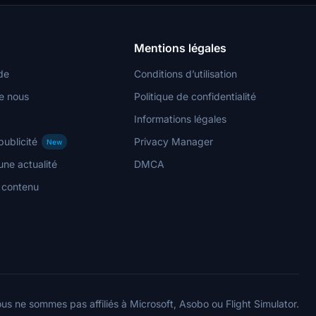
Mentions légales
de
Conditions d’utilisation
e nous
Politique de confidentialité
Informations légales
publicité
Privacy Manager
New
ne actualité
DMCA
n contenu
us ne sommes pas affiliés à Microsoft, Asobo ou Flight Simulator.