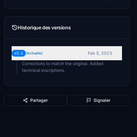
Historique des versions
Feb 5, 2023
v1.1
(Actuelle)
Corrections to match the original. Added
technical inscriptions.
Partager
Signaler