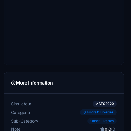
More Information
Simulateur
MSFS2020
Catégorie
Aircraft Liveries
Sub-Category
Other Liveries
Note
0.0
(0)