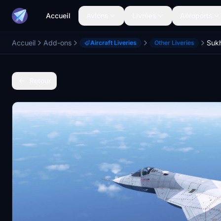
Accueil
Avions
Livrées
Aéroports
Accueil
Add-ons
Sukh
Aircraft Liveries
Other Liveries
Retour