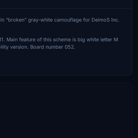
7 in “broken” gray-white camouflage for DeimoS Inc.
. Main feature of this scheme is big white letter M
bility version. Board number 052.