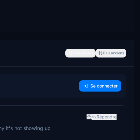
Plus récents
Plus anciens
Se connecter
Répondre
why it's not showing up