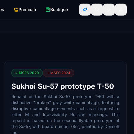
es
Premium
Boutique
MSFS 2020
MSFS 2024
Sukhoi Su-57 prototype T-50
Repaint of the Sukhoi Su-57 prototype T-50 with a
distinctive "broken" gray-white camouflage, featuring
disruptive camouflage elements such as a large white
letter M and low-visibility Russian markings. This
repaint is based on the second flyable prototype of
the Su-57, with board number 052, painted by DeimoS
Inc.