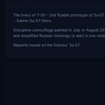
The livery of T-50 - 2nd flyable prototype of Su-5
– Sukhoi Su–57 Felon.
Disruptive camouflage painted in July or August 2011
and simplified Russian markings (a star) in low-visi
Repaints based on the Deimos' Su-57.