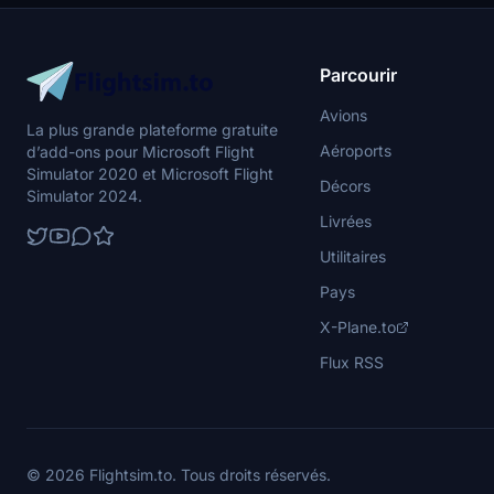
and Belorussky railway station in stunning
buildings, com
detail. Night lights are also intricately designed
meticulously 
for a realistic experience.
flying experi
includes bonu
Parcourir
and requires
enhanced visu
Avions
La plus grande plateforme gratuite
Aéroports
d’add-ons pour Microsoft Flight
Simulator 2020 et Microsoft Flight
Décors
Simulator 2024.
Livrées
Utilitaires
Pays
X-Plane.to
Flux RSS
© 2026 Flightsim.to. Tous droits réservés.