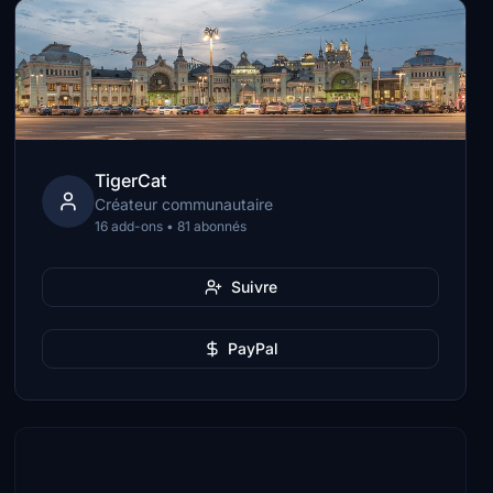
TigerCat
Créateur communautaire
16 add-ons • 81 abonnés
Suivre
PayPal