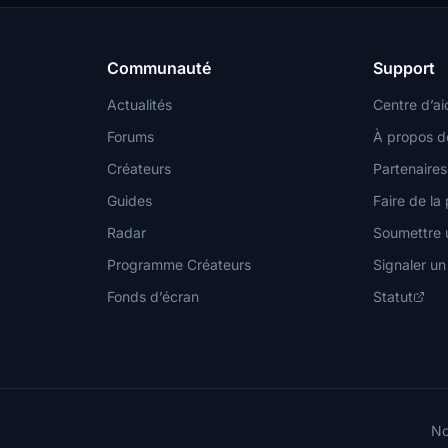
plexes, and cultural sites
historical background.
recreated for a more realistic
ence. Additionally, the add-on
s features like cogeneration plants
Communauté
Support
 the "We Love VFR" mod for
al effects.
Actualités
Centre d’ai
Forums
À propos d
Créateurs
Partenaires
Guides
Faire de la 
Radar
Soumettre u
Programme Créateurs
Signaler u
Fonds d’écran
Statut
No