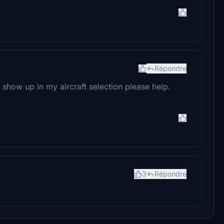
Répondre
t show up in my aircraft selection please help.
3
Répondre