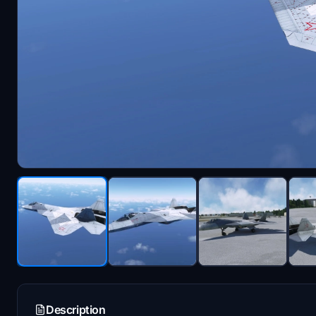
Description