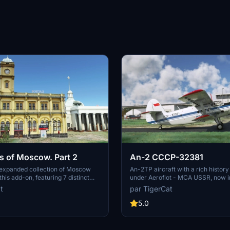
 of Moscow. Part 2
An-2 CCCP-32381
 expanded collection of Moscow
An-2TP aircraft with a rich history
his add-on, featuring 7 distinct
under Aeroflot - MCA USSR, now i
 included in the default MSFS 2020
under Russias DOSAAF. Originally
t
par TigerCat
ore iconic sites such as
manufactured in 1968 by PZL-Miele
a Square, Northern River
versatile plane has undergone ove
5.0
ailovo Hotel, and many others
repaint, showcasing a white and 
ent regions of the city. Immerse
with distinctive red accents. A det
e detailed cityscape with notable
recreation of a legendary aircraft 