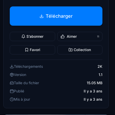
Télécharger
S’abonner
Aimer
11
Favori
Collection
Téléchargements
2K
Version
1.1
Taille du fichier
15.05 MB
Publié
Il y a 3 ans
Mis à jour
Il y a 3 ans