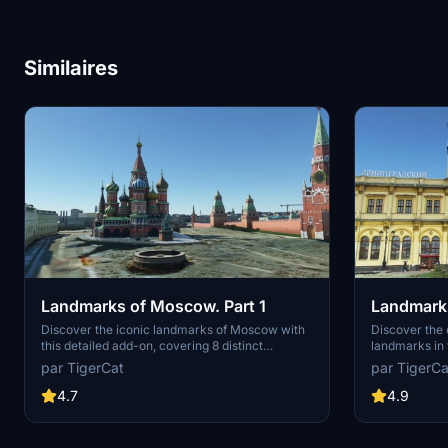
Similaires
Landmarks of Moscow. Part 1
Landmarks
Discover the iconic landmarks of Moscow with
Discover the
this detailed add-on, covering 8 distinct
landmarks in t
locations including the Kremlin, Center of
locations not
par TigerCat
par TigerCa
Moscow, VDNKh, and more. From historical
scenery. Expl
monuments to modern skyscrapers, this pack
Komsomolskay
4.7
4.9
adds depth and authenticity to the citys skyline.
Terminal, Izm
Explore famous sites like the Cathedral of the
across differ
Immaculate Conception, Moscow State Circus,
yourself in th