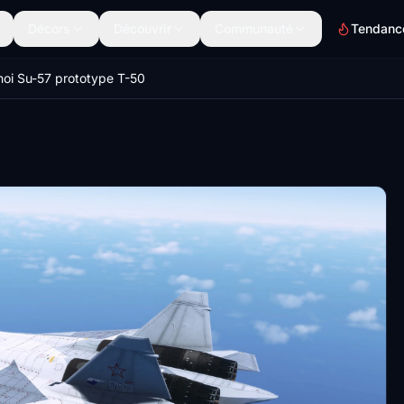
Décors
Découvrir
Communauté
Tendanc
oi Su-57 prototype T-50